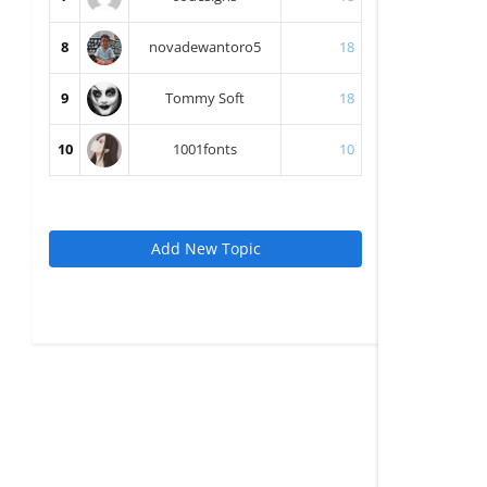
8
novadewantoro5
18
9
Tommy Soft
18
10
1001fonts
10
Add New Topic