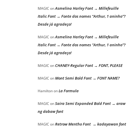
Asmelina Harley Font → Millefeuille
MAGIC
on
Italic Font → Fonte dos nomes “Arthur, 1 aninho”?
Desde já agradeço!
Asmelina Harley Font → Millefeuille
MAGIC
on
Italic Font → Fonte dos nomes “Arthur, 1 aninho”?
Desde já agradeço!
CHANEY-Regular Font → FONT, PLEASE
MAGIC
on
Mont Semi Bold Font → FONT NAME?
MAGIC
on
La Formula
Hamilton
on
Saira Semi Expanded Bold Font → araw
MAGIC
on
ng dabaw font
Retrow Mentho Font → kadayawan font
MAGIC
on