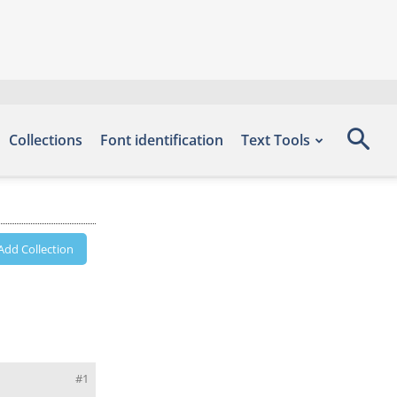
Collections
Font identification
Text Tools
Add Collection
#1