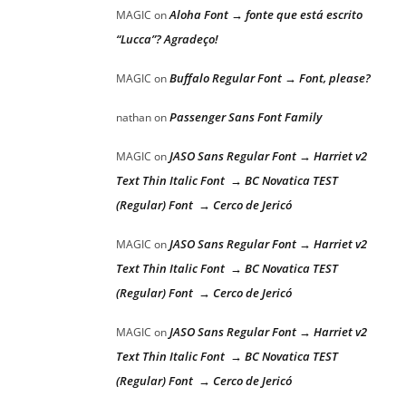
Aloha Font → fonte que está escrito
MAGIC
on
“Lucca”? Agradeço!
Buffalo Regular Font → Font, please?
MAGIC
on
Passenger Sans Font Family
nathan
on
JASO Sans Regular Font → Harriet v2
MAGIC
on
Text Thin Italic Font → BC Novatica TEST
(Regular) Font → Cerco de Jericó
JASO Sans Regular Font → Harriet v2
MAGIC
on
Text Thin Italic Font → BC Novatica TEST
(Regular) Font → Cerco de Jericó
JASO Sans Regular Font → Harriet v2
MAGIC
on
Text Thin Italic Font → BC Novatica TEST
(Regular) Font → Cerco de Jericó