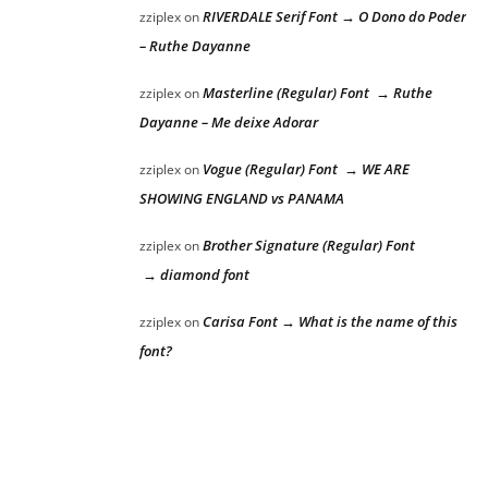
RIVERDALE Serif Font → O Dono do Poder
zziplex
on
– Ruthe Dayanne
Masterline (Regular) Font → Ruthe
zziplex
on
Dayanne – Me deixe Adorar
Vogue (Regular) Font → WE ARE
zziplex
on
SHOWING ENGLAND vs PANAMA
Brother Signature (Regular) Font
zziplex
on
→ diamond font
Carisa Font → What is the name of this
zziplex
on
font?