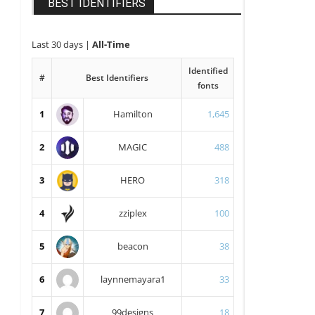
BEST IDENTIFIERS
Last 30 days
|
All-Time
Identified
#
Best Identifiers
fonts
1
Hamilton
1,645
2
MAGIC
488
3
HERO
318
4
zziplex
100
5
beacon
38
6
laynnemayara1
33
7
99designs
18