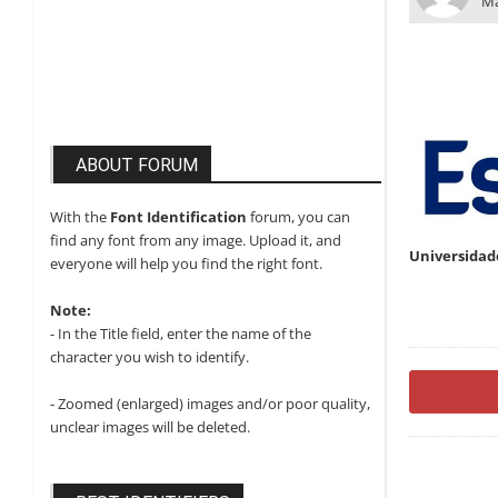
Ma
ABOUT FORUM
With the
Font Identification
forum, you can
find any font from any image. Upload it, and
Universidad
everyone will help you find the right font.
Note:
- In the Title field, enter the name of the
character you wish to identify.
- Zoomed (enlarged) images and/or poor quality,
unclear images will be deleted.