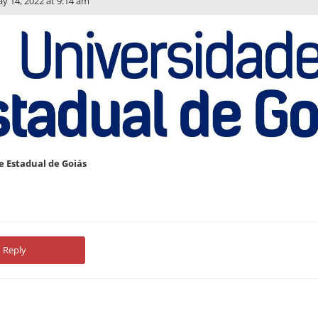
y 14, 2022 at 9:14 am
e Estadual de Goiás
Reply