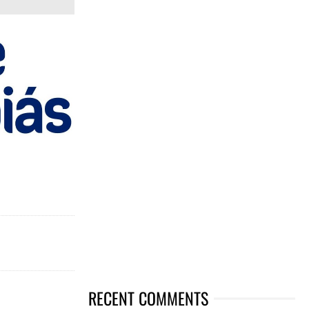
RECENT COMMENTS