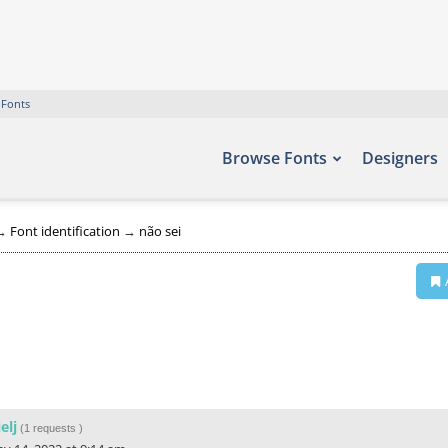
 Fonts
Browse Fonts
Designers
→
Font identification
→
não sei
ielj
(
1 requests
)