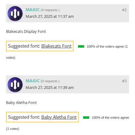
MAGIC
#2
(
0 requests
)
March 27, 2025 at 11:37 am
Blakecats Display Font
Suggested font:
Blakecats Font
100% of the voters agree (1
votes)
MAGIC
#3
(
0 requests
)
March 27, 2025 at 11:39 am
Baby Aletha Font
Suggested font:
Baby Aletha Font
100% of the voters agree
(1 votes)