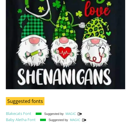
Suggested fonts
Blakecats Font
Suggested by
MAGIC
Baby Aletha Font
Suggested by
MAGIC