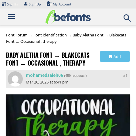
Skip
🔐
👤
Sign In
Sign Up
My Account
to
content
Font Forum
→
Font identification
→
Baby Aletha Font → Blakecats
Font → Occasional , therapy
BABY ALETHA FONT → BLAKECATS
Add
FONT → OCCASIONAL , THERAPY
Collection
mohamedsaleh06
#1
(
459 requests
)
Mar 26, 2025 at 9:41 pm