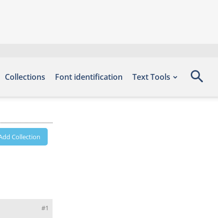
Collections
Font identification
Text Tools
Add Collection
#1