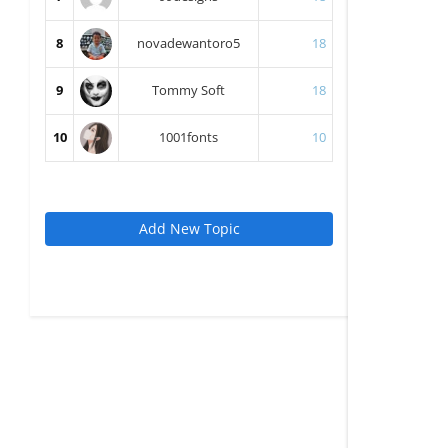
8
novadewantoro5
18
9
Tommy Soft
18
10
1001fonts
10
Add New Topic