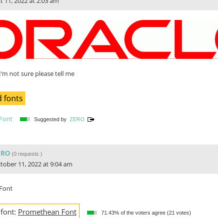
t 11, 2022 at 2:03 am
I’m not sure please tell me
 fonts
Font
Suggested by
ZERO
ERO
(
0 requests
)
tober 11, 2022 at 9:04 am
Font
 font:
Promethean Font
71.43% of the voters agree (21 votes)