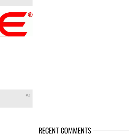
#2
RECENT COMMENTS