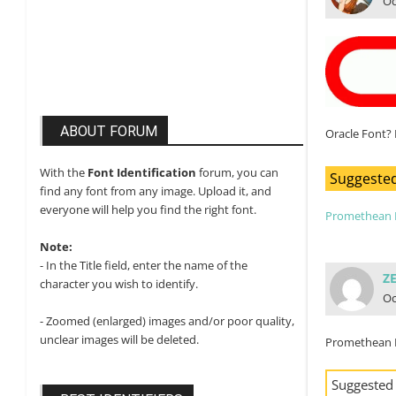
Oc
ABOUT FORUM
Oracle Font? 
With the
Font Identification
forum, you can
Suggested
find any font from any image. Upload it, and
everyone will help you find the right font.
Promethean 
Note:
- In the Title field, enter the name of the
Z
character you wish to identify.
Oc
- Zoomed (enlarged) images and/or poor quality,
unclear images will be deleted.
Promethean 
Suggested