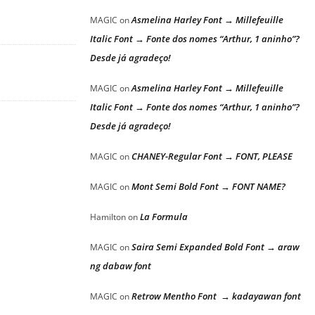
Asmelina Harley Font → Millefeuille
MAGIC
on
Italic Font → Fonte dos nomes “Arthur, 1 aninho”?
Desde já agradeço!
Asmelina Harley Font → Millefeuille
MAGIC
on
Italic Font → Fonte dos nomes “Arthur, 1 aninho”?
Desde já agradeço!
CHANEY-Regular Font → FONT, PLEASE
MAGIC
on
Mont Semi Bold Font → FONT NAME?
MAGIC
on
La Formula
Hamilton
on
Saira Semi Expanded Bold Font → araw
MAGIC
on
ng dabaw font
Retrow Mentho Font → kadayawan font
MAGIC
on