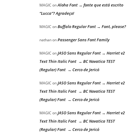
Aloha Font → fonte que está escrito
MAGIC
on
“Lucca”? Agradeço!
Buffalo Regular Font → Font, please?
MAGIC
on
Passenger Sans Font Family
nathan
on
JASO Sans Regular Font → Harriet v2
MAGIC
on
Text Thin Italic Font → BC Novatica TEST
(Regular) Font → Cerco de Jericó
JASO Sans Regular Font → Harriet v2
MAGIC
on
Text Thin Italic Font → BC Novatica TEST
(Regular) Font → Cerco de Jericó
JASO Sans Regular Font → Harriet v2
MAGIC
on
Text Thin Italic Font → BC Novatica TEST
(Regular) Font → Cerco de Jericó