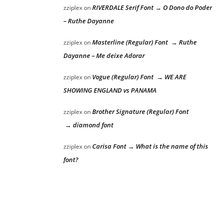
RIVERDALE Serif Font → O Dono do Poder
zziplex
on
– Ruthe Dayanne
Masterline (Regular) Font → Ruthe
zziplex
on
Dayanne – Me deixe Adorar
Vogue (Regular) Font → WE ARE
zziplex
on
SHOWING ENGLAND vs PANAMA
Brother Signature (Regular) Font
zziplex
on
→ diamond font
Carisa Font → What is the name of this
zziplex
on
font?