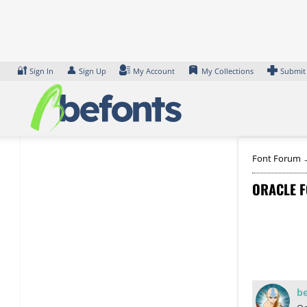
Skip
to
content
🔐
👤
Sign In
Sign Up
My Account
My Collections
Submit
Font Forum
ORACLE F
b