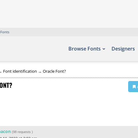
 Fonts
Browse Fonts
Designers
→
Font identification
→
Oracle Font?
ONT?
eacon
(
98 requests
)