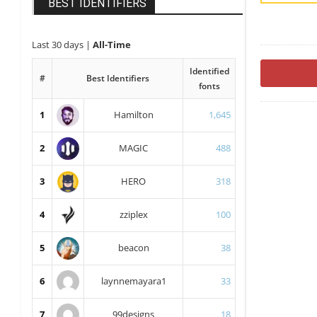
BEST IDENTIFIERS
Last 30 days
|
All-Time
Identified
#
Best Identifiers
fonts
1
Hamilton
1,645
2
MAGIC
488
3
HERO
318
4
zziplex
100
5
beacon
38
6
laynnemayara1
33
7
99designs
18