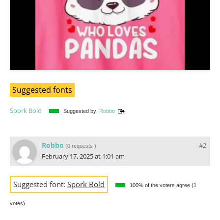
Suggested fonts
Spork Bold
Suggested by
Robbo
Robbo
#2
(
0 requests
)
February 17, 2025 at 1:01 am
Suggested font:
Spork Bold
100% of the voters agree (1
votes)