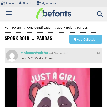
Skip
🔐
👤
Sign In
Sign Up
My Account
to
content
Font Forum
→
Font identification
→
Spork Bold → Pandas
SPORK BOLD → PANDAS
Add Collection
mohamedsaleh06
#1
(
459 requests
)
Feb 16, 2025 at 4:11 am