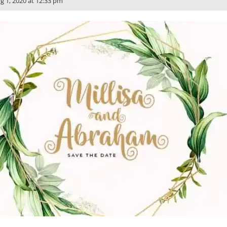
g 1, 2020 at 12:33 pm