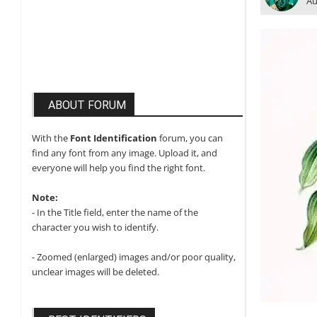
Au
ABOUT FORUM
With the
Font Identification
forum, you can
find any font from any image. Upload it, and
everyone will help you find the right font.
Note:
- In the Title field, enter the name of the
character you wish to identify.
- Zoomed (enlarged) images and/or poor quality,
unclear images will be deleted.