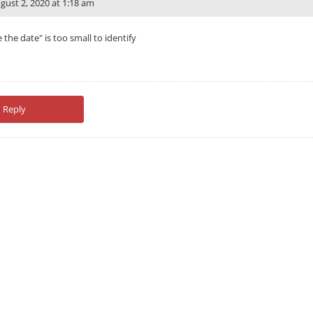
gust 2, 2020 at 1:18 am
e the date" is too small to identify
Reply