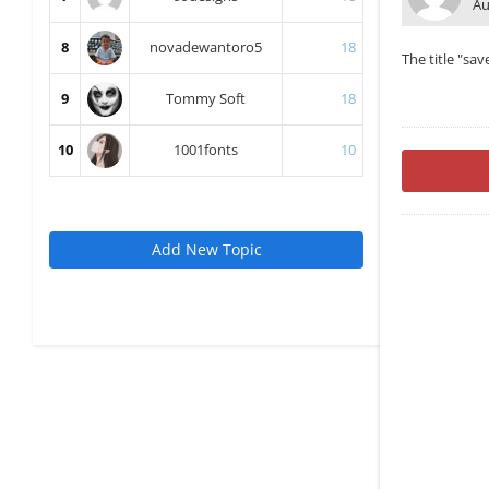
Au
8
novadewantoro5
18
The title "sav
9
Tommy Soft
18
10
1001fonts
10
Add New Topic