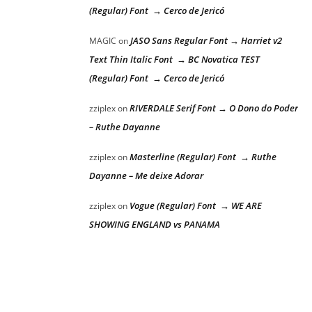
(Regular) Font → Cerco de Jericó
JASO Sans Regular Font → Harriet v2
MAGIC
on
Text Thin Italic Font → BC Novatica TEST
(Regular) Font → Cerco de Jericó
RIVERDALE Serif Font → O Dono do Poder
zziplex
on
– Ruthe Dayanne
Masterline (Regular) Font → Ruthe
zziplex
on
Dayanne – Me deixe Adorar
Vogue (Regular) Font → WE ARE
zziplex
on
SHOWING ENGLAND vs PANAMA