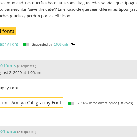
 comunidad! Les quería a hacer una consulta, ¿ustedes sabrían que tipografí
izo para escribir "save the date"? En el caso de que sean diferentes tipos, ¿s
has gracias y perdon por la definicion
 fonts
raphy Font
Suggested by
1001fonts
001fonts
(
8 requests
)
gust 2, 2020 at 1:06 am
raphy Font
 font:
Amilya Calligraphy Font
55.56% of the voters agree (18 votes)
001fonts
(
8 requests
)