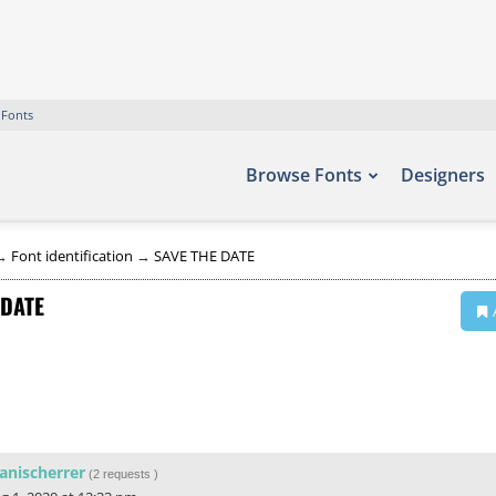
 Fonts
Browse Fonts
Designers
→
Font identification
→
SAVE THE DATE
 DATE
anischerrer
(
2 requests
)