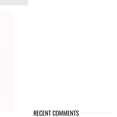
RECENT COMMENTS