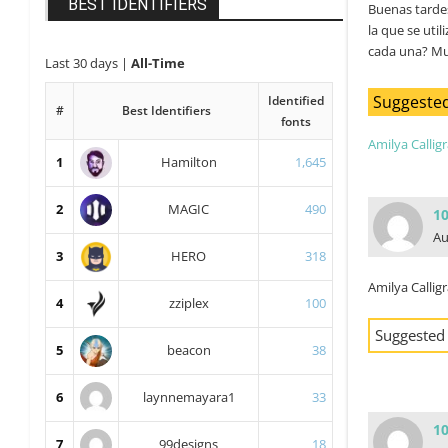
BEST IDENTIFIERS
Buenas tardes
la que se util
cada una? Muc
Last 30 days
|
All-Time
Suggested
Identified
#
Best Identifiers
fonts
Amilya Callig
1
Hamilton
1,645
2
MAGIC
490
1
Au
3
HERO
318
Amilya Callig
4
zziplex
100
Suggested
5
beacon
38
6
laynnemayara1
33
1
7
99designs
18