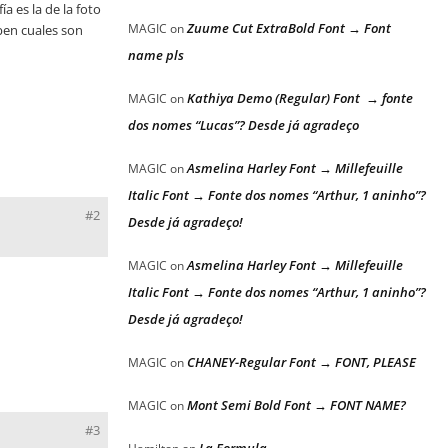
a es la de la foto
Zuume Cut ExtraBold Font → Font
MAGIC
on
aben cuales son
name pls
Kathiya Demo (Regular) Font → fonte
MAGIC
on
dos nomes “Lucas”? Desde já agradeço
Asmelina Harley Font → Millefeuille
MAGIC
on
Italic Font → Fonte dos nomes “Arthur, 1 aninho”?
#2
Desde já agradeço!
Asmelina Harley Font → Millefeuille
MAGIC
on
Italic Font → Fonte dos nomes “Arthur, 1 aninho”?
Desde já agradeço!
CHANEY-Regular Font → FONT, PLEASE
MAGIC
on
Mont Semi Bold Font → FONT NAME?
MAGIC
on
#3