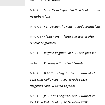
La Formula
Hamilton
on
Saira Semi Expanded Bold Font → araw
MAGIC
on
ng dabaw font
Retrow Mentho Font → kadayawan font
MAGIC
on
Aloha Font → fonte que está escrito
MAGIC
on
“Lucca”? Agradeço!
Buffalo Regular Font → Font, please?
MAGIC
on
Passenger Sans Font Family
nathan
on
JASO Sans Regular Font → Harriet v2
MAGIC
on
Text Thin Italic Font → BC Novatica TEST
(Regular) Font → Cerco de Jericó
JASO Sans Regular Font → Harriet v2
MAGIC
on
Text Thin Italic Font → BC Novatica TEST