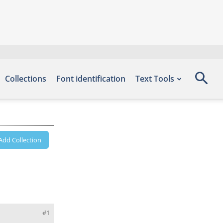
Collections
Font identification
Text Tools
Add Collection
#1