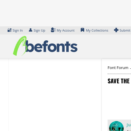
Skip
to
content
🔐
👤
Sign In
Sign Up
My Account
My Collections
Submit
Font Forum
SAVE THE
Ju