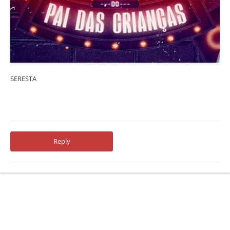
SERESTA
Reply