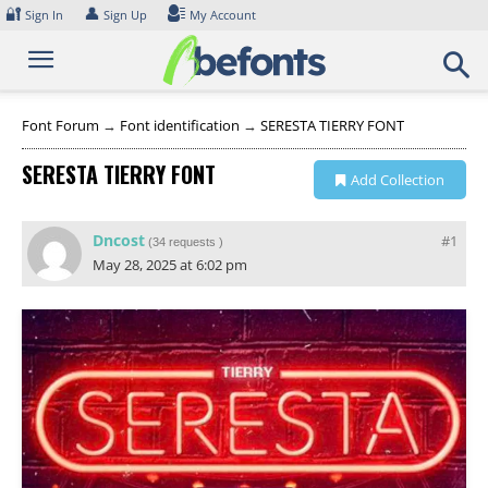
Skip
🔐
👤
Sign In
Sign Up
My Account
to
content
Font Forum
→
Font identification
→
SERESTA TIERRY FONT
SERESTA TIERRY FONT
Add Collection
Dncost
#1
(
34 requests
)
May 28, 2025 at 6:02 pm