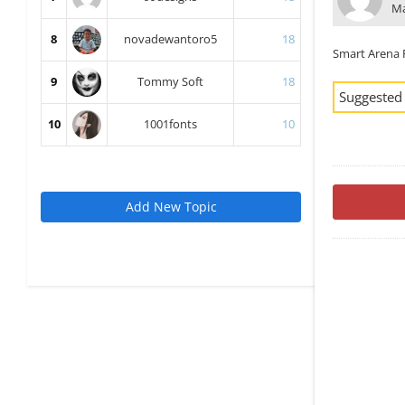
Ma
8
novadewantoro5
18
Smart Arena 
9
Tommy Soft
18
Suggested
10
1001fonts
10
Add New Topic