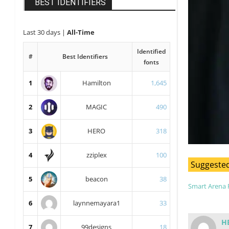
BEST IDENTIFIERS
Last 30 days
|
All-Time
Identified
#
Best Identifiers
fonts
1
Hamilton
1,645
2
MAGIC
490
3
HERO
318
4
zziplex
100
Suggested
5
beacon
38
Smart Arena 
6
laynnemayara1
33
H
7
99designs
18