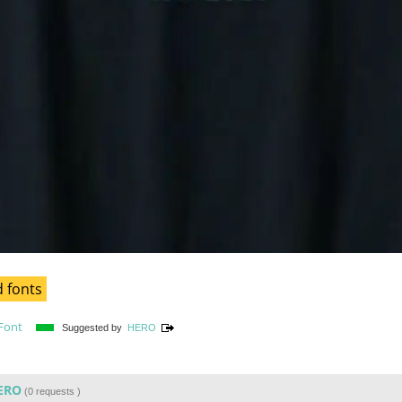
 fonts
Font
Suggested by
HERO
ERO
(
0 requests
)