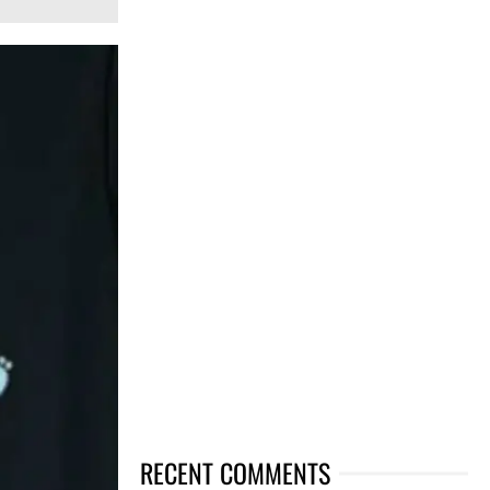
RECENT COMMENTS