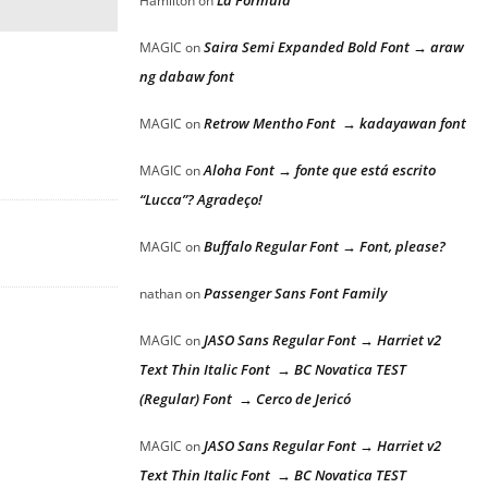
La Formula
Hamilton
on
Saira Semi Expanded Bold Font → araw
MAGIC
on
ng dabaw font
Retrow Mentho Font → kadayawan font
MAGIC
on
Aloha Font → fonte que está escrito
MAGIC
on
“Lucca”? Agradeço!
Buffalo Regular Font → Font, please?
MAGIC
on
Passenger Sans Font Family
nathan
on
JASO Sans Regular Font → Harriet v2
MAGIC
on
Text Thin Italic Font → BC Novatica TEST
(Regular) Font → Cerco de Jericó
JASO Sans Regular Font → Harriet v2
MAGIC
on
Text Thin Italic Font → BC Novatica TEST