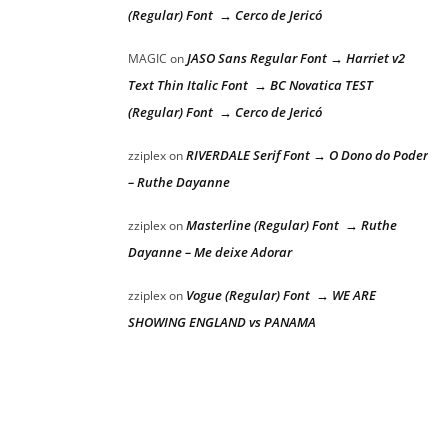
(Regular) Font → Cerco de Jericó
JASO Sans Regular Font → Harriet v2
MAGIC
on
Text Thin Italic Font → BC Novatica TEST
(Regular) Font → Cerco de Jericó
RIVERDALE Serif Font → O Dono do Poder
zziplex
on
– Ruthe Dayanne
Masterline (Regular) Font → Ruthe
zziplex
on
Dayanne – Me deixe Adorar
Vogue (Regular) Font → WE ARE
zziplex
on
SHOWING ENGLAND vs PANAMA