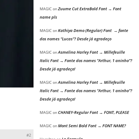
Zuume Cut ExtraBold Font → Font
MAGIC
on
name pls
Kathiya Demo (Regular) Font → fonte
MAGIC
on
dos nomes “Lucas”? Desde já agradeço
Asmelina Harley Font → Millefeuille
MAGIC
on
Italic Font → Fonte dos nomes “Arthur, 1 aninho”?
Desde já agradeço!
Asmelina Harley Font → Millefeuille
MAGIC
on
Italic Font → Fonte dos nomes “Arthur, 1 aninho”?
Desde já agradeço!
CHANEY-Regular Font → FONT, PLEASE
MAGIC
on
Mont Semi Bold Font → FONT NAME?
MAGIC
on
#2