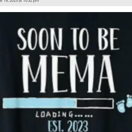
r 19, 2025 at 10:32 pm