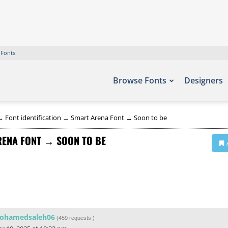
 Fonts
Browse Fonts
Designers
→
Font identification
→
Smart Arena Font → Soon to be
ENA FONT → SOON TO BE
ohamedsaleh06
(
459 requests
)