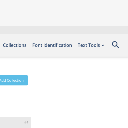
Collections
Font identification
Text Tools
Add Collection
#1