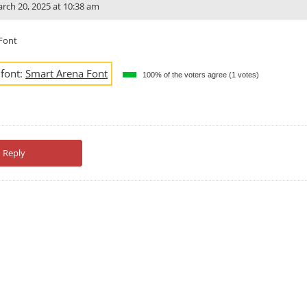
rch 20, 2025 at 10:38 am
Font
 font:
Smart Arena Font
100% of the voters agree (1 votes)
Reply