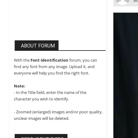
Ma
ABOUT FORUM
With the
Font Identification
forum, you can
find any font from any image. Upload it, and
everyone will help you find the right font.
Note:
- In the Title field, enter the name of the
character you wish to identify.
- Zoomed (enlarged) images and/or poor quality,
unclear images will be deleted.