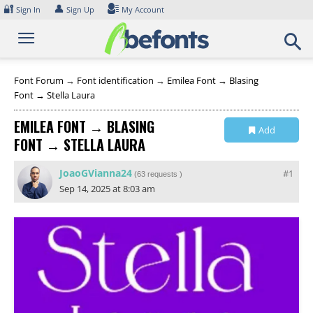
Skip
🔐
👤
Sign In
Sign Up
My Account
to
content
Font Forum
→
Font identification
→
Emilea Font → Blasing
Font → Stella Laura
EMILEA FONT → BLASING
Add
FONT → STELLA LAURA
Collection
JoaoGVianna24
#1
(
63 requests
)
Sep 14, 2025 at 8:03 am