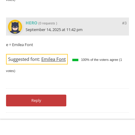
HERO
#3
(
0 requests
)
September 14, 2025 at 11:42 pm
e = Emilea Font
Suggested font:
Emilea Font
100% of the voters agree (1
votes)
Reply