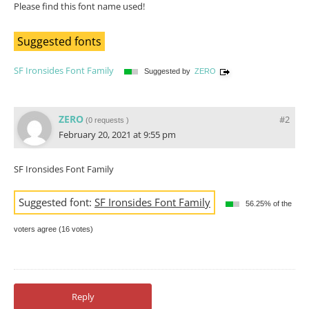
Please find this font name used!
Suggested fonts
SF Ironsides Font Family
Suggested by
ZERO
ZERO
#2
(
0 requests
)
February 20, 2021 at 9:55 pm
SF Ironsides Font Family
Suggested font:
SF Ironsides Font Family
56.25% of the
voters agree (16 votes)
Reply