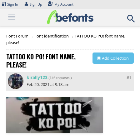
Skip
🔐
👤
Sign In
Sign Up
My Account
to
content
Font Forum
→
Font identification
→
TATTOO KO PO! font name,
please!
TATTOO KO PO! FONT NAME,
Add Collection
PLEASE!
kirally123
#1
(
146 requests
)
Feb 20, 2021 at 9:18 am