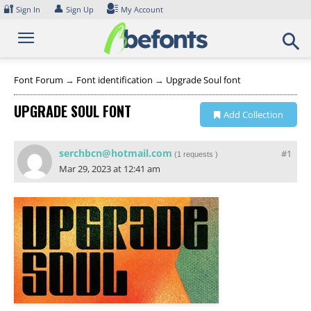
Skip
🔐
👤
Sign In
Sign Up
My Account
to
content
Font Forum
→
Font identification
→
Upgrade Soul font
UPGRADE SOUL FONT
Add Collection
serchbcn@hotmail.com
#1
(
1 requests
)
Mar 29, 2023 at 12:41 am