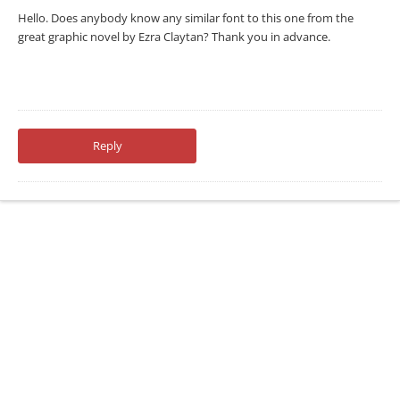
Hello. Does anybody know any similar font to this one from the
great graphic novel by Ezra Claytan? Thank you in advance.
Reply