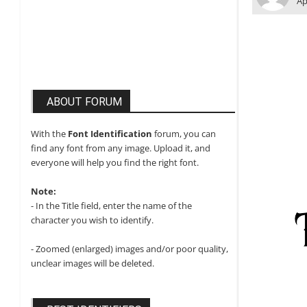
Ap
ABOUT FORUM
With the
Font Identification
forum, you can
find any font from any image. Upload it, and
everyone will help you find the right font.
Note:
- In the Title field, enter the name of the
character you wish to identify.
- Zoomed (enlarged) images and/or poor quality,
unclear images will be deleted.