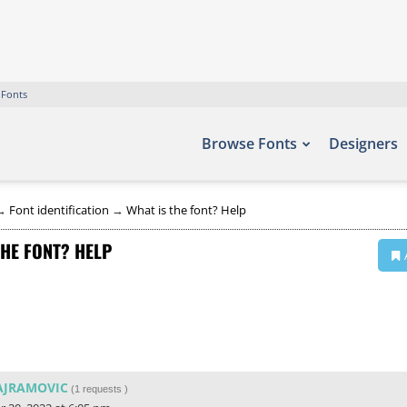
 Fonts
Browse Fonts
Designers
→
Font identification
→
What is the font? Help
THE FONT? HELP
AJRAMOVIC
(
1 requests
)