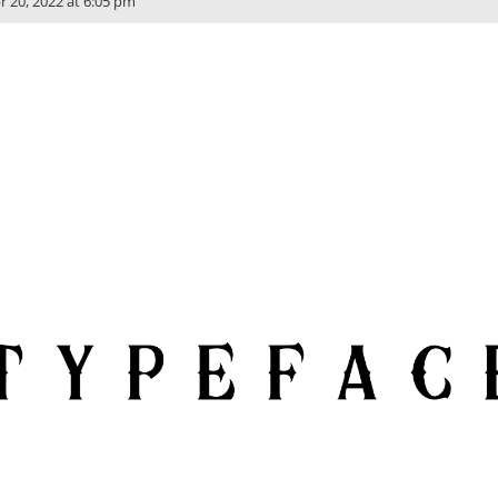
r 20, 2022 at 6:05 pm