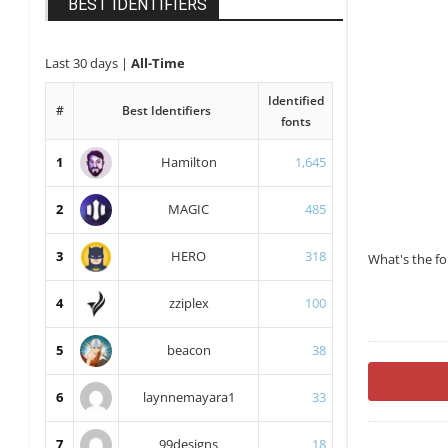
BEST IDENTIFIERS
Last 30 days
|
All-Time
Identified
#
Best Identifiers
fonts
1
Hamilton
1,645
2
MAGIC
485
3
HERO
318
What's the f
4
zziplex
100
5
beacon
38
6
laynnemayara1
33
7
99designs
18