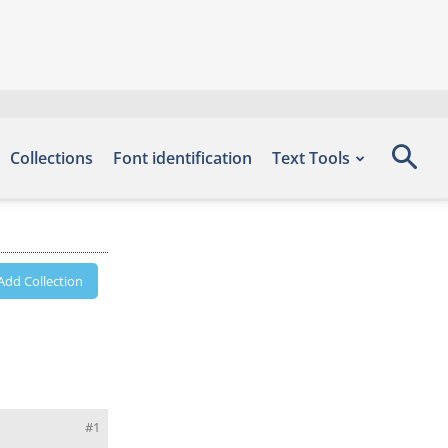
Collections
Font identification
Text Tools
Add Collection
#1