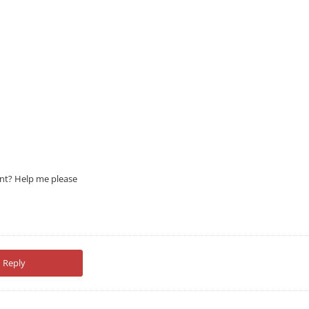
ont? Help me please
Reply