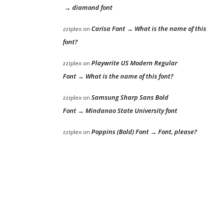
→ diamond font
Carisa Font → What is the name of this
zziplex
on
font?
Playwrite US Modern Regular
zziplex
on
Font → What is the name of this font?
Samsung Sharp Sans Bold
zziplex
on
Font → Mindanao State University font
Poppins (Bold) Font → Font, please?
zziplex
on