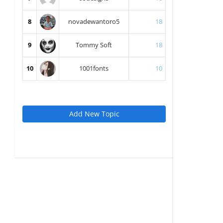
8
novadewantoro5
18
9
Tommy Soft
18
10
1001fonts
10
Add New Topic