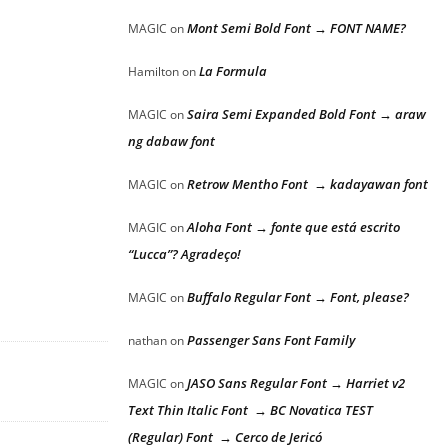
Mont Semi Bold Font → FONT NAME?
MAGIC
on
La Formula
Hamilton
on
Saira Semi Expanded Bold Font → araw
MAGIC
on
ng dabaw font
Retrow Mentho Font → kadayawan font
MAGIC
on
Aloha Font → fonte que está escrito
MAGIC
on
“Lucca”? Agradeço!
Buffalo Regular Font → Font, please?
MAGIC
on
Passenger Sans Font Family
nathan
on
JASO Sans Regular Font → Harriet v2
MAGIC
on
Text Thin Italic Font → BC Novatica TEST
(Regular) Font → Cerco de Jericó