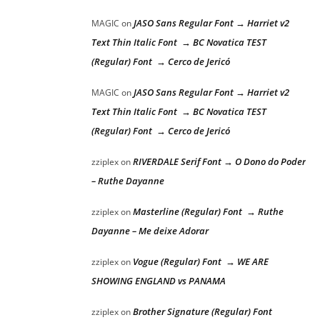
JASO Sans Regular Font → Harriet v2
MAGIC
on
Text Thin Italic Font → BC Novatica TEST
(Regular) Font → Cerco de Jericó
JASO Sans Regular Font → Harriet v2
MAGIC
on
Text Thin Italic Font → BC Novatica TEST
(Regular) Font → Cerco de Jericó
RIVERDALE Serif Font → O Dono do Poder
zziplex
on
– Ruthe Dayanne
Masterline (Regular) Font → Ruthe
zziplex
on
Dayanne – Me deixe Adorar
Vogue (Regular) Font → WE ARE
zziplex
on
SHOWING ENGLAND vs PANAMA
Brother Signature (Regular) Font
zziplex
on