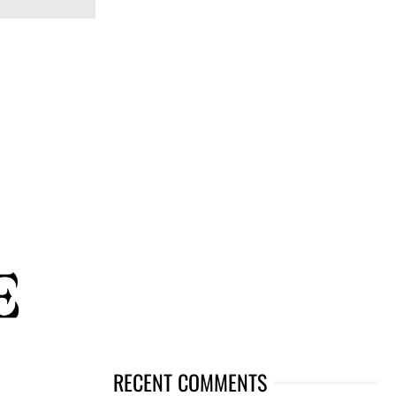
RECENT COMMENTS