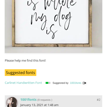
Please help me find this font!
Suggested fonts
Carlinet Handwritten Font
Suggested by
1001fonts
1001fonts
#2
(
8 requests
)
January 13, 2021 at 1:48 am