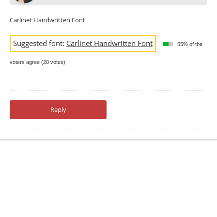
Carlinet Handwritten Font
Suggested font:
Carlinet Handwritten Font
55% of the
voters agree (20 votes)
Reply