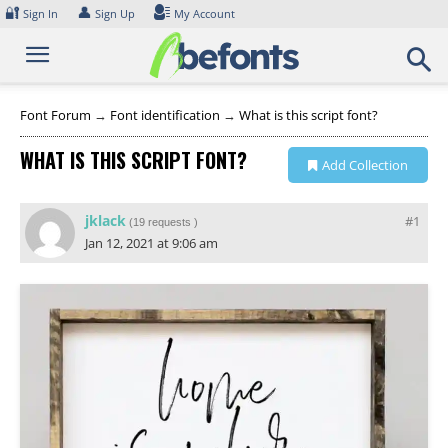
Skip
🔐
👤
Sign In
Sign Up
My Account
to
content
Font Forum
→
Font identification
→
What is this script font?
WHAT IS THIS SCRIPT FONT?
Add Collection
jklack
#1
(
19 requests
)
Jan 12, 2021 at 9:06 am