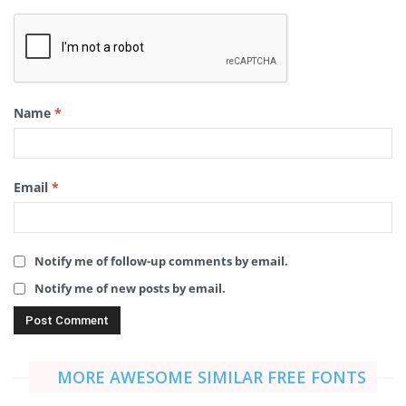
Name
*
Email
*
Notify me of follow-up comments by email.
Notify me of new posts by email.
MORE AWESOME SIMILAR FREE FONTS