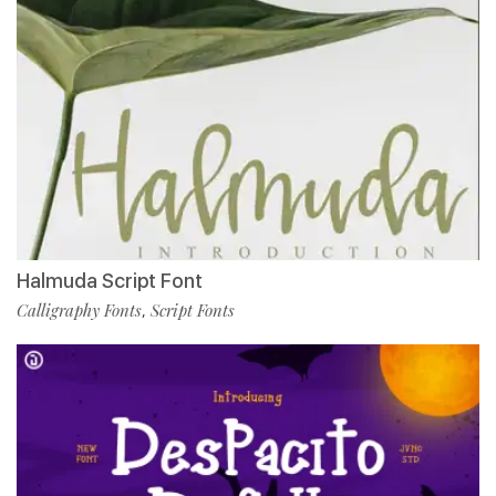
Halmuda Script Font
Calligraphy Fonts
Script Fonts
,