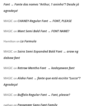
Font → Fonte dos nomes “Arthur, 1 aninho”? Desde já
agradeço!
CHANEY-Regular Font → FONT, PLEASE
MAGIC
on
Mont Semi Bold Font → FONT NAME?
MAGIC
on
La Formula
Hamilton
on
Saira Semi Expanded Bold Font → araw ng
MAGIC
on
dabaw font
Retrow Mentho Font → kadayawan font
MAGIC
on
Aloha Font → fonte que está escrito “Lucca”?
MAGIC
on
Agradeço!
Buffalo Regular Font → Font, please?
MAGIC
on
Passenger Sans Font Family
nathan
on