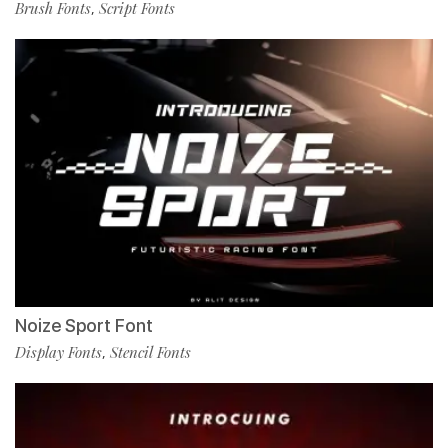
Brush Fonts
Script Fonts
,
Noize Sport Font
Display Fonts
Stencil Fonts
,