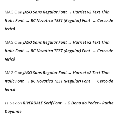
JASO Sans Regular Font → Harriet v2 Text Thin
MAGIC
on
Italic Font → BC Novatica TEST (Regular) Font → Cerco de
Jericó
JASO Sans Regular Font → Harriet v2 Text Thin
MAGIC
on
Italic Font → BC Novatica TEST (Regular) Font → Cerco de
Jericó
JASO Sans Regular Font → Harriet v2 Text Thin
MAGIC
on
Italic Font → BC Novatica TEST (Regular) Font → Cerco de
Jericó
RIVERDALE Serif Font → O Dono do Poder – Ruthe
zziplex
on
Dayanne