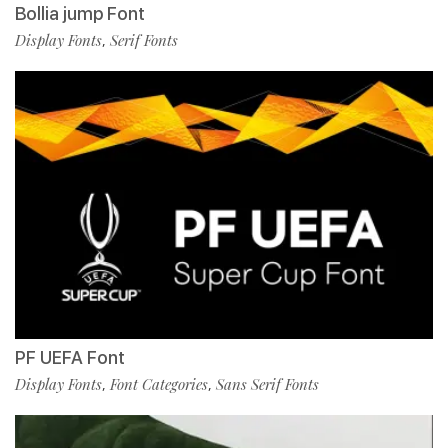
Bollia jump Font
Display Fonts
Serif Fonts
,
PF UEFA Font
Display Fonts
Font Categories
Sans Serif Fonts
,
,