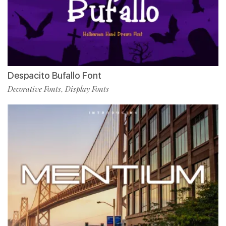
Despacito Bufallo Font
Decorative Fonts
Display Fonts
,