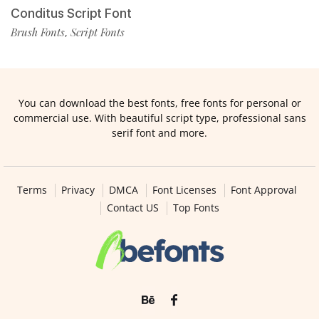
Conditus Script Font
Brush Fonts
Script Fonts
,
You can download the best fonts, free fonts for personal or
commercial use. With beautiful script type, professional sans
serif font and more.
Terms
Privacy
DMCA
Font Licenses
Font Approval
Contact US
Top Fonts