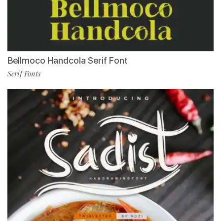
Bellmoco Handcola Serif Font
Serif Fonts