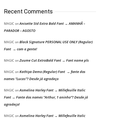
Recent Comments
Anisette Std Extra Bold Font → AMANHÃ –
MAGIC
on
PARADOR – AGOSTO
Black Signature PERSONAL USE ONLY (Regular)
MAGIC
on
Font → com a gente!
Zuume Cut ExtraBold Font → Font name pls
MAGIC
on
Kathiya Demo (Regular) Font → fonte dos
MAGIC
on
nomes “Lucas”? Desde já agradeço
Asmelina Harley Font → Millefeuille Italic
MAGIC
on
Font → Fonte dos nomes “Arthur, 1 aninho”? Desde já
agradeço!
Asmelina Harley Font → Millefeuille Italic
MAGIC
on