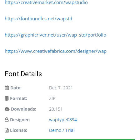
https://creativemarket.com/wapstudio
https://fontbundles.net/wapstd
https://graphicriver.net/user/wap_std/portfolio
https://www.creativefabrica.com/designer/wap
Font Details
Date:
Dec 7, 2021
Format:
ZIP
Downloads:
20,151
Designer:
waptype0894
License:
Demo / Trial