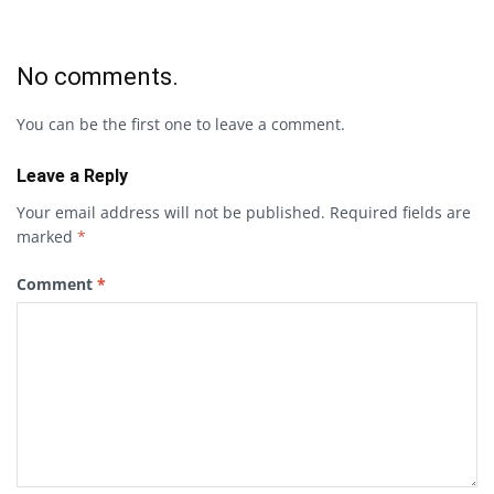
No comments.
You can be the first one to leave a comment.
Leave a Reply
Your email address will not be published.
Required fields are
marked
*
Comment
*