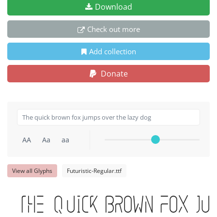
Download
Check out more
Add collection
Donate
AA
Aa
aa
View all Glyphs
Futuristic-Regular.ttf
The quick brown fox ju