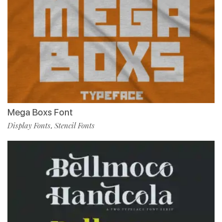
Mega Boxs Font
Display Fonts
Stencil Fonts
,