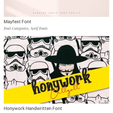
Mayfest Font
Font Categories
Serif Fonts
,
Honywork Handwritten Font