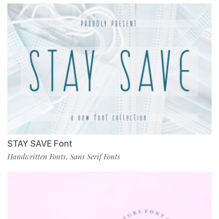
STAY SAVE Font
Handwritten Fonts
Sans Serif Fonts
,