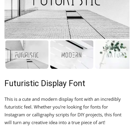
Futuristic Display Font
This is a cute and modern display font with an incredibly
futuristic feel. Whether you’re looking for fonts for
Instagram or calligraphy scripts for DIY projects, this font
will turn any creative idea into a true piece of art!