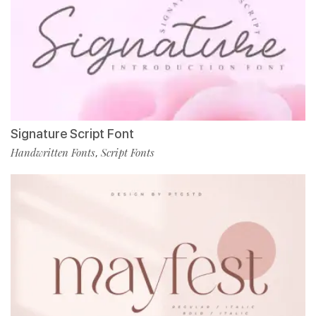
Signature Script Font
Handwritten Fonts
Script Fonts
,