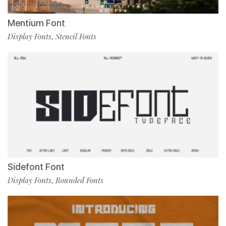
Mentium Font
Display Fonts
Stencil Fonts
,
Sidefont Font
Display Fonts
Rounded Fonts
,