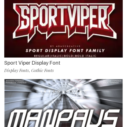
Sport Viper Display Font
Display Fonts
Gothic Fonts
,