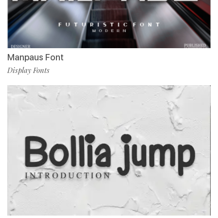
Manpaus Font
Display Fonts