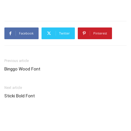
Facebook
Twitter
Pinterest
Previous article
Binggo Wood Font
Next article
Sticki Bold Font