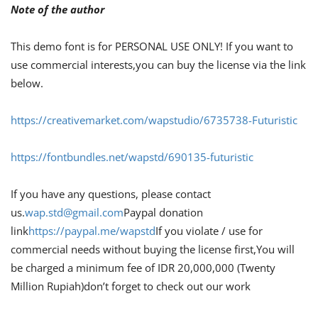
Note of the author
This demo font is for PERSONAL USE ONLY! If you want to
use commercial interests,you can buy the license via the link
below.
https://creativemarket.com/wapstudio/6735738-Futuristic
https://fontbundles.net/wapstd/690135-futuristic
If you have any questions, please contact
us.
wap.std@gmail.com
Paypal donation
link
https://paypal.me/wapstd
If you violate / use for
commercial needs without buying the license first,You will
be charged a minimum fee of IDR 20,000,000 (Twenty
Million Rupiah)don’t forget to check out our work