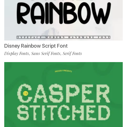
Disney Rainbow Script Font
Display Fonts
Sans Serif Fonts
Serif Fonts
,
,