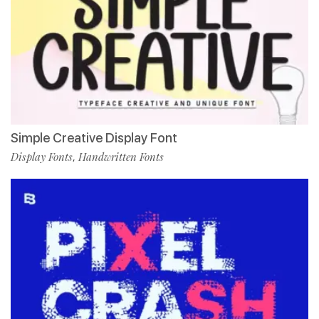
Simple Creative Display Font
Display Fonts
Handwritten Fonts
,