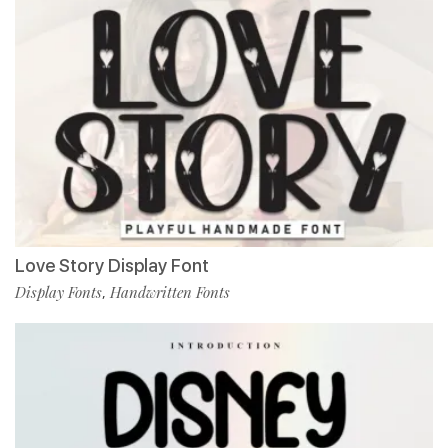
Love Story Display Font
Display Fonts
Handwritten Fonts
,