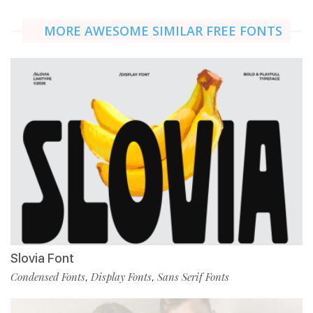
MORE AWESOME SIMILAR FREE FONTS
Slovia Font
Condensed Fonts
Display Fonts
Sans Serif Fonts
,
,