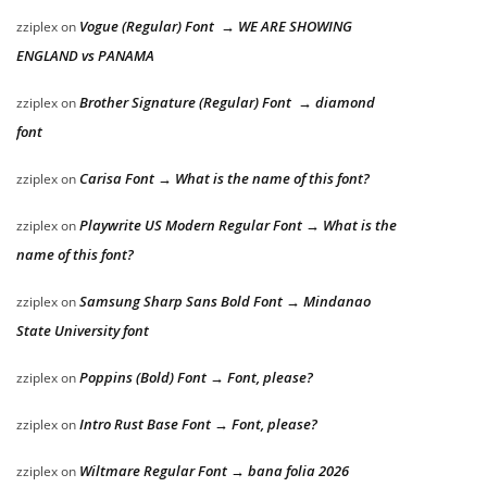
Vogue (Regular) Font → WE ARE SHOWING
zziplex
on
ENGLAND vs PANAMA
Brother Signature (Regular) Font → diamond
zziplex
on
font
Carisa Font → What is the name of this font?
zziplex
on
Playwrite US Modern Regular Font → What is the
zziplex
on
name of this font?
Samsung Sharp Sans Bold Font → Mindanao
zziplex
on
State University font
Poppins (Bold) Font → Font, please?
zziplex
on
Intro Rust Base Font → Font, please?
zziplex
on
Wiltmare Regular Font → bana folia 2026
zziplex
on