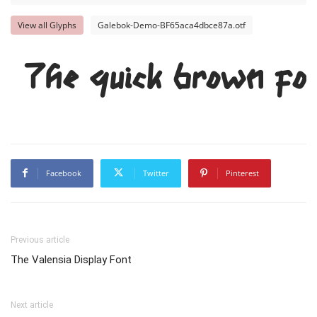
View all Glyphs
Galebok-Demo-BF65aca4dbce87a.otf
The quick brown fox
Facebook
Twitter
Pinterest
Previous article
The Valensia Display Font
Next article