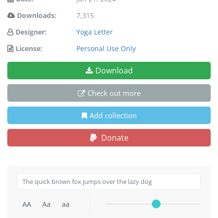
Downloads:
7,315
Designer:
Yoga Letter
License:
Personal Use Only
Download
Check out more
Add collection
Donate
AA
Aa
aa