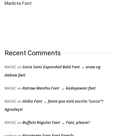
Marilota Font
Recent Comments
Saira Semi Expanded Bold Font → araw ng
MAGIC
on
dabaw font
Retrow Mentho Font → kadayawan font
MAGIC
on
Aloha Font → fonte que está escrito “Lucca”?
MAGIC
on
Agradeço!
Buffalo Regular Font → Font, please?
MAGIC
on
Passenger Sans Font Family
nathan
on