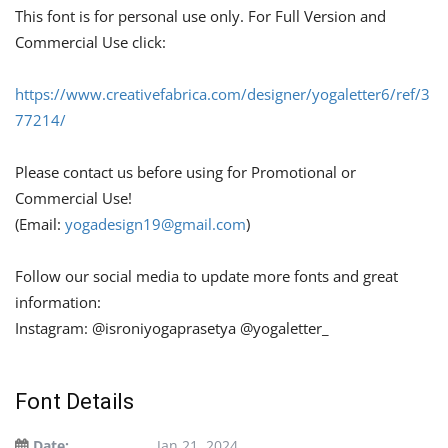
This font is for personal use only. For Full Version and
Commercial Use click:
https://www.creativefabrica.com/designer/yogaletter6/ref/3
77214/
Please contact us before using for Promotional or
Commercial Use!
(Email:
yogadesign19@gmail.com
)
Follow our social media to update more fonts and great
information:
Instagram: @isroniyogaprasetya @yogaletter_
Font Details
Date:
Jan 21, 2024