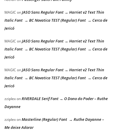
JASO Sans Regular Font → Harriet v2 Text Thin
MAGIC
on
Italic Font → BC Novatica TEST (Regular) Font → Cerco de
Jericó
JASO Sans Regular Font → Harriet v2 Text Thin
MAGIC
on
Italic Font → BC Novatica TEST (Regular) Font → Cerco de
Jericó
JASO Sans Regular Font → Harriet v2 Text Thin
MAGIC
on
Italic Font → BC Novatica TEST (Regular) Font → Cerco de
Jericó
RIVERDALE Serif Font → O Dono do Poder – Ruthe
zziplex
on
Dayanne
Masterline (Regular) Font → Ruthe Dayanne –
zziplex
on
Me deixe Adorar