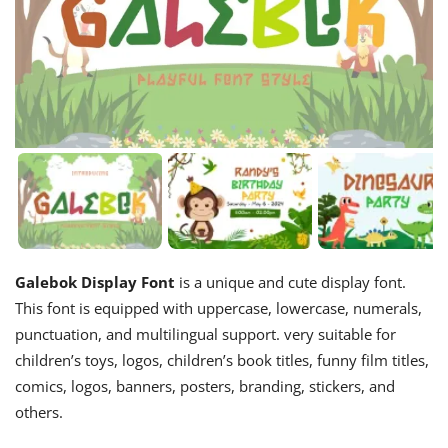
Galebok Display Font
is a unique and cute display font.
This font is equipped with uppercase, lowercase, numerals,
punctuation, and multilingual support. very suitable for
children’s toys, logos, children’s book titles, funny film titles,
comics, logos, banners, posters, branding, stickers, and
others.