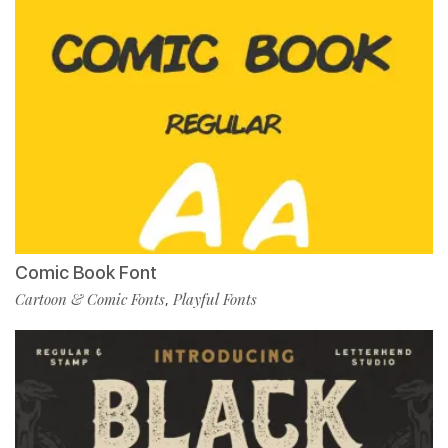
Comic Book Font
Cartoon & Comic Fonts
Playful Fonts
,