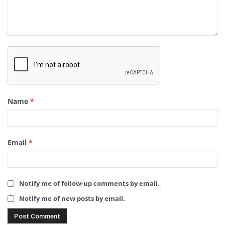
Name
*
Email
*
Notify me of follow-up comments by email.
Notify me of new posts by email.