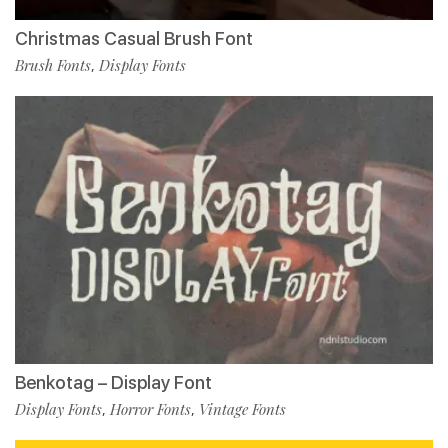
Christmas Casual Brush Font
Brush Fonts
Display Fonts
,
Benkotag – Display Font
Display Fonts
Horror Fonts
Vintage Fonts
,
,