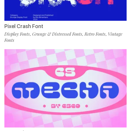
Pixel Crash Font
Display Fonts
Grunge & Distressed Fonts
Retro Fonts
Vintage
,
,
,
Fonts