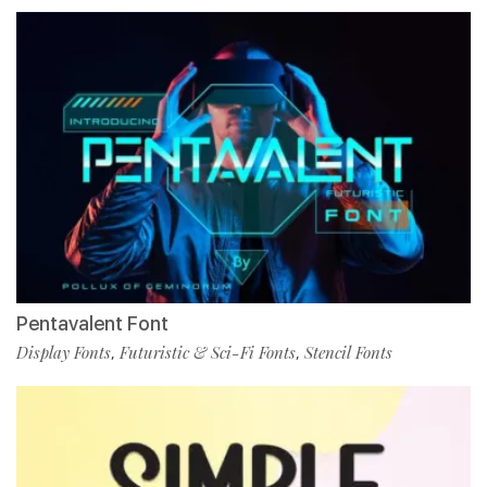
Pentavalent Font
Display Fonts
Futuristic & Sci-Fi Fonts
Stencil Fonts
,
,