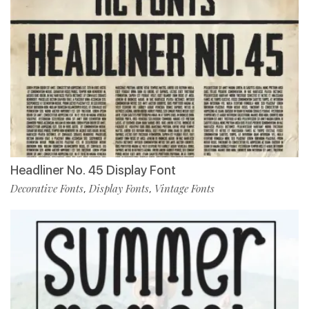
Headliner No. 45 Display Font
Decorative Fonts
Display Fonts
Vintage Fonts
,
,