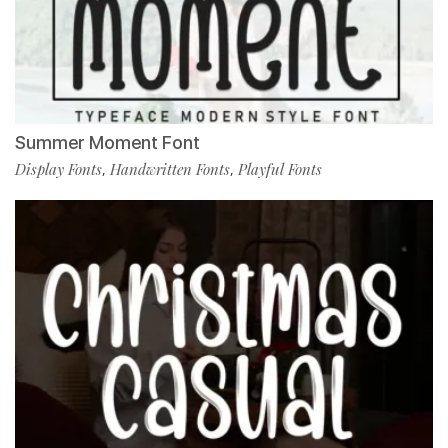
Summer Moment Font
Display Fonts
Handwritten Fonts
Playful Fonts
,
,