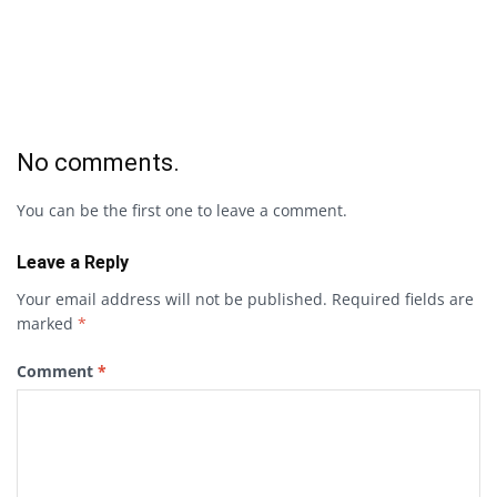
No comments.
You can be the first one to leave a comment.
Leave a Reply
Your email address will not be published.
Required fields are
marked
*
Comment
*