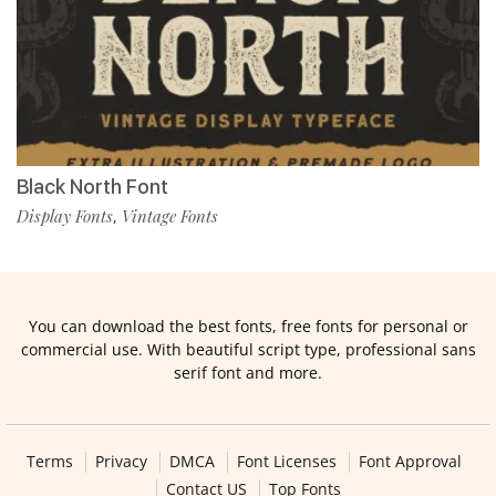
Black North Font
Display Fonts
Vintage Fonts
,
You can download the best fonts, free fonts for personal or
commercial use. With beautiful script type, professional sans
serif font and more.
Terms
Privacy
DMCA
Font Licenses
Font Approval
Contact US
Top Fonts