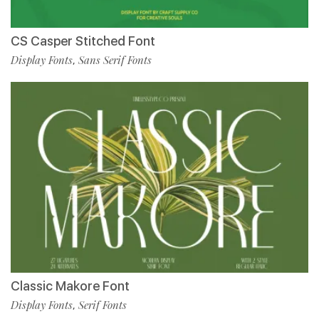
CS Casper Stitched Font
Display Fonts
Sans Serif Fonts
,
Classic Makore Font
Display Fonts
Serif Fonts
,