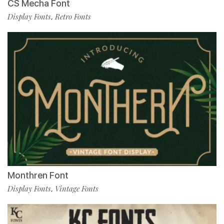
CS Mecha Font
Display Fonts
Retro Fonts
,
Monthren Font
Display Fonts
Vintage Fonts
,