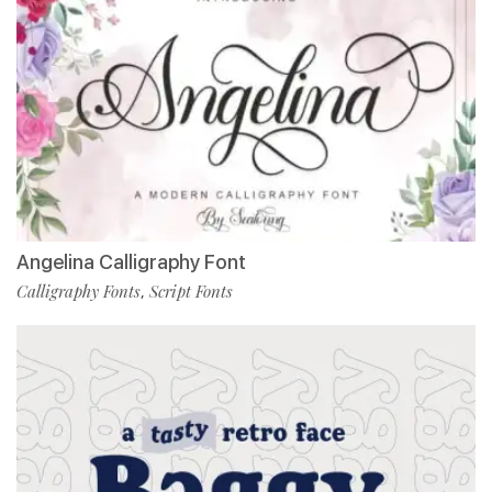
Angelina Calligraphy Font
Calligraphy Fonts
Script Fonts
,