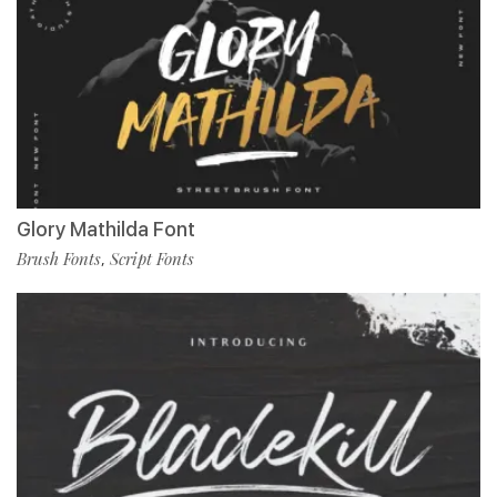
Glory Mathilda Font
Brush Fonts
Script Fonts
,