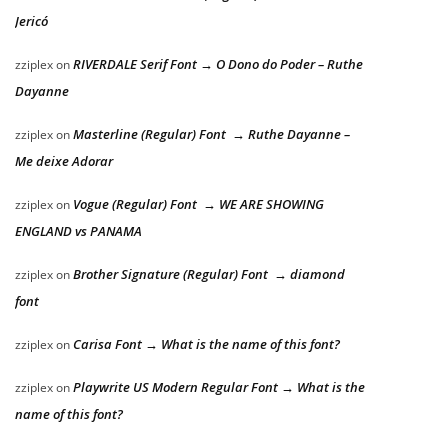
Jericó
RIVERDALE Serif Font → O Dono do Poder – Ruthe
zziplex
on
Dayanne
Masterline (Regular) Font → Ruthe Dayanne –
zziplex
on
Me deixe Adorar
Vogue (Regular) Font → WE ARE SHOWING
zziplex
on
ENGLAND vs PANAMA
Brother Signature (Regular) Font → diamond
zziplex
on
font
Carisa Font → What is the name of this font?
zziplex
on
Playwrite US Modern Regular Font → What is the
zziplex
on
name of this font?