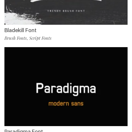
Bladekill Font
Brush Fonts
Script Fonts
,
Paradigma Font