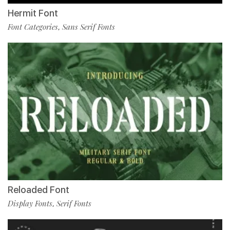
Hermit Font
Font Categories
Sans Serif Fonts
,
Reloaded Font
Display Fonts
Serif Fonts
,