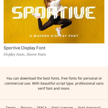
Sportive Display Font
Display Fonts
Horror Fonts
,
You can download the best fonts, free fonts for personal or
commercial use. With beautiful script type, professional sans
serif font and more.
Terms
Privacy
DMCA
Font Licenses
Font Approval