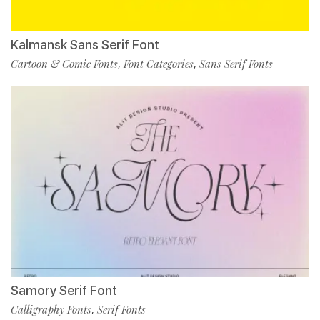
Kalmansk Sans Serif Font
Cartoon & Comic Fonts
Font Categories
Sans Serif Fonts
,
,
Samory Serif Font
Calligraphy Fonts
Serif Fonts
,