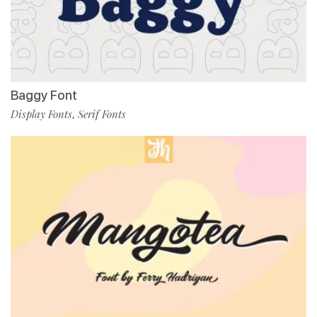
Baggy Font
Display Fonts
Serif Fonts
,