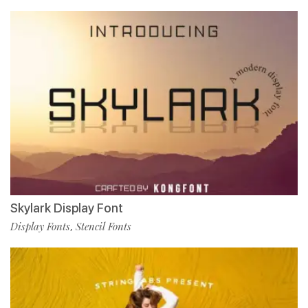
Skylark Display Font
Display Fonts
Stencil Fonts
,