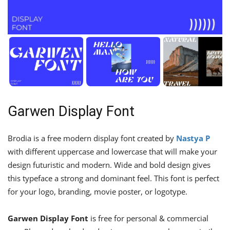
Garwen Display Font
Brodia is a free modern display font created by
Nastya P
with different uppercase and lowercase that will make your
design futuristic and modern. Wide and bold design gives
this typeface a strong and dominant feel. This font is perfect
for your logo, branding, movie poster, or logotype.
Garwen Display Font
is free for personal & commercial