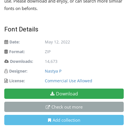
use. Please download and enjoy, or can search more similar
fonts on befonts.
Font Details
Date:
May 12, 2022
Format:
ZIP
Downloads:
14,673
Designer:
Nastya P
License:
Commercial Use Allowed
Download
Check out more
Add collection