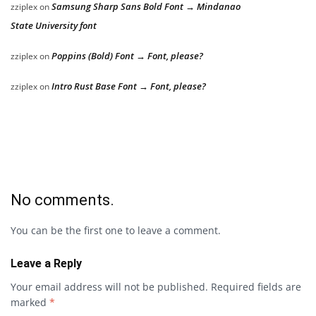
Samsung Sharp Sans Bold Font → Mindanao
zziplex
on
State University font
Poppins (Bold) Font → Font, please?
zziplex
on
Intro Rust Base Font → Font, please?
zziplex
on
No comments.
You can be the first one to leave a comment.
Leave a Reply
Your email address will not be published.
Required fields are
marked
*