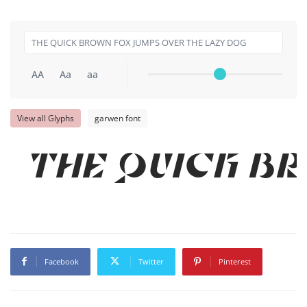
AA
Aa
aa
View all Glyphs
garwen font
THE QUICK BR
Facebook
Twitter
Pinterest