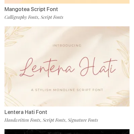
Mangotea Script Font
Calligraphy Fonts
Script Fonts
,
Lentera Hati Font
Handwritten Fonts
Script Fonts
Signature Fonts
,
,