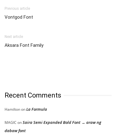
Previous article
Vontgod Font
Next article
Aksara Font Family
Recent Comments
La Formula
Hamilton
on
Saira Semi Expanded Bold Font → araw ng
MAGIC
on
dabaw font