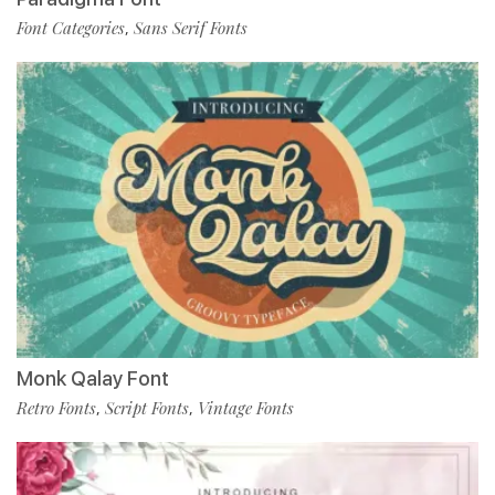
Font Categories
Sans Serif Fonts
,
Monk Qalay Font
Retro Fonts
Script Fonts
Vintage Fonts
,
,