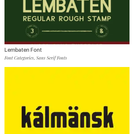
Lembaten Font
Font Categories
Sans Serif Fonts
,