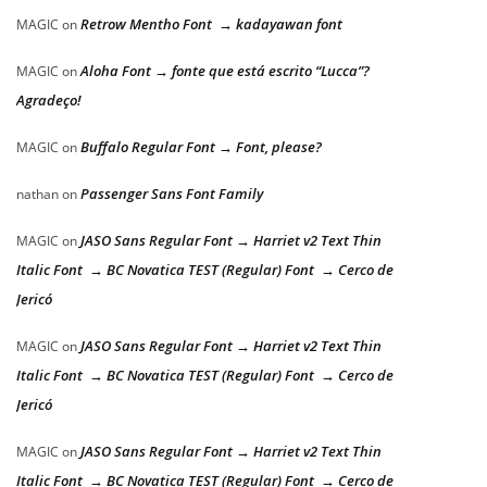
Retrow Mentho Font → kadayawan font
MAGIC
on
Aloha Font → fonte que está escrito “Lucca”?
MAGIC
on
Agradeço!
Buffalo Regular Font → Font, please?
MAGIC
on
Passenger Sans Font Family
nathan
on
JASO Sans Regular Font → Harriet v2 Text Thin
MAGIC
on
Italic Font → BC Novatica TEST (Regular) Font → Cerco de
Jericó
JASO Sans Regular Font → Harriet v2 Text Thin
MAGIC
on
Italic Font → BC Novatica TEST (Regular) Font → Cerco de
Jericó
JASO Sans Regular Font → Harriet v2 Text Thin
MAGIC
on
Italic Font → BC Novatica TEST (Regular) Font → Cerco de