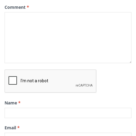
Comment
*
Name
*
Email
*