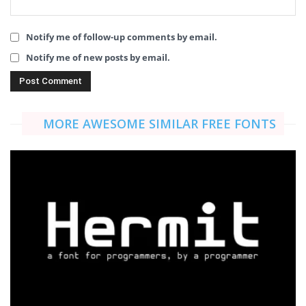
Notify me of follow-up comments by email.
Notify me of new posts by email.
MORE AWESOME SIMILAR FREE FONTS