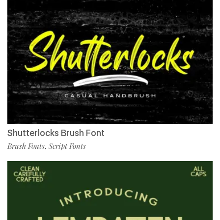
Shutterlocks Brush Font
Brush Fonts
Script Fonts
,