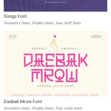
Songs Font
Decorative Fonts
Display Fonts
Sans Serif Fonts
,
,
Daebak Mrow Font
Decorative Fonts
Display Fonts
Non-Latin Fonts
,
,