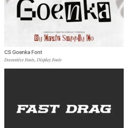
CS Goenka Font
Decorative Fonts
Display Fonts
,