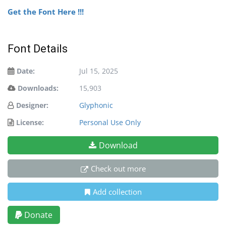
Get the Font Here !!!
Font Details
Date:
Jul 15, 2025
Downloads:
15,903
Designer:
Glyphonic
License:
Personal Use Only
Download
Check out more
Add collection
Donate