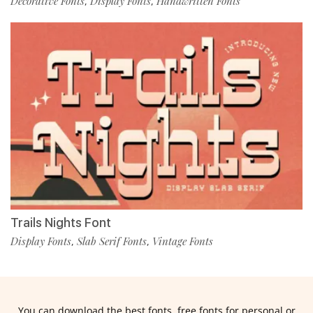
Decorative Fonts
Display Fonts
Handwritten Fonts
,
,
Trails Nights Font
Display Fonts
Slab Serif Fonts
Vintage Fonts
,
,
You can download the best fonts, free fonts for personal or