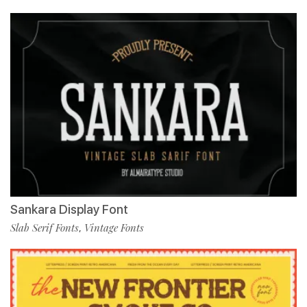
Sankara Display Font
Slab Serif Fonts
Vintage Fonts
,