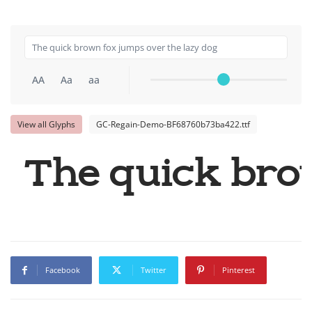
AA
Aa
aa
View all Glyphs
GC-Regain-Demo-BF68760b73ba422.ttf
The quick bro
Facebook
Twitter
Pinterest