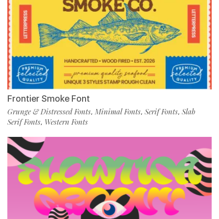
Frontier Smoke Font
Grunge & Distressed Fonts
Minimal Fonts
Serif Fonts
Slab
,
,
,
Serif Fonts
Western Fonts
,