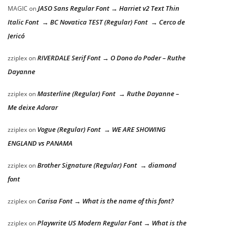
JASO Sans Regular Font → Harriet v2 Text Thin
MAGIC
on
Italic Font → BC Novatica TEST (Regular) Font → Cerco de
Jericó
RIVERDALE Serif Font → O Dono do Poder – Ruthe
zziplex
on
Dayanne
Masterline (Regular) Font → Ruthe Dayanne –
zziplex
on
Me deixe Adorar
Vogue (Regular) Font → WE ARE SHOWING
zziplex
on
ENGLAND vs PANAMA
Brother Signature (Regular) Font → diamond
zziplex
on
font
Carisa Font → What is the name of this font?
zziplex
on
Playwrite US Modern Regular Font → What is the
zziplex
on