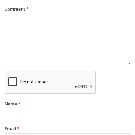
Comment
*
Name
*
Email
*