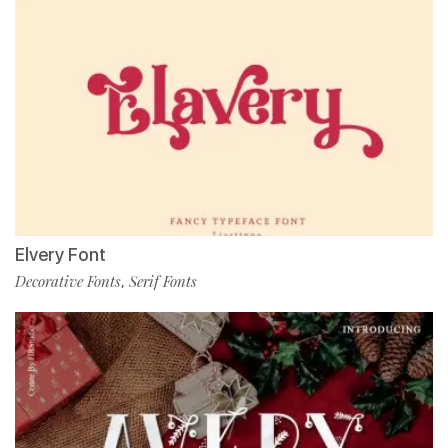
Elvery Font
Decorative Fonts
Serif Fonts
,