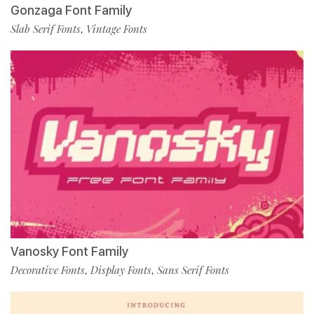
Gonzaga Font Family
Slab Serif Fonts
Vintage Fonts
,
Vanosky Font Family
Decorative Fonts
Display Fonts
Sans Serif Fonts
,
,