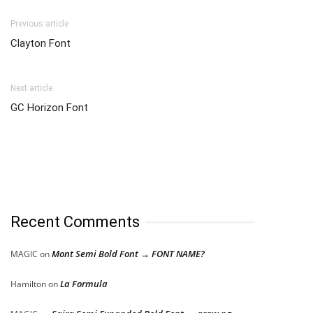
Previous article
Clayton Font
Next article
GC Horizon Font
Recent Comments
Mont Semi Bold Font → FONT NAME?
MAGIC
on
La Formula
Hamilton
on