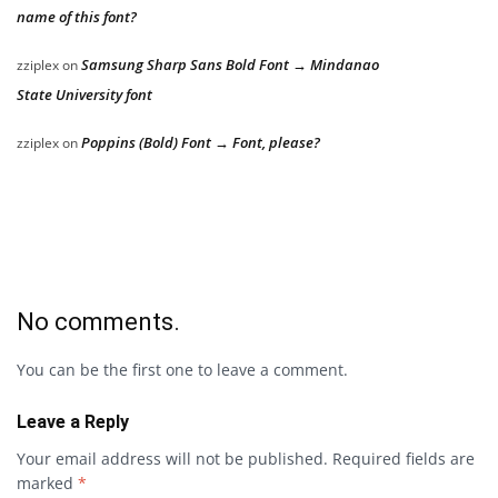
name of this font?
Samsung Sharp Sans Bold Font → Mindanao
zziplex
on
State University font
Poppins (Bold) Font → Font, please?
zziplex
on
No comments.
You can be the first one to leave a comment.
Leave a Reply
Your email address will not be published.
Required fields are
marked
*