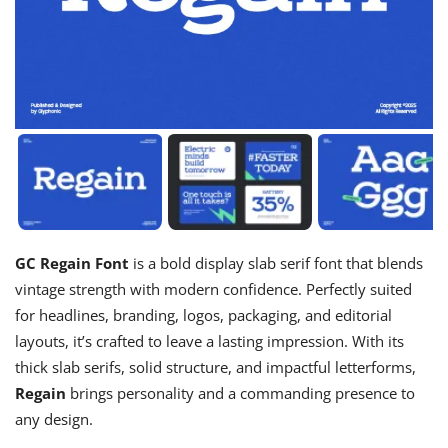
GC Regain Font
is a bold display slab serif font that blends
vintage strength with modern confidence. Perfectly suited
for headlines, branding, logos, packaging, and editorial
layouts, it’s crafted to leave a lasting impression. With its
thick slab serifs, solid structure, and impactful letterforms,
Regain
brings personality and a commanding presence to
any design.