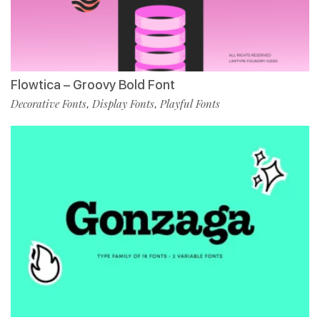
Flowtica – Groovy Bold Font
Decorative Fonts
Display Fonts
Playful Fonts
,
,