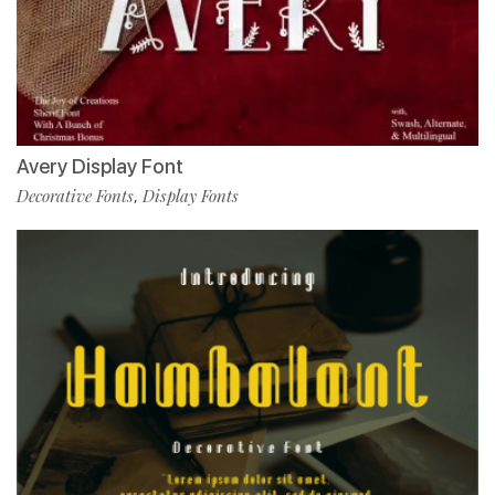
Avery Display Font
Decorative Fonts
Display Fonts
,