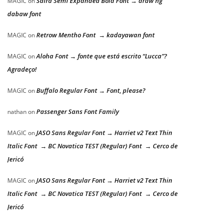
Saira Semi Expanded Bold Font → araw ng
MAGIC
on
dabaw font
Retrow Mentho Font → kadayawan font
MAGIC
on
Aloha Font → fonte que está escrito “Lucca”?
MAGIC
on
Agradeço!
Buffalo Regular Font → Font, please?
MAGIC
on
Passenger Sans Font Family
nathan
on
JASO Sans Regular Font → Harriet v2 Text Thin
MAGIC
on
Italic Font → BC Novatica TEST (Regular) Font → Cerco de
Jericó
JASO Sans Regular Font → Harriet v2 Text Thin
MAGIC
on
Italic Font → BC Novatica TEST (Regular) Font → Cerco de
Jericó