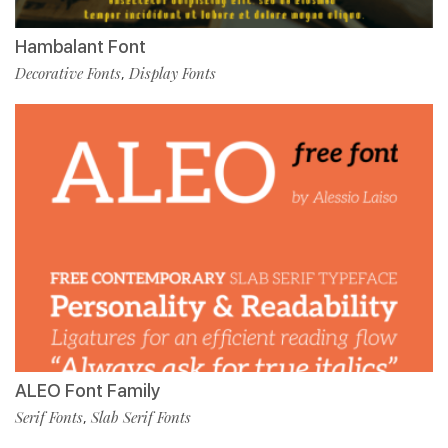
Hambalant Font
Decorative Fonts
Display Fonts
,
ALEO Font Family
Serif Fonts
Slab Serif Fonts
,