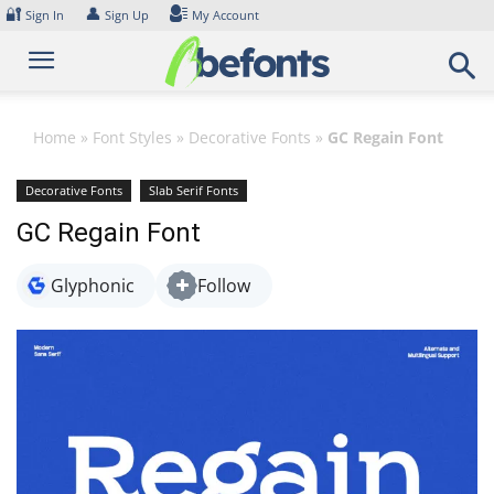
Skip
🔐
👤
Sign In
Sign Up
My Account
to
content
Home
»
Font Styles
»
Decorative Fonts
»
GC Regain Font
Decorative Fonts
Slab Serif Fonts
GC Regain Font
Glyphonic
Follow