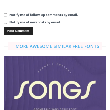
Notify me of follow-up comments by email.
Notify me of new posts by email.
MORE AWESOME SIMILAR FREE FONTS