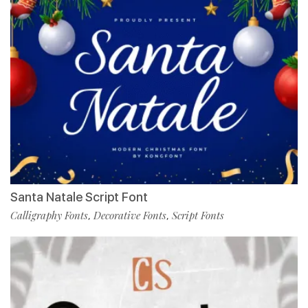
Santa Natale Script Font
Calligraphy Fonts
Decorative Fonts
Script Fonts
,
,