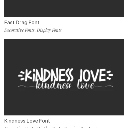
Fast Drag Font
Decorative Fonts
Display Fonts
,
Kindness Love Font