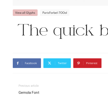
View all Glyphs
ParisForbel-7OOol
The quick b
Facebook
Twitter
Pinterest
Previous article
Gemola Font