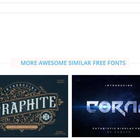
MORE AWESOME SIMILAR FREE FONTS