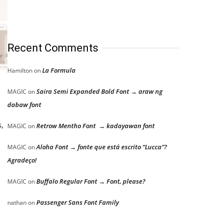
Recent Comments
La Formula
Hamilton
on
Saira Semi Expanded Bold Font → araw ng
MAGIC
on
dabaw font
,
Retrow Mentho Font → kadayawan font
MAGIC
on
Aloha Font → fonte que está escrito “Lucca”?
MAGIC
on
Agradeço!
Buffalo Regular Font → Font, please?
MAGIC
on
Passenger Sans Font Family
nathan
on