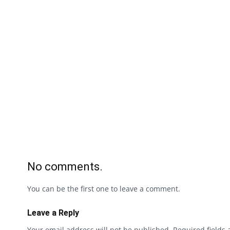
No comments.
You can be the first one to leave a comment.
Leave a Reply
Your email address will not be published.
Required fields