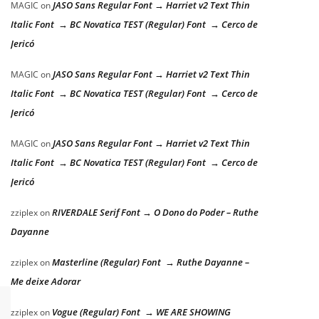
JASO Sans Regular Font → Harriet v2 Text Thin
MAGIC
on
Italic Font → BC Novatica TEST (Regular) Font → Cerco de
Jericó
JASO Sans Regular Font → Harriet v2 Text Thin
MAGIC
on
Italic Font → BC Novatica TEST (Regular) Font → Cerco de
Jericó
JASO Sans Regular Font → Harriet v2 Text Thin
MAGIC
on
Italic Font → BC Novatica TEST (Regular) Font → Cerco de
Jericó
RIVERDALE Serif Font → O Dono do Poder – Ruthe
zziplex
on
Dayanne
Masterline (Regular) Font → Ruthe Dayanne –
zziplex
on
Me deixe Adorar
Vogue (Regular) Font → WE ARE SHOWING
zziplex
on