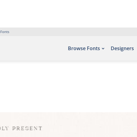
 Fonts
Browse Fonts
Designers