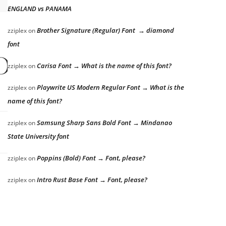
ENGLAND vs PANAMA
Brother Signature (Regular) Font → diamond
zziplex
on
font
s over the laz
Carisa Font → What is the name of this font?
zziplex
on
Playwrite US Modern Regular Font → What is the
zziplex
on
name of this font?
Samsung Sharp Sans Bold Font → Mindanao
zziplex
on
State University font
Poppins (Bold) Font → Font, please?
zziplex
on
Intro Rust Base Font → Font, please?
zziplex
on