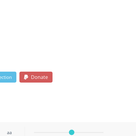
Donate
ection
aa