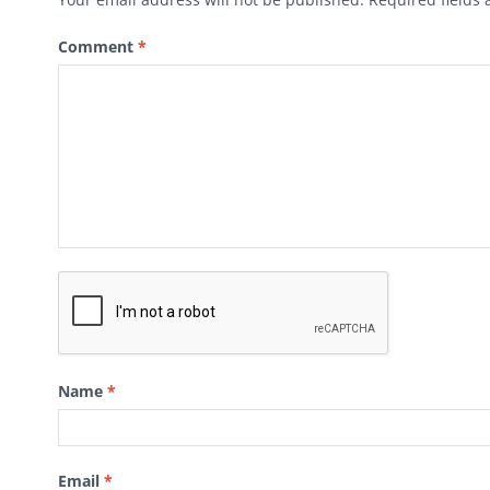
Comment
*
Name
*
Email
*