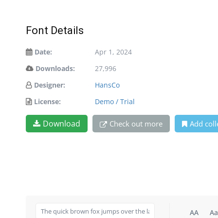
Font Details
Date:
Apr 1, 2024
Downloads:
27,996
Designer:
HansCo
License:
Demo / Trial
Download
Check out more
Add coll
AA
Aa