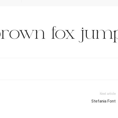
rown fox jump
Next article
Stefania Font