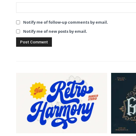
Notify me of follow-up comments by email.
Notify me of new posts by email.