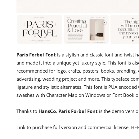
Paris Forbel Font
is a stylish and classic font and twist
and made it into a unique yet luxury style. This font is al
recommended for logo, crafts, posters, books, branding, q
advertising, wedding project and more. This typeface co
ligature and stylistic alternates. This font is PUA encod
swashes with Character Map on Windows or Font Book o
Thanks to
HansCo
.
Paris Forbel Font
is the demo version
Link to purchase full version and commercial license:
HE