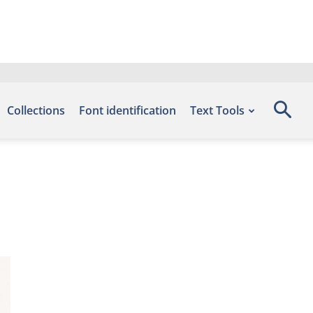
Collections
Font identification
Text Tools