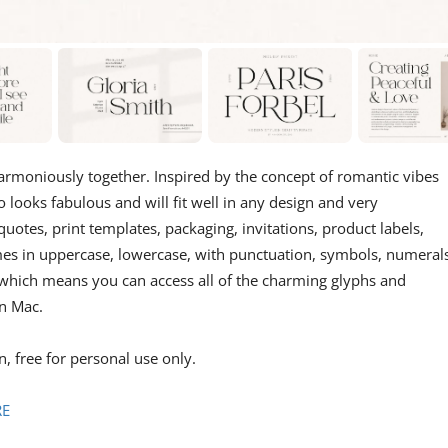
 harmoniously together. Inspired by the concept of romantic vibes
so looks fabulous and will fit well in any design and very
uotes, print templates, packaging, invitations, product labels,
mes in uppercase, lowercase, with punctuation, symbols, numerals
ed which means you can access all of the charming glyphs and
n Mac.
, free for personal use only.
RE