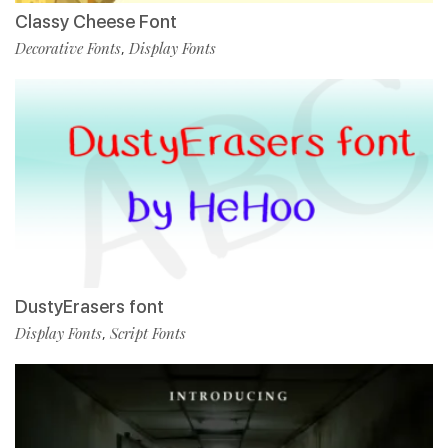
Classy Cheese Font
Decorative Fonts
Display Fonts
,
DustyErasers font
Display Fonts
Script Fonts
,