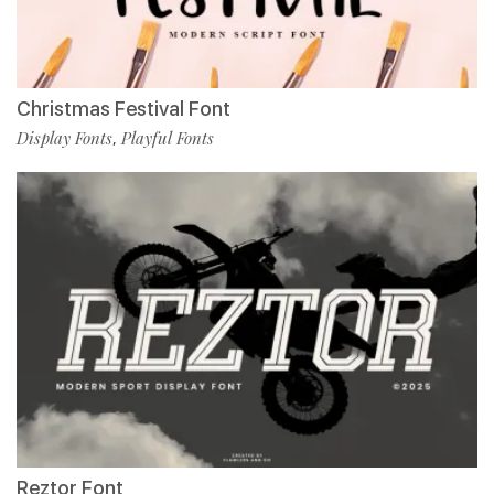
Christmas Festival Font
Display Fonts
Playful Fonts
,
Reztor Font