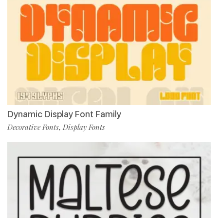
Dynamic Display Font Family
Decorative Fonts
Display Fonts
,