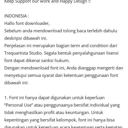
Keep Support our work and Happy Design !!
INDONESIA :
Hallo font downloader,
Sebelum anda mendownload tolong baca terlebih dahulu
deskripsi dibawah ini.
Penjelasan ini merupakan bagian term and condition dari
Trequartista Studio. Segala bentuk penyalahgunaan lisensi
font dapat dikenai sanksi hukum.
Dengan mendownload font ini, Anda dianggap mengerti dan
menyetujui semua syarat dan ketentuan penggunaan font
dibawah ini:
1. Font ini hanya dapat digunakan untuk keperluan
“Personal Use” atau penggunaanya bersifat individual yang
tidak menghasilkan profit atau keuntungan. Untuk
kepentingan yang bersifat kelompok, font ini hanya bisa
digunakan untuk keperluan acara keagamaan serta kegiatan