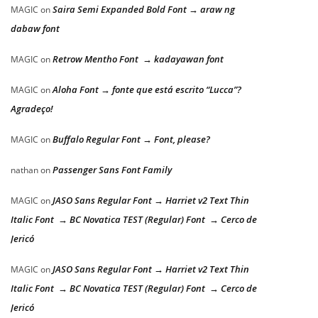
Saira Semi Expanded Bold Font → araw ng
MAGIC
on
dabaw font
Retrow Mentho Font → kadayawan font
MAGIC
on
Aloha Font → fonte que está escrito “Lucca”?
MAGIC
on
Agradeço!
Buffalo Regular Font → Font, please?
MAGIC
on
Passenger Sans Font Family
nathan
on
JASO Sans Regular Font → Harriet v2 Text Thin
MAGIC
on
Italic Font → BC Novatica TEST (Regular) Font → Cerco de
Jericó
JASO Sans Regular Font → Harriet v2 Text Thin
MAGIC
on
Italic Font → BC Novatica TEST (Regular) Font → Cerco de
Jericó