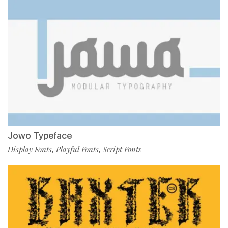
Jowo Typeface
Display Fonts
Playful Fonts
Script Fonts
,
,