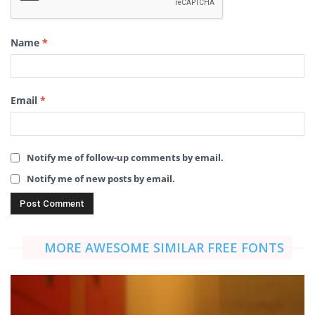
Name
*
Email
*
Notify me of follow-up comments by email.
Notify me of new posts by email.
MORE AWESOME SIMILAR FREE FONTS