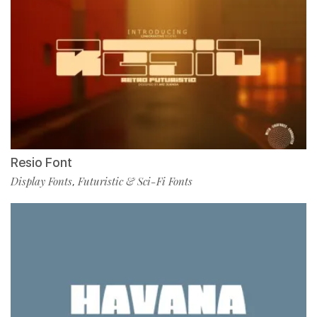
Resio Font
Display Fonts
Futuristic & Sci-Fi Fonts
,