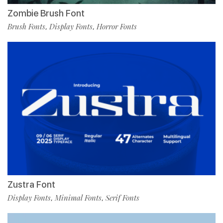
Zombie Brush Font
Brush Fonts
Display Fonts
Horror Fonts
,
,
Zustra Font
Display Fonts
Minimal Fonts
Serif Fonts
,
,