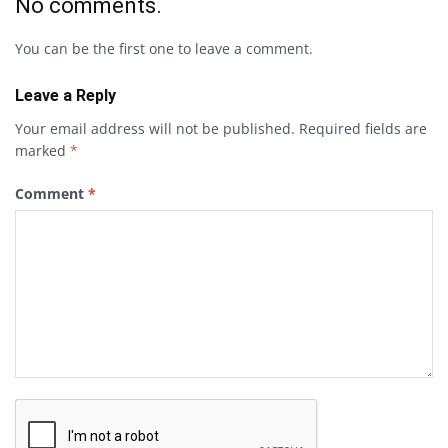
No comments.
You can be the first one to leave a comment.
Leave a Reply
Your email address will not be published.
Required fields are
marked
*
Comment
*