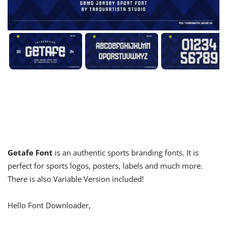
Getafe Font
is an authentic sports branding fonts. It is
perfect for sports logos, posters, labels and much more.
There is also Variable Version included!
Hello Font Downloader,