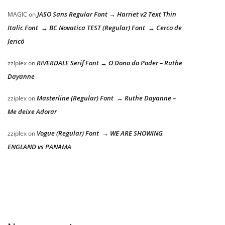
JASO Sans Regular Font → Harriet v2 Text Thin
MAGIC
on
Italic Font → BC Novatica TEST (Regular) Font → Cerco de
Jericó
RIVERDALE Serif Font → O Dono do Poder – Ruthe
zziplex
on
Dayanne
Masterline (Regular) Font → Ruthe Dayanne –
zziplex
on
Me deixe Adorar
Vogue (Regular) Font → WE ARE SHOWING
zziplex
on
ENGLAND vs PANAMA