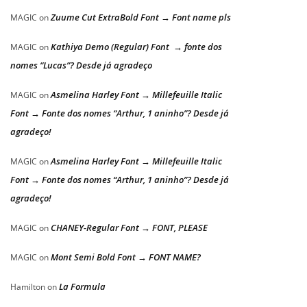
Zuume Cut ExtraBold Font → Font name pls
MAGIC
on
Kathiya Demo (Regular) Font → fonte dos
MAGIC
on
nomes “Lucas”? Desde já agradeço
Asmelina Harley Font → Millefeuille Italic
MAGIC
on
Font → Fonte dos nomes “Arthur, 1 aninho”? Desde já
agradeço!
Asmelina Harley Font → Millefeuille Italic
MAGIC
on
Font → Fonte dos nomes “Arthur, 1 aninho”? Desde já
agradeço!
CHANEY-Regular Font → FONT, PLEASE
MAGIC
on
Mont Semi Bold Font → FONT NAME?
MAGIC
on
La Formula
Hamilton
on