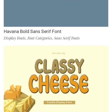
Havana Bold Sans Serif Font
Display Fonts
Font Categories
Sans Serif Fonts
,
,