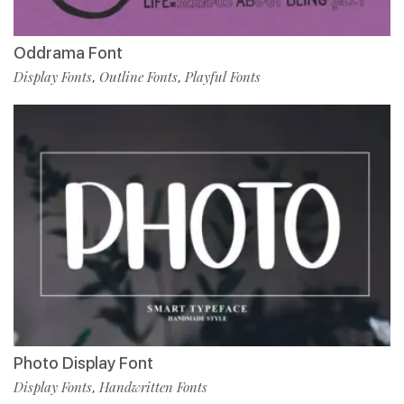
Oddrama Font
Display Fonts
Outline Fonts
Playful Fonts
,
,
Photo Display Font
Display Fonts
Handwritten Fonts
,