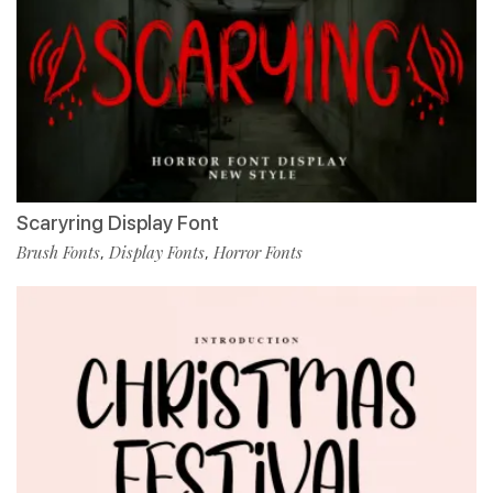
Scaryring Display Font
Brush Fonts
Display Fonts
Horror Fonts
,
,