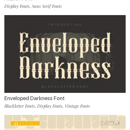
Display Fonts
Sans Serif Fonts
,
Enveloped Darkness Font
Blackletter Fonts
Display Fonts
Vintage Fonts
,
,