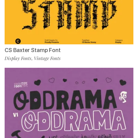
CS Baxter Stamp Font
Display Fonts
Vintage Fonts
,