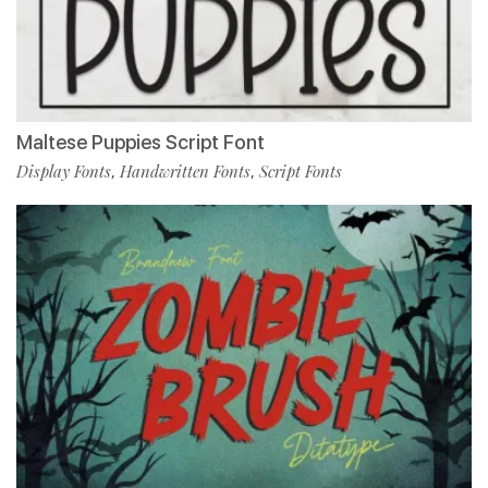
Maltese Puppies Script Font
Display Fonts
Handwritten Fonts
Script Fonts
,
,