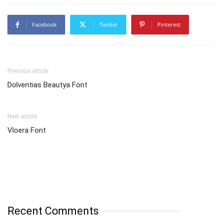
Facebook
Twitter
Pinterest
Previous article
Dolventias Beautya Font
Next article
Vloera Font
Recent Comments