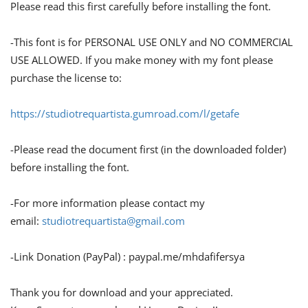
Please read this first carefully before installing the font.
-This font is for PERSONAL USE ONLY and NO COMMERCIAL
USE ALLOWED. If you make money with my font please
purchase the license to:
https://studiotrequartista.gumroad.com/l/getafe
-Please read the document first (in the downloaded folder)
before installing the font.
-For more information please contact my
email:
studiotrequartista@gmail.com
-Link Donation (PayPal) : paypal.me/mhdafifersya
Thank you for download and your appreciated.