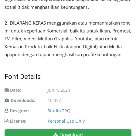
sosial (tidak menghasilkan keuntungan) .
2. DILARANG KERAS menggunakan atau memanfaatkan font
ini untuk keperluan Komersial, baik itu untuk Iklan, Promosi,
TV, Film, Video, Motion Graphics, Youtube, atau untuk
Kemasan Produk ( baik Fisik ataupun Digital) atau Media
apapun dengan tujuan menghasilkan profit/keuntungan.
Font Details
Date:
Jun 4, 2024
Downloads:
10,337
Designer:
Studio TRQ
License:
Personal Use Only
Download