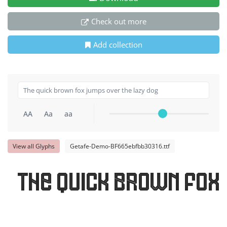
Check out more
Add collection
AA
Aa
aa
View all Glyphs
Getafe-Demo-BF665ebfbb30316.ttf
The quick brown fox 