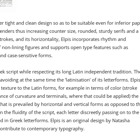
er tight and clean design so as to be suitable even for inferior pa
enders thus increasing counter size, rounded, sturdy serifs and a
strokes, and its horizontality, Elpis incorporates rhythm and
 non-lining figures and supports open type features such as
 and case-sensitive forms.
k script while respecting its long Latin independent tradition. Th
voiding at the same time the ‘latinisation’ of its letterforms. Elpi
texture to the Latin forms, for example in terms of color (stroke
nce of curvature and terminals, where that could be applied) the
that is prevailed by horizontal and vertical forms as opposed to t
he fluidity of the script, each letter discreetly passing on to the
d in Greek letterforms. Elpis is an original design by Natasha
o contribute to contemporary typography.