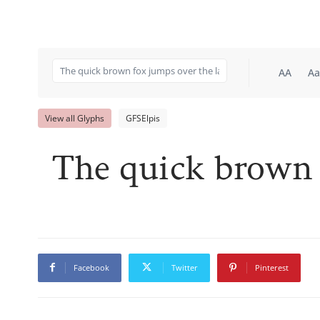
AA
Aa
View all Glyphs
GFSElpis
The quick brown 
Facebook
Twitter
Pinterest