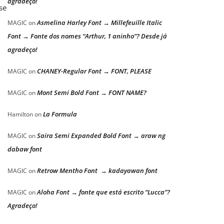
agradeço!
se
Asmelina Harley Font → Millefeuille Italic
MAGIC
on
Font → Fonte dos nomes “Arthur, 1 aninho”? Desde já
agradeço!
CHANEY-Regular Font → FONT, PLEASE
MAGIC
on
Mont Semi Bold Font → FONT NAME?
MAGIC
on
La Formula
Hamilton
on
Saira Semi Expanded Bold Font → araw ng
MAGIC
on
dabaw font
Retrow Mentho Font → kadayawan font
MAGIC
on
Aloha Font → fonte que está escrito “Lucca”?
MAGIC
on
Agradeço!