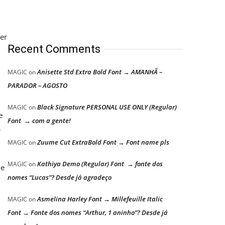
per
Recent Comments
Anisette Std Extra Bold Font → AMANHÃ –
MAGIC
on
PARADOR – AGOSTO
Black Signature PERSONAL USE ONLY (Regular)
MAGIC
on
e
Font → com a gente!
s
Zuume Cut ExtraBold Font → Font name pls
MAGIC
on
Kathiya Demo (Regular) Font → fonte dos
MAGIC
on
he
nomes “Lucas”? Desde já agradeço
Asmelina Harley Font → Millefeuille Italic
MAGIC
on
Font → Fonte dos nomes “Arthur, 1 aninho”? Desde já