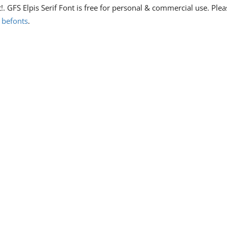
t!. GFS Elpis Serif Font is free for personal & commercial use. Plea
n
befonts
.