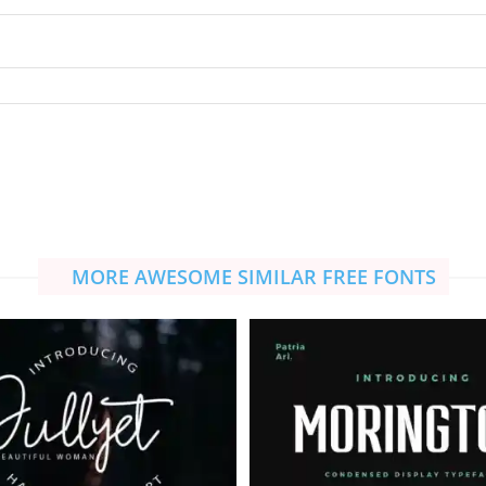
MORE AWESOME SIMILAR FREE FONTS