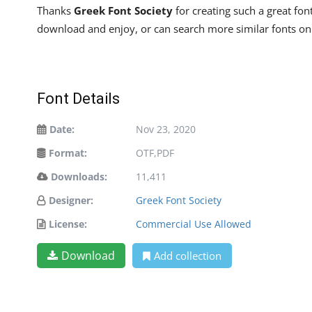
Thanks
Greek Font Society
for creating such a great fon
download and enjoy, or can search more similar fonts o
Font Details
Date:
Nov 23, 2020
Format:
OTF,PDF
Downloads:
11,411
Designer:
Greek Font Society
License:
Commercial Use Allowed
Download
Add collection