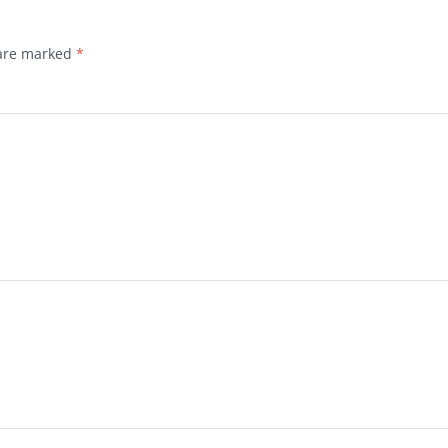
 are marked
*