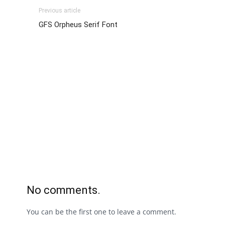
Previous article
GFS Orpheus Serif Font
No comments.
You can be the first one to leave a comment.