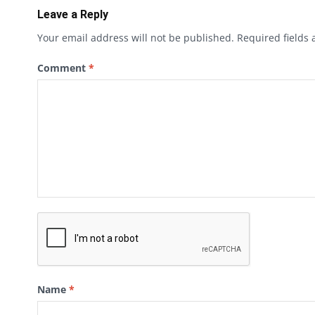
Leave a Reply
Your email address will not be published.
Required fields
Comment
*
Name
*