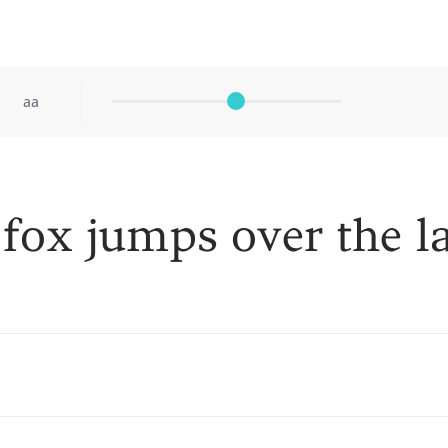
aa
fox jumps over the l