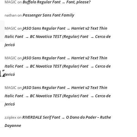
Buffalo Regular Font → Font, please?
MAGIC
on
Passenger Sans Font Family
nathan
on
JASO Sans Regular Font → Harriet v2 Text Thin
MAGIC
on
Italic Font → BC Novatica TEST (Regular) Font → Cerco de
Jericó
JASO Sans Regular Font → Harriet v2 Text Thin
MAGIC
on
Italic Font → BC Novatica TEST (Regular) Font → Cerco de
azy dog
Jericó
JASO Sans Regular Font → Harriet v2 Text Thin
MAGIC
on
Italic Font → BC Novatica TEST (Regular) Font → Cerco de
Jericó
RIVERDALE Serif Font → O Dono do Poder – Ruthe
zziplex
on
Dayanne