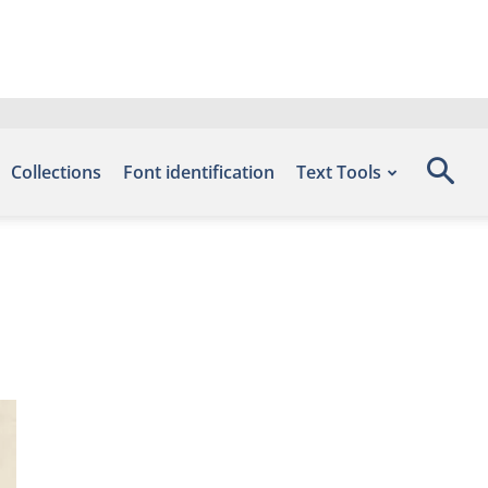
Collections
Font identification
Text Tools