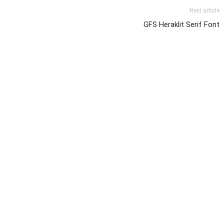
Next article
GFS Heraklit Serif Font