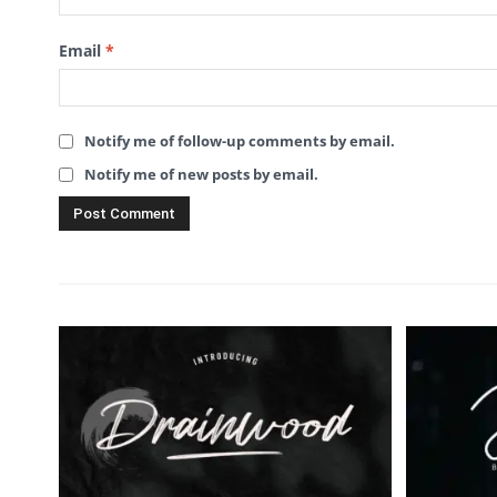
Email
*
Notify me of follow-up comments by email.
Notify me of new posts by email.