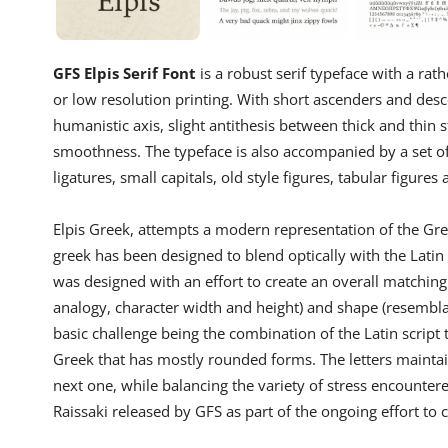
GFS Elpis Serif Font
is a robust serif typeface with a rath
or low resolution printing. With short ascenders and desc
humanistic axis, slight antithesis between thick and thin 
smoothness. The typeface is also accompanied by a set of
ligatures, small capitals, old style figures, tabular figures
Elpis Greek, attempts a modern representation of the Gree
greek has been designed to blend optically with the Latin a
was designed with an effort to create an overall matching 
analogy, character width and height) and shape (resembla
basic challenge being the combination of the Latin script 
Greek that has mostly rounded forms. The letters maintain t
next one, while balancing the variety of stress encountere
Raissaki released by GFS as part of the ongoing effort t