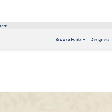
 Fonts
Browse Fonts
Designers