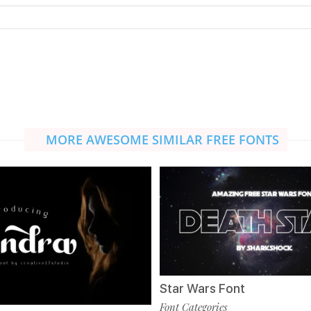
MORE AWESOME SIMILAR FREE FONTS
Star Wars Font
Font Categories