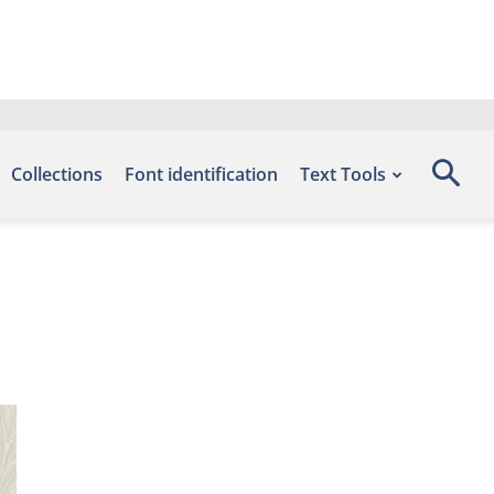
Collections
Font identification
Text Tools