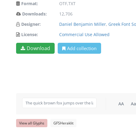
Format:
OTF,TXT
Downloads:
12,706
Designer:
Daniel Benjamin Miller
,
Greek Font So
License:
Commercial Use Allowed
Download
Add collection
AA
Aa
View all Glyphs
GFSHeraklit