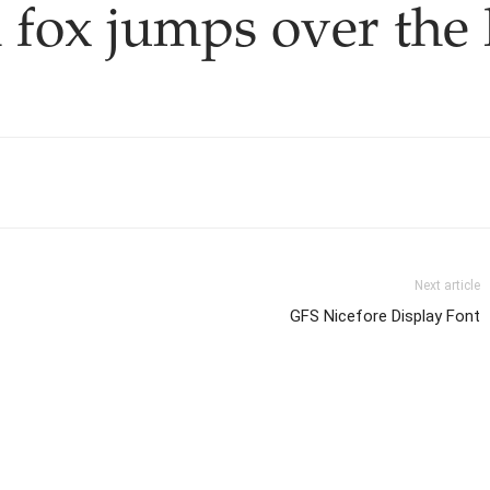
 fox jumps over the 
Next article
GFS Nicefore Display Font