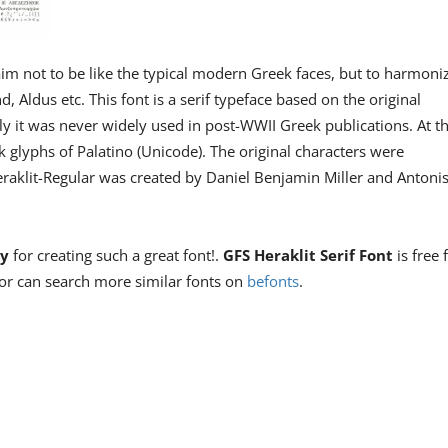
im not to be like the typical modern Greek faces, but to harmoni
Aldus etc. This font is a serif typeface based on the original
 it was never widely used in post-WWII Greek publications. At t
k glyphs of Palatino (Unicode). The original characters were
raklit-Regular was created by Daniel Benjamin Miller and Antoni
ty
for creating such a great font!.
GFS Heraklit Serif Font
is free 
or can search more similar fonts on
befonts
.