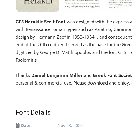
GFS Heraklit Serif Font
was designed with the express a
with Renaissance roman types such as Palatino, Garamond, 
design by Hermann Zapf in 1953-1954. , and consequently
end of the 20th century it served as the base for the Gree
digitized by George D. Matthiopoulos and the font GFS He
Tsolomitis.
Thanks
Daniel Benjamin Miller
and
Greek Font Socie
personal & commercial use. Please download and enjoy, 
Font Details
Date:
Nov 23, 2020