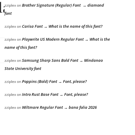
lazy dog
Brother Signature (Regular) Font → diamond
zziplex
on
font
Carisa Font → What is the name of this font?
zziplex
on
Playwrite US Modern Regular Font → What is the
zziplex
on
name of this font?
Samsung Sharp Sans Bold Font → Mindanao
zziplex
on
State University font
Poppins (Bold) Font → Font, please?
zziplex
on
Intro Rust Base Font → Font, please?
zziplex
on
Wiltmare Regular Font → bana folia 2026
zziplex
on