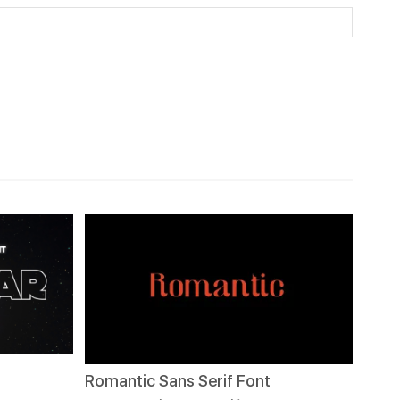
Romantic Sans Serif Font