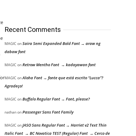
ze
Recent Comments
he
Saira Semi Expanded Bold Font → araw ng
MAGIC
on
dabaw font
s
Retrow Mentho Font → kadayawan font
MAGIC
on
for
Aloha Font → fonte que está escrito “Lucca”?
MAGIC
on
Agradeço!
Buffalo Regular Font → Font, please?
MAGIC
on
Passenger Sans Font Family
nathan
on
JASO Sans Regular Font → Harriet v2 Text Thin
MAGIC
on
Italic Font → BC Novatica TEST (Regular) Font → Cerco de