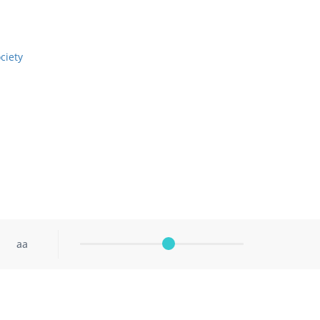
ciety
aa