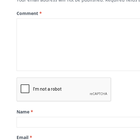
Comment
*
Name
*
Email
*