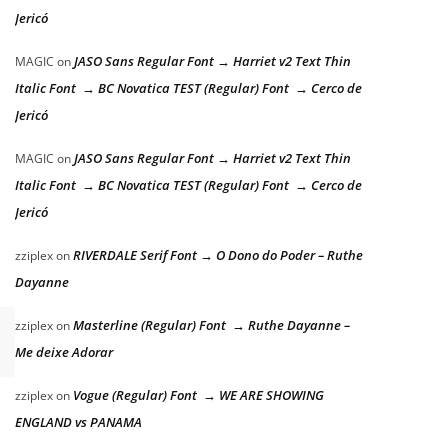
Jericó
JASO Sans Regular Font → Harriet v2 Text Thin
MAGIC
on
Italic Font → BC Novatica TEST (Regular) Font → Cerco de
Jericó
JASO Sans Regular Font → Harriet v2 Text Thin
MAGIC
on
Italic Font → BC Novatica TEST (Regular) Font → Cerco de
Jericó
RIVERDALE Serif Font → O Dono do Poder – Ruthe
zziplex
on
Dayanne
Masterline (Regular) Font → Ruthe Dayanne –
zziplex
on
Me deixe Adorar
Vogue (Regular) Font → WE ARE SHOWING
zziplex
on
ENGLAND vs PANAMA