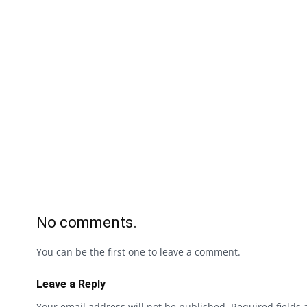
No comments.
You can be the first one to leave a comment.
Leave a Reply
Your email address will not be published.
Required fields