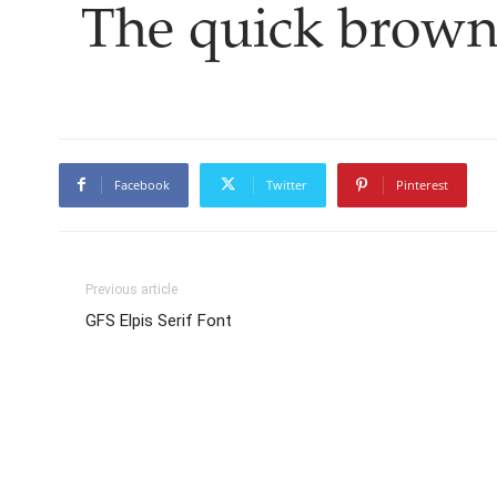
The quick brown
Facebook
Twitter
Pinterest
Previous article
GFS Elpis Serif Font