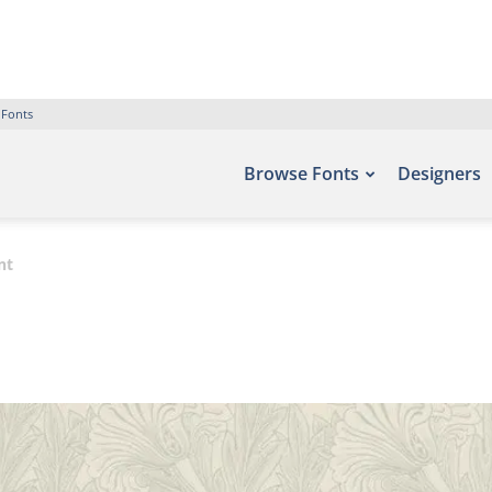
 Fonts
Browse Fonts
Designers
nt