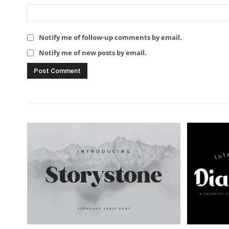
Notify me of follow-up comments by email.
Notify me of new posts by email.