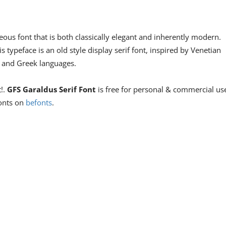
ous font that is both classically elegant and inherently modern.
is typeface is an old style display serif font, inspired by Venetian
in and Greek languages.
t!.
GFS Garaldus Serif Font
is free for personal & commercial us
fonts on
befonts
.