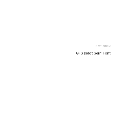
Next article
GFS Didot Serif Font