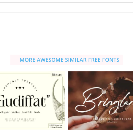
MORE AWESOME SIMILAR FREE FONTS