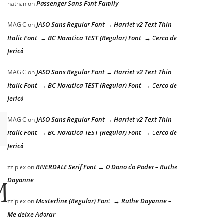
Passenger Sans Font Family
nathan
on
JASO Sans Regular Font → Harriet v2 Text Thin
MAGIC
on
Italic Font → BC Novatica TEST (Regular) Font → Cerco de
Jericó
JASO Sans Regular Font → Harriet v2 Text Thin
MAGIC
on
Italic Font → BC Novatica TEST (Regular) Font → Cerco de
Jericó
JASO Sans Regular Font → Harriet v2 Text Thin
MAGIC
on
Italic Font → BC Novatica TEST (Regular) Font → Cerco de
Jericó
RIVERDALE Serif Font → O Dono do Poder – Ruthe
zziplex
on
Dayanne
ps over the 
Masterline (Regular) Font → Ruthe Dayanne –
zziplex
on
Me deixe Adorar