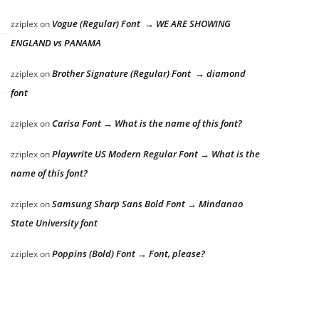
Vogue (Regular) Font → WE ARE SHOWING
zziplex
on
ENGLAND vs PANAMA
Brother Signature (Regular) Font → diamond
zziplex
on
font
Carisa Font → What is the name of this font?
zziplex
on
Playwrite US Modern Regular Font → What is the
zziplex
on
name of this font?
Samsung Sharp Sans Bold Font → Mindanao
zziplex
on
State University font
Poppins (Bold) Font → Font, please?
zziplex
on