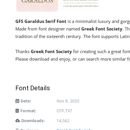
GFS Garaldus Serif Font
is a minimalist luxury and gorge
Made from font designer named
Greek Font Society
. Th
tradition of the sixteenth century. The font supports Lat
Thanks
Greek Font Society
for creating such a great fon
Please download and enjoy, or can search more similar 
Font Details
Date:
Nov 8, 2020
Format:
OTF,TXT
Downloads:
14,562