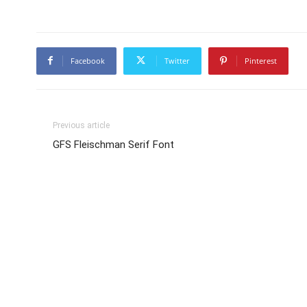
Facebook
Twitter
Pinterest
Previous article
GFS Fleischman Serif Font