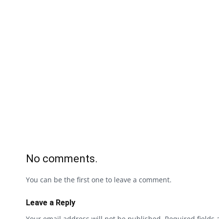
No comments.
You can be the first one to leave a comment.
Leave a Reply
Your email address will not be published.
Required fields