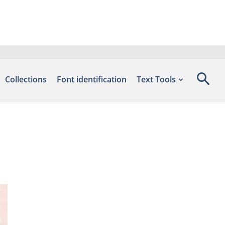
Collections
Font identification
Text Tools