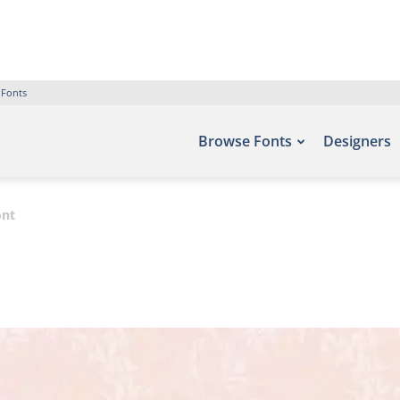
 Fonts
Browse Fonts
Designers
ont