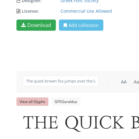
Designer:
Greek Font Society
License:
Commercial Use Allowed
Download
Add collection
AA
Aa
View all Glyphs
GFSGaraldus
The quick 