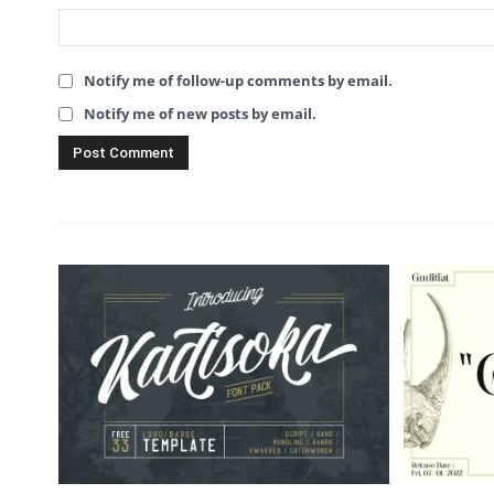
Notify me of follow-up comments by email.
Notify me of new posts by email.