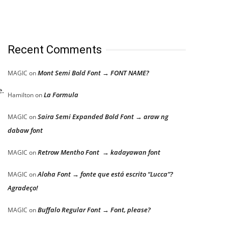
Recent Comments
Mont Semi Bold Font → FONT NAME?
MAGIC
on
e.
La Formula
Hamilton
on
Saira Semi Expanded Bold Font → araw ng
MAGIC
on
dabaw font
Retrow Mentho Font → kadayawan font
MAGIC
on
Aloha Font → fonte que está escrito “Lucca”?
MAGIC
on
Agradeço!
Buffalo Regular Font → Font, please?
MAGIC
on