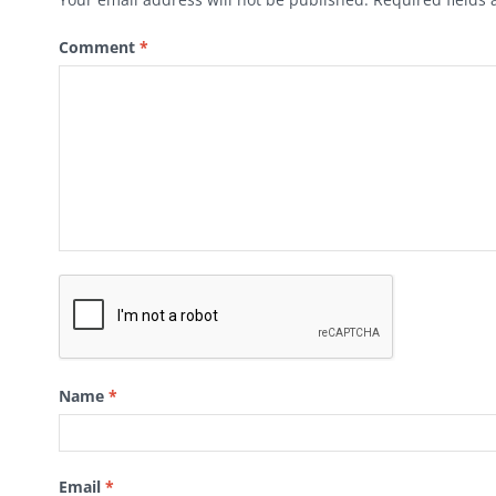
Comment
*
Name
*
Email
*