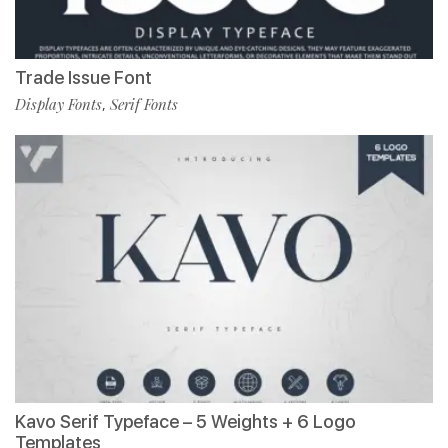
Trade Issue Font
Display Fonts
Serif Fonts
,
Kavo Serif Typeface – 5 Weights + 6 Logo
Templates