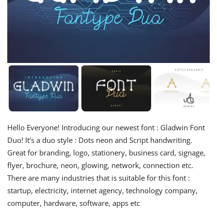
Hello Everyone! Introducing our newest font : Gladwin Font
Duo! It’s a duo style : Dots neon and Script handwriting.
Great for branding, logo, stationery, business card, signage,
flyer, brochure, neon, glowing, network, connection etc.
There are many industries that is suitable for this font :
startup, electricity, internet agency, technology company,
computer, hardware, software, apps etc