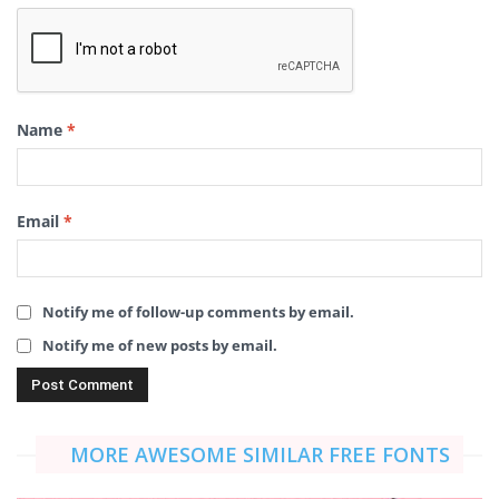
Name
*
Email
*
Notify me of follow-up comments by email.
Notify me of new posts by email.
MORE AWESOME SIMILAR FREE FONTS