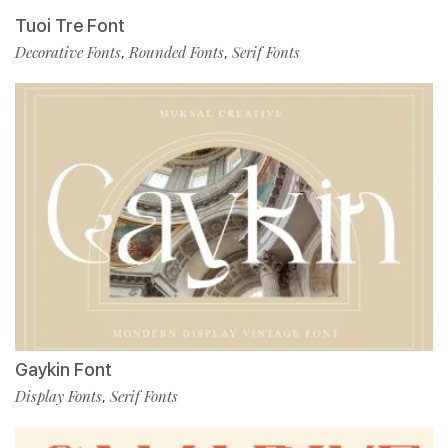
Tuoi Tre Font
Decorative Fonts
Rounded Fonts
Serif Fonts
,
,
Gaykin Font
Display Fonts
Serif Fonts
,