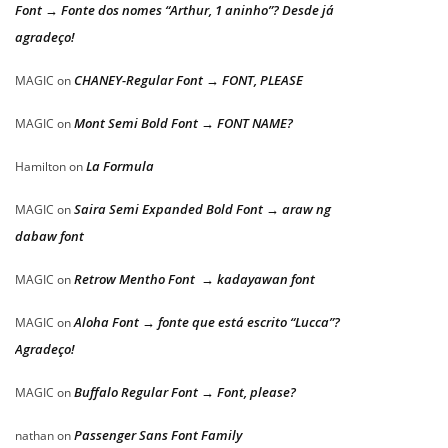
Font → Fonte dos nomes “Arthur, 1 aninho”? Desde já
agradeço!
CHANEY-Regular Font → FONT, PLEASE
MAGIC
on
Mont Semi Bold Font → FONT NAME?
MAGIC
on
La Formula
Hamilton
on
Saira Semi Expanded Bold Font → araw ng
MAGIC
on
dabaw font
Retrow Mentho Font → kadayawan font
MAGIC
on
Aloha Font → fonte que está escrito “Lucca”?
MAGIC
on
Agradeço!
Buffalo Regular Font → Font, please?
MAGIC
on
Passenger Sans Font Family
nathan
on