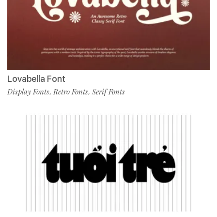
Lovabella Font
Display Fonts
Retro Fonts
Serif Fonts
,
,