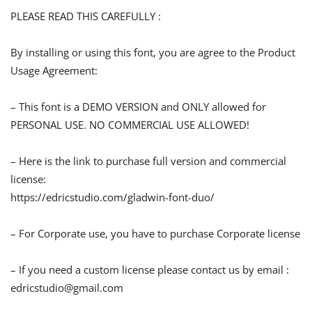
PLEASE READ THIS CAREFULLY :
By installing or using this font, you are agree to the Product
Usage Agreement:
– This font is a DEMO VERSION and ONLY allowed for
PERSONAL USE. NO COMMERCIAL USE ALLOWED!
– Here is the link to purchase full version and commercial
license:
https://edricstudio.com/gladwin-font-duo/
– For Corporate use, you have to purchase Corporate license
– If you need a custom license please contact us by email :
edricstudio@gmail.com