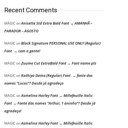
Recent Comments
Anisette Std Extra Bold Font → AMANHÃ –
MAGIC
on
PARADOR – AGOSTO
Black Signature PERSONAL USE ONLY (Regular)
MAGIC
on
Font → com a gente!
Zuume Cut ExtraBold Font → Font name pls
MAGIC
on
Kathiya Demo (Regular) Font → fonte dos
MAGIC
on
nomes “Lucas”? Desde já agradeço
Asmelina Harley Font → Millefeuille Italic
MAGIC
on
Font → Fonte dos nomes “Arthur, 1 aninho”? Desde já
agradeço!
Asmelina Harley Font → Millefeuille Italic
MAGIC
on