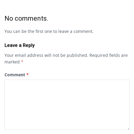
No comments.
You can be the first one to leave a comment.
Leave a Reply
Your email address will not be published.
Required fields are
marked
*
Comment
*