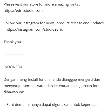
Please visit our store for more amazing fonts :
https://edricstudio.com
Follow our instagram for news, product release and updates
: https://instagram.com/studioedric
Thank you.
——————-
INDONESIA:
Dengan meng-install font ini, anda dianggap mengerti dan
menyetujui semua syarat dan ketentuan penggunaan font
dibawah ini:
– Font demo ini hanya dapat digunakan untuk keperluan