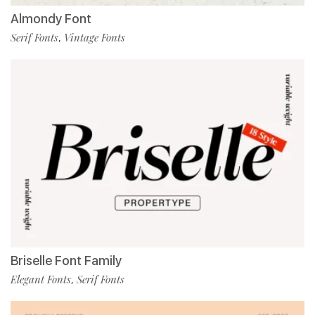
Almondy Font
Serif Fonts
Vintage Fonts
,
Briselle Font Family
Elegant Fonts
Serif Fonts
,