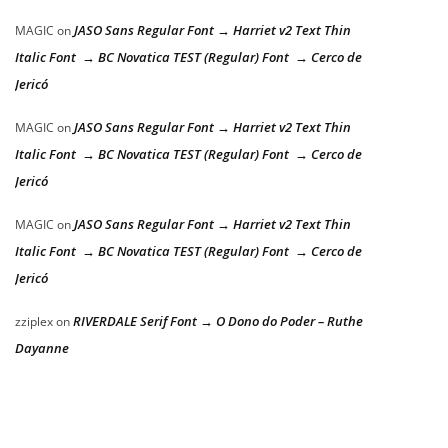
JASO Sans Regular Font → Harriet v2 Text Thin
MAGIC
on
Italic Font → BC Novatica TEST (Regular) Font → Cerco de
Jericó
JASO Sans Regular Font → Harriet v2 Text Thin
MAGIC
on
Italic Font → BC Novatica TEST (Regular) Font → Cerco de
Jericó
JASO Sans Regular Font → Harriet v2 Text Thin
MAGIC
on
Italic Font → BC Novatica TEST (Regular) Font → Cerco de
Jericó
RIVERDALE Serif Font → O Dono do Poder – Ruthe
zziplex
on
Dayanne