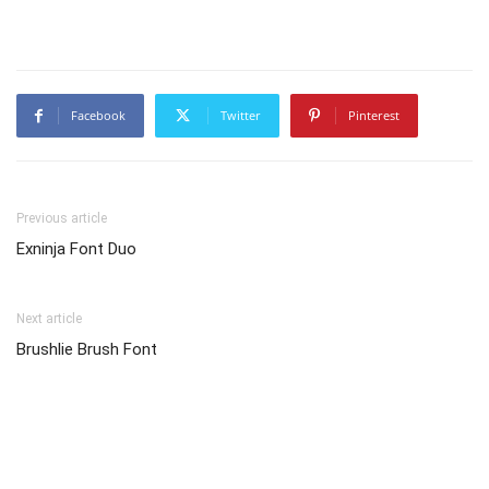
Facebook
Twitter
Pinterest
Previous article
Exninja Font Duo
Next article
Brushlie Brush Font