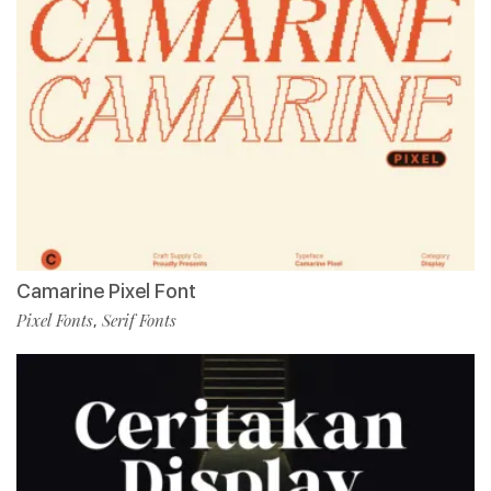
Camarine Pixel Font
Pixel Fonts
Serif Fonts
,