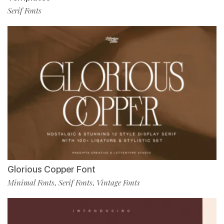
Serif Fonts
Glorious Copper Font
Minimal Fonts
Serif Fonts
Vintage Fonts
,
,