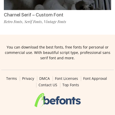
Charnel Serif – Custom Font
Retro Fonts
Serif Fonts
Vintage Fonts
,
,
You can download the best fonts, free fonts for personal or
commercial use. With beautiful script type, professional sans
serif font and more.
Terms
Privacy
DMCA
Font Licenses
Font Approval
Contact US
Top Fonts