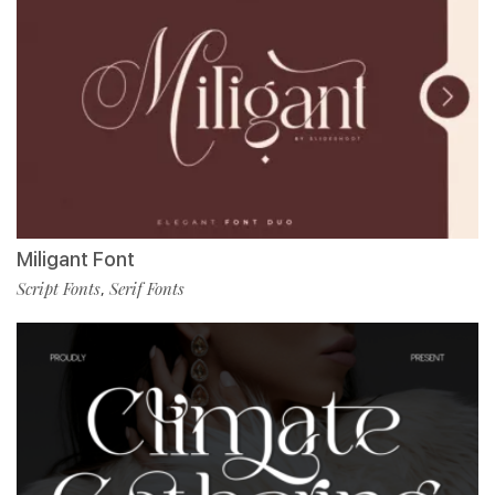
Miligant Font
Script Fonts
Serif Fonts
,