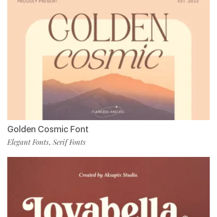
Golden Cosmic Font
Elegant Fonts
Serif Fonts
,