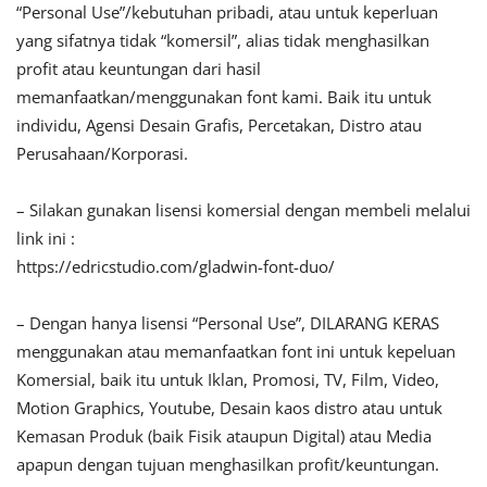
“Personal Use”/kebutuhan pribadi, atau untuk keperluan
yang sifatnya tidak “komersil”, alias tidak menghasilkan
profit atau keuntungan dari hasil
memanfaatkan/menggunakan font kami. Baik itu untuk
individu, Agensi Desain Grafis, Percetakan, Distro atau
Perusahaan/Korporasi.
– Silakan gunakan lisensi komersial dengan membeli melalui
link ini :
https://edricstudio.com/gladwin-font-duo/
– Dengan hanya lisensi “Personal Use”, DILARANG KERAS
menggunakan atau memanfaatkan font ini untuk kepeluan
Komersial, baik itu untuk Iklan, Promosi, TV, Film, Video,
Motion Graphics, Youtube, Desain kaos distro atau untuk
Kemasan Produk (baik Fisik ataupun Digital) atau Media
apapun dengan tujuan menghasilkan profit/keuntungan.