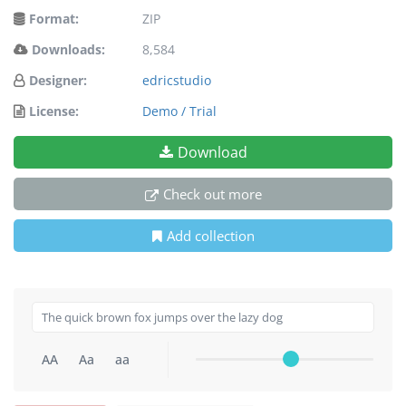
Format:
ZIP
Downloads:
8,584
Designer:
edricstudio
License:
Demo / Trial
Download
Check out more
Add collection
AA
Aa
aa