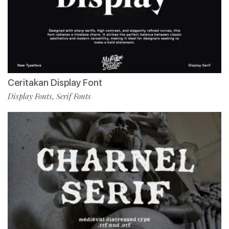
Ceritakan Display Font
Display Fonts
Serif Fonts
,