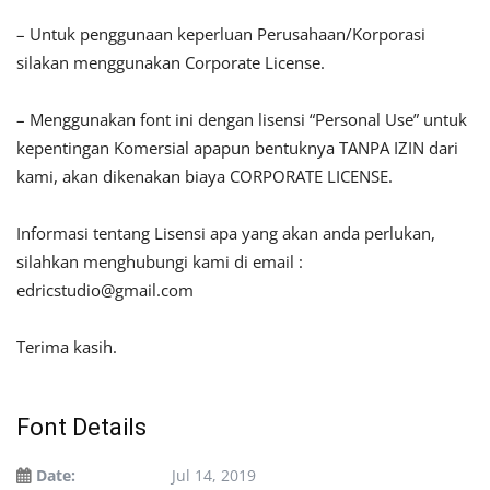
– Untuk penggunaan keperluan Perusahaan/Korporasi
silakan menggunakan Corporate License.
– Menggunakan font ini dengan lisensi “Personal Use” untuk
kepentingan Komersial apapun bentuknya TANPA IZIN dari
kami, akan dikenakan biaya CORPORATE LICENSE.
Informasi tentang Lisensi apa yang akan anda perlukan,
silahkan menghubungi kami di email :
edricstudio@gmail.com
Terima kasih.
Font Details
Date:
Jul 14, 2019