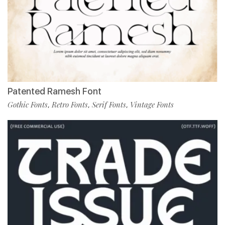
Patented Ramesh Font
Gothic Fonts
Retro Fonts
Serif Fonts
Vintage Fonts
,
,
,