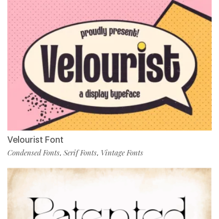
Velourist Font
Condensed Fonts
Serif Fonts
Vintage Fonts
,
,