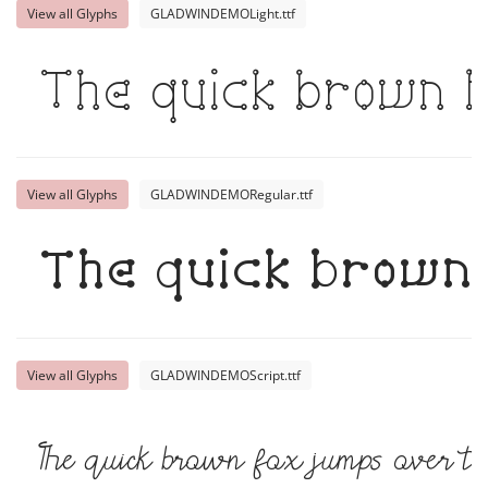
View all Glyphs
GLADWINDEMOLight.ttf
The quick brown f
View all Glyphs
GLADWINDEMORegular.ttf
The quick brown 
View all Glyphs
GLADWINDEMOScript.ttf
The quick brown fox jumps over t