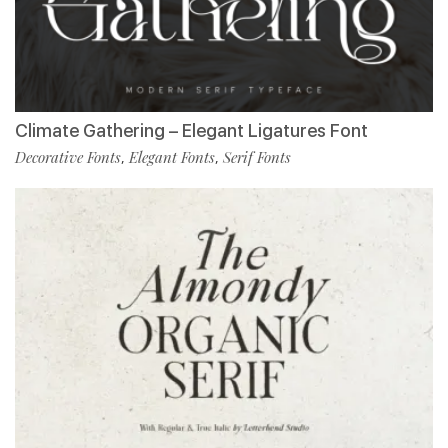
Climate Gathering – Elegant Ligatures Font
Decorative Fonts
Elegant Fonts
Serif Fonts
,
,