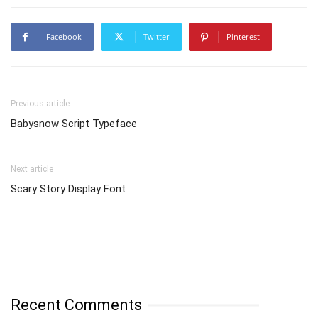
Facebook
Twitter
Pinterest
Previous article
Babysnow Script Typeface
Next article
Scary Story Display Font
Recent Comments