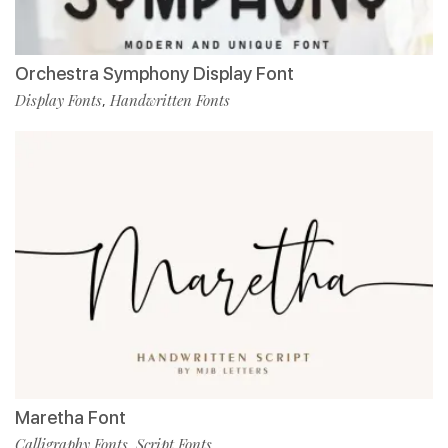
Orchestra Symphony Display Font
Display Fonts
Handwritten Fonts
,
Maretha Font
Calligraphy Fonts
Script Fonts
,