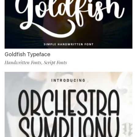
Goldfish Typeface
Handwritten Fonts
Script Fonts
,