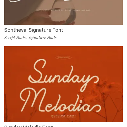
Sontheval Signature Font
Script Fonts
Signature Fonts
,