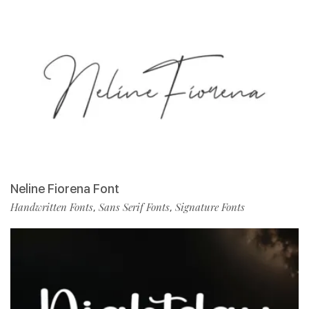
Neline Fiorena Font
Handwritten Fonts
Sans Serif Fonts
Signature Fonts
,
,