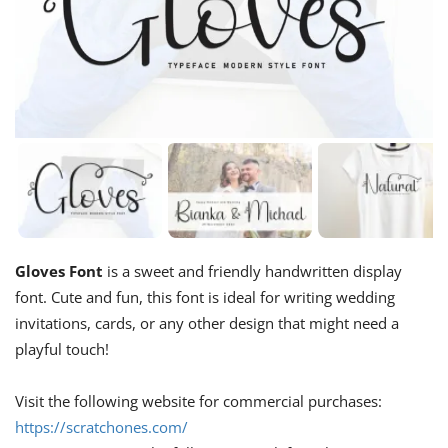
Gloves Font
is a sweet and friendly handwritten display
font. Cute and fun, this font is ideal for writing wedding
invitations, cards, or any other design that might need a
playful touch!
Visit the following website for commercial purchases:
https://scratchones.com/