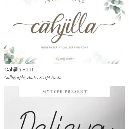
Cahjilla Font
Calligraphy Fonts
Script Fonts
,