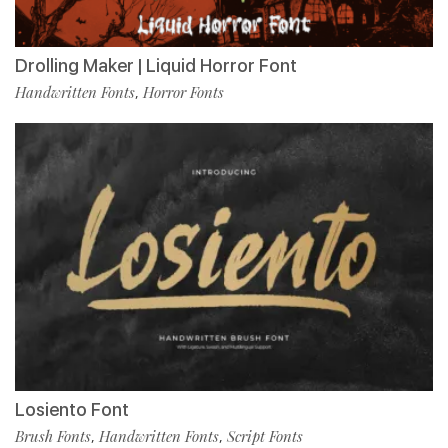
Drolling Maker | Liquid Horror Font
Handwritten Fonts
Horror Fonts
,
Losiento Font
Brush Fonts
Handwritten Fonts
Script Fonts
,
,