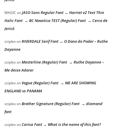
JASO Sans Regular Font → Harriet v2 Text Thin
MAGIC
on
Italic Font → BC Novatica TEST (Regular) Font → Cerco de
Jericó
RIVERDALE Serif Font → O Dono do Poder – Ruthe
zziplex
on
Dayanne
Masterline (Regular) Font → Ruthe Dayanne –
zziplex
on
Me deixe Adorar
Vogue (Regular) Font → WE ARE SHOWING
zziplex
on
ENGLAND vs PANAMA
Brother Signature (Regular) Font → diamond
zziplex
on
font
Carisa Font → What is the name of this font?
zziplex
on