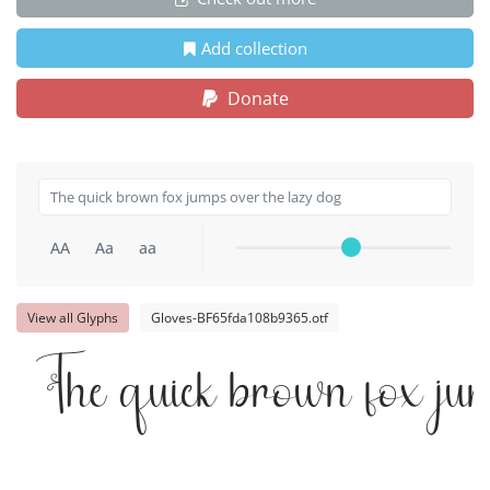
Add collection
Donate
AA
Aa
aa
View all Glyphs
Gloves-BF65fda108b9365.otf
The quick brown fox ju