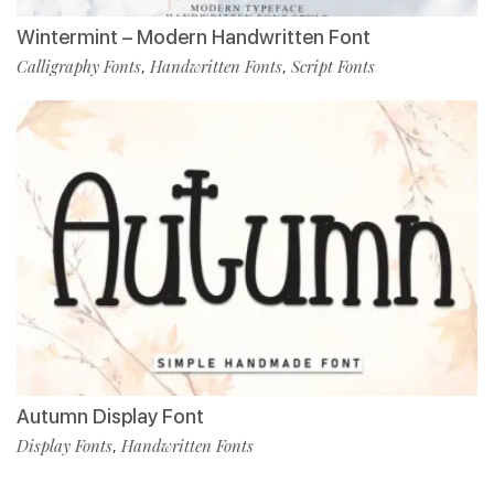
Wintermint – Modern Handwritten Font
Calligraphy Fonts
Handwritten Fonts
Script Fonts
,
,
Autumn Display Font
Display Fonts
Handwritten Fonts
,