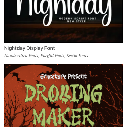
Nightday Display Font
Handwritten Fonts
Playful Fonts
Script Fonts
,
,