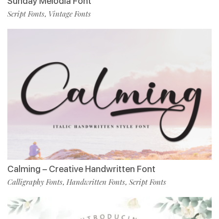
Sunday Melodia Font
Script Fonts
Vintage Fonts
,
Calming – Creative Handwritten Font
Calligraphy Fonts
Handwritten Fonts
Script Fonts
,
,