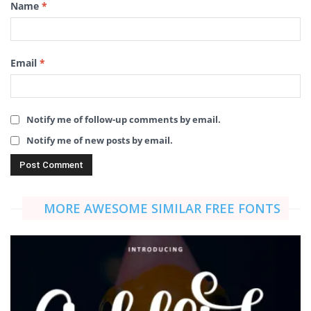
Name
*
Email
*
Notify me of follow-up comments by email.
Notify me of new posts by email.
MORE AWESOME SIMILAR FREE FONTS