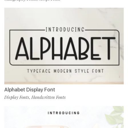
Alphabet Display Font
Display Fonts
Handwritten Fonts
,