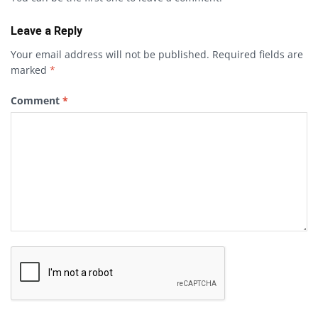
Leave a Reply
Your email address will not be published.
Required fields are
marked
*
Comment
*