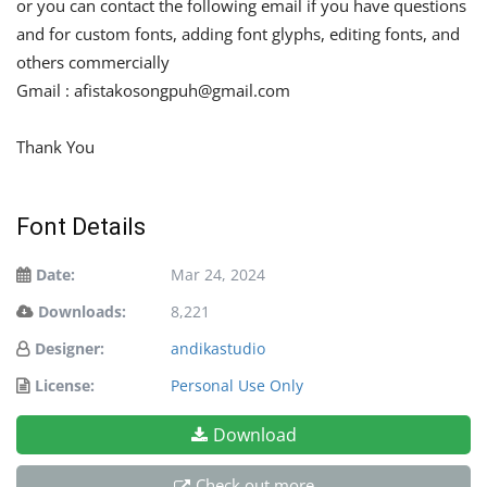
or you can contact the following email if you have questions
and for custom fonts, adding font glyphs, editing fonts, and
others commercially
Gmail :
afistakosongpuh@gmail.com
Thank You
Font Details
Date:
Mar 24, 2024
Downloads:
8,221
Designer:
andikastudio
License:
Personal Use Only
Download
Check out more