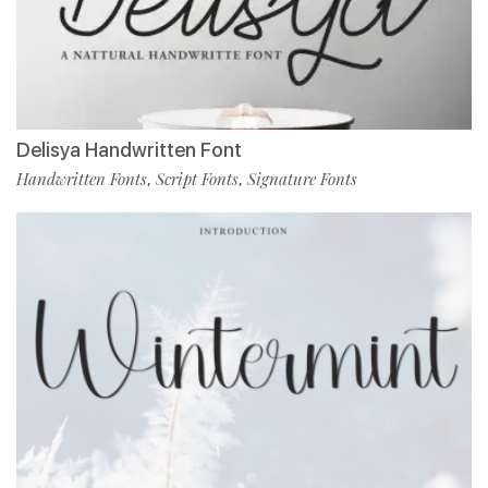
Delisya Handwritten Font
Handwritten Fonts
Script Fonts
Signature Fonts
,
,