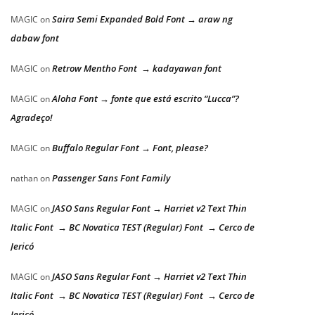
Saira Semi Expanded Bold Font → araw ng
MAGIC
on
dabaw font
Retrow Mentho Font → kadayawan font
MAGIC
on
Aloha Font → fonte que está escrito “Lucca”?
MAGIC
on
Agradeço!
Buffalo Regular Font → Font, please?
MAGIC
on
Passenger Sans Font Family
nathan
on
JASO Sans Regular Font → Harriet v2 Text Thin
MAGIC
on
Italic Font → BC Novatica TEST (Regular) Font → Cerco de
Jericó
JASO Sans Regular Font → Harriet v2 Text Thin
MAGIC
on
Italic Font → BC Novatica TEST (Regular) Font → Cerco de
Jericó