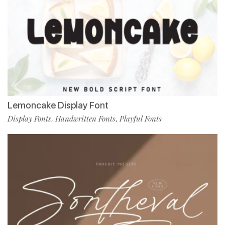
Lemoncake Display Font
Display Fonts
Handwritten Fonts
Playful Fonts
,
,