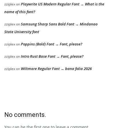
Playwrite US Modern Regular Font → What is the
zziplex
on
name of this font?
Samsung Sharp Sans Bold Font → Mindanao
zziplex
on
State University font
Poppins (Bold) Font → Font, please?
zziplex
on
Intro Rust Base Font → Font, please?
zziplex
on
Wiltmare Regular Font → bana folia 2026
zziplex
on
No comments.
You can be the first one to leave a comment.