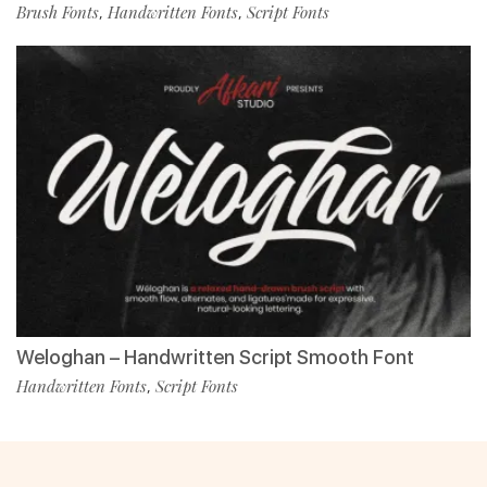
Brush Fonts
Handwritten Fonts
Script Fonts
,
,
Weloghan – Handwritten Script Smooth Font
Handwritten Fonts
Script Fonts
,