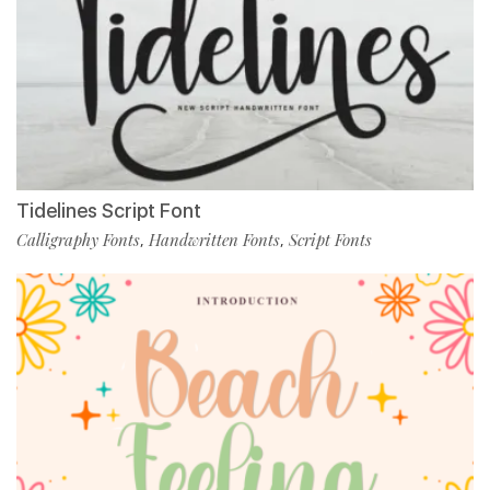
Tidelines Script Font
Calligraphy Fonts
Handwritten Fonts
Script Fonts
,
,