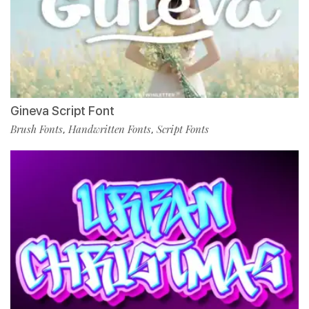
Gineva Script Font
Brush Fonts
Handwritten Fonts
Script Fonts
,
,