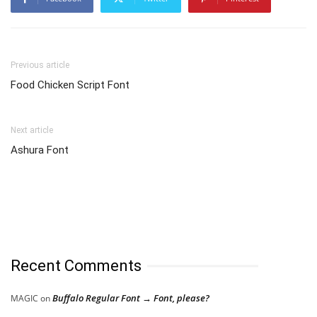
Previous article
Food Chicken Script Font
Next article
Ashura Font
Recent Comments
Buffalo Regular Font → Font, please?
MAGIC
on