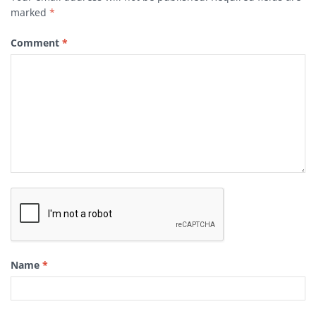
marked
*
Comment
*
Name
*