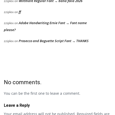
Wiltmare Regular Font → bana folia 2026
zziplex
on
ff
zziplex
on
Adobe Handwriting Ernie Font → Font name
zziplex
on
please?
Prosecco and Baguette Script Font → THANKS
zziplex
on
No comments.
You can be the first one to leave a comment.
Leave a Reply
Your email address will not be published.
Required fields are