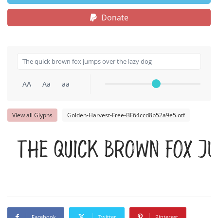
Donate
AA
Aa
aa
View all Glyphs
Golden-Harvest-Free-BF64ccd8b52a9e5.otf
The quick brown fox j
Facebook
Twitter
Pinterest