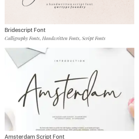
Bridescript Font
Calligraphy Fonts
Handwritten Fonts
Script Fonts
,
,
Amsterdam Script Font