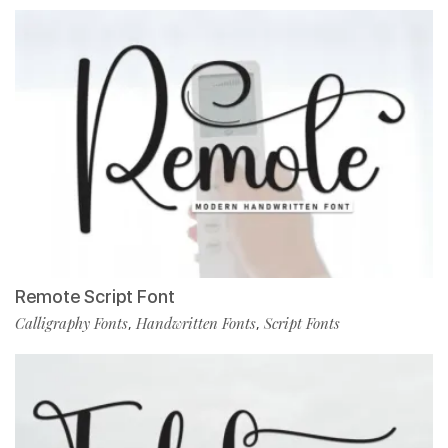
Remote Script Font
Calligraphy Fonts
Handwritten Fonts
Script Fonts
,
,