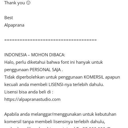
Thank you 🙂
Best
Alpaprana
====================================
INDONESIA – MOHON DIBACA:
Halo, perlu diketahui bahwa font ini hanyak untuk
penggunaan PERSONAL SAJA .
Tidak diperbolehkan untuk penggunaan KOMERSIL apapun
kecuali anda membeli LISENSI-nya terlebih dahulu.
Lisensi bisa anda beli di :
https://alpapranastudio.com
Apabila anda melanggar/menggunakan untuk kebutuhan
komersil tanpa membeli lisensinya terlebih dahulu,