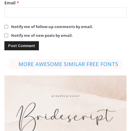
Email
*
Notify me of follow-up comments by email.
Notify me of new posts by email.
MORE AWESOME SIMILAR FREE FONTS