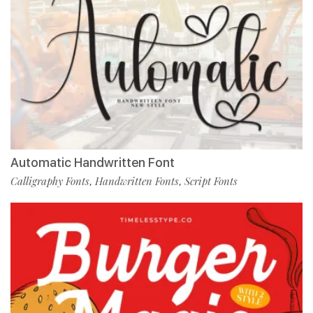
Automatic Handwritten Font
Calligraphy Fonts
Handwritten Fonts
Script Fonts
,
,