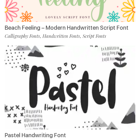
Beach Feeling – Modern Handwritten Script Font
Calligraphy Fonts
Handwritten Fonts
Script Fonts
,
,
Pastel Handwriting Font