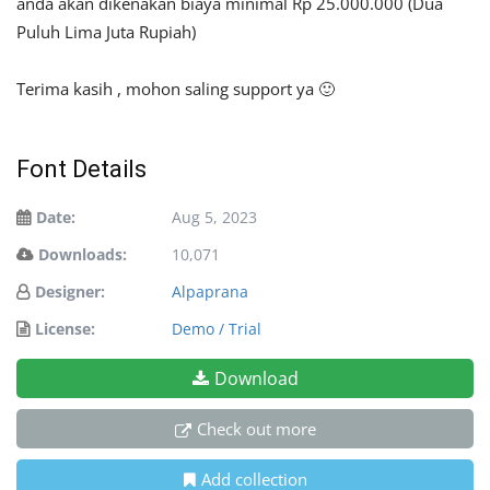
anda akan dikenakan biaya minimal Rp 25.000.000 (Dua
Puluh Lima Juta Rupiah)
Terima kasih , mohon saling support ya 🙂
Font Details
Date:
Aug 5, 2023
Downloads:
10,071
Designer:
Alpaprana
License:
Demo / Trial
Download
Check out more
Add collection