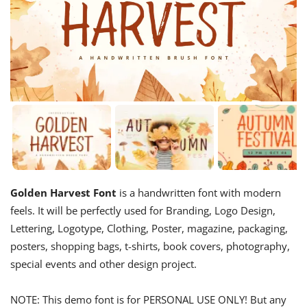
Golden Harvest Font
is a handwritten font with modern
feels. It will be perfectly used for Branding, Logo Design,
Lettering, Logotype, Clothing, Poster, magazine, packaging,
posters, shopping bags, t-shirts, book covers, photography,
special events and other design project.
NOTE: This demo font is for PERSONAL USE ONLY! But any