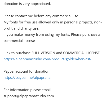
donation is very appreciated.
Please contact me before any commercial use.
My fonts for free use allowed only in personal projects, non-
profit and charity use.
If you make money from using my fonts, Please purchase a
commercial license
Link to purchase FULL VERSION and COMMERCIAL LICENSE:
https://alpapranastudio.com/product/golden-harvest/
Paypal account for donation :
https://paypal.me/alpaprana
For information please email:
support@alpapranastudio.com