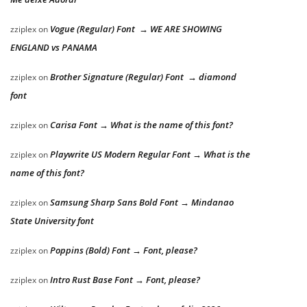
Vogue (Regular) Font → WE ARE SHOWING
zziplex
on
ENGLAND vs PANAMA
Brother Signature (Regular) Font → diamond
zziplex
on
font
Carisa Font → What is the name of this font?
zziplex
on
Playwrite US Modern Regular Font → What is the
zziplex
on
name of this font?
Samsung Sharp Sans Bold Font → Mindanao
zziplex
on
State University font
Poppins (Bold) Font → Font, please?
zziplex
on
Intro Rust Base Font → Font, please?
zziplex
on