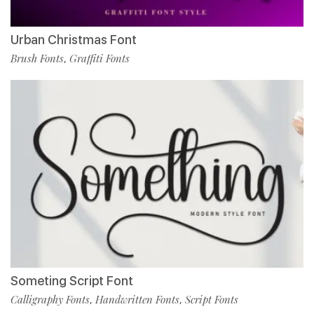
Urban Christmas Font
Brush Fonts
Graffiti Fonts
,
Someting Script Font
Calligraphy Fonts
Handwritten Fonts
Script Fonts
,
,