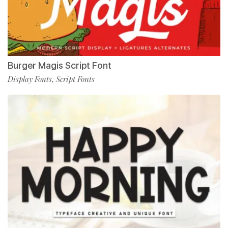
Burger Magis Script Font
Display Fonts
Script Fonts
,