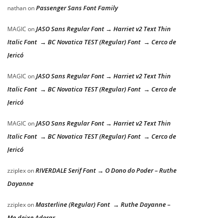
Passenger Sans Font Family
nathan
on
JASO Sans Regular Font → Harriet v2 Text Thin
MAGIC
on
Italic Font → BC Novatica TEST (Regular) Font → Cerco de
Jericó
JASO Sans Regular Font → Harriet v2 Text Thin
MAGIC
on
Italic Font → BC Novatica TEST (Regular) Font → Cerco de
Jericó
JASO Sans Regular Font → Harriet v2 Text Thin
MAGIC
on
Italic Font → BC Novatica TEST (Regular) Font → Cerco de
Jericó
RIVERDALE Serif Font → O Dono do Poder – Ruthe
zziplex
on
Dayanne
Masterline (Regular) Font → Ruthe Dayanne –
zziplex
on
Me deixe Adorar