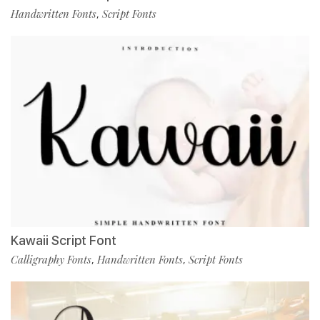
Handwritten Fonts
Script Fonts
,
Kawaii Script Font
Calligraphy Fonts
Handwritten Fonts
Script Fonts
,
,