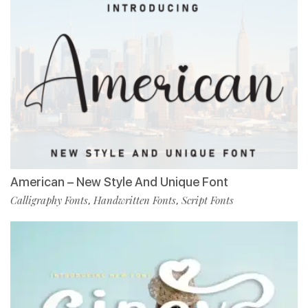
American – New Style And Unique Font
Calligraphy Fonts
Handwritten Fonts
Script Fonts
,
,