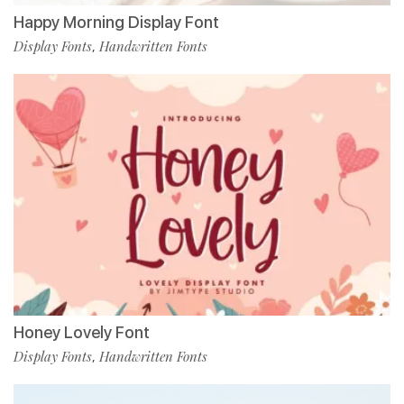
Happy Morning Display Font
Display Fonts
Handwritten Fonts
,
Honey Lovely Font
Display Fonts
Handwritten Fonts
,