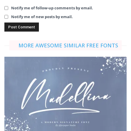
Notify me of follow-up comments by email.
Notify me of new posts by email.
MORE AWESOME SIMILAR FREE FONTS