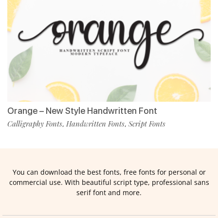
Orange – New Style Handwritten Font
Calligraphy Fonts
Handwritten Fonts
Script Fonts
,
,
You can download the best fonts, free fonts for personal or
commercial use. With beautiful script type, professional sans
serif font and more.