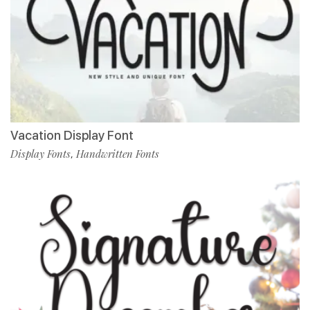
Vacation Display Font
Display Fonts
Handwritten Fonts
,