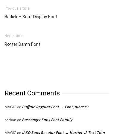
Previous article
Badiek – Serif Display Font
Next article
Rotter Damn Font
Recent Comments
Buffalo Regular Font → Font, please?
MAGIC
on
Passenger Sans Font Family
nathan
on
JASO Sans Regular Font → Harriet v2 Text Thin
MAGIC
on