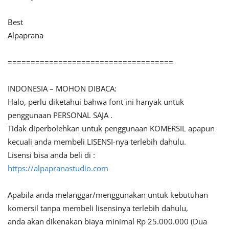
Best
Alpaprana
====================================
INDONESIA – MOHON DIBACA:
Halo, perlu diketahui bahwa font ini hanyak untuk
penggunaan PERSONAL SAJA .
Tidak diperbolehkan untuk penggunaan KOMERSIL apapun
kecuali anda membeli LISENSI-nya terlebih dahulu.
Lisensi bisa anda beli di :
https://alpapranastudio.com
Apabila anda melanggar/menggunakan untuk kebutuhan
komersil tanpa membeli lisensinya terlebih dahulu,
anda akan dikenakan biaya minimal Rp 25.000.000 (Dua