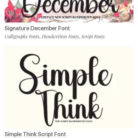
Signature December Font
Calligraphy Fonts
Handwritten Fonts
Script Fonts
,
,
Simple Think Script Font