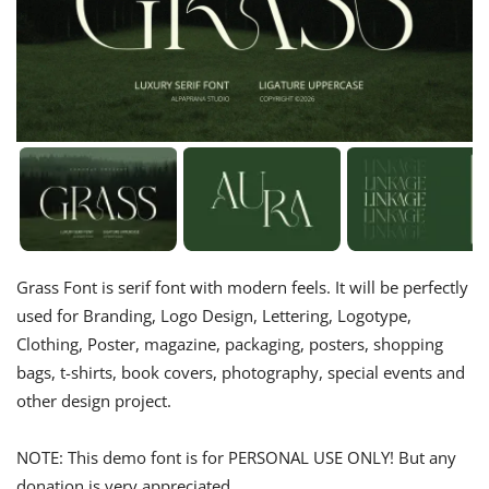
Grass Font is serif font with modern feels. It will be perfectly
used for Branding, Logo Design, Lettering, Logotype,
Clothing, Poster, magazine, packaging, posters, shopping
bags, t-shirts, book covers, photography, special events and
other design project.
NOTE: This demo font is for PERSONAL USE ONLY! But any
donation is very appreciated.