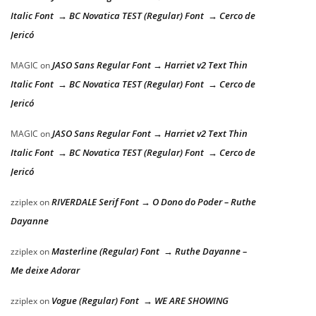
Italic Font → BC Novatica TEST (Regular) Font → Cerco de
Jericó
JASO Sans Regular Font → Harriet v2 Text Thin
MAGIC
on
Italic Font → BC Novatica TEST (Regular) Font → Cerco de
Jericó
JASO Sans Regular Font → Harriet v2 Text Thin
MAGIC
on
Italic Font → BC Novatica TEST (Regular) Font → Cerco de
Jericó
RIVERDALE Serif Font → O Dono do Poder – Ruthe
zziplex
on
Dayanne
Masterline (Regular) Font → Ruthe Dayanne –
zziplex
on
Me deixe Adorar
Vogue (Regular) Font → WE ARE SHOWING
zziplex
on