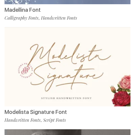
Madellina Font
Calligraphy Fonts
Handwritten Fonts
,
Modelista Signature Font
Handwritten Fonts
Script Fonts
,