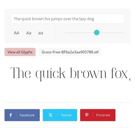
AA
Aa
aa
View all Glyphs
Grass-Free-BF6a2a3aa905788.otf
The quick brown fox 
Facebook
Twitter
Pinterest