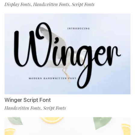
Display Fonts
Handwritten Fonts
Script Fonts
,
,
Winger Script Font
Handwritten Fonts
Script Fonts
,