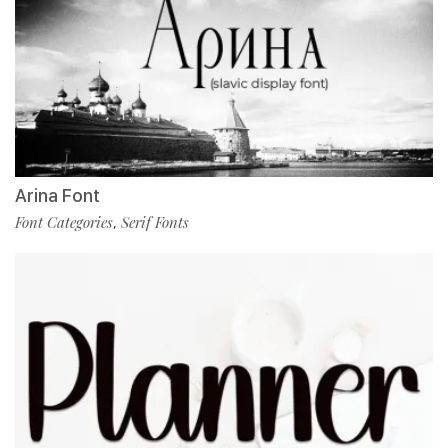
Arina Font
Font Categories
Serif Fonts
,