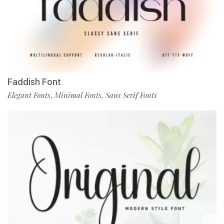
Faddish Font
Elegant Fonts
Minimal Fonts
Sans Serif Fonts
,
,