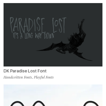
DK Paradise Lost Font
Handwritten Fonts
Playful Fonts
,