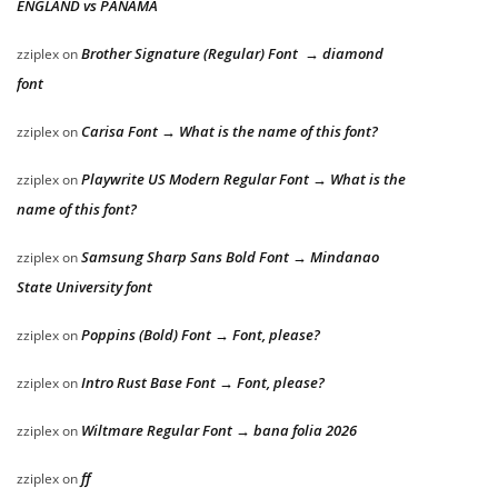
ENGLAND vs PANAMA
Brother Signature (Regular) Font → diamond
zziplex
on
font
Carisa Font → What is the name of this font?
zziplex
on
Playwrite US Modern Regular Font → What is the
zziplex
on
name of this font?
Samsung Sharp Sans Bold Font → Mindanao
zziplex
on
State University font
Poppins (Bold) Font → Font, please?
zziplex
on
Intro Rust Base Font → Font, please?
zziplex
on
Wiltmare Regular Font → bana folia 2026
zziplex
on
ff
zziplex
on