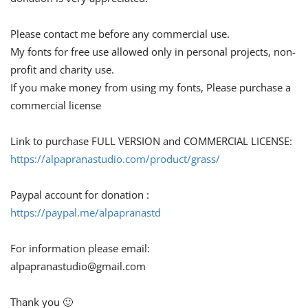
Please contact me before any commercial use.
My fonts for free use allowed only in personal projects, non-
profit and charity use.
If you make money from using my fonts, Please purchase a
commercial license
Link to purchase FULL VERSION and COMMERCIAL LICENSE:
https://alpapranastudio.com/product/grass/
Paypal account for donation :
https://paypal.me/alpapranastd
For information please email:
alpapranastudio@gmail.com
Thank you 🙂