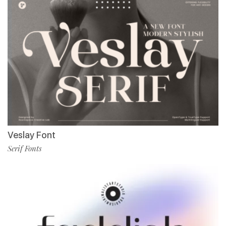
Veslay Font
Serif Fonts