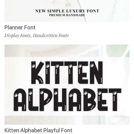
Planner Font
Display Fonts
Handwritten Fonts
,
Kitten Alphabet Playful Font