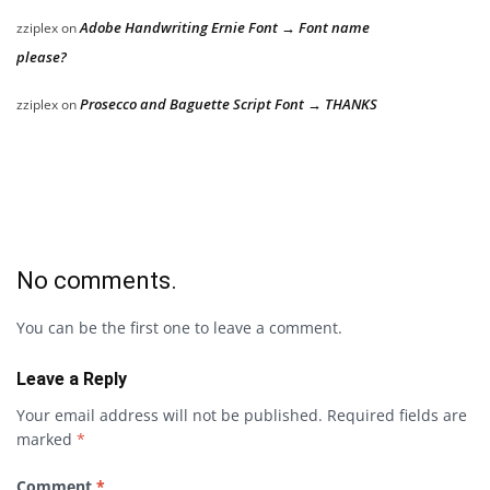
Adobe Handwriting Ernie Font → Font name
zziplex
on
please?
Prosecco and Baguette Script Font → THANKS
zziplex
on
No comments.
You can be the first one to leave a comment.
Leave a Reply
Your email address will not be published.
Required fields are
marked
*
Comment
*