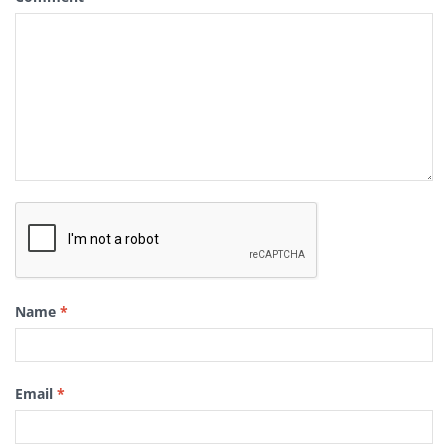
Name
*
Email
*