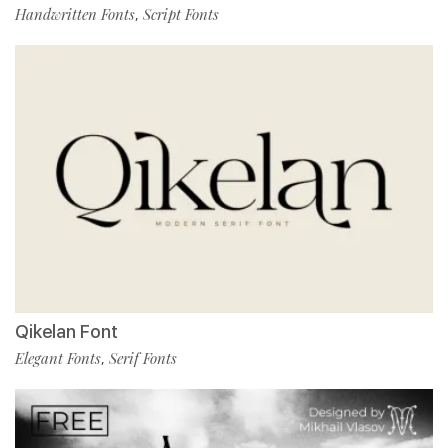
Handwritten Fonts
Script Fonts
,
Qikelan Font
Elegant Fonts
Serif Fonts
,