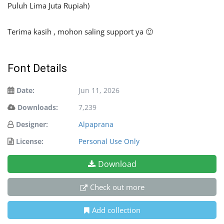
Puluh Lima Juta Rupiah)
Terima kasih , mohon saling support ya 🙂
Font Details
Date:
Jun 11, 2026
Downloads:
7,239
Designer:
Alpaprana
License:
Personal Use Only
Download
Check out more
Add collection