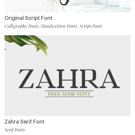
Original Script Font
Calligraphy Fonts
Handwritten Fonts
Script Fonts
,
,
Zahra Serif Font
Serif Fonts