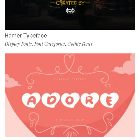
Hamer Typeface
Display Fonts
Font Categories
Gothic Fonts
,
,