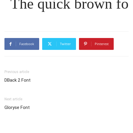
The quick brown fox
Facebook
Twitter
Pinterest
Previous article
DBack 2 Font
Next article
Gloryse Font