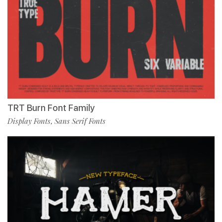
TRT Burn Font Family
Display Fonts
Sans Serif Fonts
,