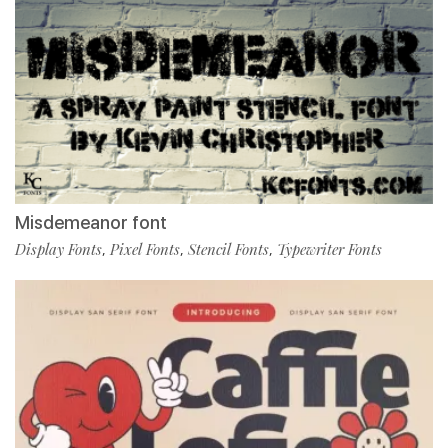
Misdemeanor font
Display Fonts
Pixel Fonts
Stencil Fonts
Typewriter Fonts
,
,
,