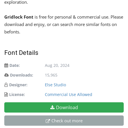
exploration.
Gridlock Font
is free for personal & commercial use. Please
download and enjoy, or can search more similar fonts on
befonts.
Font Details
Date:
Aug 20, 2024
Downloads:
15,965
Designer:
Else Studio
License:
Commercial Use Allowed
Download
Check out more