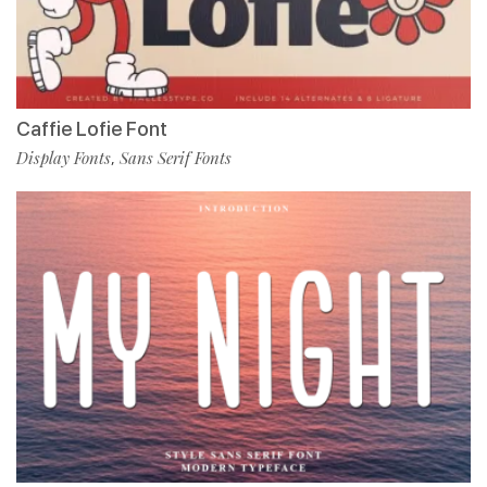
Caffie Lofie Font
Display Fonts
Sans Serif Fonts
,