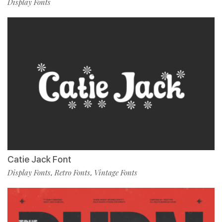
Display Fonts
Catie Jack Font
Display Fonts
Retro Fonts
Vintage Fonts
,
,