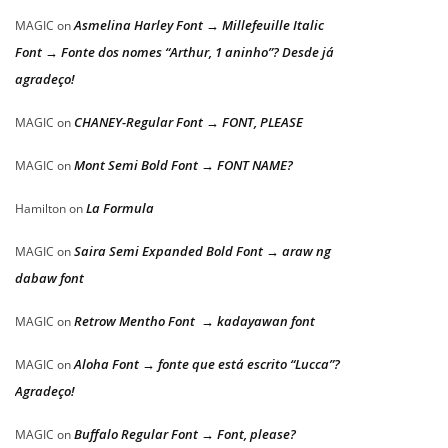
Asmelina Harley Font → Millefeuille Italic
MAGIC
on
Font → Fonte dos nomes “Arthur, 1 aninho”? Desde já
agradeço!
CHANEY-Regular Font → FONT, PLEASE
MAGIC
on
Mont Semi Bold Font → FONT NAME?
MAGIC
on
La Formula
Hamilton
on
Saira Semi Expanded Bold Font → araw ng
MAGIC
on
dabaw font
Retrow Mentho Font → kadayawan font
MAGIC
on
Aloha Font → fonte que está escrito “Lucca”?
MAGIC
on
Agradeço!
Buffalo Regular Font → Font, please?
MAGIC
on