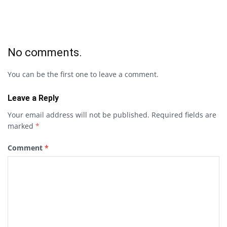
No comments.
You can be the first one to leave a comment.
Leave a Reply
Your email address will not be published.
Required fields are
marked
*
Comment
*