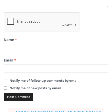
Name
*
Email
*
Notify me of follow-up comments by email.
Notify me of new posts by email.