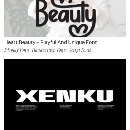
Heart Beauty – Playful And Unique Font
Display Fonts
Handwritten Fonts
Script Fonts
,
,