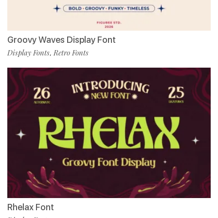
Groovy Waves Display Font
Display Fonts
Retro Fonts
,
Rhelax Font