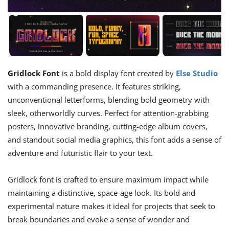
Gridlock Font
is a bold display font created by
Else Studio
with a commanding presence. It features striking,
unconventional letterforms, blending bold geometry with
sleek, otherworldly curves. Perfect for attention-grabbing
posters, innovative branding, cutting-edge album covers,
and standout social media graphics, this font adds a sense of
adventure and futuristic flair to your text.
Gridlock font is crafted to ensure maximum impact while
maintaining a distinctive, space-age look. Its bold and
experimental nature makes it ideal for projects that seek to
break boundaries and evoke a sense of wonder and