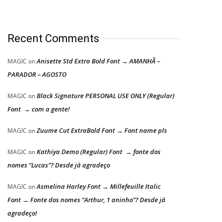
Recent Comments
Anisette Std Extra Bold Font → AMANHÃ –
MAGIC
on
PARADOR – AGOSTO
Black Signature PERSONAL USE ONLY (Regular)
MAGIC
on
Font → com a gente!
Zuume Cut ExtraBold Font → Font name pls
MAGIC
on
Kathiya Demo (Regular) Font → fonte dos
MAGIC
on
nomes “Lucas”? Desde já agradeço
Asmelina Harley Font → Millefeuille Italic
MAGIC
on
Font → Fonte dos nomes “Arthur, 1 aninho”? Desde já
agradeço!