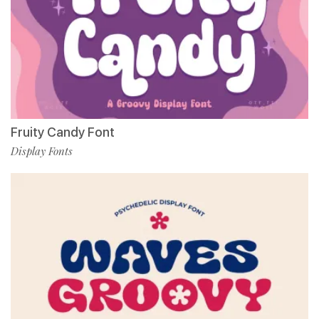
Fruity Candy Font
Display Fonts