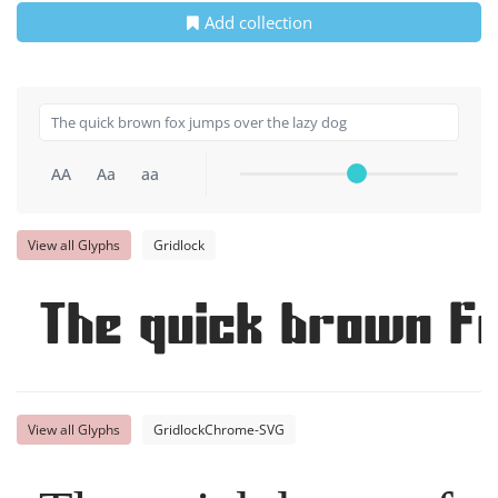
Add collection
AA
Aa
aa
View all Glyphs
Gridlock
The quick brown f
View all Glyphs
GridlockChrome-SVG