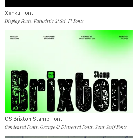
Xenku Font
Display Fonts
Futuristic & Sci-Fi Fonts
,
CS Brixton Stamp Font
Condensed Fonts
Grunge & Distressed Fonts
Sans Serif Fonts
,
,