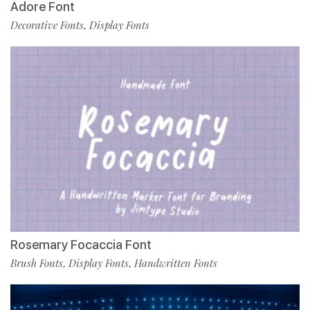
Adore Font
Decorative Fonts
Display Fonts
,
Rosemary Focaccia Font
Brush Fonts
Display Fonts
Handwritten Fonts
,
,