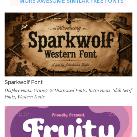
MORE AWESOME SIMILAR FREE FONTS
Sparkwolf Font
Display Fonts
Grunge & Distressed Fonts
Retro Fonts
Slab Serif
,
,
,
Fonts
Western Fonts
,