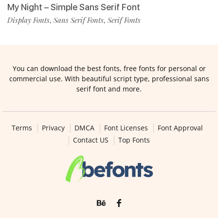
My Night – Simple Sans Serif Font
Display Fonts
Sans Serif Fonts
Serif Fonts
,
,
You can download the best fonts, free fonts for personal or
commercial use. With beautiful script type, professional sans
serif font and more.
Terms
Privacy
DMCA
Font Licenses
Font Approval
Contact US
Top Fonts