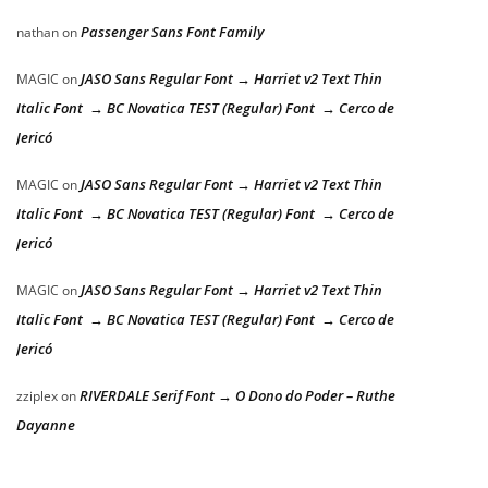
Passenger Sans Font Family
nathan
on
JASO Sans Regular Font → Harriet v2 Text Thin
MAGIC
on
Italic Font → BC Novatica TEST (Regular) Font → Cerco de
Jericó
JASO Sans Regular Font → Harriet v2 Text Thin
MAGIC
on
Italic Font → BC Novatica TEST (Regular) Font → Cerco de
Jericó
JASO Sans Regular Font → Harriet v2 Text Thin
MAGIC
on
Italic Font → BC Novatica TEST (Regular) Font → Cerco de
Jericó
RIVERDALE Serif Font → O Dono do Poder – Ruthe
zziplex
on
Dayanne