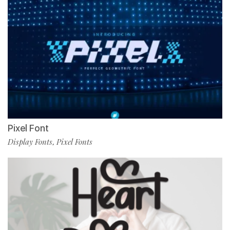
Pixel Font
Display Fonts
Pixel Fonts
,