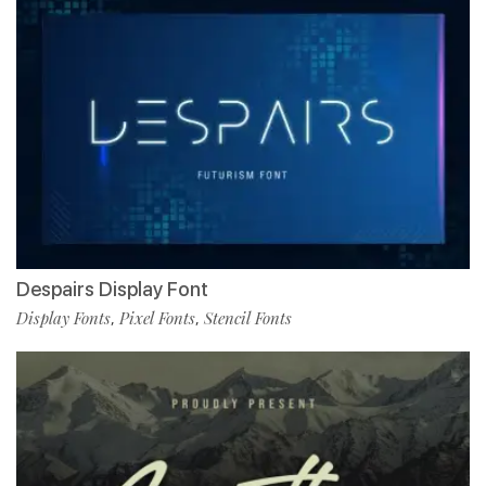
Despairs Display Font
Display Fonts
Pixel Fonts
Stencil Fonts
,
,