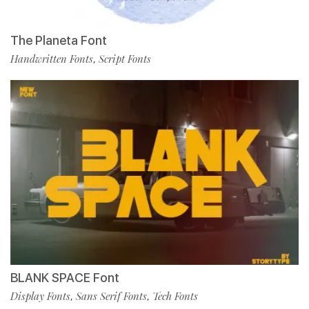
The Planeta Font
Handwritten Fonts
Script Fonts
,
BLANK SPACE Font
Display Fonts
Sans Serif Fonts
Tech Fonts
,
,