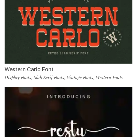
Western Carlo Font
Display Fonts
Slab Serif Fonts
Vintage Fonts
Western Fonts
,
,
,