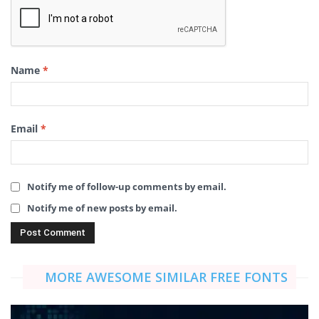
Name
*
Email
*
Notify me of follow-up comments by email.
Notify me of new posts by email.
MORE AWESOME SIMILAR FREE FONTS