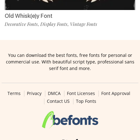
Old Whisk(e)y Font
Decorative Fonts
Display Fonts
Vintage Fonts
,
,
You can download the best fonts, free fonts for personal or
commercial use. With beautiful script type, professional sans
serif font and more.
Terms
Privacy
DMCA
Font Licenses
Font Approval
Contact US
Top Fonts