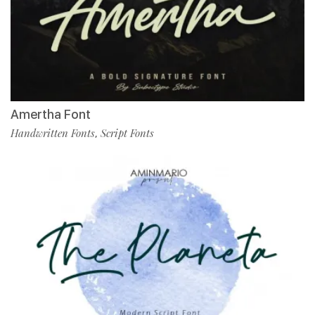
Amertha Font
Handwritten Fonts
Script Fonts
,