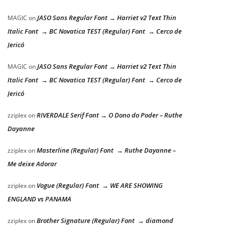
JASO Sans Regular Font → Harriet v2 Text Thin
MAGIC
on
Italic Font → BC Novatica TEST (Regular) Font → Cerco de
Jericó
JASO Sans Regular Font → Harriet v2 Text Thin
MAGIC
on
Italic Font → BC Novatica TEST (Regular) Font → Cerco de
Jericó
RIVERDALE Serif Font → O Dono do Poder – Ruthe
zziplex
on
Dayanne
Masterline (Regular) Font → Ruthe Dayanne –
zziplex
on
Me deixe Adorar
Vogue (Regular) Font → WE ARE SHOWING
zziplex
on
ENGLAND vs PANAMA
Brother Signature (Regular) Font → diamond
zziplex
on