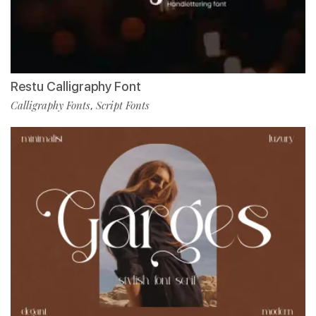
Restu Calligraphy Font
Calligraphy Fonts
Script Fonts
,