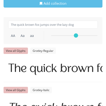
Add collection
AA
Aa
aa
View all Glyphs
Grotley-Regular
The quick brown fo
View all Glyphs
Grotley-Italic