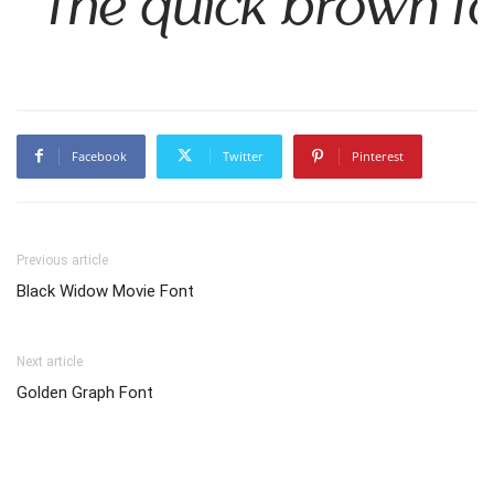
The quick brown fo
Facebook
Twitter
Pinterest
Previous article
Black Widow Movie Font
Next article
Golden Graph Font