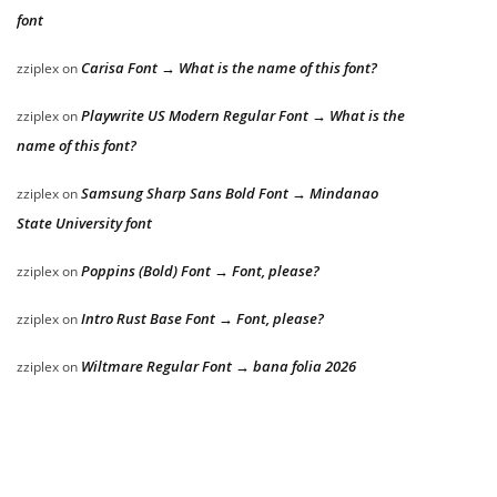
font
Carisa Font → What is the name of this font?
zziplex
on
Playwrite US Modern Regular Font → What is the
zziplex
on
name of this font?
Samsung Sharp Sans Bold Font → Mindanao
zziplex
on
State University font
Poppins (Bold) Font → Font, please?
zziplex
on
Intro Rust Base Font → Font, please?
zziplex
on
Wiltmare Regular Font → bana folia 2026
zziplex
on