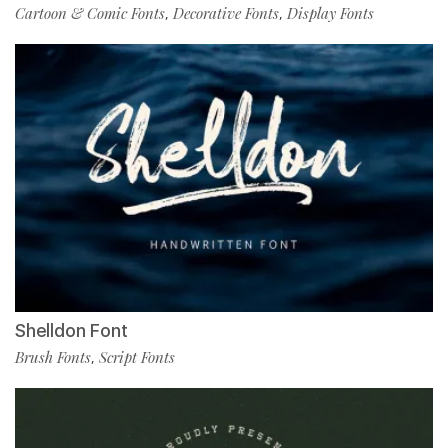
Cartoon & Comic Fonts
Decorative Fonts
Display Fonts
,
,
Shelldon Font
Brush Fonts
Script Fonts
,