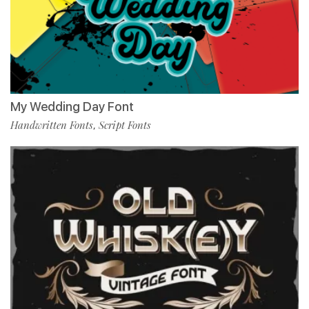
My Wedding Day Font
Handwritten Fonts
Script Fonts
,