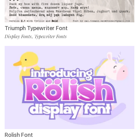
Triumph Typewriter Font
Display Fonts
Typewriter Fonts
,
Rolish Font