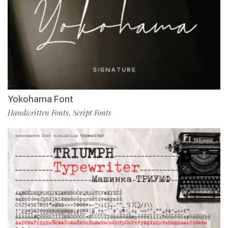
Yokohama Font
Handwritten Fonts
Script Fonts
,