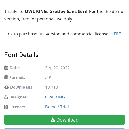
Thanks to
OWL KING
.
Grotley Sans Serif Font
is the demo
version, free for personal use only.
Link to purchase full version and commercial license:
HERE
Font Details
Date:
Sep 20, 2022
Format:
ZIP
Downloads:
13,713
Designer:
OWL KING
License:
Demo / Trial
Download