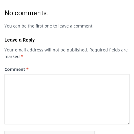
No comments.
You can be the first one to leave a comment.
Leave a Reply
Your email address will not be published.
Required fields are
marked
*
Comment
*