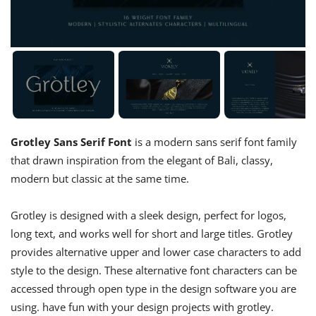
Grotley Sans Serif Font
is a modern sans serif font family
that drawn inspiration from the elegant of Bali, classy,
modern but classic at the same time.
Grotley is designed with a sleek design, perfect for logos,
long text, and works well for short and large titles. Grotley
provides alternative upper and lower case characters to add
style to the design. These alternative font characters can be
accessed through open type in the design software you are
using. have fun with your design projects with grotley.