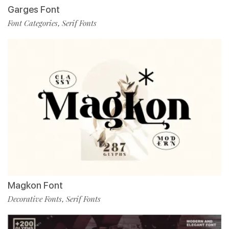
Garges Font
Font Categories
Serif Fonts
,
Magkon Font
Decorative Fonts
Serif Fonts
,