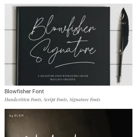
Blowfisher Font
Handwritten Fonts
Script Fonts
Signature Fonts
,
,