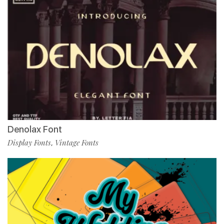
Denolax Font
Display Fonts
Vintage Fonts
,