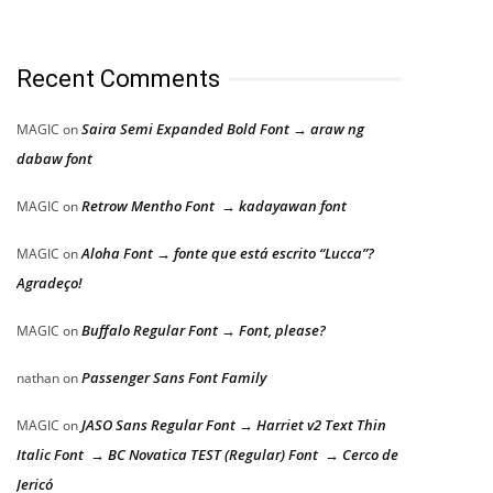
Recent Comments
Saira Semi Expanded Bold Font → araw ng
MAGIC
on
dabaw font
Retrow Mentho Font → kadayawan font
MAGIC
on
Aloha Font → fonte que está escrito “Lucca”?
MAGIC
on
Agradeço!
Buffalo Regular Font → Font, please?
MAGIC
on
Passenger Sans Font Family
nathan
on
JASO Sans Regular Font → Harriet v2 Text Thin
MAGIC
on
Italic Font → BC Novatica TEST (Regular) Font → Cerco de
Jericó