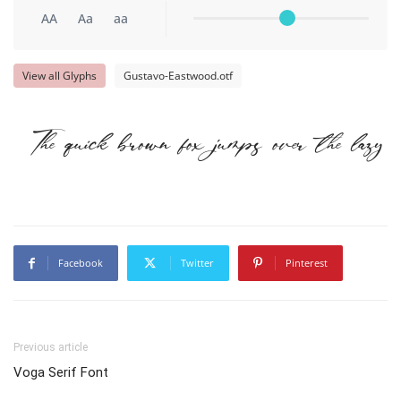
AA
Aa
aa
View all Glyphs
Gustavo-Eastwood.otf
The quick brown fox jumps over the lazy d
Facebook
Twitter
Pinterest
Previous article
Voga Serif Font