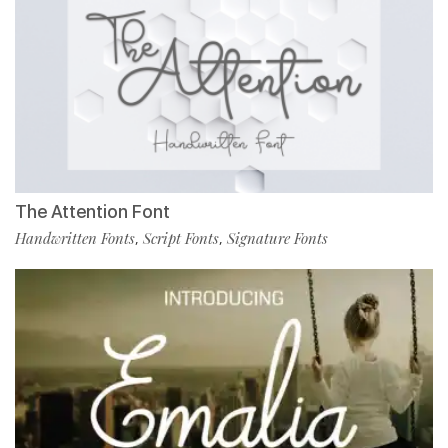
The Attention Font
Handwritten Fonts
Script Fonts
Signature Fonts
,
,