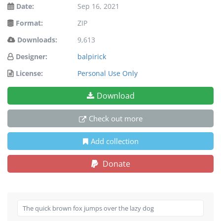
Date:
Sep 16, 2021
Format:
ZIP
Downloads:
9,613
Designer:
balpirick
License:
Personal Use Only
Download
Check out more
Add collection
Donate