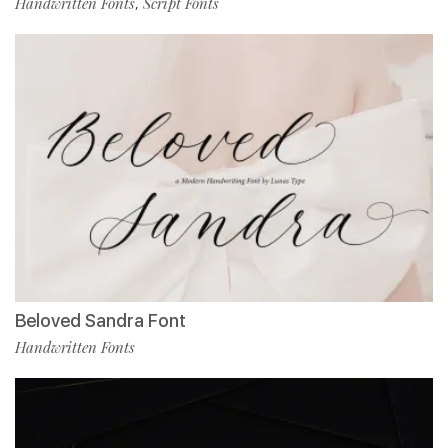
Handwritten Fonts
Script Fonts
,
Beloved Sandra Font
Handwritten Fonts