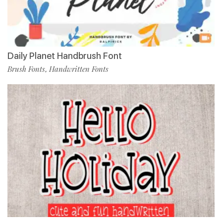
Daily Planet Handbrush Font
Brush Fonts
Handwritten Fonts
,