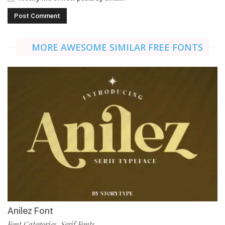
MORE AWESOME SIMILAR FREE FONTS
Anilez Font
Font Categories
Serif Fonts
,