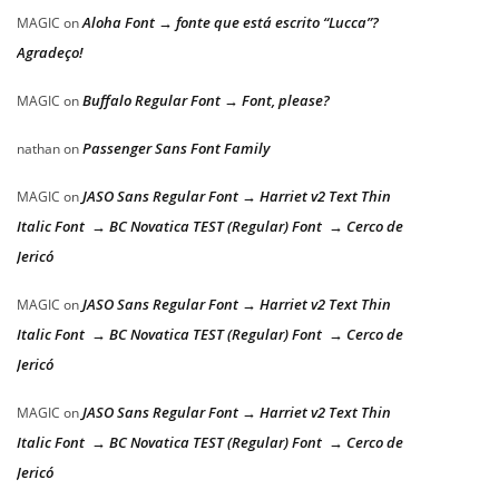
Aloha Font → fonte que está escrito “Lucca”?
MAGIC
on
Agradeço!
Buffalo Regular Font → Font, please?
MAGIC
on
Passenger Sans Font Family
nathan
on
JASO Sans Regular Font → Harriet v2 Text Thin
MAGIC
on
Italic Font → BC Novatica TEST (Regular) Font → Cerco de
Jericó
JASO Sans Regular Font → Harriet v2 Text Thin
MAGIC
on
Italic Font → BC Novatica TEST (Regular) Font → Cerco de
Jericó
JASO Sans Regular Font → Harriet v2 Text Thin
MAGIC
on
Italic Font → BC Novatica TEST (Regular) Font → Cerco de
Jericó