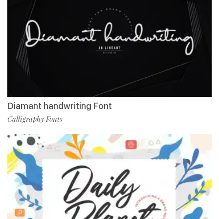
Diamant handwriting Font
Calligraphy Fonts