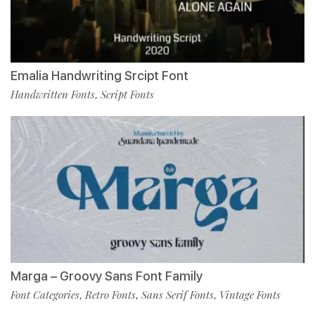
Emalia Handwriting Srcipt Font
Handwritten Fonts
Script Fonts
,
Marga – Groovy Sans Font Family
Font Categories
Retro Fonts
Sans Serif Fonts
Vintage Fonts
,
,
,