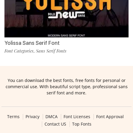
Yolissa Sans Serif Font
Font Categories
Sans Serif Fonts
,
You can download the best fonts, free fonts for personal or
commercial use. With beautiful script type, professional sans
serif font and more.
Terms
Privacy
DMCA
Font Licenses
Font Approval
Contact US
Top Fonts