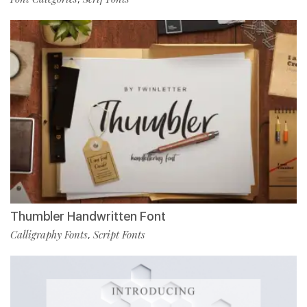
Thumbler Handwritten Font
Calligraphy Fonts
Script Fonts
,