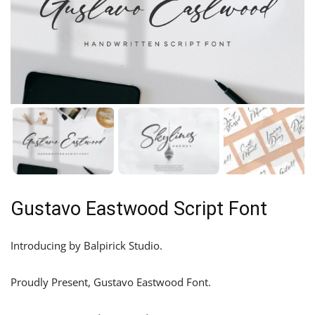
Gustavo Eastwood Script Font
Introducing by Balpirick Studio.
Proudly Present, Gustavo Eastwood Font.