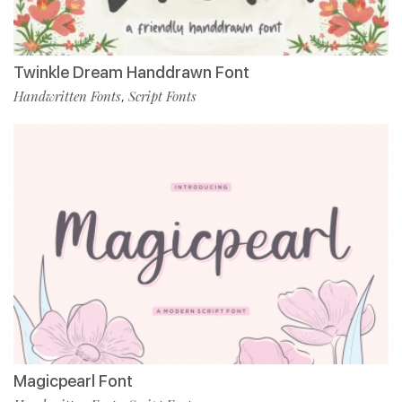
Twinkle Dream Handdrawn Font
Handwritten Fonts
Script Fonts
,
Magicpearl Font