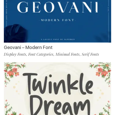
Geovani – Modern Font
Display Fonts
Font Categories
Minimal Fonts
Serif Fonts
,
,
,