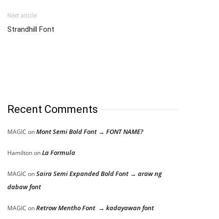
Next article
Strandhill Font
Recent Comments
Mont Semi Bold Font → FONT NAME?
MAGIC
on
La Formula
Hamilton
on
Saira Semi Expanded Bold Font → araw ng
MAGIC
on
dabaw font
Retrow Mentho Font → kadayawan font
MAGIC
on