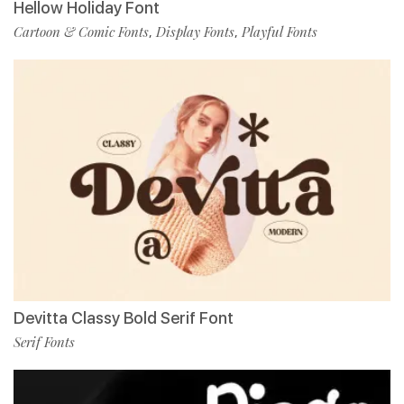
Hellow Holiday Font
Cartoon & Comic Fonts
Display Fonts
Playful Fonts
,
,
Devitta Classy Bold Serif Font
Serif Fonts