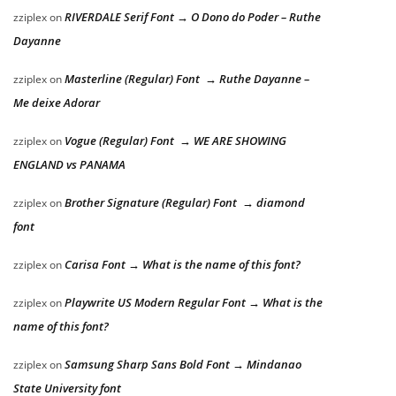
RIVERDALE Serif Font → O Dono do Poder – Ruthe
zziplex
on
Dayanne
Masterline (Regular) Font → Ruthe Dayanne –
zziplex
on
Me deixe Adorar
Vogue (Regular) Font → WE ARE SHOWING
zziplex
on
ENGLAND vs PANAMA
Brother Signature (Regular) Font → diamond
zziplex
on
font
Carisa Font → What is the name of this font?
zziplex
on
Playwrite US Modern Regular Font → What is the
zziplex
on
name of this font?
Samsung Sharp Sans Bold Font → Mindanao
zziplex
on
State University font