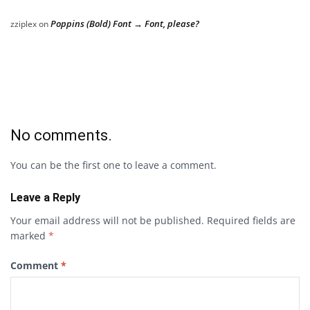
Poppins (Bold) Font → Font, please?
zziplex
on
No comments.
You can be the first one to leave a comment.
Leave a Reply
Your email address will not be published.
Required fields are
marked
*
Comment
*