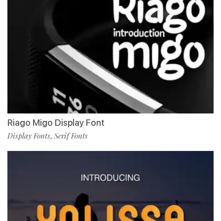
Riago Migo Display Font
Display Fonts
Serif Fonts
,