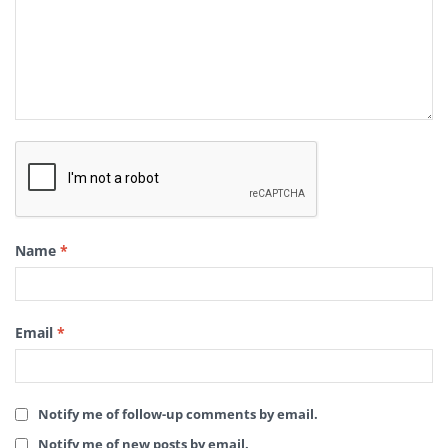
Name
*
Email
*
Notify me of follow-up comments by email.
Notify me of new posts by email.