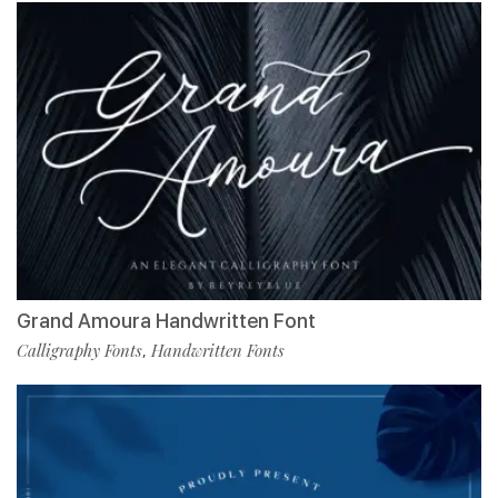
Grand Amoura Handwritten Font
Calligraphy Fonts
Handwritten Fonts
,