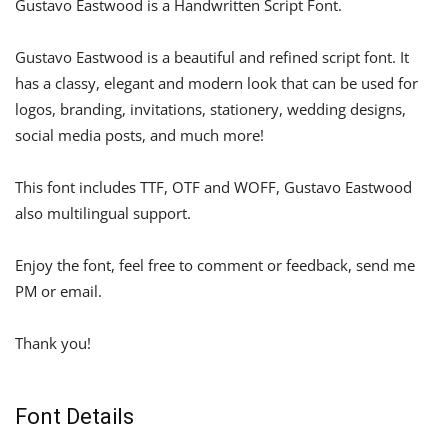
Gustavo Eastwood is a Handwritten Script Font.
Gustavo Eastwood is a beautiful and refined script font. It
has a classy, elegant and modern look that can be used for
logos, branding, invitations, stationery, wedding designs,
social media posts, and much more!
This font includes TTF, OTF and WOFF, Gustavo Eastwood
also multilingual support.
Enjoy the font, feel free to comment or feedback, send me
PM or email.
Thank you!
Font Details