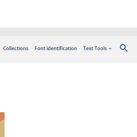
Collections
Font identification
Text Tools