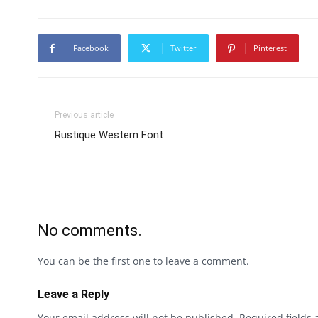
Facebook
Twitter
Pinterest
Previous article
Rustique Western Font
No comments.
You can be the first one to leave a comment.
Leave a Reply
Your email address will not be published.
Required fields