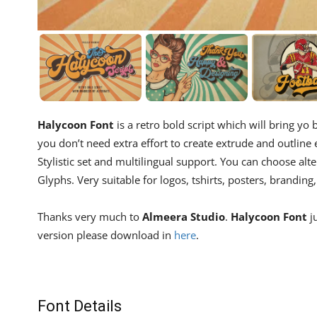
Halycoon Font
is a retro bold script which will bring yo
you don’t need extra effort to create extrude and outline ef
Stylistic set and multilingual support. You can choose alte
Glyphs. Very suitable for logos, tshirts, posters, branding,
Thanks very much to
Almeera Studio
.
Halycoon Font
ju
version please download in
here
.
Font Details