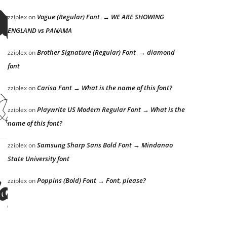
dog
Vogue (Regular) Font → WE ARE SHOWING
zziplex
on
ENGLAND vs PANAMA
Brother Signature (Regular) Font → diamond
zziplex
on
font
dog
Carisa Font → What is the name of this font?
zziplex
on
Playwrite US Modern Regular Font → What is the
zziplex
on
name of this font?
Samsung Sharp Sans Bold Font → Mindanao
zziplex
on
State University font
dog
Poppins (Bold) Font → Font, please?
zziplex
on