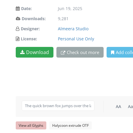
Date:
Jun 19, 2025
Downloads:
9,281
Designer:
Almeera Studio
License:
Personal Use Only
Download
Check out more
Add coll
AA
Aa
View all Glyphs
Halycoon extrude OTF