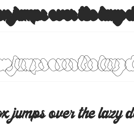
x jumps over the lazy 
x jumps over the lazy 
x jumps over the lazy 