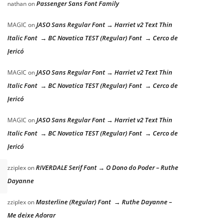
Passenger Sans Font Family
nathan
on
JASO Sans Regular Font → Harriet v2 Text Thin
MAGIC
on
Italic Font → BC Novatica TEST (Regular) Font → Cerco de
Jericó
JASO Sans Regular Font → Harriet v2 Text Thin
MAGIC
on
Italic Font → BC Novatica TEST (Regular) Font → Cerco de
Jericó
JASO Sans Regular Font → Harriet v2 Text Thin
MAGIC
on
Italic Font → BC Novatica TEST (Regular) Font → Cerco de
Jericó
RIVERDALE Serif Font → O Dono do Poder – Ruthe
zziplex
on
Dayanne
Masterline (Regular) Font → Ruthe Dayanne –
zziplex
on
Me deixe Adorar