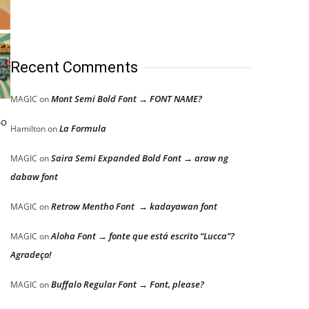
Recent Comments
Mont Semi Bold Font → FONT NAME?
MAGIC
on
So
La Formula
Hamilton
on
Saira Semi Expanded Bold Font → araw ng
MAGIC
on
dabaw font
Retrow Mentho Font → kadayawan font
MAGIC
on
Aloha Font → fonte que está escrito “Lucca”?
MAGIC
on
Agradeço!
Buffalo Regular Font → Font, please?
MAGIC
on