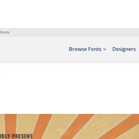
 Fonts
Browse Fonts
Designers
t