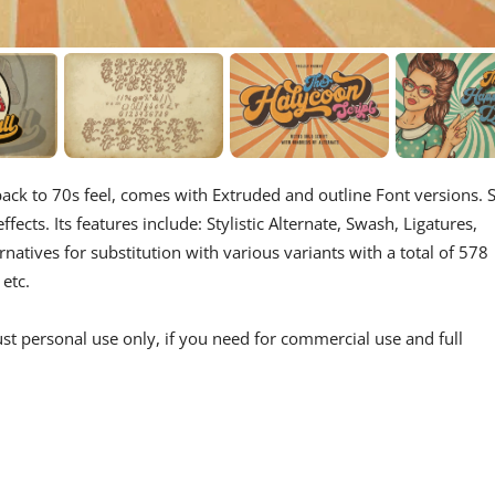
 back to 70s feel, comes with Extruded and outline Font versions. 
fects. Its features include: Stylistic Alternate, Swash, Ligatures,
rnatives for substitution with various variants with a total of 578
 etc.
st personal use only, if you need for commercial use and full