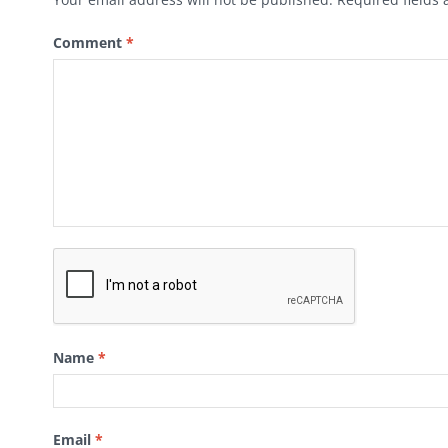
Comment
*
Name
*
Email
*