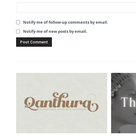
Notify me of follow-up comments by email.
Notify me of new posts by email.