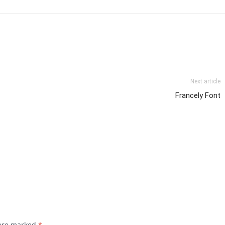
Next article
Francely Font
 are marked
*