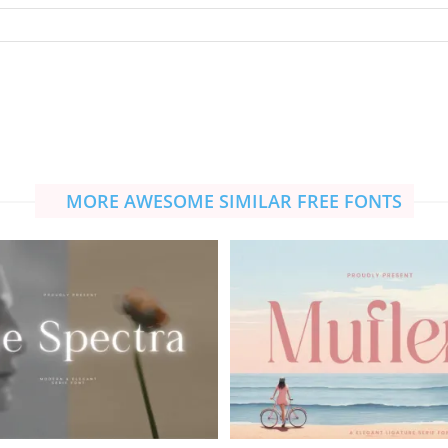
MORE AWESOME SIMILAR FREE FONTS