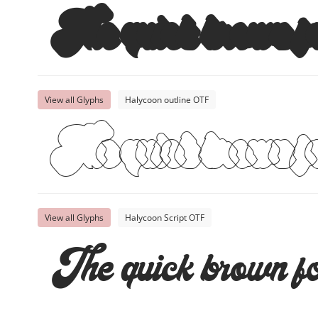
The quick brown fo
View all Glyphs
Halycoon outline OTF
The quick brown fo
View all Glyphs
Halycoon Script OTF
The quick brown fo