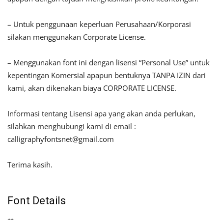
– Untuk penggunaan keperluan Perusahaan/Korporasi
silakan menggunakan Corporate License.
– Menggunakan font ini dengan lisensi “Personal Use” untuk
kepentingan Komersial apapun bentuknya TANPA IZIN dari
kami, akan dikenakan biaya CORPORATE LICENSE.
Informasi tentang Lisensi apa yang akan anda perlukan,
silahkan menghubungi kami di email :
calligraphyfontsnet@gmail.com
Terima kasih.
Font Details