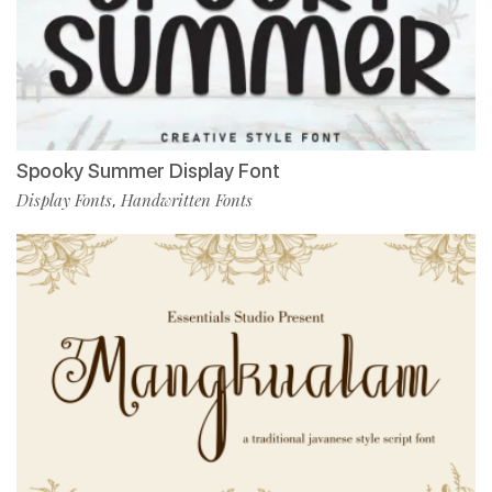
Spooky Summer Display Font
Display Fonts
Handwritten Fonts
,