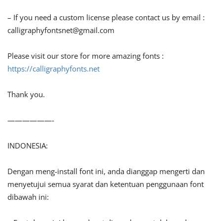
– If you need a custom license please contact us by email :
calligraphyfontsnet@gmail.com
Please visit our store for more amazing fonts :
https://calligraphyfonts.net
Thank you.
——————-
INDONESIA:
Dengan meng-install font ini, anda dianggap mengerti dan
menyetujui semua syarat dan ketentuan penggunaan font
dibawah ini: