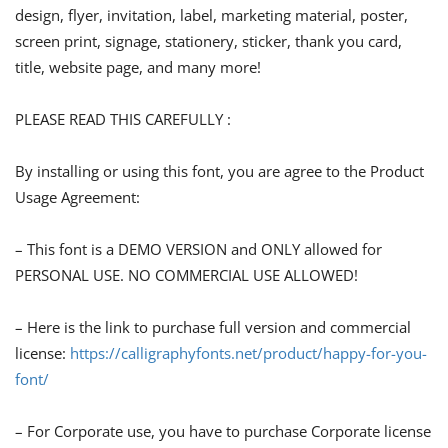
design, flyer, invitation, label, marketing material, poster,
screen print, signage, stationery, sticker, thank you card,
title, website page, and many more!
PLEASE READ THIS CAREFULLY :
By installing or using this font, you are agree to the Product
Usage Agreement:
– This font is a DEMO VERSION and ONLY allowed for
PERSONAL USE. NO COMMERCIAL USE ALLOWED!
– Here is the link to purchase full version and commercial
license:
https://calligraphyfonts.net/product/happy-for-you-
font/
– For Corporate use, you have to purchase Corporate license