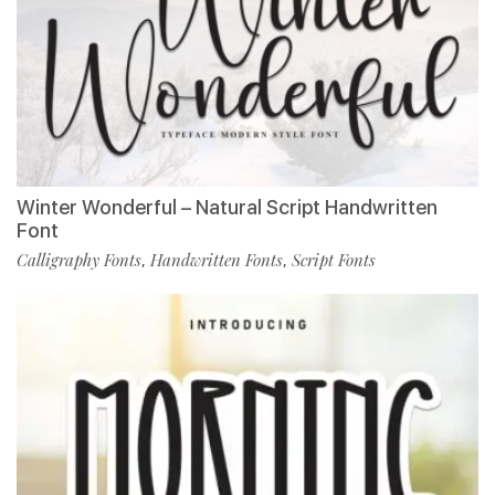
Winter Wonderful – Natural Script Handwritten
Font
Calligraphy Fonts
Handwritten Fonts
Script Fonts
,
,