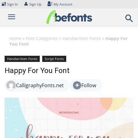
Skip
🔐
👤
Sign In
Sign Up
My Account
to
content
Home
»
Font Categories
»
Handwritten Fonts
»
Happy For
You Font
Handwritten Fonts
Script Fonts
Happy For You Font
CalligraphyFonts.net
Follow