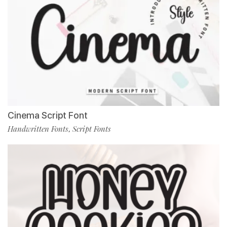
Cinema Script Font
Handwritten Fonts
Script Fonts
,