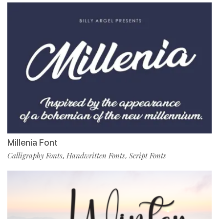
Millenia Font
Calligraphy Fonts
Handwritten Fonts
Script Fonts
,
,