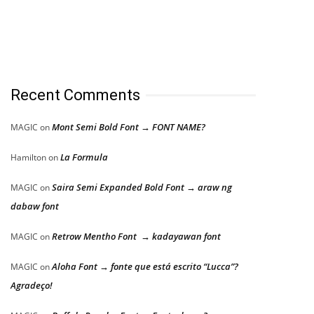
Recent Comments
Mont Semi Bold Font → FONT NAME?
MAGIC
on
La Formula
Hamilton
on
Saira Semi Expanded Bold Font → araw ng
MAGIC
on
dabaw font
Retrow Mentho Font → kadayawan font
MAGIC
on
Aloha Font → fonte que está escrito “Lucca”?
MAGIC
on
Agradeço!