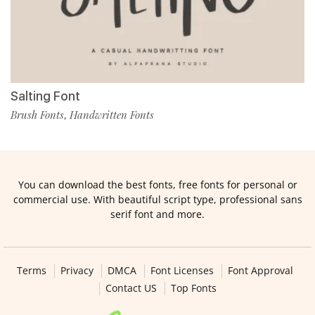
Salting Font
Brush Fonts
Handwritten Fonts
,
You can download the best fonts, free fonts for personal or
commercial use. With beautiful script type, professional sans
serif font and more.
Terms
Privacy
DMCA
Font Licenses
Font Approval
Contact US
Top Fonts