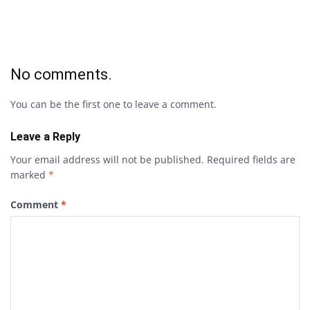
No comments.
You can be the first one to leave a comment.
Leave a Reply
Your email address will not be published.
Required fields are
marked
*
Comment
*