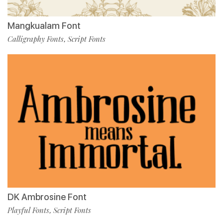
Mangkualam Font
Calligraphy Fonts
Script Fonts
,
DK Ambrosine Font
Playful Fonts
Script Fonts
,