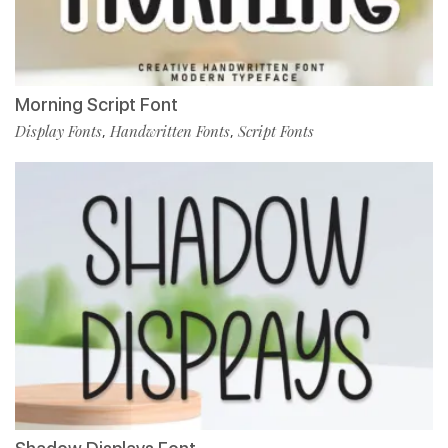
Morning Script Font
Display Fonts
Handwritten Fonts
Script Fonts
,
,