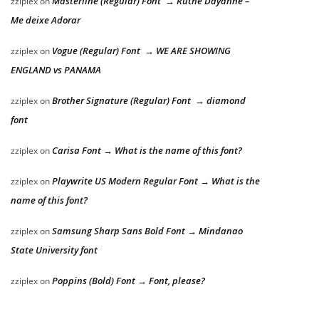
Masterline (Regular) Font → Ruthe Dayanne –
zziplex
on
Me deixe Adorar
Vogue (Regular) Font → WE ARE SHOWING
zziplex
on
ENGLAND vs PANAMA
Brother Signature (Regular) Font → diamond
zziplex
on
font
Carisa Font → What is the name of this font?
zziplex
on
Playwrite US Modern Regular Font → What is the
zziplex
on
name of this font?
Samsung Sharp Sans Bold Font → Mindanao
zziplex
on
State University font
Poppins (Bold) Font → Font, please?
zziplex
on