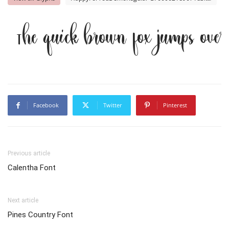
The quick brown fox jumps ove
Facebook
Twitter
Pinterest
Previous article
Calentha Font
Next article
Pines Country Font