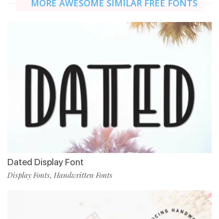
MORE AWESOME SIMILAR FREE FONTS
Dated Display Font
Display Fonts
Handwritten Fonts
,