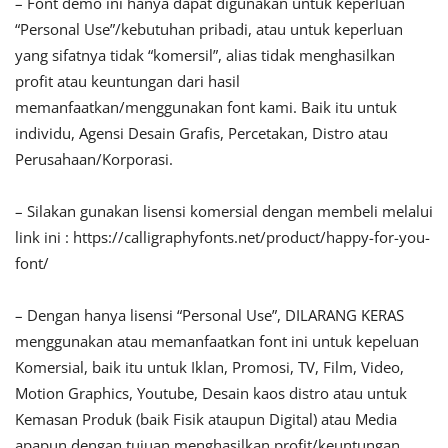
– Font demo ini hanya dapat digunakan untuk keperluan
“Personal Use”/kebutuhan pribadi, atau untuk keperluan
yang sifatnya tidak “komersil”, alias tidak menghasilkan
profit atau keuntungan dari hasil
memanfaatkan/menggunakan font kami. Baik itu untuk
individu, Agensi Desain Grafis, Percetakan, Distro atau
Perusahaan/Korporasi.
– Silakan gunakan lisensi komersial dengan membeli melalui
link ini : https://calligraphyfonts.net/product/happy-for-you-
font/
– Dengan hanya lisensi “Personal Use”, DILARANG KERAS
menggunakan atau memanfaatkan font ini untuk kepeluan
Komersial, baik itu untuk Iklan, Promosi, TV, Film, Video,
Motion Graphics, Youtube, Desain kaos distro atau untuk
Kemasan Produk (baik Fisik ataupun Digital) atau Media
apapun dengan tujuan menghasilkan profit/keuntungan.