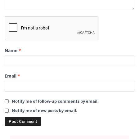
Name
*
Email
*
Notify me of follow-up comments by email.
Notify me of new posts by email.