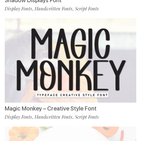
Shadow Displays Font
Display Fonts
Handwritten Fonts
Script Fonts
,
,
Magic Monkey – Creative Style Font
Display Fonts
Handwritten Fonts
Script Fonts
,
,