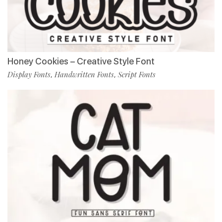
Honey Cookies – Creative Style Font
Display Fonts
Handwritten Fonts
Script Fonts
,
,