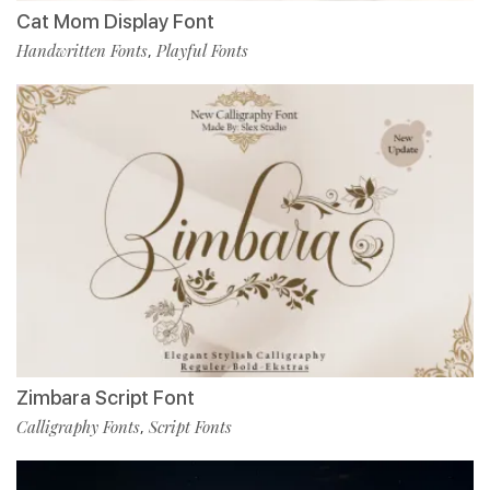
Cat Mom Display Font
Handwritten Fonts
Playful Fonts
,
Zimbara Script Font
Calligraphy Fonts
Script Fonts
,