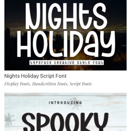
Nights Holiday Script Font
Display Fonts
Handwritten Fonts
Script Fonts
,
,