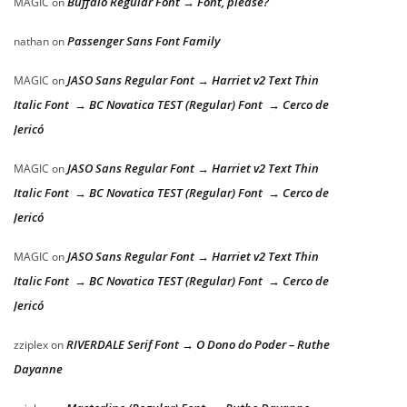
Buffalo Regular Font → Font, please?
MAGIC
on
Passenger Sans Font Family
nathan
on
JASO Sans Regular Font → Harriet v2 Text Thin
MAGIC
on
Italic Font → BC Novatica TEST (Regular) Font → Cerco de
Jericó
JASO Sans Regular Font → Harriet v2 Text Thin
MAGIC
on
Italic Font → BC Novatica TEST (Regular) Font → Cerco de
Jericó
JASO Sans Regular Font → Harriet v2 Text Thin
MAGIC
on
Italic Font → BC Novatica TEST (Regular) Font → Cerco de
Jericó
RIVERDALE Serif Font → O Dono do Poder – Ruthe
zziplex
on
Dayanne