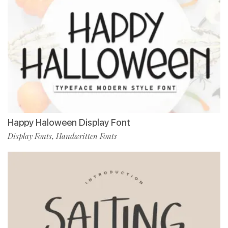
Happy Haloween Display Font
Display Fonts
Handwritten Fonts
,