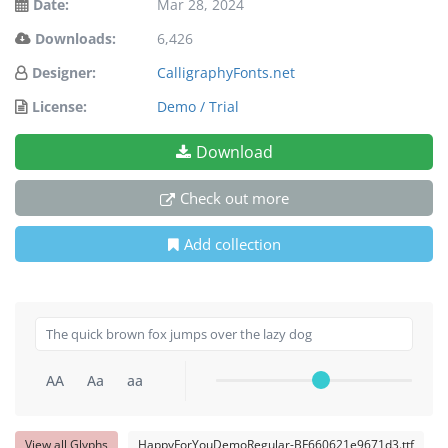
Date:
Mar 28, 2024
Downloads:
6,426
Designer:
CalligraphyFonts.net
License:
Demo / Trial
Download
Check out more
Add collection
AA
Aa
aa
View all Glyphs
HappyForYouDemoRegular-BF660621e9671d3.ttf