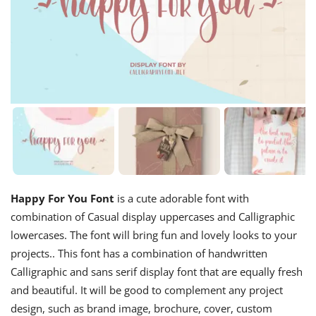
Happy For You Font
is a cute adorable font with
combination of Casual display uppercases and Calligraphic
lowercases. The font will bring fun and lovely looks to your
projects.. This font has a combination of handwritten
Calligraphic and sans serif display font that are equally fresh
and beautiful. It will be good to complement any project
design, such as brand image, brochure, cover, custom