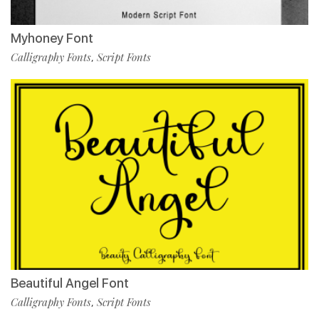
Myhoney Font
Calligraphy Fonts
Script Fonts
,
Beautiful Angel Font
Calligraphy Fonts
Script Fonts
,