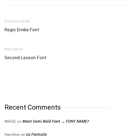
Previous article
Regio Emilia Font
Next article
Second Lesson Font
Recent Comments
Mont Semi Bold Font → FONT NAME?
MAGIC
on
La Formula
Hamilton
on