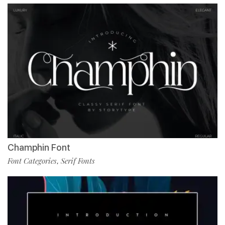
Champhin Font
Font Categories
Serif Fonts
,