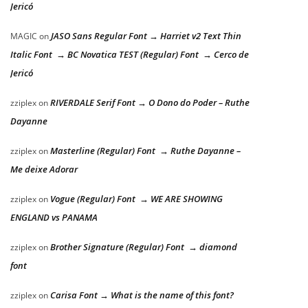
Jericó
JASO Sans Regular Font → Harriet v2 Text Thin
MAGIC
on
Italic Font → BC Novatica TEST (Regular) Font → Cerco de
Jericó
RIVERDALE Serif Font → O Dono do Poder – Ruthe
zziplex
on
Dayanne
Masterline (Regular) Font → Ruthe Dayanne –
zziplex
on
Me deixe Adorar
Vogue (Regular) Font → WE ARE SHOWING
zziplex
on
ENGLAND vs PANAMA
Brother Signature (Regular) Font → diamond
zziplex
on
font
Carisa Font → What is the name of this font?
zziplex
on