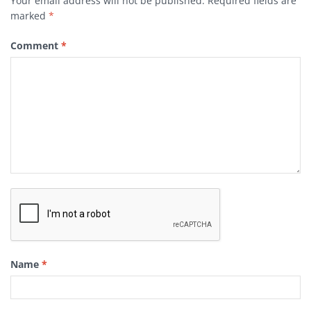
Your email address will not be published.
Required fields are
marked
*
Comment
*
Name
*