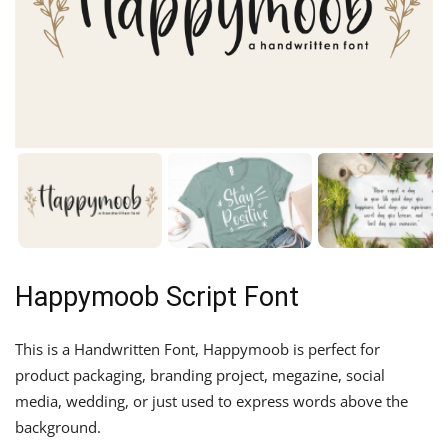
Happymoob Script Font
This is a Handwritten Font, Happymoob is perfect for
product packaging, branding project, megazine, social
media, wedding, or just used to express words above the
background.