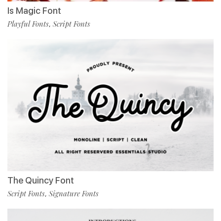
Is Magic Font
Playful Fonts
Script Fonts
,
The Quincy Font
Script Fonts
Signature Fonts
,