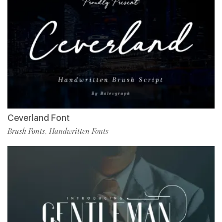
Ceverland Font
Brush Fonts
Handwritten Fonts
,