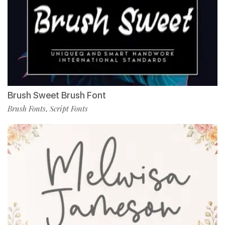
Brush Sweet Brush Font
Brush Fonts
Script Fonts
,