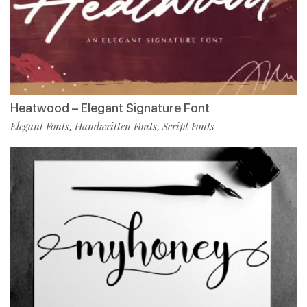
Heatwood – Elegant Signature Font
Elegant Fonts
Handwritten Fonts
Script Fonts
,
,