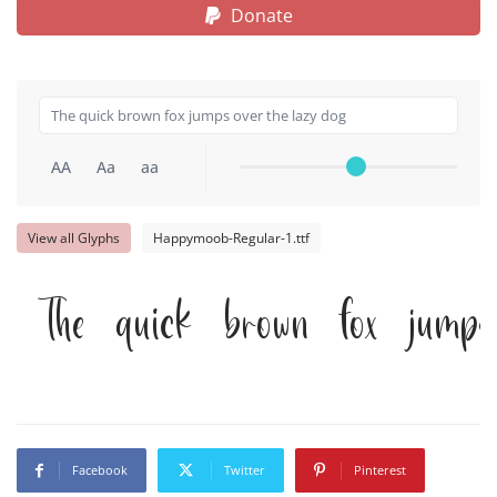
Donate
AA
Aa
aa
View all Glyphs
Happymoob-Regular-1.ttf
The quick brown fox jumps
Facebook
Twitter
Pinterest