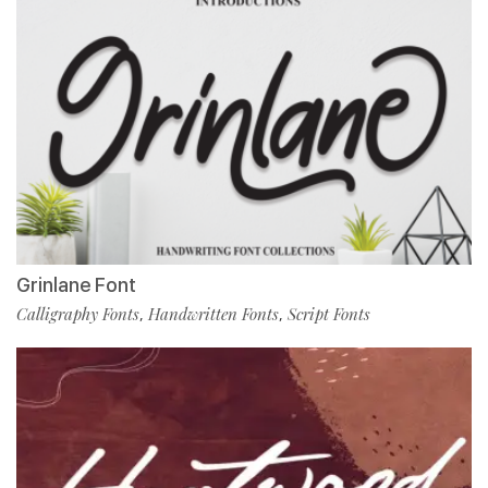
Grinlane Font
Calligraphy Fonts
Handwritten Fonts
Script Fonts
,
,