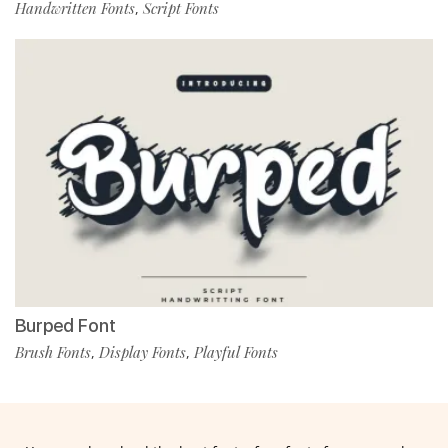
Handwritten Fonts
Script Fonts
,
Burped Font
Brush Fonts
Display Fonts
Playful Fonts
,
,