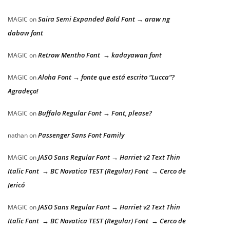
Saira Semi Expanded Bold Font → araw ng
MAGIC
on
dabaw font
Retrow Mentho Font → kadayawan font
MAGIC
on
Aloha Font → fonte que está escrito “Lucca”?
MAGIC
on
Agradeço!
Buffalo Regular Font → Font, please?
MAGIC
on
Passenger Sans Font Family
nathan
on
JASO Sans Regular Font → Harriet v2 Text Thin
MAGIC
on
Italic Font → BC Novatica TEST (Regular) Font → Cerco de
Jericó
JASO Sans Regular Font → Harriet v2 Text Thin
MAGIC
on
Italic Font → BC Novatica TEST (Regular) Font → Cerco de