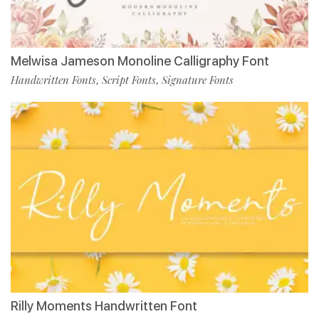
Melwisa Jameson Monoline Calligraphy Font
Handwritten Fonts
Script Fonts
Signature Fonts
,
,
Rilly Moments Handwritten Font