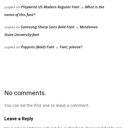
Playwrite US Modern Regular Font → What is the
zziplex
on
name of this font?
Samsung Sharp Sans Bold Font → Mindanao
zziplex
on
State University font
Poppins (Bold) Font → Font, please?
zziplex
on
No comments.
You can be the first one to leave a comment.
Leave a Reply