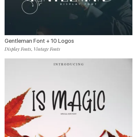
Gentleman Font + 10 Logos
Display Fonts
Vintage Fonts
,