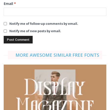
Email
*
Notify me of follow-up comments by email.
Notify me of new posts by email.
MORE AWESOME SIMILAR FREE FONTS