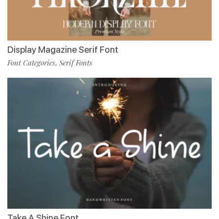
Display Magazine Serif Font
Font Categories
Serif Fonts
,
Take A Shine Font