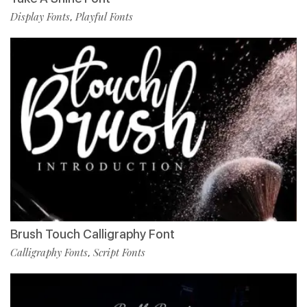
Display Fonts
Playful Fonts
,
Brush Touch Calligraphy Font
Calligraphy Fonts
Script Fonts
,