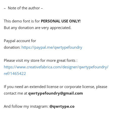
– Note of the author –
This demo font is for
PERSONAL USE ONLY!
But any donation are very appreciated.
Paypal account for
donation:
https://paypal.me/qwrtypefoundry
Please visit my store for more great fonts :
https://www.creativefabrica.com/designer/qwrtypefoundry/
ref/1465422
If you need an extended license or corporate license, please
contact me at
qwrtypefoundry@gmail.com
And follow my instagram:
@qwrtype.co