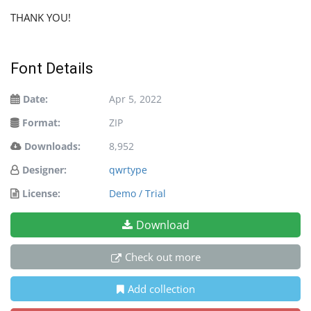
THANK YOU!
Font Details
Date:
Apr 5, 2022
Format:
ZIP
Downloads:
8,952
Designer:
qwrtype
License:
Demo / Trial
Download
Check out more
Add collection