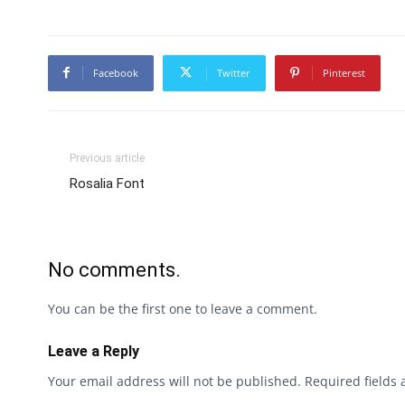
Facebook
Twitter
Pinterest
Previous article
Rosalia Font
No comments.
You can be the first one to leave a comment.
Leave a Reply
Your email address will not be published.
Required fields