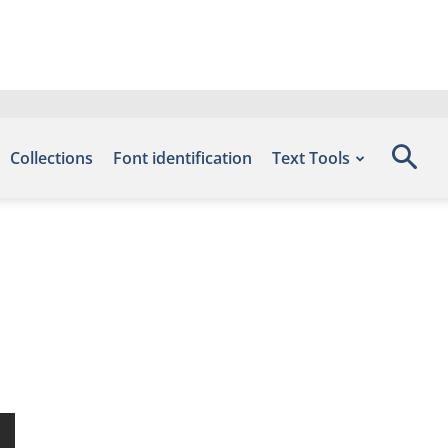
Collections
Font identification
Text Tools