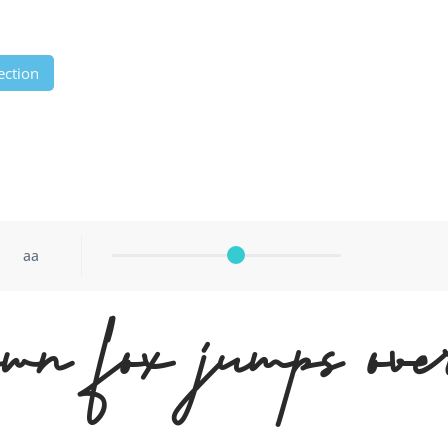
ection
aa
wn fox jumps ove