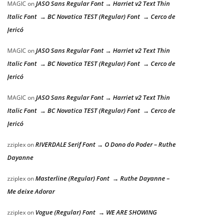
JASO Sans Regular Font → Harriet v2 Text Thin
MAGIC
on
Italic Font → BC Novatica TEST (Regular) Font → Cerco de
Jericó
JASO Sans Regular Font → Harriet v2 Text Thin
MAGIC
on
Italic Font → BC Novatica TEST (Regular) Font → Cerco de
Jericó
JASO Sans Regular Font → Harriet v2 Text Thin
MAGIC
on
Italic Font → BC Novatica TEST (Regular) Font → Cerco de
Jericó
RIVERDALE Serif Font → O Dono do Poder – Ruthe
zziplex
on
Dayanne
Masterline (Regular) Font → Ruthe Dayanne –
zziplex
on
Me deixe Adorar
Vogue (Regular) Font → WE ARE SHOWING
zziplex
on