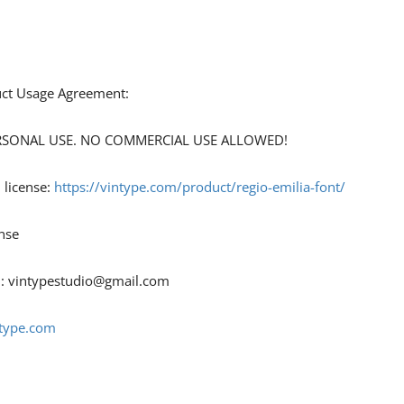
duct Usage Agreement:
 PERSONAL USE. NO COMMERCIAL USE ALLOWED!
 license:
https://vintype.com/product/regio-emilia-font/
nse
 :
vintypestudio@gmail.com
ntype.com