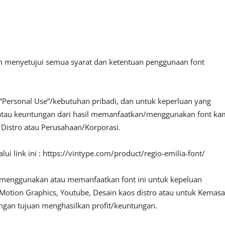
an menyetujui semua syarat dan ketentuan penggunaan font
“Personal Use”/kebutuhan pribadi, dan untuk keperluan yang
fit atau keuntungan dari hasil memanfaatkan/menggunakan font ka
, Distro atau Perusahaan/Korporasi.
i link ini : https://vintype.com/product/regio-emilia-font/
 menggunakan atau memanfaatkan font ini untuk kepeluan
o, Motion Graphics, Youtube, Desain kaos distro atau untuk Kemas
engan tujuan menghasilkan profit/keuntungan.