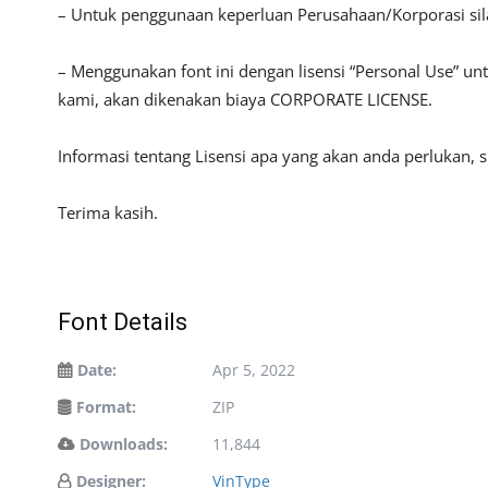
– Untuk penggunaan keperluan Perusahaan/Korporasi si
– Menggunakan font ini dengan lisensi “Personal Use” u
kami, akan dikenakan biaya CORPORATE LICENSE.
Informasi tentang Lisensi apa yang akan anda perlukan, 
Terima kasih.
Font Details
Date:
Apr 5, 2022
Format:
ZIP
Downloads:
11,844
Designer:
VinType