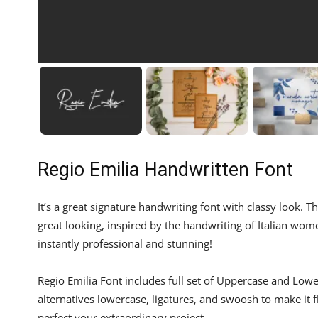
Regio Emilia Handwritten Font
It’s a great signature handwriting font with classy look. Th
great looking, inspired by the handwriting of Italian wo
instantly professional and stunning!
Regio Emilia Font includes full set of Uppercase and Low
alternatives lowercase, ligatures, and swoosh to make it
perfect your extraordinary project.