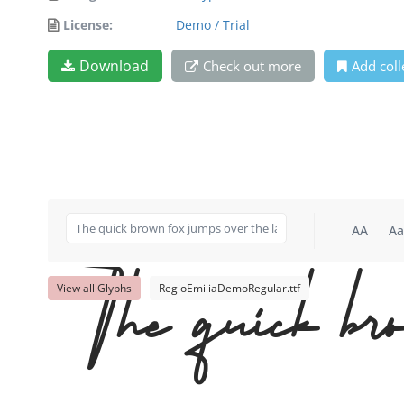
License:
Demo / Trial
Download
Check out more
Add coll
AA
Aa
View all Glyphs
RegioEmiliaDemoRegular.ttf
The quick bro