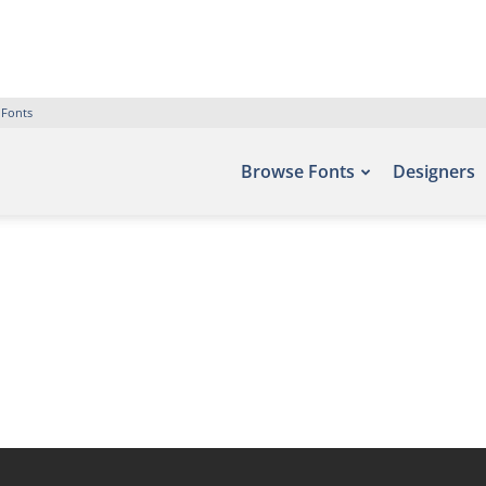
 Fonts
Browse Fonts
Designers