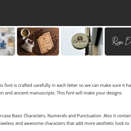
is font is crafted carefully in each letter so we can make sure it h
men and ancient manuscripts. This font will make your designs
ercase Basic Characters, Numerals and Punctuation. Also it contai
 flawless and awesome characters that add more aesthetic look to