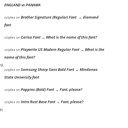
ENGLAND vs PANAMA
Brother Signature (Regular) Font → diamond
zziplex
on
font
Carisa Font → What is the name of this font?
zziplex
on
Playwrite US Modern Regular Font → What is the
zziplex
on
name of this font?
mi.
Samsung Sharp Sans Bold Font → Mindanao
zziplex
on
State University font
Poppins (Bold) Font → Font, please?
zziplex
on
Intro Rust Base Font → Font, please?
zziplex
on
an