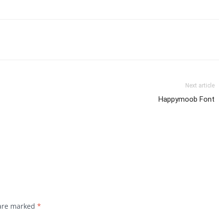
Next article
Happymoob Font
 are marked
*