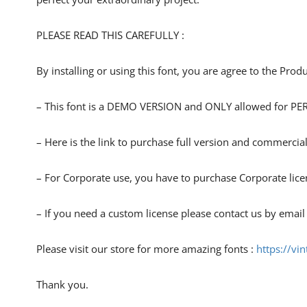
PLEASE READ THIS CAREFULLY :
By installing or using this font, you are agree to the Pro
– This font is a DEMO VERSION and ONLY allowed for
– Here is the link to purchase full version and commercial
– For Corporate use, you have to purchase Corporate lice
– If you need a custom license please contact us by email
Please visit our store for more amazing fonts :
https://vi
Thank you.