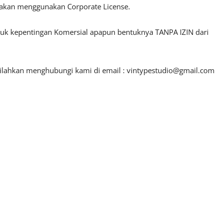
lakan menggunakan Corporate License.
ntuk kepentingan Komersial apapun bentuknya TANPA IZIN dari
silahkan menghubungi kami di email :
vintypestudio@gmail.com