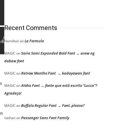
Recent Comments
La Formula
Hamilton
on
Saira Semi Expanded Bold Font → araw ng
MAGIC
on
dabaw font
Retrow Mentho Font → kadayawan font
MAGIC
on
as
Aloha Font → fonte que está escrito “Lucca”?
MAGIC
on
Agradeço!
Buffalo Regular Font → Font, please?
MAGIC
on
ns
Passenger Sans Font Family
nathan
on