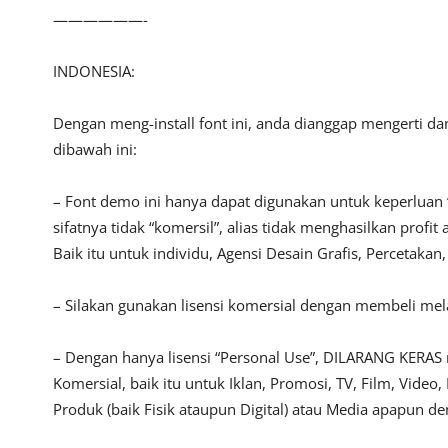
——————-
INDONESIA:
Dengan meng-install font ini, anda dianggap mengerti d
dibawah ini:
– Font demo ini hanya dapat digunakan untuk keperluan 
sifatnya tidak “komersil”, alias tidak menghasilkan pro
Baik itu untuk individu, Agensi Desain Grafis, Percetakan
– Silakan gunakan lisensi komersial dengan membeli melalu
– Dengan hanya lisensi “Personal Use”, DILARANG KERAS
Komersial, baik itu untuk Iklan, Promosi, TV, Film, Vide
Produk (baik Fisik ataupun Digital) atau Media apapun d