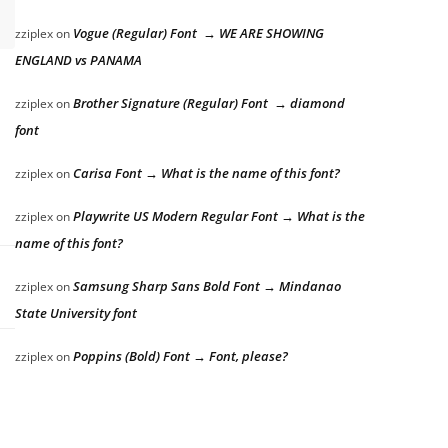
Vogue (Regular) Font → WE ARE SHOWING
zziplex
on
ENGLAND vs PANAMA
Brother Signature (Regular) Font → diamond
zziplex
on
font
Carisa Font → What is the name of this font?
zziplex
on
Playwrite US Modern Regular Font → What is the
zziplex
on
name of this font?
Samsung Sharp Sans Bold Font → Mindanao
zziplex
on
State University font
Poppins (Bold) Font → Font, please?
zziplex
on