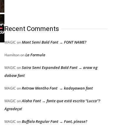
Recent Comments
Mont Semi Bold Font → FONT NAME?
MAGIC
on
La Formula
Hamilton
on
Saira Semi Expanded Bold Font → araw ng
MAGIC
on
,
dabaw font
Retrow Mentho Font → kadayawan font
MAGIC
on
Aloha Font → fonte que está escrito “Lucca”?
MAGIC
on
Agradeço!
Buffalo Regular Font → Font, please?
MAGIC
on