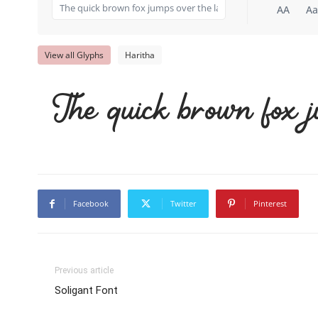
AA
Aa
View all Glyphs
Haritha
The quick brown fox j
Facebook
Twitter
Pinterest
Previous article
Soligant Font