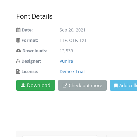
Font Details
Date:
Sep 20, 2021
Format:
TTF, OTF, TXT
Downloads:
12,539
Designer:
Vunira
License:
Demo / Trial
Download
Check out more
Add coll