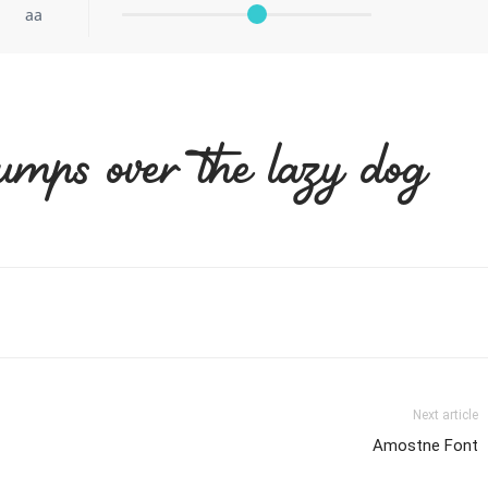
aa
umps over the lazy dog
Next article
Amostne Font