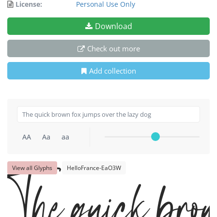
License:
Personal Use Only
Download
Check out more
Add collection
AA
Aa
aa
The quick brow
View all Glyphs
HelloFrance-EaO3W