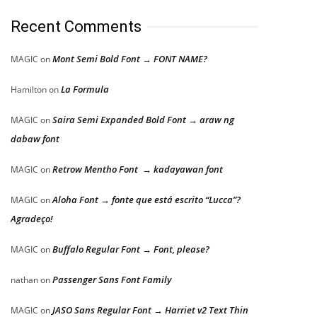
Recent Comments
Mont Semi Bold Font → FONT NAME?
MAGIC
on
La Formula
Hamilton
on
Saira Semi Expanded Bold Font → araw ng
MAGIC
on
dabaw font
Retrow Mentho Font → kadayawan font
MAGIC
on
Aloha Font → fonte que está escrito “Lucca”?
MAGIC
on
Agradeço!
Buffalo Regular Font → Font, please?
MAGIC
on
Passenger Sans Font Family
nathan
on
JASO Sans Regular Font → Harriet v2 Text Thin
MAGIC
on