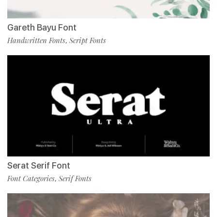
Gareth Bayu Font
Handwritten Fonts
Script Fonts
,
Serat Serif Font
Font Categories
Serif Fonts
,