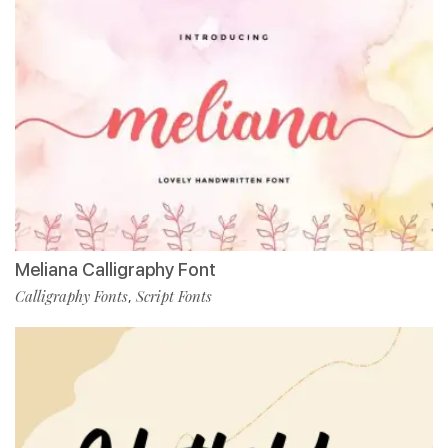
Meliana Calligraphy Font
Calligraphy Fonts
Script Fonts
,