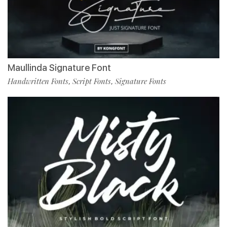
Maullinda Signature Font
Handwritten Fonts
Script Fonts
Signature Fonts
,
,