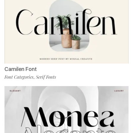
Camilen Font
Font Categories
Serif Fonts
,