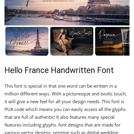
Hello France Handwritten Font
This font is special in that one word can be written in a
million different ways. With a picturesque and exotic touch,
it will give a new feel for all your design needs. This font is
PUA code which means you can easily access all the glyphs
that are full of authentic! It also features many special
features including glyphs. font designs that are made for
various vector designs, printing such as digital wedding