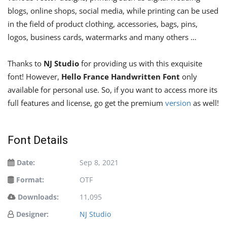
blogs, online shops, social media, while printing can be used
in the field of product clothing, accessories, bags, pins,
logos, business cards, watermarks and many others …
Thanks to
NJ Studio
for providing us with this exquisite
font! However,
Hello France Handwritten Font
only
available for personal use. So, if you want to access more its
full features and license, go get the premium
version
as well!
Font Details
Date:
Sep 8, 2021
Format:
OTF
Downloads:
11,095
Designer:
NJ Studio