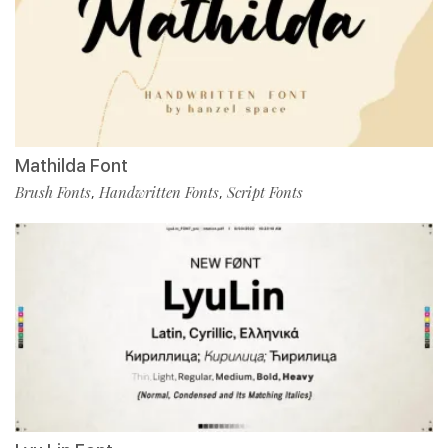
Mathilda Font
Brush Fonts
Handwritten Fonts
Script Fonts
,
,