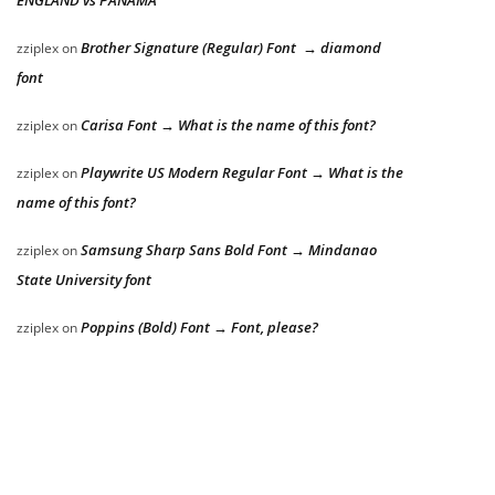
Brother Signature (Regular) Font → diamond
zziplex
on
font
Carisa Font → What is the name of this font?
zziplex
on
Playwrite US Modern Regular Font → What is the
zziplex
on
name of this font?
Samsung Sharp Sans Bold Font → Mindanao
zziplex
on
State University font
Poppins (Bold) Font → Font, please?
zziplex
on