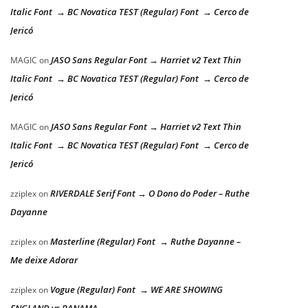
Italic Font → BC Novatica TEST (Regular) Font → Cerco de
Jericó
JASO Sans Regular Font → Harriet v2 Text Thin
MAGIC
on
Italic Font → BC Novatica TEST (Regular) Font → Cerco de
Jericó
JASO Sans Regular Font → Harriet v2 Text Thin
MAGIC
on
Italic Font → BC Novatica TEST (Regular) Font → Cerco de
Jericó
RIVERDALE Serif Font → O Dono do Poder – Ruthe
zziplex
on
Dayanne
Masterline (Regular) Font → Ruthe Dayanne –
zziplex
on
Me deixe Adorar
Vogue (Regular) Font → WE ARE SHOWING
zziplex
on
ENGLAND vs PANAMA