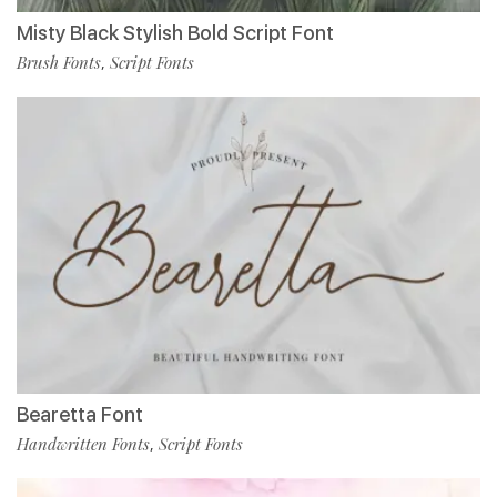
Misty Black Stylish Bold Script Font
Brush Fonts
Script Fonts
,
Bearetta Font
Handwritten Fonts
Script Fonts
,