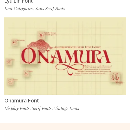
Lyu Lin Font
Font Categories
Sans Serif Fonts
,
Onamura Font
Display Fonts
Serif Fonts
Vintage Fonts
,
,