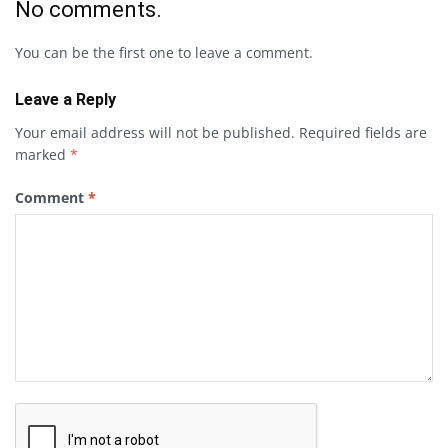
No comments.
You can be the first one to leave a comment.
Leave a Reply
Your email address will not be published.
Required fields are
marked
*
Comment
*