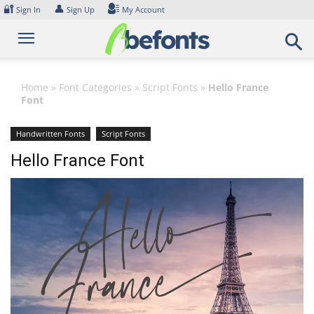
Skip
🔐
👤
Sign In
Sign Up
My Account
to
content
Home
»
Font Categories
»
Script Fonts
»
Hello France
Font
Handwritten Fonts
Script Fonts
Hello France Font