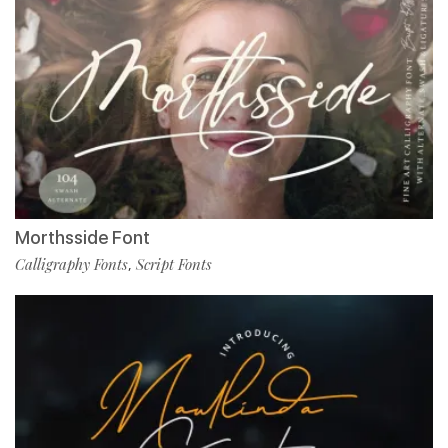
Morthsside Font
Calligraphy Fonts
Script Fonts
,