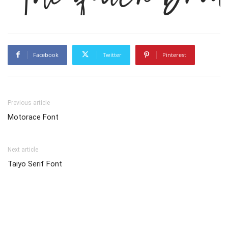
Facebook
Twitter
Pinterest
Previous article
Motorace Font
Next article
Taiyo Serif Font