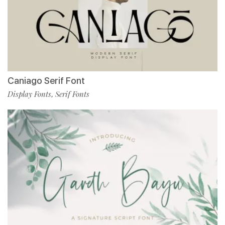
Caniago Serif Font
Display Fonts
Serif Fonts
,