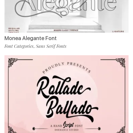
Monea Alegante Font
Font Categories
Sans Serif Fonts
,