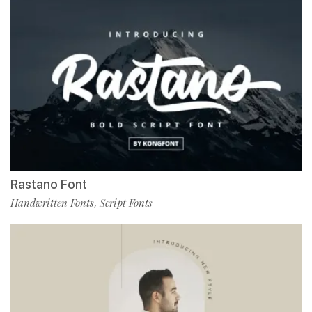
Rastano Font
Handwritten Fonts
Script Fonts
,