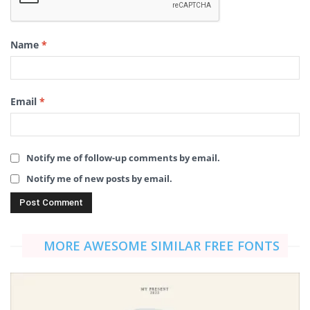
Name
*
Email
*
Notify me of follow-up comments by email.
Notify me of new posts by email.
MORE AWESOME SIMILAR FREE FONTS