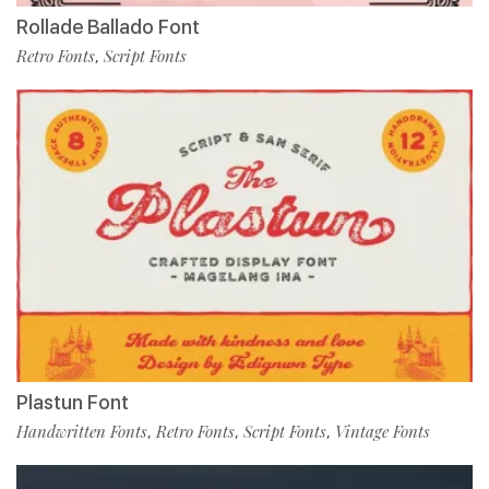
Rollade Ballado Font
Retro Fonts
Script Fonts
,
Plastun Font
Handwritten Fonts
Retro Fonts
Script Fonts
Vintage Fonts
,
,
,