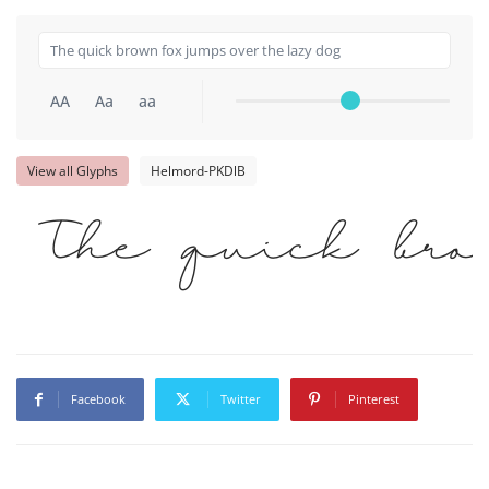
AA
Aa
aa
View all Glyphs
Helmord-PKDlB
The quick br
Facebook
Twitter
Pinterest