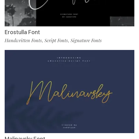
Erostulla Font
Handwritten Fonts
Script Fonts
Signature Fonts
,
,
Malinavsky Font