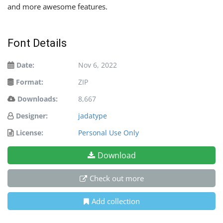
and more awesome features.
Font Details
Date:
Nov 6, 2022
Format:
ZIP
Downloads:
8,667
Designer:
jadatype
License:
Personal Use Only
Download
Check out more
Add collection