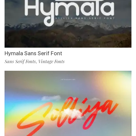
Hymala Sans Serif Font
Sans Serif Fonts
Vintage Fonts
,