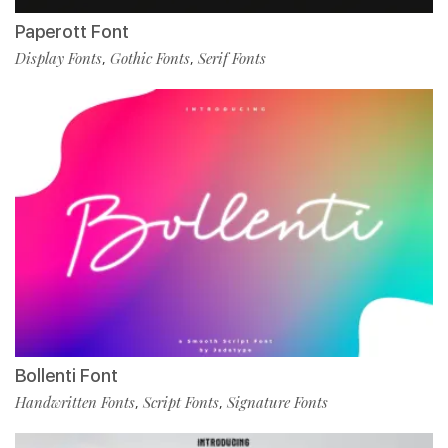
Paperott Font
Display Fonts
Gothic Fonts
Serif Fonts
,
,
Bollenti Font
Handwritten Fonts
Script Fonts
Signature Fonts
,
,