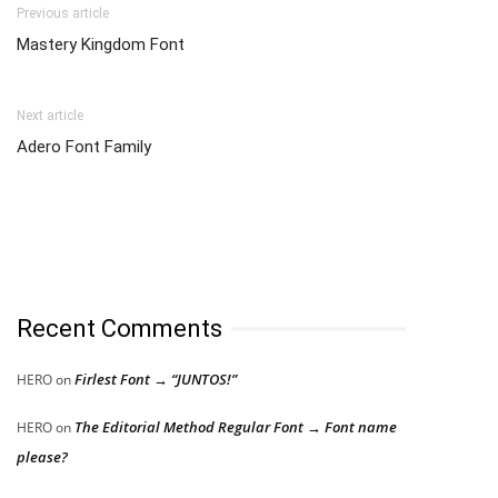
Previous article
Mastery Kingdom Font
Next article
Adero Font Family
Recent Comments
Firlest Font → “JUNTOS!”
HERO
on
The Editorial Method Regular Font → Font name
HERO
on
please?