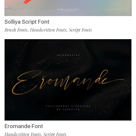
Solliya Script Font
Brush Fonts
Handwritten Fonts
Script Fonts
,
,
Eromande Font
Handwritten Fonts
Script Fonts
,