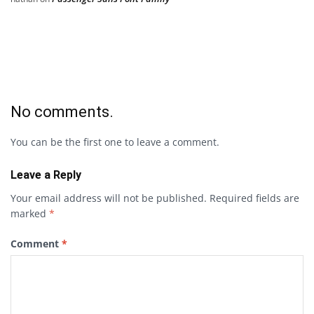
No comments.
You can be the first one to leave a comment.
Leave a Reply
Your email address will not be published.
Required fields are
marked
*
Comment
*