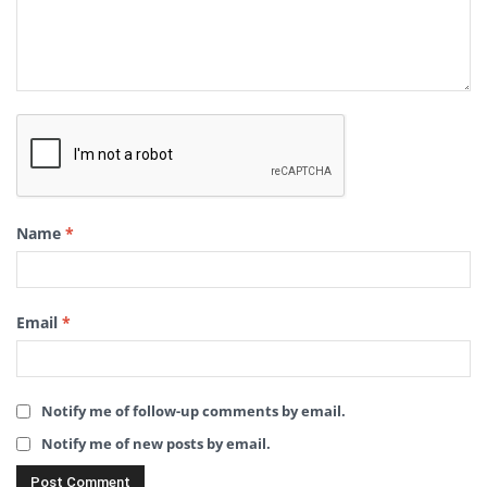
Name
*
Email
*
Notify me of follow-up comments by email.
Notify me of new posts by email.