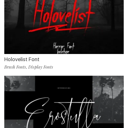
Holovelist Font
Brush Fonts
Display Fonts
,