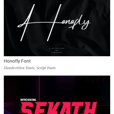
Honofly Font
Handwritten Fonts
Script Fonts
,