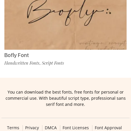
Bofly Font
Handwritten Fonts
Script Fonts
,
You can download the best fonts, free fonts for personal or
commercial use. With beautiful script type, professional sans
serif font and more.
Terms
Privacy
DMCA
Font Licenses
Font Approval