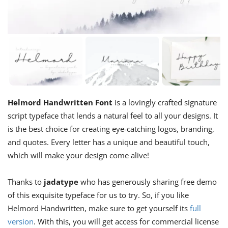
Helmord Handwritten Font
is a lovingly crafted signature
script typeface that lends a natural feel to all your designs. It
is the best choice for creating eye-catching logos, branding,
and quotes. Every letter has a unique and beautiful touch,
which will make your design come alive!
Thanks to
jadatype
who has generously sharing free demo
of this exquisite typeface for us to try. So, if you like
Helmord Handwritten, make sure to get yourself its
full
version
. With this, you will get access for commercial license