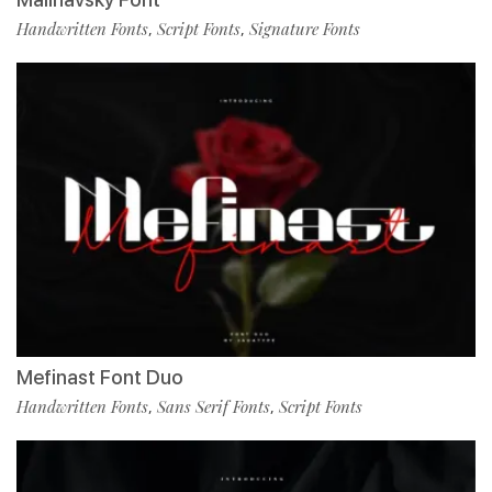
Handwritten Fonts
Script Fonts
Signature Fonts
,
,
Mefinast Font Duo
Handwritten Fonts
Sans Serif Fonts
Script Fonts
,
,