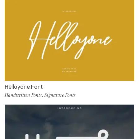
Helloyone Font
Handwritten Fonts
Signature Fonts
,