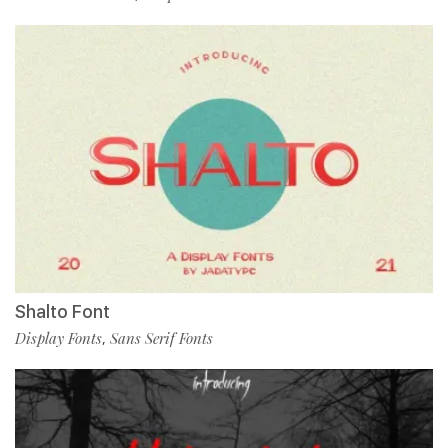
Shalto Font
Display Fonts
Sans Serif Fonts
,