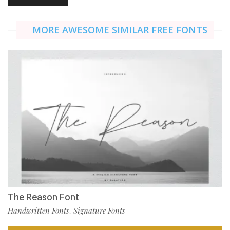
MORE AWESOME SIMILAR FREE FONTS
The Reason Font
Handwritten Fonts
Signature Fonts
,