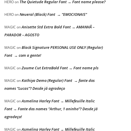
The Quietude Regular Font → Font name please?
HERO
on
Neueral (Black) Font → “EMOCIONAIS”
HERO
on
Anisette Std Extra Bold Font → AMANHÃ –
MAGIC
on
PARADOR – AGOSTO
Black Signature PERSONAL USE ONLY (Regular)
MAGIC
on
Font → com a gente!
Zuume Cut ExtraBold Font → Font name pls
MAGIC
on
Kathiya Demo (Regular) Font → fonte dos
MAGIC
on
nomes “Lucas”? Desde já agradeço
Asmelina Harley Font → Millefeuille Italic
MAGIC
on
Font → Fonte dos nomes “Arthur, 1 aninho”? Desde já
agradeço!
Asmelina Harley Font → Millefeuille Italic
MAGIC
on