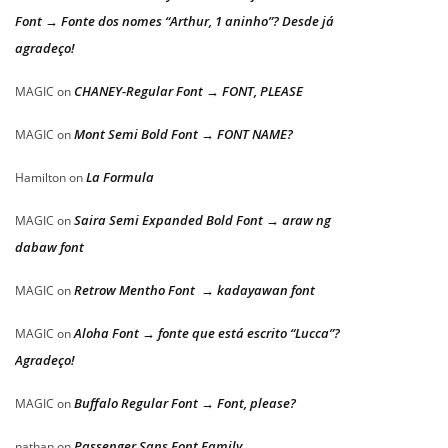
Font → Fonte dos nomes “Arthur, 1 aninho”? Desde já
agradeço!
CHANEY-Regular Font → FONT, PLEASE
MAGIC
on
Mont Semi Bold Font → FONT NAME?
MAGIC
on
La Formula
Hamilton
on
Saira Semi Expanded Bold Font → araw ng
MAGIC
on
dabaw font
Retrow Mentho Font → kadayawan font
MAGIC
on
Aloha Font → fonte que está escrito “Lucca”?
MAGIC
on
Agradeço!
Buffalo Regular Font → Font, please?
MAGIC
on
Passenger Sans Font Family
nathan
on