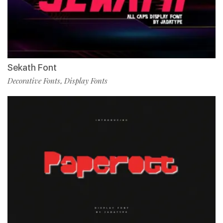
Sekath Font
Decorative Fonts
Display Fonts
,