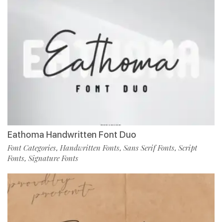
Eathoma Handwritten Font Duo
Font Categories
Handwritten Fonts
Sans Serif Fonts
Script
,
,
,
Fonts
Signature Fonts
,