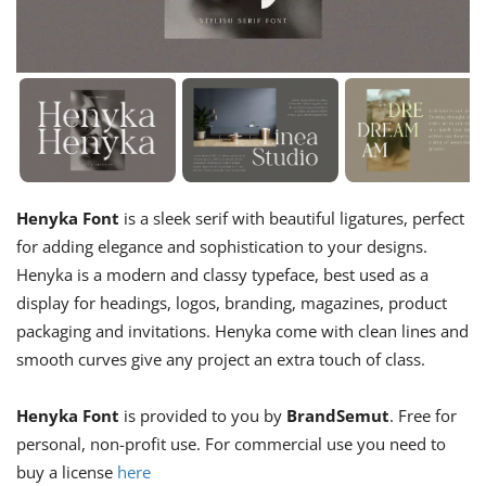
Henyka Font
is a sleek serif with beautiful ligatures, perfect
for adding elegance and sophistication to your designs.
Henyka is a modern and classy typeface, best used as a
display for headings, logos, branding, magazines, product
packaging and invitations. Henyka come with clean lines and
smooth curves give any project an extra touch of class.
Henyka Font
is provided to you by
BrandSemut
. Free for
personal, non-profit use. For commercial use you need to
buy a license
here