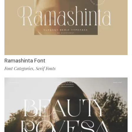
Ramashinta Font
Font Categories
Serif Fonts
,