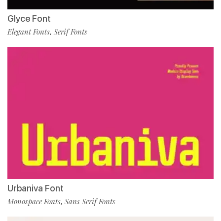
Glyce Font
Elegant Fonts
Serif Fonts
,
Urbaniva Font
Monospace Fonts
Sans Serif Fonts
,