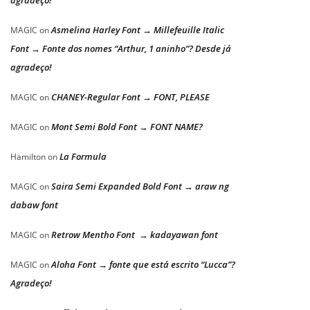
agradeço!
Asmelina Harley Font → Millefeuille Italic
MAGIC
on
Font → Fonte dos nomes “Arthur, 1 aninho”? Desde já
agradeço!
CHANEY-Regular Font → FONT, PLEASE
MAGIC
on
Mont Semi Bold Font → FONT NAME?
MAGIC
on
La Formula
Hamilton
on
Saira Semi Expanded Bold Font → araw ng
MAGIC
on
dabaw font
Retrow Mentho Font → kadayawan font
MAGIC
on
Aloha Font → fonte que está escrito “Lucca”?
MAGIC
on
Agradeço!