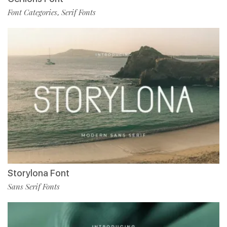
Font Categories
Serif Fonts
,
Storylona Font
Sans Serif Fonts