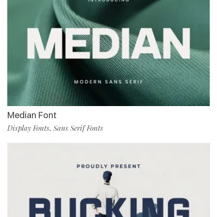
Median Font
Display Fonts
Sans Serif Fonts
,