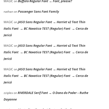
Buffalo Regular Font → Font, please?
MAGIC
on
Passenger Sans Font Family
nathan
on
JASO Sans Regular Font → Harriet v2 Text Thin
MAGIC
on
Italic Font → BC Novatica TEST (Regular) Font → Cerco de
Jericó
JASO Sans Regular Font → Harriet v2 Text Thin
MAGIC
on
Italic Font → BC Novatica TEST (Regular) Font → Cerco de
Jericó
JASO Sans Regular Font → Harriet v2 Text Thin
MAGIC
on
Italic Font → BC Novatica TEST (Regular) Font → Cerco de
Jericó
RIVERDALE Serif Font → O Dono do Poder – Ruthe
zziplex
on
Dayanne