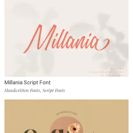
Millania Script Font
Handwritten Fonts
Script Fonts
,