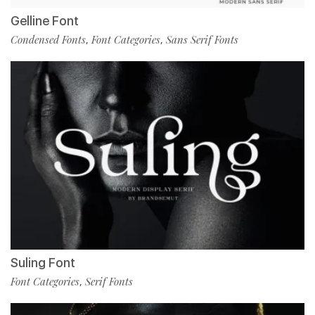
Gelline Font
Condensed Fonts
Font Categories
Sans Serif Fonts
,
,
Suling Font
Font Categories
Serif Fonts
,