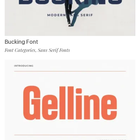
Bucking Font
Font Categories
Sans Serif Fonts
,