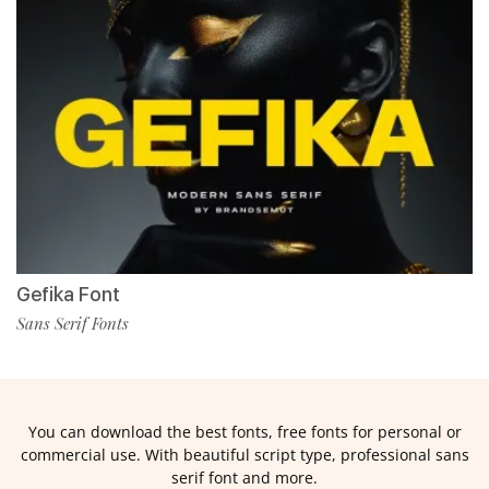
Gefika Font
Sans Serif Fonts
You can download the best fonts, free fonts for personal or
commercial use. With beautiful script type, professional sans
serif font and more.