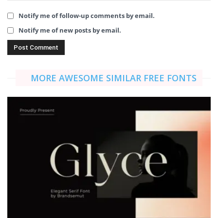
Notify me of follow-up comments by email.
Notify me of new posts by email.
MORE AWESOME SIMILAR FREE FONTS