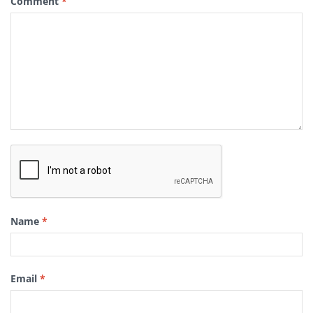
Comment
*
Name
*
Email
*