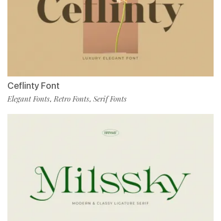
Ceflinty Font
Elegant Fonts
Retro Fonts
Serif Fonts
,
,