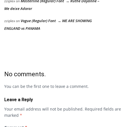
Masterline (Regular) Font → Ruthe Dayanne –
zziplex
on
Me deixe Adorar
Vogue (Regular) Font → WE ARE SHOWING
zziplex
on
ENGLAND vs PANAMA
No comments.
You can be the first one to leave a comment.
Leave a Reply
Your email address will not be published.
Required fields are
marked
*