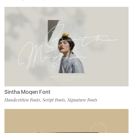
Sintha Moqen Font
Handwritten Fonts
Script Fonts
Signature Fonts
,
,