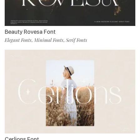
Beauty Rovesa Font
Elegant Fonts
Minimal Fonts
Serif Fonts
,
,
Cerlions Font