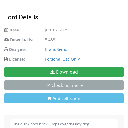
Font Details
Date:
Jun 16, 2025
Downloads:
5,433
Designer:
BrandSemut
License:
Personal Use Only
Download
Check out more
Add collection