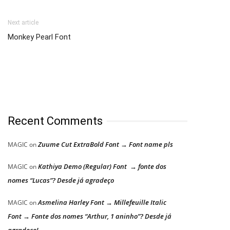
Next article
Monkey Pearl Font
Recent Comments
Zuume Cut ExtraBold Font → Font name pls
MAGIC
on
Kathiya Demo (Regular) Font → fonte dos
MAGIC
on
nomes “Lucas”? Desde já agradeço
Asmelina Harley Font → Millefeuille Italic
MAGIC
on
Font → Fonte dos nomes “Arthur, 1 aninho”? Desde já