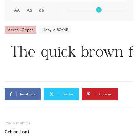
AA
Aa
aa
View all Glyphs
Henyka-8OY4B
The quick brown fo
Facebook
Twitter
Pinterest
Previous article
Gebica Font