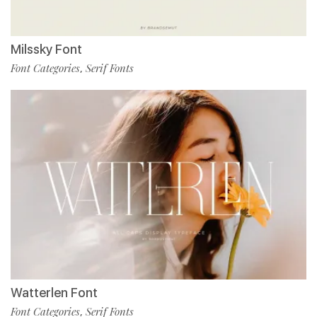
Milssky Font
Font Categories
Serif Fonts
,
Watterlen Font
Font Categories
Serif Fonts
,