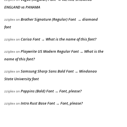
ENGLAND vs PANAMA
Brother Signature (Regular) Font → diamond
zziplex
on
font
Carisa Font → What is the name of this font?
zziplex
on
Playwrite US Modern Regular Font → What is the
zziplex
on
name of this font?
Samsung Sharp Sans Bold Font → Mindanao
zziplex
on
State University font
Poppins (Bold) Font → Font, please?
zziplex
on
Intro Rust Base Font → Font, please?
zziplex
on