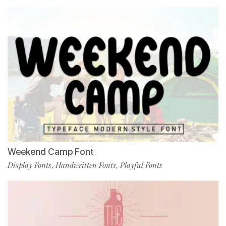
Weekend Camp Font
Display Fonts
Handwritten Fonts
Playful Fonts
,
,