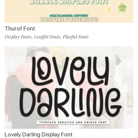
Thurof Font
Display Fonts
Graffiti Fonts
Playful Fonts
,
,
Lovely Darling Display Font