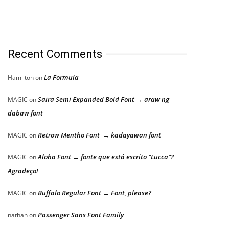
Recent Comments
La Formula
Hamilton
on
Saira Semi Expanded Bold Font → araw ng
MAGIC
on
dabaw font
Retrow Mentho Font → kadayawan font
MAGIC
on
Aloha Font → fonte que está escrito “Lucca”?
MAGIC
on
Agradeço!
Buffalo Regular Font → Font, please?
MAGIC
on
Passenger Sans Font Family
nathan
on