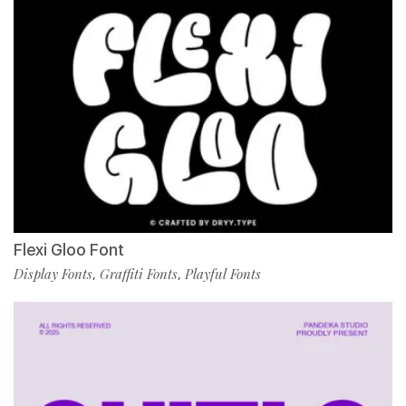
Flexi Gloo Font
Display Fonts
Graffiti Fonts
Playful Fonts
,
,