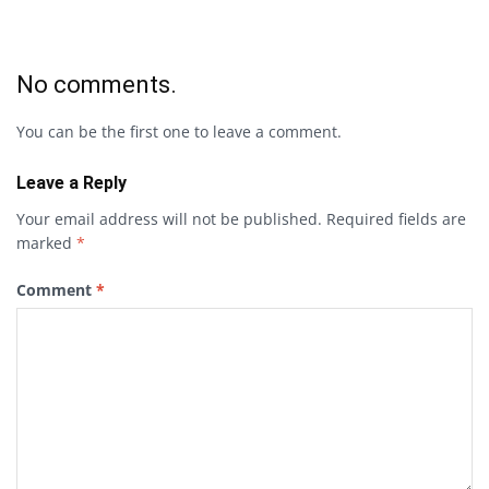
No comments.
You can be the first one to leave a comment.
Leave a Reply
Your email address will not be published.
Required fields are
marked
*
Comment
*