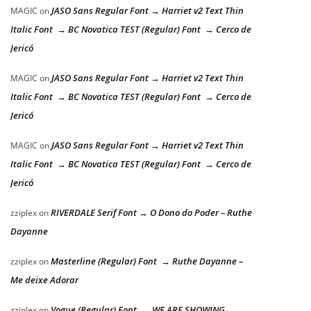
JASO Sans Regular Font → Harriet v2 Text Thin
MAGIC
on
Italic Font → BC Novatica TEST (Regular) Font → Cerco de
Jericó
JASO Sans Regular Font → Harriet v2 Text Thin
MAGIC
on
Italic Font → BC Novatica TEST (Regular) Font → Cerco de
Jericó
JASO Sans Regular Font → Harriet v2 Text Thin
MAGIC
on
Italic Font → BC Novatica TEST (Regular) Font → Cerco de
Jericó
RIVERDALE Serif Font → O Dono do Poder – Ruthe
zziplex
on
Dayanne
Masterline (Regular) Font → Ruthe Dayanne –
zziplex
on
Me deixe Adorar
Vogue (Regular) Font → WE ARE SHOWING
zziplex
on