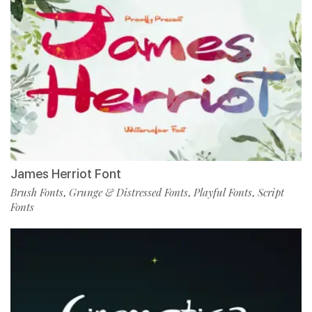
James Herriot Font
Brush Fonts
Grunge & Distressed Fonts
Playful Fonts
Script
,
,
,
Fonts