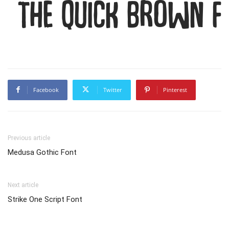
The quick brown f
Facebook
Twitter
Pinterest
Previous article
Medusa Gothic Font
Next article
Strike One Script Font