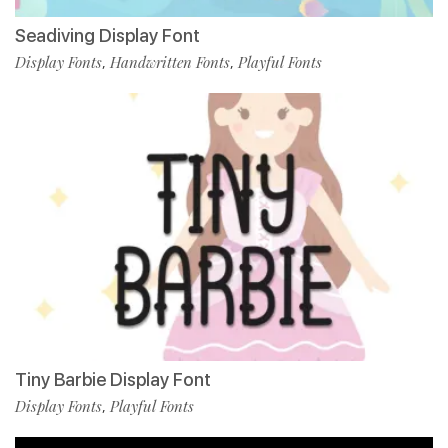
Seadiving Display Font
Display Fonts
Handwritten Fonts
Playful Fonts
,
,
Tiny Barbie Display Font
Display Fonts
Playful Fonts
,