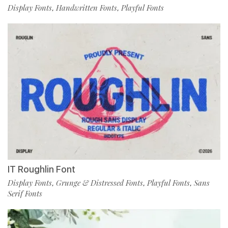
Display Fonts
Handwritten Fonts
Playful Fonts
,
,
IT Roughlin Font
Display Fonts
Grunge & Distressed Fonts
Playful Fonts
Sans
,
,
,
Serif Fonts