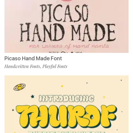
Picaso Hand Made Font
Handwritten Fonts
Playful Fonts
,