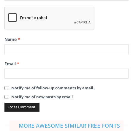
Name
*
Email
*
Notify me of follow-up comments by email.
Notify me of new posts by email.
MORE AWESOME SIMILAR FREE FONTS