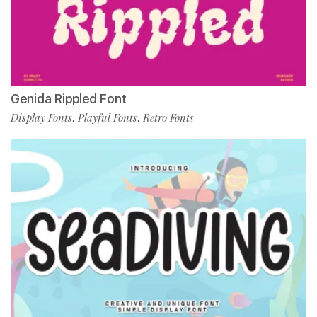
Genida Rippled Font
Display Fonts
Playful Fonts
Retro Fonts
,
,