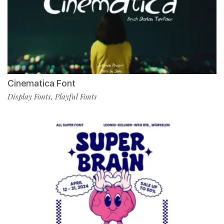
Cinematica Font
Display Fonts
Playful Fonts
,