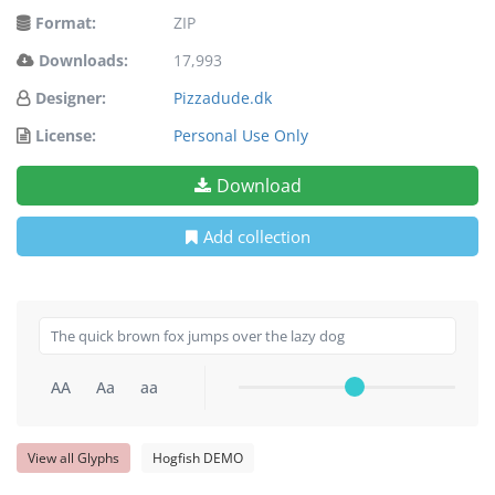
Format:
ZIP
Downloads:
17,993
Designer:
Pizzadude.dk
License:
Personal Use Only
Download
Add collection
AA
Aa
aa
View all Glyphs
Hogfish DEMO