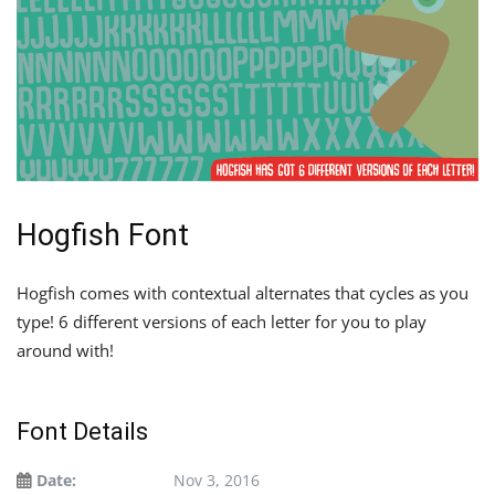
Hogfish Font
Hogfish comes with contextual alternates that cycles as you
type! 6 different versions of each letter for you to play
around with!
Font Details
Date:
Nov 3, 2016