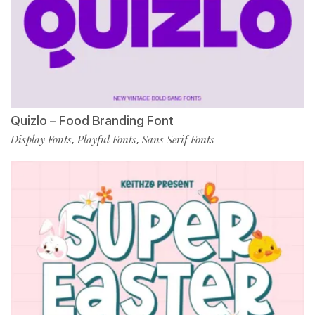
Quizlo – Food Branding Font
Display Fonts
Playful Fonts
Sans Serif Fonts
,
,