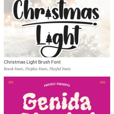
Christmas Light Brush Font
Brush Fonts
Display Fonts
Playful Fonts
,
,