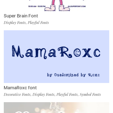
Super Brain Font
Display Fonts
Playful Fonts
,
MamaRoxc font
Decorative Fonts
Display Fonts
Playful Fonts
Symbol Fonts
,
,
,