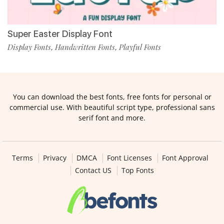
Super Easter Display Font
Display Fonts
Handwritten Fonts
Playful Fonts
,
,
You can download the best fonts, free fonts for personal or
commercial use. With beautiful script type, professional sans
serif font and more.
Terms
Privacy
DMCA
Font Licenses
Font Approval
Contact US
Top Fonts