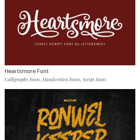
Heartsmore Font
Calligraphy Fonts
Handwritten Fonts
Script Fonts
,
,