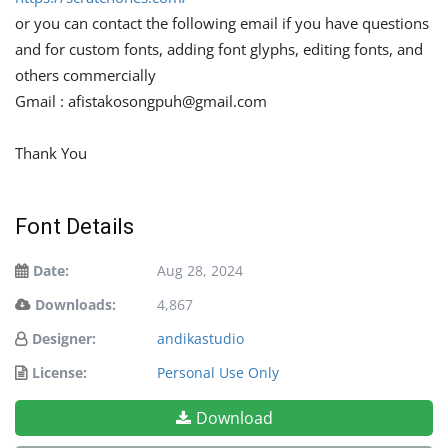
or you can contact the following email if you have questions
and for custom fonts, adding font glyphs, editing fonts, and
others commercially
Gmail :
afistakosongpuh@gmail.com
Thank You
Font Details
Date:
Aug 28, 2024
Downloads:
4,867
Designer:
andikastudio
License:
Personal Use Only
Download