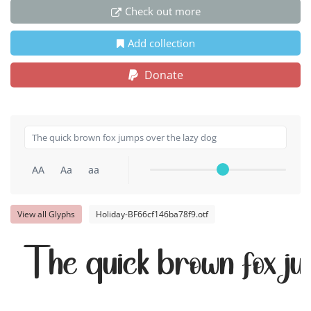
Check out more
Add collection
Donate
AA
Aa
aa
View all Glyphs
Holiday-BF66cf146ba78f9.otf
The quick brown fox ju