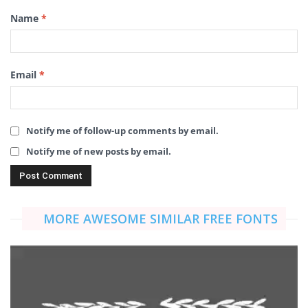
Name
*
Email
*
Notify me of follow-up comments by email.
Notify me of new posts by email.
MORE AWESOME SIMILAR FREE FONTS