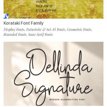
Korataki Font Family
Display Fonts
Futuristic & Sci-Fi Fonts
Geometric Fonts
,
,
,
Rounded Fonts
Sans Serif Fonts
,