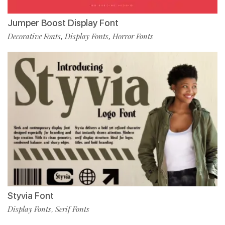
Jumper Boost Display Font
Decorative Fonts
Display Fonts
Horror Fonts
,
,
Styvia Font
Display Fonts
Serif Fonts
,