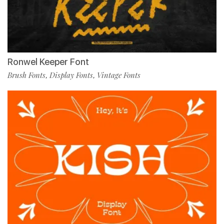
Ronwel Keeper Font
Brush Fonts
Display Fonts
Vintage Fonts
,
,