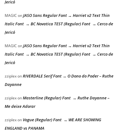
Jericó
JASO Sans Regular Font → Harriet v2 Text Thin
MAGIC
on
Italic Font → BC Novatica TEST (Regular) Font → Cerco de
Jericó
JASO Sans Regular Font → Harriet v2 Text Thin
MAGIC
on
Italic Font → BC Novatica TEST (Regular) Font → Cerco de
Jericó
RIVERDALE Serif Font → O Dono do Poder – Ruthe
zziplex
on
Dayanne
Masterline (Regular) Font → Ruthe Dayanne –
zziplex
on
Me deixe Adorar
Vogue (Regular) Font → WE ARE SHOWING
zziplex
on
ENGLAND vs PANAMA