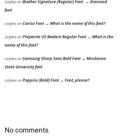
Brother Signature (Regular) Font → diamond
zziplex
on
font
Carisa Font → What is the name of this font?
zziplex
on
Playwrite US Modern Regular Font → What is the
zziplex
on
name of this font?
Samsung Sharp Sans Bold Font → Mindanao
zziplex
on
State University font
Poppins (Bold) Font → Font, please?
zziplex
on
No comments.