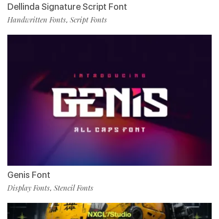
Dellinda Signature Script Font
Handwritten Fonts
Script Fonts
,
Genis Font
Display Fonts
Stencil Fonts
,