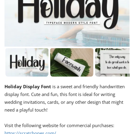
Holiday Display Font
is a sweet and friendly handwritten
display font. Cute and fun, this font is ideal for writing
wedding invitations, cards, or any other design that might
need a playful touch!
Visit the following website for commercial purchases:
https://scratchones.com/