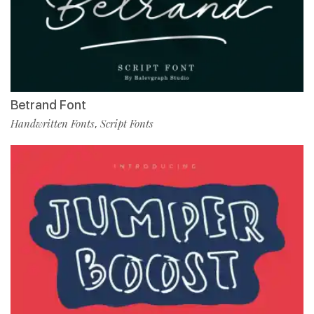
Betrand Font
Handwritten Fonts
Script Fonts
,