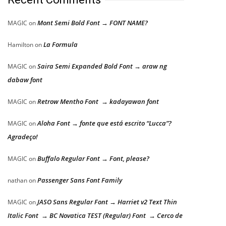
Mont Semi Bold Font → FONT NAME?
MAGIC
on
La Formula
Hamilton
on
Saira Semi Expanded Bold Font → araw ng
MAGIC
on
dabaw font
Retrow Mentho Font → kadayawan font
MAGIC
on
Aloha Font → fonte que está escrito “Lucca”?
MAGIC
on
Agradeço!
Buffalo Regular Font → Font, please?
MAGIC
on
Passenger Sans Font Family
nathan
on
JASO Sans Regular Font → Harriet v2 Text Thin
MAGIC
on
Italic Font → BC Novatica TEST (Regular) Font → Cerco de