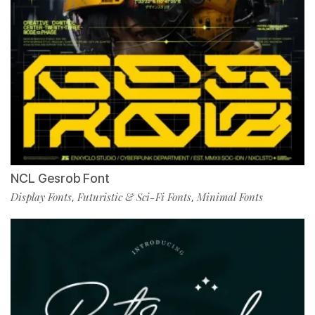
NCL Gesrob Font
Display Fonts
Futuristic & Sci-Fi Fonts
Minimal Fonts
,
,