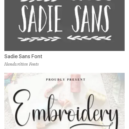
Sadie Sans Font
Handwritten Fonts