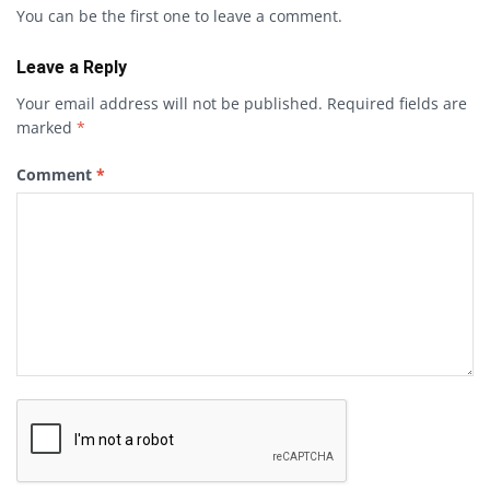
You can be the first one to leave a comment.
Leave a Reply
Your email address will not be published.
Required fields are
marked
*
Comment
*