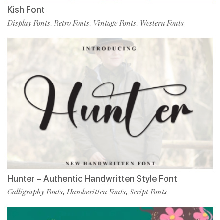
Kish Font
Display Fonts
Retro Fonts
Vintage Fonts
Western Fonts
,
,
,
Hunter – Authentic Handwritten Style Font
Calligraphy Fonts
Handwritten Fonts
Script Fonts
,
,