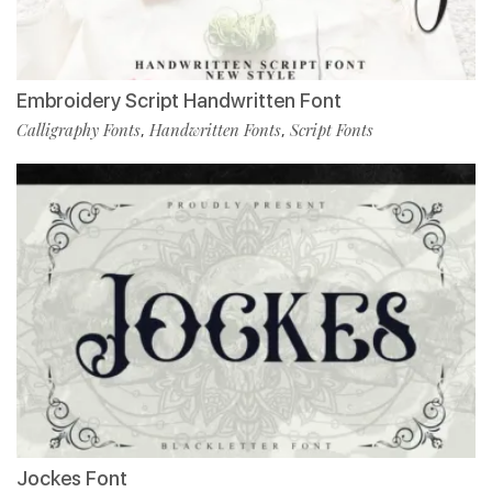
Embroidery Script Handwritten Font
Calligraphy Fonts
Handwritten Fonts
Script Fonts
,
,
Jockes Font