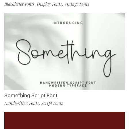
Blackletter Fonts
Display Fonts
Vintage Fonts
,
,
Something Script Font
Handwritten Fonts
Script Fonts
,