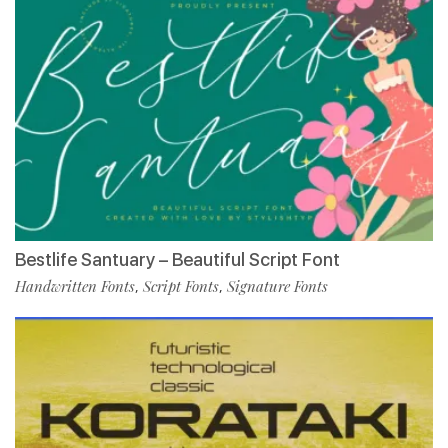
Bestlife Santuary – Beautiful Script Font
Handwritten Fonts
Script Fonts
Signature Fonts
,
,