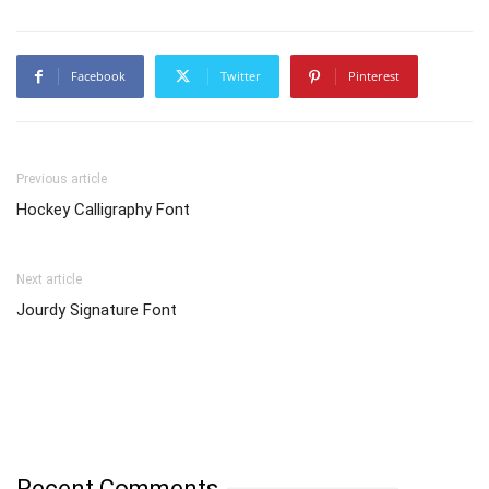
Facebook
Twitter
Pinterest
Previous article
Hockey Calligraphy Font
Next article
Jourdy Signature Font
Recent Comments