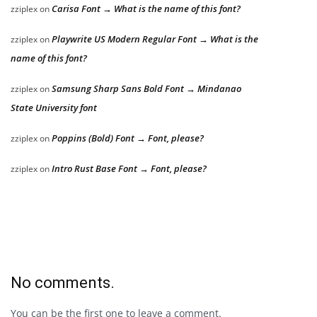
Carisa Font → What is the name of this font?
zziplex
on
Playwrite US Modern Regular Font → What is the
zziplex
on
name of this font?
Samsung Sharp Sans Bold Font → Mindanao
zziplex
on
State University font
Poppins (Bold) Font → Font, please?
zziplex
on
Intro Rust Base Font → Font, please?
zziplex
on
No comments.
You can be the first one to leave a comment.