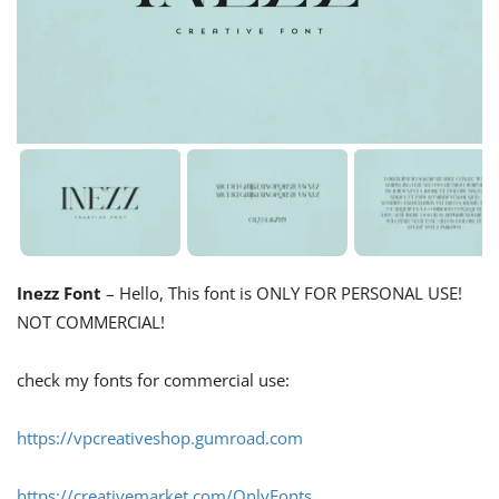
Inezz Font
– Hello, This font is ONLY FOR PERSONAL USE!
NOT COMMERCIAL!
check my fonts for commercial use:
https://vpcreativeshop.gumroad.com
https://creativemarket.com/OnlyFonts