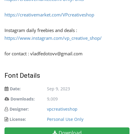
https://creativemarket.com/VPcreativeshop
Instagram daily freebies and deals :
https://www.instagram.com/vp_creative_shop/
for contact :
vladfedotovv@gmail.com
Font Details
Date:
Sep 9, 2023
Downloads:
9,009
Designer:
vpcreativeshop
License:
Personal Use Only
Download