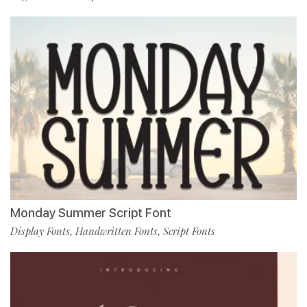
Monday Summer Script Font
Display Fonts
Handwritten Fonts
Script Fonts
,
,