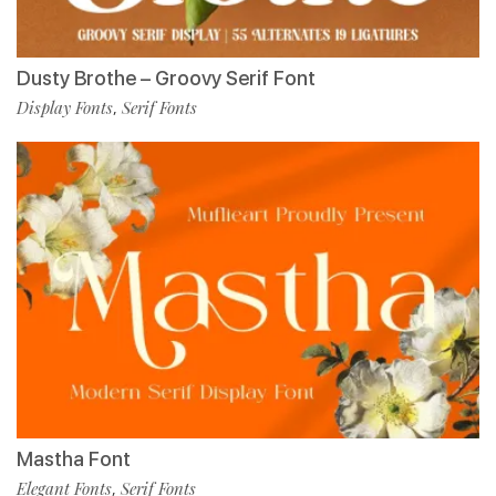
Dusty Brothe – Groovy Serif Font
Display Fonts
Serif Fonts
,
Mastha Font
Elegant Fonts
Serif Fonts
,