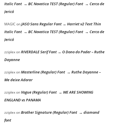
Italic Font → BC Novatica TEST (Regular) Font → Cerco de
Jericó
JASO Sans Regular Font → Harriet v2 Text Thin
MAGIC
on
Italic Font → BC Novatica TEST (Regular) Font → Cerco de
Jericó
RIVERDALE Serif Font → O Dono do Poder – Ruthe
zziplex
on
Dayanne
Masterline (Regular) Font → Ruthe Dayanne –
zziplex
on
Me deixe Adorar
Vogue (Regular) Font → WE ARE SHOWING
zziplex
on
ENGLAND vs PANAMA
Brother Signature (Regular) Font → diamond
zziplex
on
font