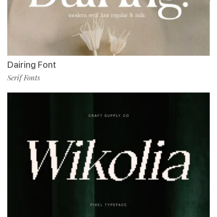
Dairing Font
Serif Fonts