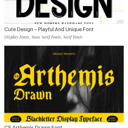
Cute Design – Playful And Unique Font
Display Fonts
Sans Serif Fonts
Serif Fonts
,
,
CS Arthemis Drawn Font