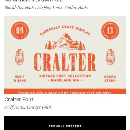
Blackletter Fonts
Display Fonts
Gothic Fonts
,
,
Cralter Font
Serif Fonts
Vintage Fonts
,