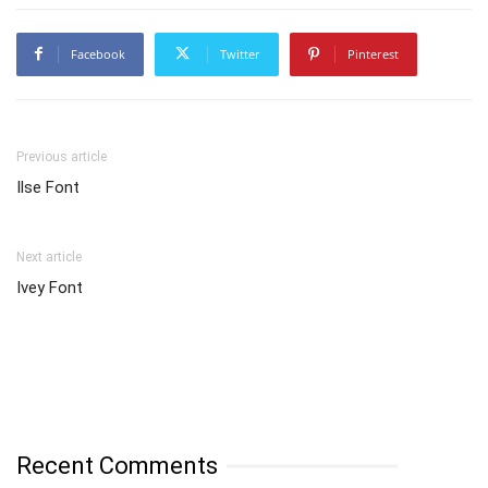
Facebook
Twitter
Pinterest
Previous article
Ilse Font
Next article
Ivey Font
Recent Comments