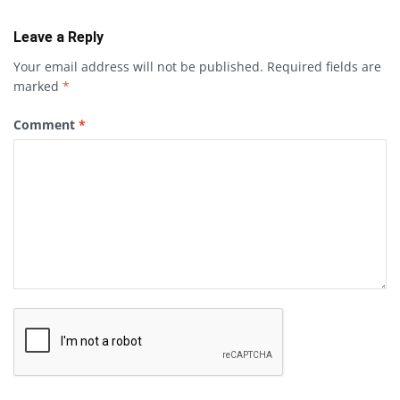
Leave a Reply
Your email address will not be published.
Required fields are
marked
*
Comment
*