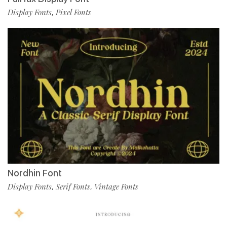
Display Fonts
Pixel Fonts
,
Nordhin Font
Display Fonts
Serif Fonts
Vintage Fonts
,
,