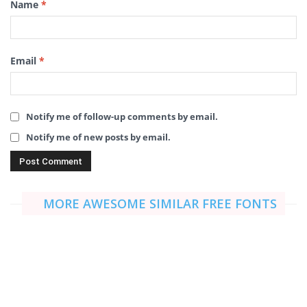
Name
*
Email
*
Notify me of follow-up comments by email.
Notify me of new posts by email.
MORE AWESOME SIMILAR FREE FONTS