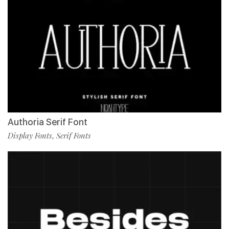
Authoria Serif Font
Display Fonts
Serif Fonts
,