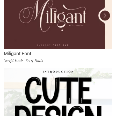
Miligant Font
Script Fonts
Serif Fonts
,