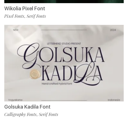
Wikolia Pixel Font
Pixel Fonts
Serif Fonts
,
Golsuka Kadila Font
Calligraphy Fonts
Serif Fonts
,