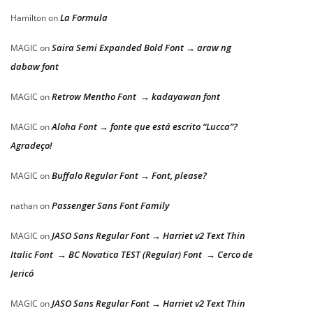
La Formula
Hamilton
on
Saira Semi Expanded Bold Font → araw ng
MAGIC
on
dabaw font
Retrow Mentho Font → kadayawan font
MAGIC
on
Aloha Font → fonte que está escrito “Lucca”?
MAGIC
on
Agradeço!
Buffalo Regular Font → Font, please?
MAGIC
on
Passenger Sans Font Family
nathan
on
JASO Sans Regular Font → Harriet v2 Text Thin
MAGIC
on
Italic Font → BC Novatica TEST (Regular) Font → Cerco de
Jericó
JASO Sans Regular Font → Harriet v2 Text Thin
MAGIC
on