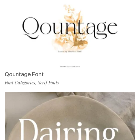
Qountage Font
Font Categories
Serif Fonts
,