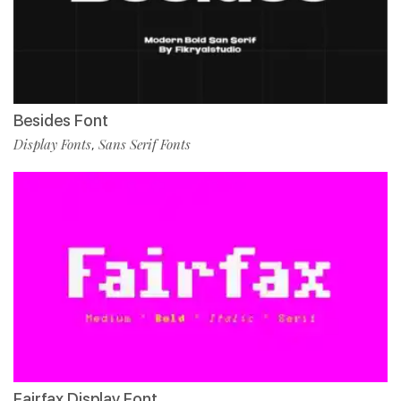
Besides Font
Display Fonts
Sans Serif Fonts
,
Fairfax Display Font