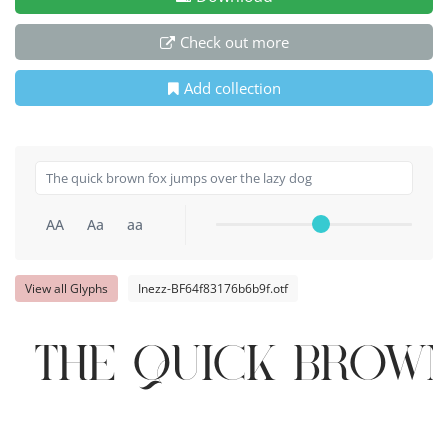
Check out more
Add collection
AA
Aa
aa
View all Glyphs
Inezz-BF64f83176b6b9f.otf
The quick brown