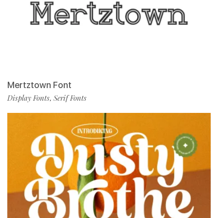
Mertztown Font
Display Fonts
Serif Fonts
,