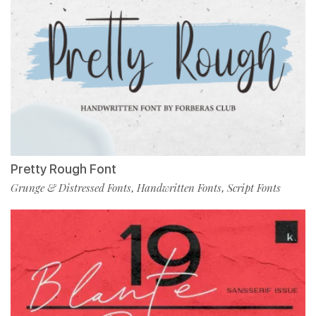
Pretty Rough Font
Grunge & Distressed Fonts
Handwritten Fonts
Script Fonts
,
,