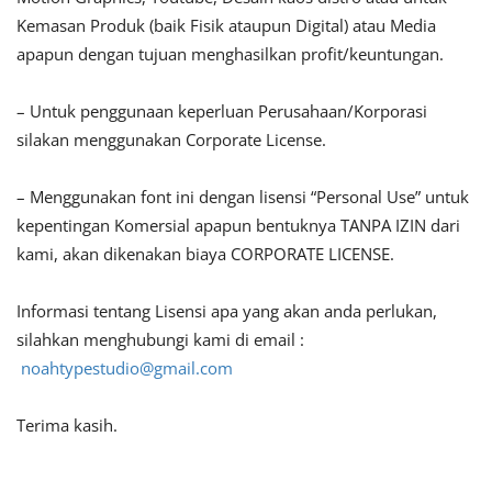
Kemasan Produk (baik Fisik ataupun Digital) atau Media
apapun dengan tujuan menghasilkan profit/keuntungan.
– Untuk penggunaan keperluan Perusahaan/Korporasi
silakan menggunakan Corporate License.
– Menggunakan font ini dengan lisensi “Personal Use” untuk
kepentingan Komersial apapun bentuknya TANPA IZIN dari
kami, akan dikenakan biaya CORPORATE LICENSE.
Informasi tentang Lisensi apa yang akan anda perlukan,
silahkan menghubungi kami di email :
noahtypestudio@gmail.com
Terima kasih.