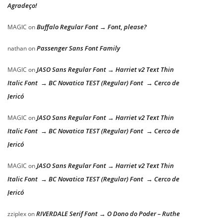
Agradeço!
Buffalo Regular Font → Font, please?
MAGIC
on
Passenger Sans Font Family
nathan
on
JASO Sans Regular Font → Harriet v2 Text Thin
MAGIC
on
Italic Font → BC Novatica TEST (Regular) Font → Cerco de
Jericó
JASO Sans Regular Font → Harriet v2 Text Thin
MAGIC
on
Italic Font → BC Novatica TEST (Regular) Font → Cerco de
Jericó
JASO Sans Regular Font → Harriet v2 Text Thin
MAGIC
on
Italic Font → BC Novatica TEST (Regular) Font → Cerco de
Jericó
RIVERDALE Serif Font → O Dono do Poder – Ruthe
zziplex
on