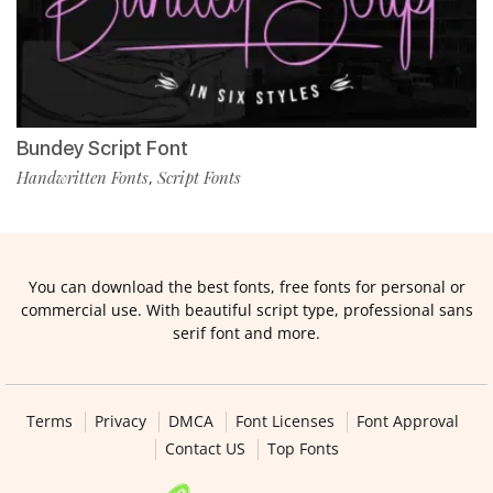
Bundey Script Font
Handwritten Fonts
Script Fonts
,
You can download the best fonts, free fonts for personal or
commercial use. With beautiful script type, professional sans
serif font and more.
Terms
Privacy
DMCA
Font Licenses
Font Approval
Contact US
Top Fonts