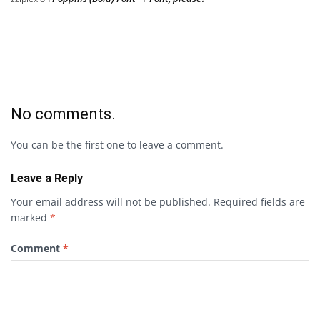
No comments.
You can be the first one to leave a comment.
Leave a Reply
Your email address will not be published.
Required fields are
marked
*
Comment
*