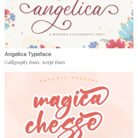
Angelica Typeface
Calligraphy Fonts
Script Fonts
,