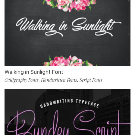
Walking in Sunlight Font
Calligraphy Fonts
Handwritten Fonts
Script Fonts
,
,