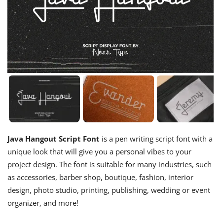
Java Hangout Script Font
is a pen writing script font with a
unique look that will give you a personal vibes to your
project design. The font is suitable for many industries, such
as accessories, barber shop, boutique, fashion, interior
design, photo studio, printing, publishing, wedding or event
organizer, and more!