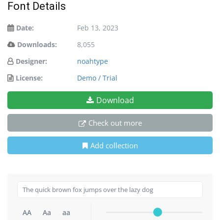
Font Details
Date:
Feb 13, 2023
Downloads:
8,055
Designer:
noahtype
License:
Demo / Trial
Download
Check out more
Add collection
AA
Aa
aa