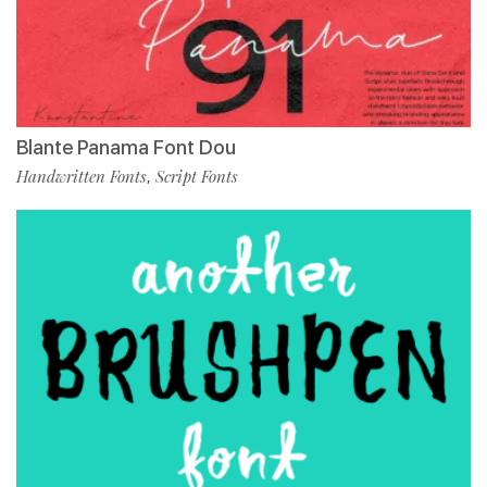
Blante Panama Font Dou
Handwritten Fonts
Script Fonts
,