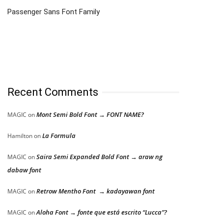
Passenger Sans Font Family
Recent Comments
Mont Semi Bold Font → FONT NAME?
MAGIC
on
La Formula
Hamilton
on
Saira Semi Expanded Bold Font → araw ng
MAGIC
on
dabaw font
Retrow Mentho Font → kadayawan font
MAGIC
on
Aloha Font → fonte que está escrito “Lucca”?
MAGIC
on