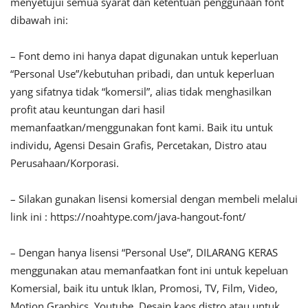
menyetujui semua syarat dan ketentuan penggunaan font
dibawah ini:
– Font demo ini hanya dapat digunakan untuk keperluan
“Personal Use”/kebutuhan pribadi, dan untuk keperluan
yang sifatnya tidak “komersil”, alias tidak menghasilkan
profit atau keuntungan dari hasil
memanfaatkan/menggunakan font kami. Baik itu untuk
individu, Agensi Desain Grafis, Percetakan, Distro atau
Perusahaan/Korporasi.
– Silakan gunakan lisensi komersial dengan membeli melalui
link ini : https://noahtype.com/java-hangout-font/
– Dengan hanya lisensi “Personal Use”, DILARANG KERAS
menggunakan atau memanfaatkan font ini untuk kepeluan
Komersial, baik itu untuk Iklan, Promosi, TV, Film, Video,
Motion Graphics, Youtube, Desain kaos distro atau untuk