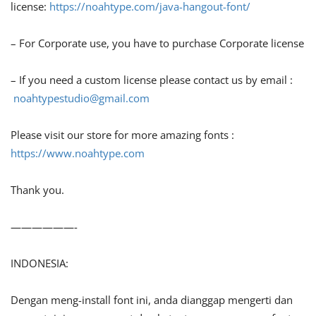
license:
https://noahtype.com/java-hangout-font/
– For Corporate use, you have to purchase Corporate license
– If you need a custom license please contact us by email :
noahtypestudio@gmail.com
Please visit our store for more amazing fonts :
https://www.noahtype.com
Thank you.
——————-
INDONESIA:
Dengan meng-install font ini, anda dianggap mengerti dan