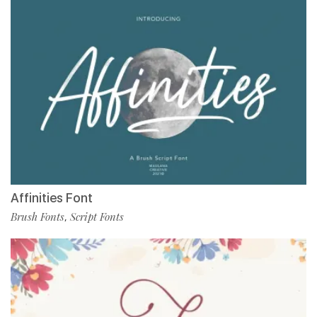
Affinities Font
Brush Fonts
Script Fonts
,