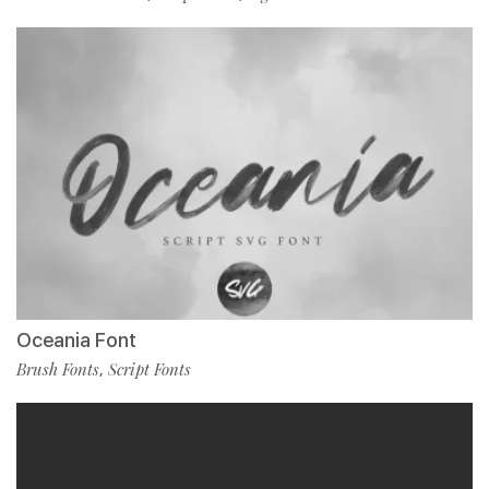
Oceania Font
Brush Fonts
Script Fonts
,