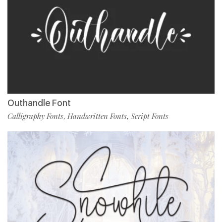
Outhandle Font
Calligraphy Fonts
Handwritten Fonts
Script Fonts
,
,