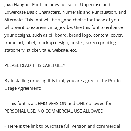
Java Hangout Font includes full set of Uppercase and
Lowercase Basic Characters, Numerals and Punctuation, and
Alternate. This font will be a good choice for those of you
who want to express vintage vibe. Use this font to enhance
your designs, such as billboard, brand logo, content, cover,
frame art, label, mockup design, poster, screen printing,
stationery, sticker, title, website, etc.
PLEASE READ THIS CAREFULLY :
By installing or using this font, you are agree to the Product
Usage Agreement:
– This font is a DEMO VERSION and ONLY allowed for
PERSONAL USE. NO COMMERCIAL USE ALLOWED!
– Here is the link to purchase full version and commercial