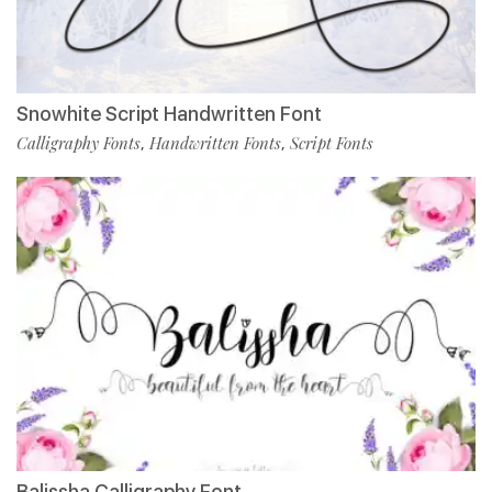
Snowhite Script Handwritten Font
Calligraphy Fonts
Handwritten Fonts
Script Fonts
,
,
Balissha Calligraphy Font