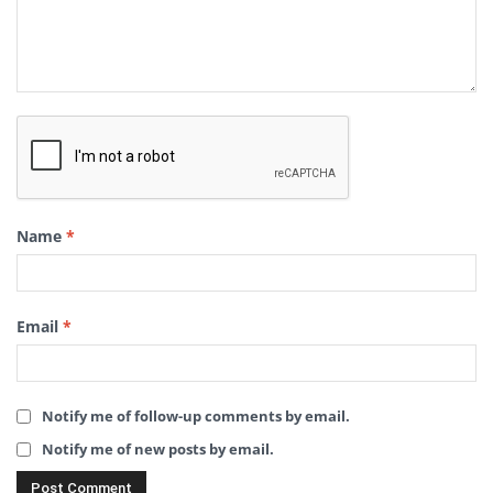
Name
*
Email
*
Notify me of follow-up comments by email.
Notify me of new posts by email.