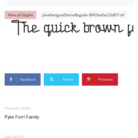
View all Glyphs
JavaHangoutDemoRegular-BF63eafac23df57.ttf
The quick brown fo
Facebook
Twitter
Pinterest
Previous article
Pyke Font Family
Next article