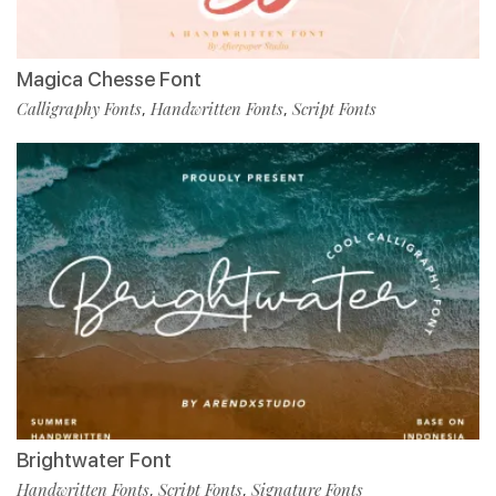
Magica Chesse Font
Calligraphy Fonts
Handwritten Fonts
Script Fonts
,
,
Brightwater Font
Handwritten Fonts
Script Fonts
Signature Fonts
,
,