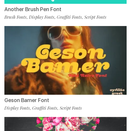
Another Brush Pen Font
Brush Fonts
Display Fonts
Graffiti Fonts
Script Fonts
,
,
,
Geson Bamer Font
Display Fonts
Graffiti Fonts
Script Fonts
,
,