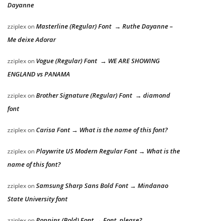
Dayanne
Masterline (Regular) Font → Ruthe Dayanne –
zziplex
on
Me deixe Adorar
Vogue (Regular) Font → WE ARE SHOWING
zziplex
on
ENGLAND vs PANAMA
Brother Signature (Regular) Font → diamond
zziplex
on
font
Carisa Font → What is the name of this font?
zziplex
on
Playwrite US Modern Regular Font → What is the
zziplex
on
name of this font?
Samsung Sharp Sans Bold Font → Mindanao
zziplex
on
State University font
Poppins (Bold) Font → Font, please?
zziplex
on