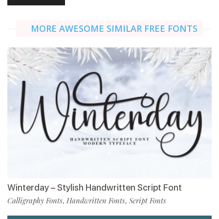
MORE AWESOME SIMILAR FREE FONTS
Winterday – Stylish Handwritten Script Font
Calligraphy Fonts
Handwritten Fonts
Script Fonts
,
,