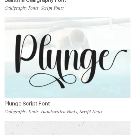
Calligraphy Fonts
Script Fonts
,
Plunge Script Font
Calligraphy Fonts
Handwritten Fonts
Script Fonts
,
,