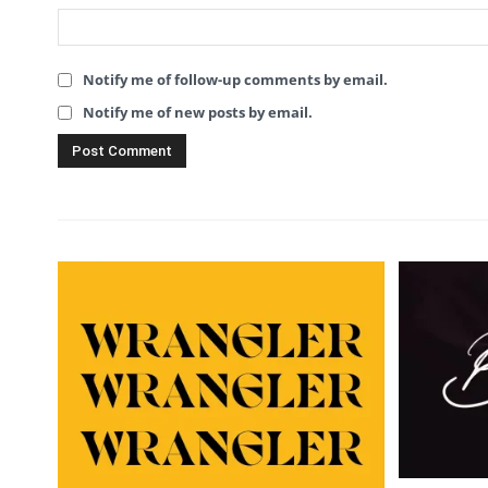
Notify me of follow-up comments by email.
Notify me of new posts by email.