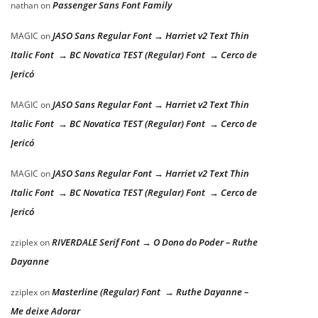
Passenger Sans Font Family
nathan
on
JASO Sans Regular Font → Harriet v2 Text Thin
MAGIC
on
Italic Font → BC Novatica TEST (Regular) Font → Cerco de
Jericó
JASO Sans Regular Font → Harriet v2 Text Thin
MAGIC
on
Italic Font → BC Novatica TEST (Regular) Font → Cerco de
Jericó
JASO Sans Regular Font → Harriet v2 Text Thin
MAGIC
on
Italic Font → BC Novatica TEST (Regular) Font → Cerco de
Jericó
RIVERDALE Serif Font → O Dono do Poder – Ruthe
zziplex
on
Dayanne
Masterline (Regular) Font → Ruthe Dayanne –
zziplex
on
Me deixe Adorar