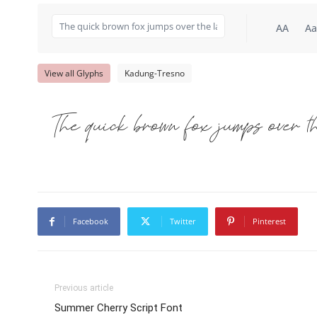
AA
Aa
View all Glyphs
Kadung-Tresno
The quick brown fox jumps over t
Facebook
Twitter
Pinterest
Previous article
Summer Cherry Script Font