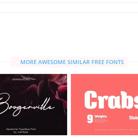
MORE AWESOME SIMILAR FREE FONTS