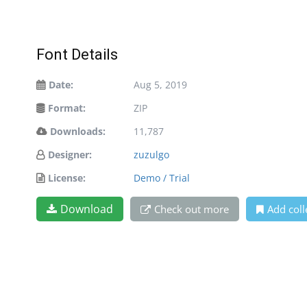
Font Details
Date:
Aug 5, 2019
Format:
ZIP
Downloads:
11,787
Designer:
zuzulgo
License:
Demo / Trial
Download
Check out more
Add coll