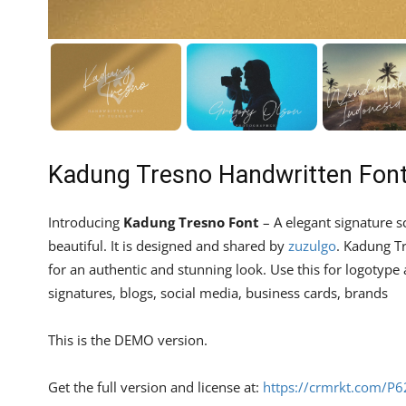
Kadung Tresno Handwritten Fon
Introducing
Kadung Tresno Font
– A elegant signature sc
beautiful. It is designed and shared by
zuzulgo
. Kadung T
for an authentic and stunning look. Use this for logotype an
signatures, blogs, social media, business cards, brands
This is the DEMO version.
Get the full version and license at:
https://crmrkt.com/P