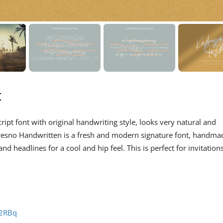
t
ript font with original handwriting style, looks very natural and
resno Handwritten is a fresh and modern signature font, handma
d headlines for a cool and hip feel. This is perfect for invitations
62RBq