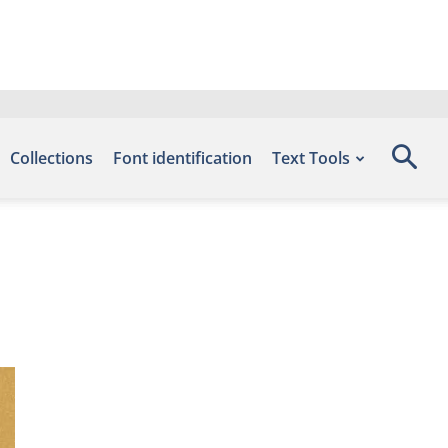
Collections
Font identification
Text Tools