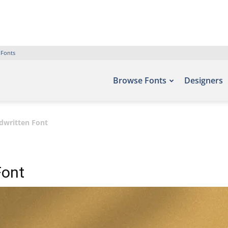
 Fonts
Browse Fonts
Designers
dwritten Font
Font