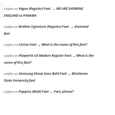
Vogue (Regular) Font → WE ARE SHOWING
zziplex
on
ENGLAND vs PANAMA
Brother Signature (Regular) Font → diamond
zziplex
on
font
Carisa Font → What is the name of this font?
zziplex
on
Playwrite US Modern Regular Font → What is the
zziplex
on
name of this font?
Samsung Sharp Sans Bold Font → Mindanao
zziplex
on
State University font
Poppins (Bold) Font → Font, please?
zziplex
on