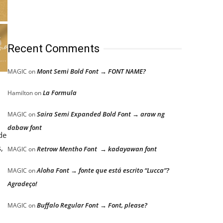
Recent Comments
Mont Semi Bold Font → FONT NAME?
MAGIC
on
La Formula
Hamilton
on
Saira Semi Expanded Bold Font → araw ng
MAGIC
on
dabaw font
de
,
Retrow Mentho Font → kadayawan font
MAGIC
on
Aloha Font → fonte que está escrito “Lucca”?
MAGIC
on
Agradeço!
Buffalo Regular Font → Font, please?
MAGIC
on