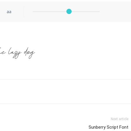
aa
he lazy dog
Next article
Sunberry Script Font