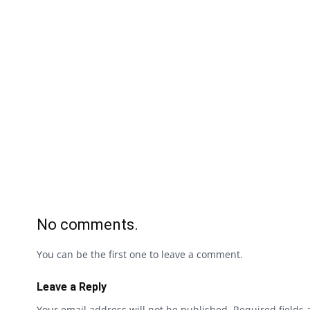
No comments.
You can be the first one to leave a comment.
Leave a Reply
Your email address will not be published.
Required fields