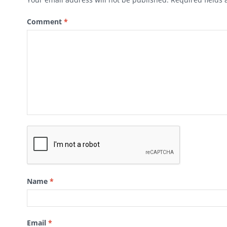
Comment
*
Name
*
Email
*