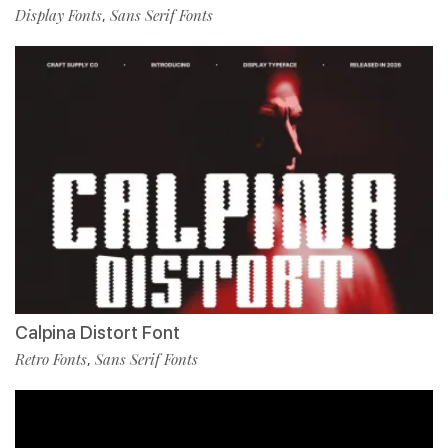
Display Fonts
Sans Serif Fonts
,
Calpina Distort Font
Retro Fonts
Sans Serif Fonts
,