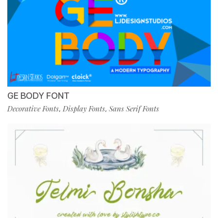
GE BODY FONT
Decorative Fonts
Display Fonts
Sans Serif Fonts
,
,