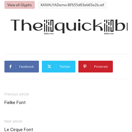
View all Glyphs
KAIVALYADemo-BF655d93eb65e2b.otf
The quick b
Facebook
Twitter
Pinterest
Previous article
Fielke Font
Next article
Le Cirque Font