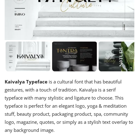
Kaivalya Typeface
is a cultural font that has beautiful
gestures, with a touch of tradition. Kaivalya is a serif
typeface with many stylistic and ligature to choose. This
typeface is perfect for an elegant logo, yoga & meditation
stuff, beauty product, packaging product, spa, community
logo, magazine, quotes, or simply as a stylish text overlay to
any background image.