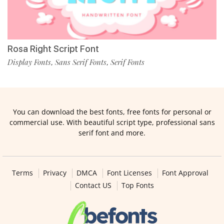
Rosa Right Script Font
Display Fonts
Sans Serif Fonts
Serif Fonts
,
,
You can download the best fonts, free fonts for personal or
commercial use. With beautiful script type, professional sans
serif font and more.
Terms
Privacy
DMCA
Font Licenses
Font Approval
Contact US
Top Fonts