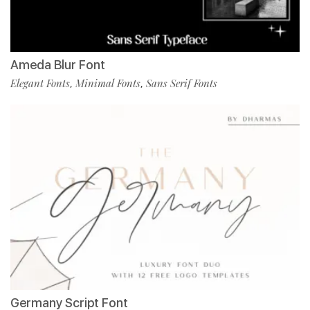
Ameda Blur Font
Elegant Fonts
Minimal Fonts
Sans Serif Fonts
,
,
Germany Script Font