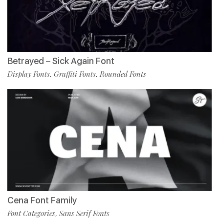
Betrayed – Sick Again Font
Display Fonts
Graffiti Fonts
Rounded Fonts
,
,
Cena Font Family
Font Categories
Sans Serif Fonts
,