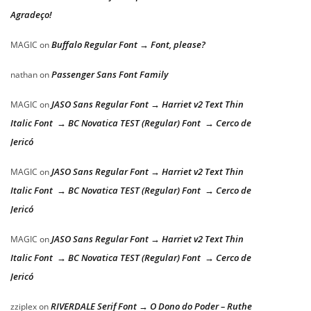
Agradeço!
Buffalo Regular Font → Font, please?
MAGIC
on
Passenger Sans Font Family
nathan
on
JASO Sans Regular Font → Harriet v2 Text Thin
MAGIC
on
Italic Font → BC Novatica TEST (Regular) Font → Cerco de
Jericó
JASO Sans Regular Font → Harriet v2 Text Thin
MAGIC
on
Italic Font → BC Novatica TEST (Regular) Font → Cerco de
Jericó
JASO Sans Regular Font → Harriet v2 Text Thin
MAGIC
on
Italic Font → BC Novatica TEST (Regular) Font → Cerco de
Jericó
RIVERDALE Serif Font → O Dono do Poder – Ruthe
zziplex
on