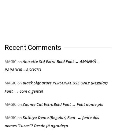
Recent Comments
Anisette Std Extra Bold Font → AMANHÃ –
MAGIC
on
PARADOR – AGOSTO
Black Signature PERSONAL USE ONLY (Regular)
MAGIC
on
Font → com a gente!
Zuume Cut ExtraBold Font → Font name pls
MAGIC
on
Kathiya Demo (Regular) Font → fonte dos
MAGIC
on
nomes “Lucas”? Desde já agradeço