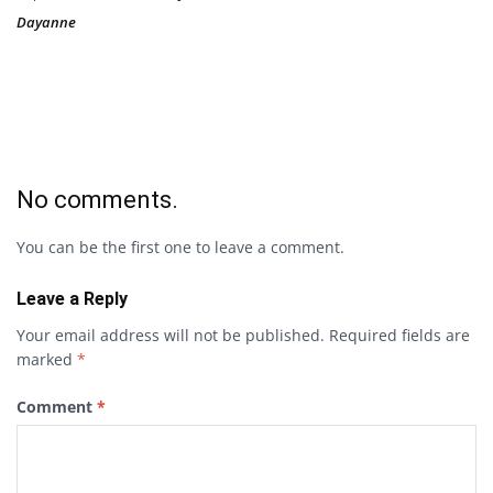
Dayanne
No comments.
You can be the first one to leave a comment.
Leave a Reply
Your email address will not be published.
Required fields are
marked
*
Comment
*