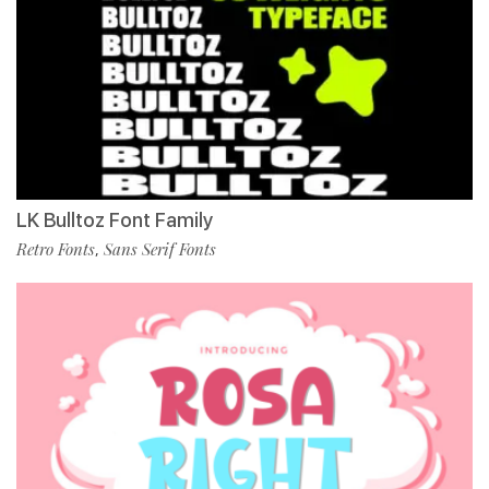
LK Bulltoz Font Family
Retro Fonts
Sans Serif Fonts
,