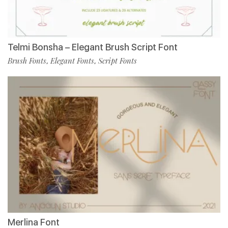
Telmi Bonsha – Elegant Brush Script Font
Brush Fonts
Elegant Fonts
Script Fonts
,
,
Merlina Font