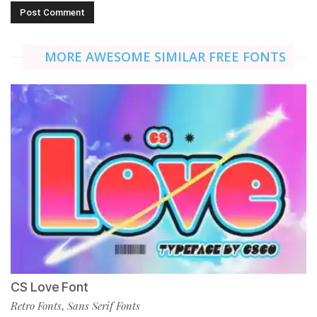
MORE AWESOME SIMILAR FREE FONTS
CS Love Font
Retro Fonts
Sans Serif Fonts
,