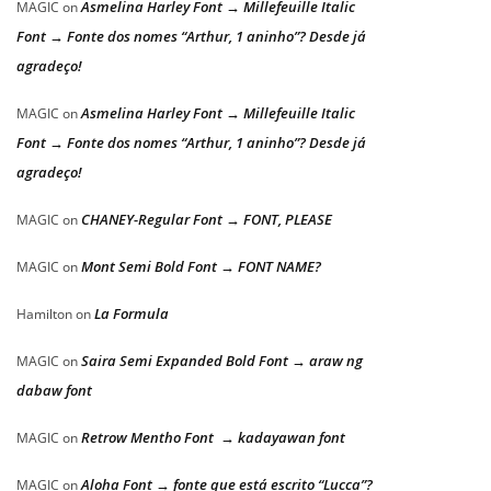
Asmelina Harley Font → Millefeuille Italic
MAGIC
on
Font → Fonte dos nomes “Arthur, 1 aninho”? Desde já
agradeço!
Asmelina Harley Font → Millefeuille Italic
MAGIC
on
Font → Fonte dos nomes “Arthur, 1 aninho”? Desde já
agradeço!
CHANEY-Regular Font → FONT, PLEASE
MAGIC
on
Mont Semi Bold Font → FONT NAME?
MAGIC
on
La Formula
Hamilton
on
Saira Semi Expanded Bold Font → araw ng
MAGIC
on
dabaw font
Retrow Mentho Font → kadayawan font
MAGIC
on
Aloha Font → fonte que está escrito “Lucca”?
MAGIC
on