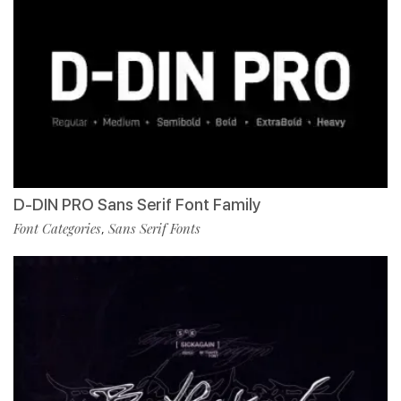
D-DIN PRO Sans Serif Font Family
Font Categories
Sans Serif Fonts
,