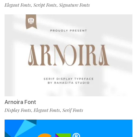
Elegant Fonts
Script Fonts
Signature Fonts
,
,
Arnoira Font
Display Fonts
Elegant Fonts
Serif Fonts
,
,