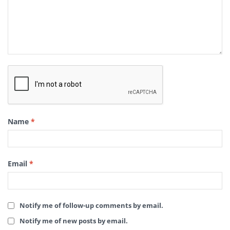
Name
*
Email
*
Notify me of follow-up comments by email.
Notify me of new posts by email.