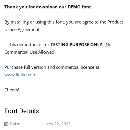
Thank you for download our DEMO font.
By installing or using this font, you are agree to the Product
Usage Agreement:
:: This demo font is for
TESTING PURPOSE ONLY.
(No
Commercial Use Allowed)
Purchase full version and commercial license at
www.ikiiko.com
Cheers!
Font Details
Date:
Nov 22, 2023