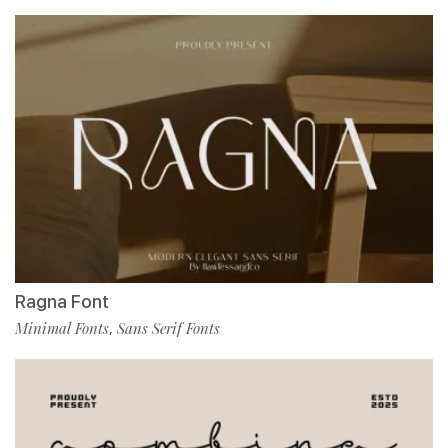
Ragna Font
Minimal Fonts
Sans Serif Fonts
,