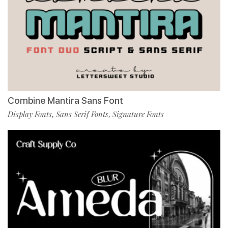
Combine Mantira Sans Font
Display Fonts
Sans Serif Fonts
Signature Fonts
,
,