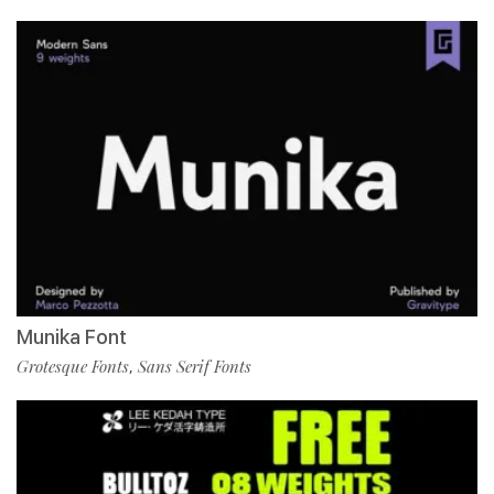
Munika Font
Grotesque Fonts
Sans Serif Fonts
,