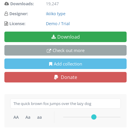
Downloads:
19,247
Designer:
ikiiko type
License:
Demo / Trial
Download
Check out more
Add collection
Donate
AA
Aa
aa