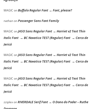
Buffalo Regular Font → Font, please?
MAGIC
on
Passenger Sans Font Family
nathan
on
JASO Sans Regular Font → Harriet v2 Text Thin
MAGIC
on
Italic Font → BC Novatica TEST (Regular) Font → Cerco de
Jericó
JASO Sans Regular Font → Harriet v2 Text Thin
MAGIC
on
Italic Font → BC Novatica TEST (Regular) Font → Cerco de
Jericó
JASO Sans Regular Font → Harriet v2 Text Thin
MAGIC
on
Italic Font → BC Novatica TEST (Regular) Font → Cerco de
Jericó
RIVERDALE Serif Font → O Dono do Poder – Ruthe
zziplex
on
Dayanne