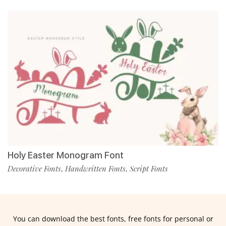
Holy Easter Monogram Font
Decorative Fonts
Handwritten Fonts
Script Fonts
,
,
You can download the best fonts, free fonts for personal or