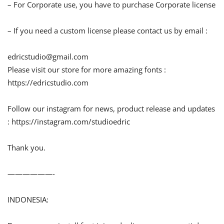
– For Corporate use, you have to purchase Corporate license
– If you need a custom license please contact us by email :
edricstudio@gmail.com
Please visit our store for more amazing fonts :
https://edricstudio.com
Follow our instagram for news, product release and updates
: https://instagram.com/studioedric
Thank you.
——————-
INDONESIA: