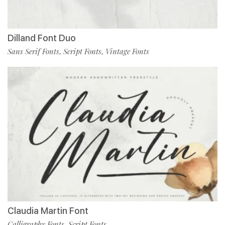
Dilland Font Duo
Sans Serif Fonts
Script Fonts
Vintage Fonts
,
,
Claudia Martin Font
Calligraphy Fonts
Script Fonts
,