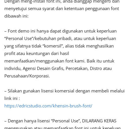
Dengan meng-install font ini, anda dianggap mengerti dan
menyetujui semua syarat dan ketentuan penggunaan font
dibawah ini:
– Font demo ini hanya dapat digunakan untuk keperluan
“Personal Use”/kebutuhan pribadi, atau untuk keperluan
yang sifatnya tidak “komersil”, alias tidak menghasilkan
profit atau keuntungan dari hasil
memanfaatkan/menggunakan font kami. Baik itu untuk
individu, Agensi Desain Grafis, Percetakan, Distro atau
Perusahaan/Korporasi.
– Silakan gunakan lisensi komersial dengan membeli melalui
link ini :
https://edricstudio.com/khensin-brush-font/
– Dengan hanya lisensi “Personal Use”, DILARANG KERAS
menggunakan atau memanfaatkan font ini untuk kepeluan