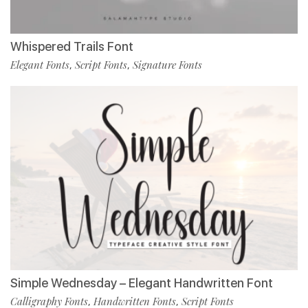
Whispered Trails Font
Elegant Fonts
Script Fonts
Signature Fonts
,
,
Simple Wednesday – Elegant Handwritten Font
Calligraphy Fonts
Handwritten Fonts
Script Fonts
,
,