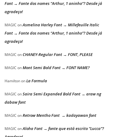
Font → Fonte dos nomes “Arthur, 1 aninho”? Desde já
agradeço!
Asmelina Harley Font → Millefeuille Italic
MAGIC
on
Font → Fonte dos nomes “Arthur, 1 aninho”? Desde já
agradeço!
CHANEY-Regular Font → FONT, PLEASE
MAGIC
on
Mont Semi Bold Font → FONT NAME?
MAGIC
on
La Formula
Hamilton
on
Saira Semi Expanded Bold Font → araw ng
MAGIC
on
dabaw font
Retrow Mentho Font → kadayawan font
MAGIC
on
Aloha Font → fonte que está escrito “Lucca”?
MAGIC
on
Agradeço!