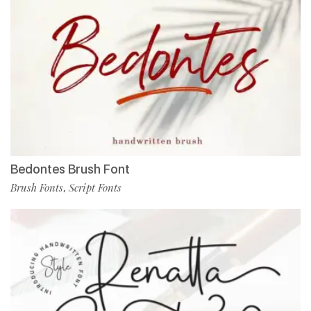
Bedontes Brush Font
Brush Fonts
Script Fonts
,