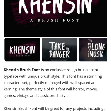
Khensin Brush Font
is an exclusive rough brush script
typeface with unique brush style. This font has a stunning
characters set, perfectly managed with well spaced and
kerning. The theme style of this font will horror, movie,
games, vintage and classic brush style.
Khensin Brush Font will be great for any projects including :