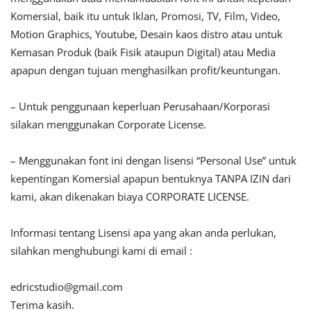
Komersial, baik itu untuk Iklan, Promosi, TV, Film, Video,
Motion Graphics, Youtube, Desain kaos distro atau untuk
Kemasan Produk (baik Fisik ataupun Digital) atau Media
apapun dengan tujuan menghasilkan profit/keuntungan.
– Untuk penggunaan keperluan Perusahaan/Korporasi
silakan menggunakan Corporate License.
– Menggunakan font ini dengan lisensi “Personal Use” untuk
kepentingan Komersial apapun bentuknya TANPA IZIN dari
kami, akan dikenakan biaya CORPORATE LICENSE.
Informasi tentang Lisensi apa yang akan anda perlukan,
silahkan menghubungi kami di email :
edricstudio@gmail.com
Terima kasih.