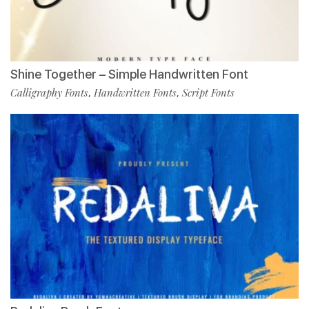
Shine Together – Simple Handwritten Font
Calligraphy Fonts
Handwritten Fonts
Script Fonts
,
,