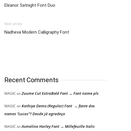
Eleanor Satnight Font Duo
Next article
Nadheva Modern Calligraphy Font
Recent Comments
Zuume Cut ExtraBold Font → Font name pls
MAGIC
on
Kathiya Demo (Regular) Font → fonte dos
MAGIC
on
nomes “Lucas”? Desde já agradeço
Asmelina Harley Font → Millefeuille Italic
MAGIC
on