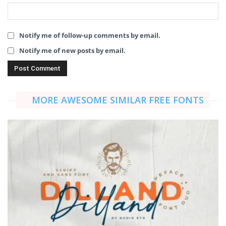
Notify me of follow-up comments by email.
Notify me of new posts by email.
MORE AWESOME SIMILAR FREE FONTS