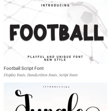
Football Script Font
Display Fonts
Handwritten Fonts
Script Fonts
,
,