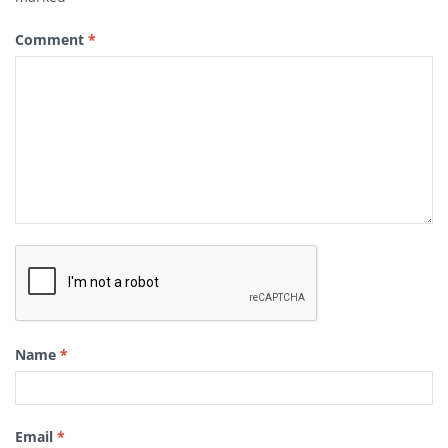
Comment
*
Name
*
Email
*