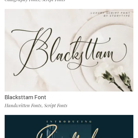
Blacksttam Font
Handwritten Fonts
Script Fonts
,