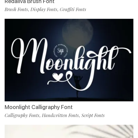
Redaliva Brush Font
Brush Fonts
Display Fonts
Graffiti Fonts
,
,
Moonlight Calligraphy Font
Calligraphy Fonts
Handwritten Fonts
Script Fonts
,
,