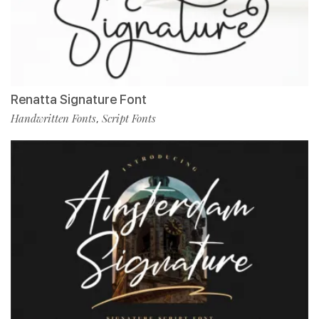
Renatta Signature Font
Handwritten Fonts
Script Fonts
,