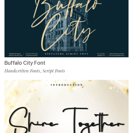
Buffalo City Font
Handwritten Fonts
Script Fonts
,