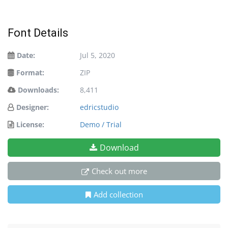
Font Details
Date:
Jul 5, 2020
Format:
ZIP
Downloads:
8,411
Designer:
edricstudio
License:
Demo / Trial
Download
Check out more
Add collection