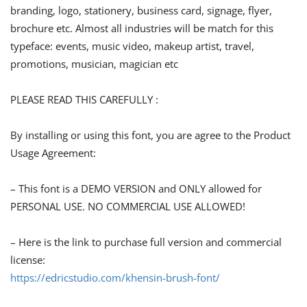
branding, logo, stationery, business card, signage, flyer,
brochure etc. Almost all industries will be match for this
typeface: events, music video, makeup artist, travel,
promotions, musician, magician etc
PLEASE READ THIS CAREFULLY :
By installing or using this font, you are agree to the Product
Usage Agreement:
– This font is a DEMO VERSION and ONLY allowed for
PERSONAL USE. NO COMMERCIAL USE ALLOWED!
– Here is the link to purchase full version and commercial
license:
https://edricstudio.com/khensin-brush-font/