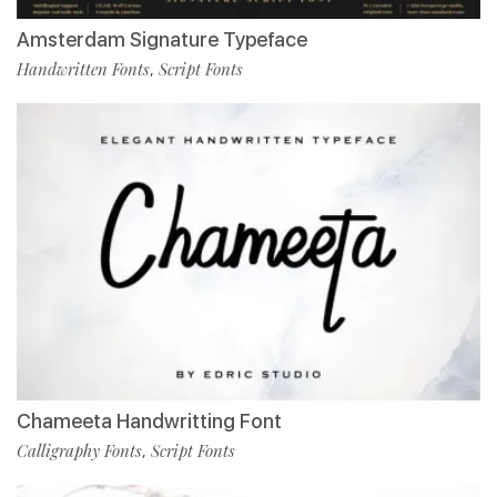
Amsterdam Signature Typeface
Handwritten Fonts
Script Fonts
,
Chameeta Handwritting Font
Calligraphy Fonts
Script Fonts
,