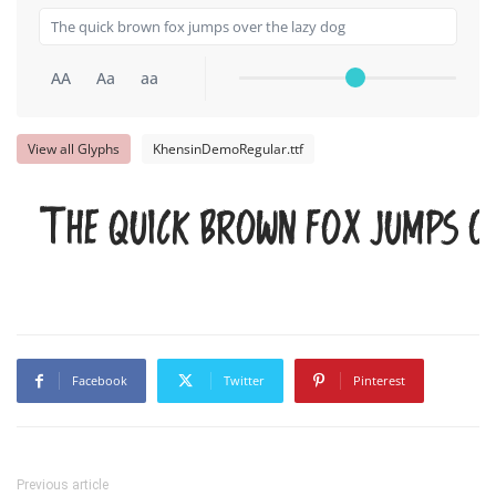
AA
Aa
aa
View all Glyphs
KhensinDemoRegular.ttf
The quick brown fox jumps o
Facebook
Twitter
Pinterest
Previous article