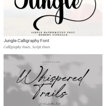
Jungle Calligraphy Font
Calligraphy Fonts
Script Fonts
,