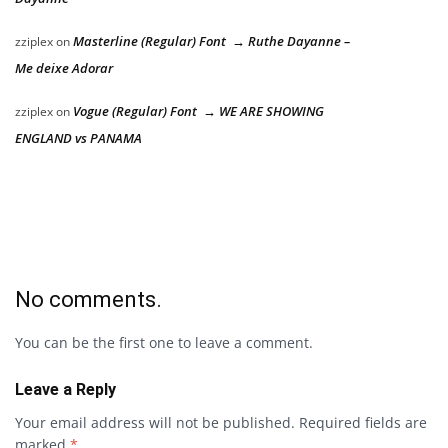
Masterline (Regular) Font → Ruthe Dayanne –
zziplex
on
Me deixe Adorar
Vogue (Regular) Font → WE ARE SHOWING
zziplex
on
ENGLAND vs PANAMA
No comments.
You can be the first one to leave a comment.
Leave a Reply
Your email address will not be published.
Required fields are
marked
*