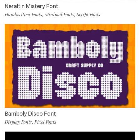
Neraltin Mistery Font
Handwritten Fonts
Minimal Fonts
Script Fonts
,
,
Bamboly Disco Font
Display Fonts
Pixel Fonts
,