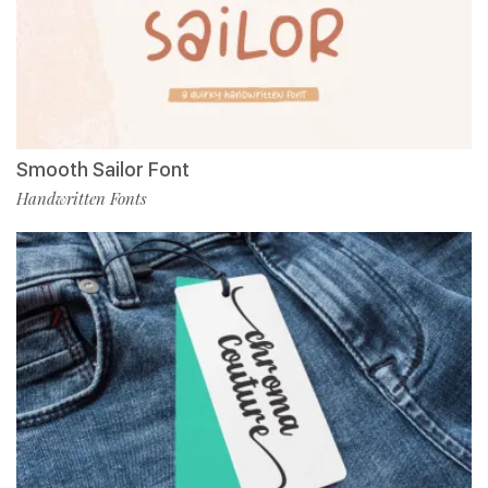
Smooth Sailor Font
Handwritten Fonts