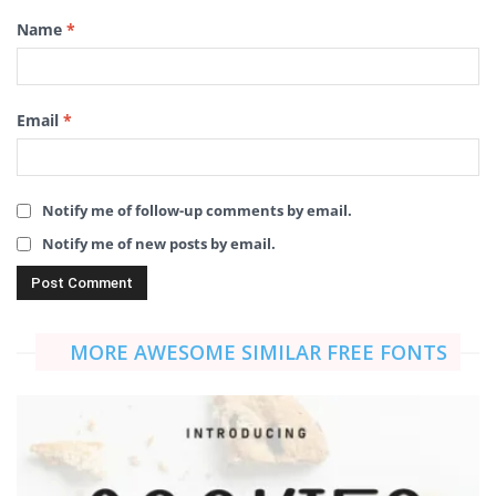
Name
*
Email
*
Notify me of follow-up comments by email.
Notify me of new posts by email.
MORE AWESOME SIMILAR FREE FONTS