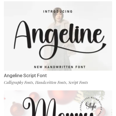
Angeline Script Font
Calligraphy Fonts
Handwritten Fonts
Script Fonts
,
,