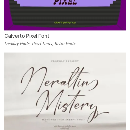
Calverto Pixel Font
Display Fonts
Pixel Fonts
Retro Fonts
,
,