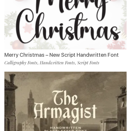
Merry Christmas – New Script Handwritten Font
Calligraphy Fonts
Handwritten Fonts
Script Fonts
,
,