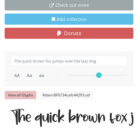
Check out more
Add collection
Donate
AA
Aa
aa
View all Glyphs
Kitten-BF6734cafc44293.otf
The quick brown fox j