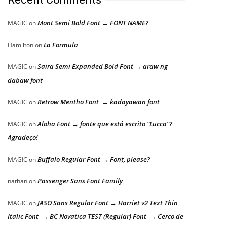
Mont Semi Bold Font → FONT NAME?
MAGIC
on
La Formula
Hamilton
on
Saira Semi Expanded Bold Font → araw ng
MAGIC
on
dabaw font
Retrow Mentho Font → kadayawan font
MAGIC
on
Aloha Font → fonte que está escrito “Lucca”?
MAGIC
on
Agradeço!
Buffalo Regular Font → Font, please?
MAGIC
on
Passenger Sans Font Family
nathan
on
JASO Sans Regular Font → Harriet v2 Text Thin
MAGIC
on
Italic Font → BC Novatica TEST (Regular) Font → Cerco de