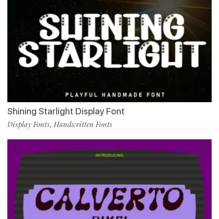
Shining Starlight Display Font
Display Fonts
Handwritten Fonts
,