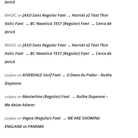
Jericó
JASO Sans Regular Font → Harriet v2 Text Thin
MAGIC
on
Italic Font → BC Novatica TEST (Regular) Font → Cerco de
Jericó
JASO Sans Regular Font → Harriet v2 Text Thin
MAGIC
on
Italic Font → BC Novatica TEST (Regular) Font → Cerco de
Jericó
RIVERDALE Serif Font → O Dono do Poder – Ruthe
zziplex
on
Dayanne
Masterline (Regular) Font → Ruthe Dayanne –
zziplex
on
Me deixe Adorar
Vogue (Regular) Font → WE ARE SHOWING
zziplex
on
ENGLAND vs PANAMA