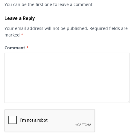
You can be the first one to leave a comment.
Leave a Reply
Your email address will not be published.
Required fields are
marked
*
Comment
*