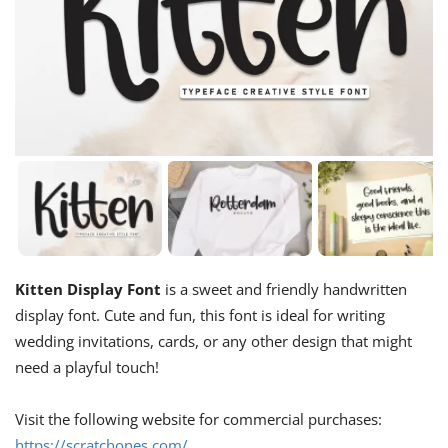
Kitten Display Font
is a sweet and friendly handwritten
display font. Cute and fun, this font is ideal for writing
wedding invitations, cards, or any other design that might
need a playful touch!
Visit the following website for commercial purchases:
https://scratchones.com/