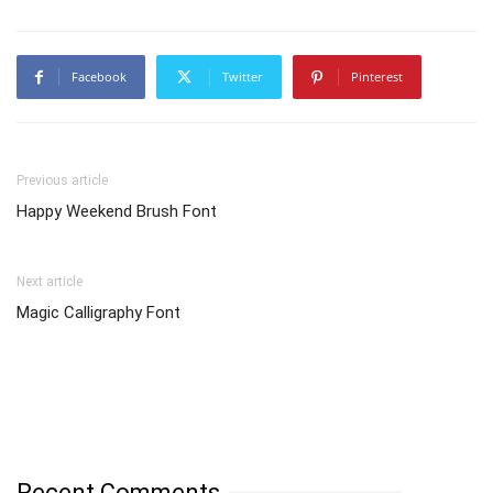
Facebook
Twitter
Pinterest
Previous article
Happy Weekend Brush Font
Next article
Magic Calligraphy Font
Recent Comments