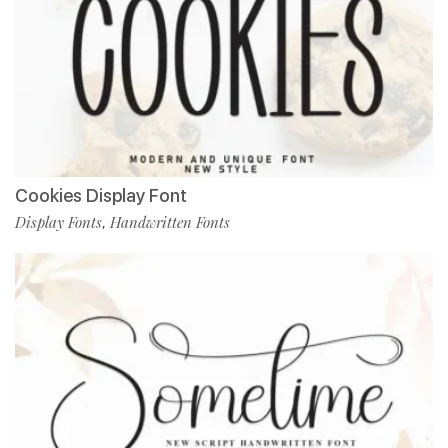
Cookies Display Font
Display Fonts
Handwritten Fonts
,