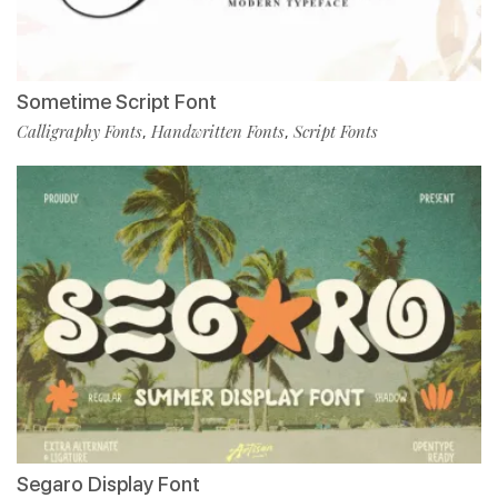
Sometime Script Font
Calligraphy Fonts
Handwritten Fonts
Script Fonts
,
,
Segaro Display Font