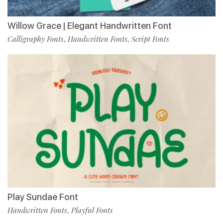
Willow Grace | Elegant Handwritten Font
Calligraphy Fonts
Handwritten Fonts
Script Fonts
,
,
Play Sundae Font
Handwritten Fonts
Playful Fonts
,