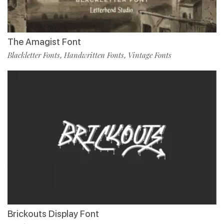
The Amagist Font
Blackletter Fonts
Handwritten Fonts
Vintage Fonts
,
,
Brickouts Display Font