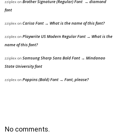
Brother Signature (Regular) Font → diamond
zziplex
on
font
Carisa Font → What is the name of this font?
zziplex
on
Playwrite US Modern Regular Font → What is the
zziplex
on
name of this font?
Samsung Sharp Sans Bold Font → Mindanao
zziplex
on
State University font
Poppins (Bold) Font → Font, please?
zziplex
on
No comments.