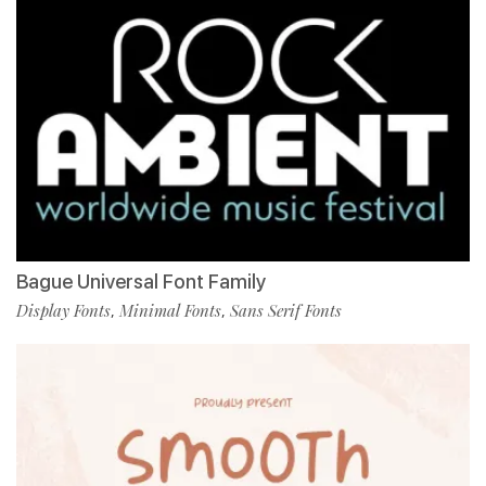
Bague Universal Font Family
Display Fonts
Minimal Fonts
Sans Serif Fonts
,
,