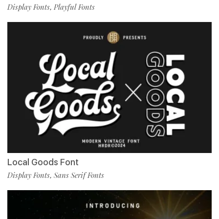
Display Fonts
Playful Fonts
,
Local Goods Font
Display Fonts
Sans Serif Fonts
,