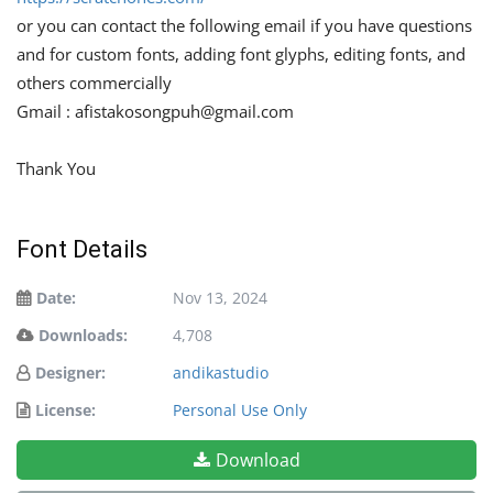
or you can contact the following email if you have questions
and for custom fonts, adding font glyphs, editing fonts, and
others commercially
Gmail :
afistakosongpuh@gmail.com
Thank You
Font Details
Date:
Nov 13, 2024
Downloads:
4,708
Designer:
andikastudio
License:
Personal Use Only
Download