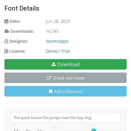
Font Details
Date:
Jun 28, 2023
Downloads:
16,745
Designer:
locomotype
License:
Demo / Trial
Download
Check out more
Add collection