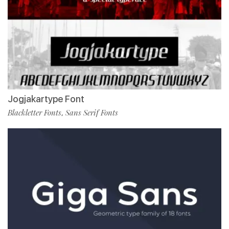
Jogjakartype Font
Blackletter Fonts
Sans Serif Fonts
,