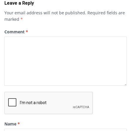
Leave a Reply
Your email address will not be published.
Required fields are
marked
*
Comment
*
Name
*