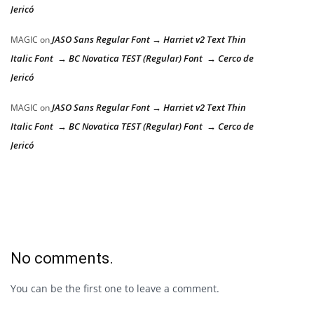
Jericó
JASO Sans Regular Font → Harriet v2 Text Thin
MAGIC
on
Italic Font → BC Novatica TEST (Regular) Font → Cerco de
Jericó
JASO Sans Regular Font → Harriet v2 Text Thin
MAGIC
on
Italic Font → BC Novatica TEST (Regular) Font → Cerco de
Jericó
No comments.
You can be the first one to leave a comment.