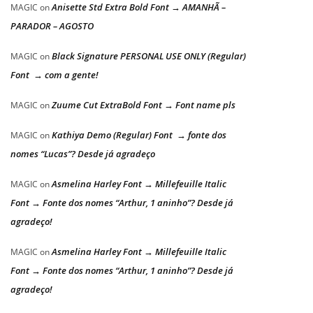
Anisette Std Extra Bold Font → AMANHÃ –
MAGIC
on
PARADOR – AGOSTO
Black Signature PERSONAL USE ONLY (Regular)
MAGIC
on
Font → com a gente!
Zuume Cut ExtraBold Font → Font name pls
MAGIC
on
Kathiya Demo (Regular) Font → fonte dos
MAGIC
on
nomes “Lucas”? Desde já agradeço
Asmelina Harley Font → Millefeuille Italic
MAGIC
on
Font → Fonte dos nomes “Arthur, 1 aninho”? Desde já
agradeço!
Asmelina Harley Font → Millefeuille Italic
MAGIC
on
Font → Fonte dos nomes “Arthur, 1 aninho”? Desde já
agradeço!