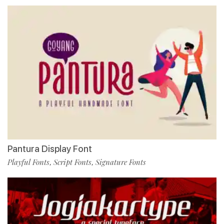
Pantura Display Font
Playful Fonts
Script Fonts
Signature Fonts
,
,