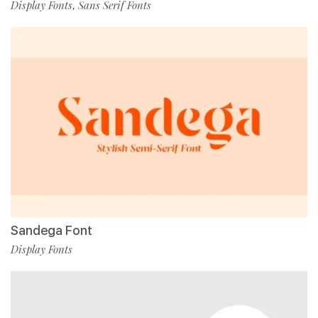
Display Fonts
Sans Serif Fonts
,
Sandega Font
Display Fonts