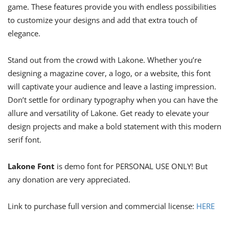
game. These features provide you with endless possibilities
to customize your designs and add that extra touch of
elegance.
Stand out from the crowd with Lakone. Whether you’re
designing a magazine cover, a logo, or a website, this font
will captivate your audience and leave a lasting impression.
Don’t settle for ordinary typography when you can have the
allure and versatility of Lakone. Get ready to elevate your
design projects and make a bold statement with this modern
serif font.
Lakone Font
is demo font for PERSONAL USE ONLY! But
any donation are very appreciated.
Link to purchase full version and commercial license:
HERE