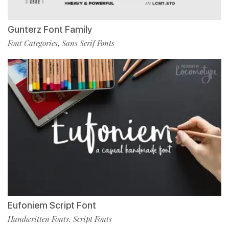
Gunterz Font Family
Font Categories
Sans Serif Fonts
,
Eufoniem Script Font
Handwritten Fonts
Script Fonts
,