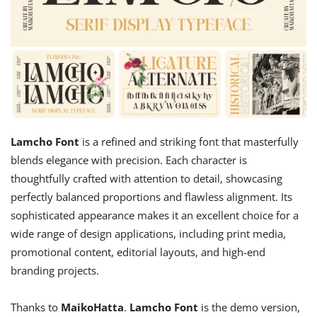
Lamcho Font
is a refined and striking font that masterfully
blends elegance with precision. Each character is
thoughtfully crafted with attention to detail, showcasing
perfectly balanced proportions and flawless alignment. Its
sophisticated appearance makes it an excellent choice for a
wide range of design applications, including print media,
promotional content, editorial layouts, and high-end
branding projects.
Thanks to
MaikoHatta
.
Lamcho Font
is the demo version,