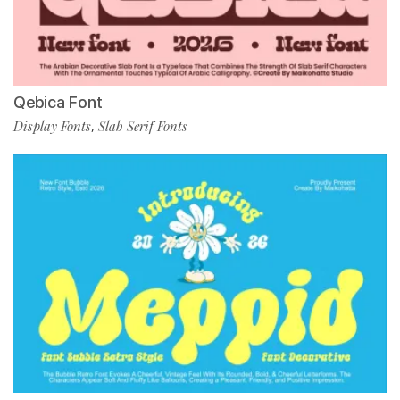
Qebica Font
Display Fonts
Slab Serif Fonts
,