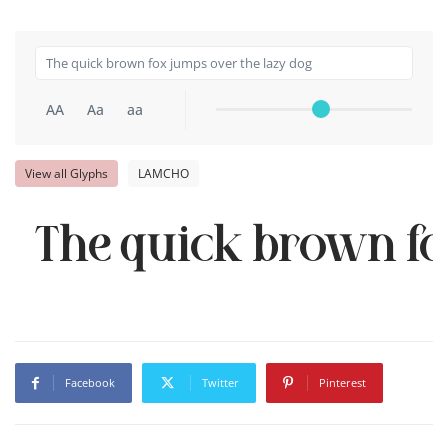
AA
Aa
aa
View all Glyphs
LAMCHO
The quick brown fo
Facebook
Twitter
Pinterest