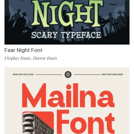
Fear Night Font
Display Fonts
Horror Fonts
,