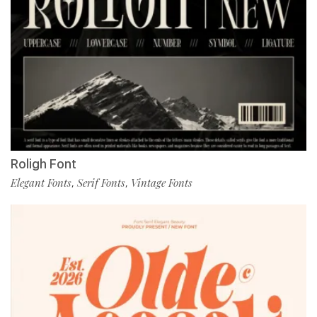
Roligh Font
Elegant Fonts
Serif Fonts
Vintage Fonts
,
,