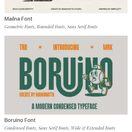
Mailna Font
Geometric Fonts
Rounded Fonts
Sans Serif Fonts
,
,
Boruino Font
Condensed Fonts
Sans Serif Fonts
Wide & Extended Fonts
,
,