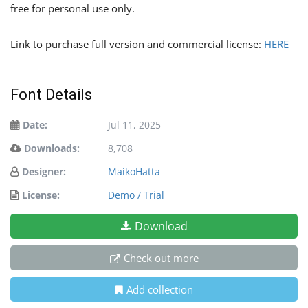
free for personal use only.
Link to purchase full version and commercial license:
HERE
Font Details
Date:
Jul 11, 2025
Downloads:
8,708
Designer:
MaikoHatta
License:
Demo / Trial
Download
Check out more
Add collection