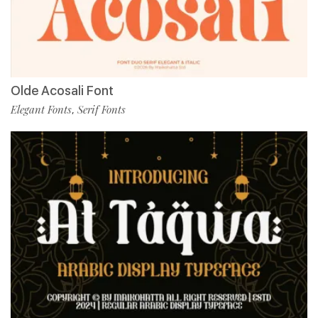
Olde Acosali Font
Elegant Fonts
Serif Fonts
,