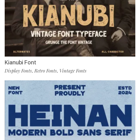
Kianubi Font
Display Fonts
Retro Fonts
Vintage Fonts
,
,