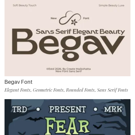
Begav Font
Elegant Fonts
Geometric Fonts
Rounded Fonts
Sans Serif Fonts
,
,
,