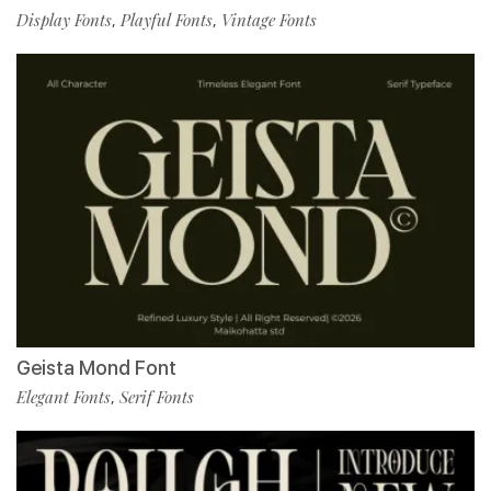
Display Fonts
Playful Fonts
Vintage Fonts
,
,
Geista Mond Font
Elegant Fonts
Serif Fonts
,