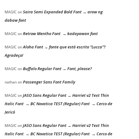
Saira Semi Expanded Bold Font → araw ng
MAGIC
on
dabaw font
Retrow Mentho Font → kadayawan font
MAGIC
on
Aloha Font → fonte que está escrito “Lucca”?
MAGIC
on
Agradeço!
Buffalo Regular Font → Font, please?
MAGIC
on
Passenger Sans Font Family
nathan
on
JASO Sans Regular Font → Harriet v2 Text Thin
MAGIC
on
Italic Font → BC Novatica TEST (Regular) Font → Cerco de
Jericó
JASO Sans Regular Font → Harriet v2 Text Thin
MAGIC
on
Italic Font → BC Novatica TEST (Regular) Font → Cerco de