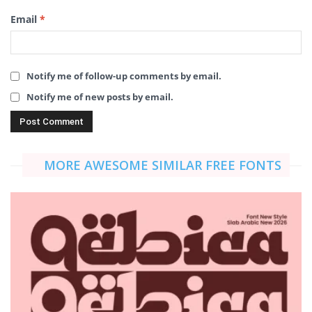
Email
*
Notify me of follow-up comments by email.
Notify me of new posts by email.
MORE AWESOME SIMILAR FREE FONTS