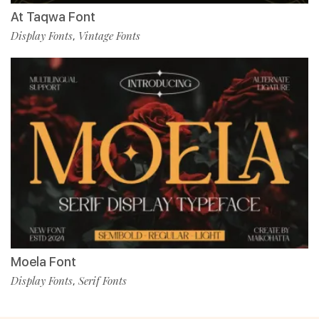
At Taqwa Font
Display Fonts
Vintage Fonts
,
Moela Font
Display Fonts
Serif Fonts
,