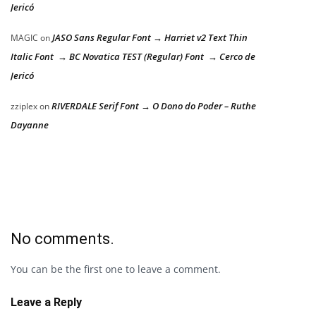
Jericó
JASO Sans Regular Font → Harriet v2 Text Thin
MAGIC
on
Italic Font → BC Novatica TEST (Regular) Font → Cerco de
Jericó
RIVERDALE Serif Font → O Dono do Poder – Ruthe
zziplex
on
Dayanne
No comments.
You can be the first one to leave a comment.
Leave a Reply