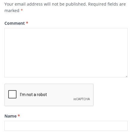
Your email address will not be published.
Required fields are
marked
*
Comment
*
Name
*