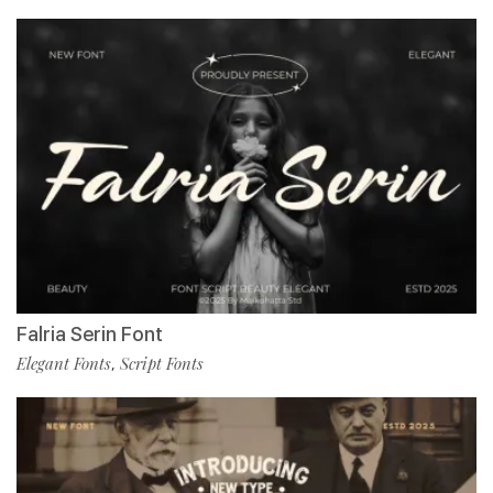
Falria Serin Font
Elegant Fonts
Script Fonts
,