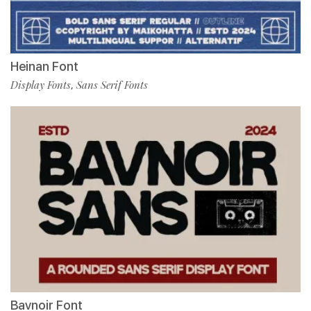
Heinan Font
Display Fonts
Sans Serif Fonts
,
Bavnoir Font