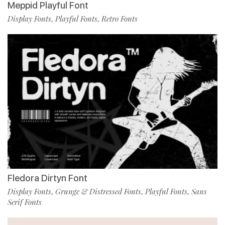
Meppid Playful Font
Display Fonts
Playful Fonts
Retro Fonts
,
,
Fledora Dirtyn Font
Display Fonts
Grunge & Distressed Fonts
Playful Fonts
Sans
,
,
,
Serif Fonts