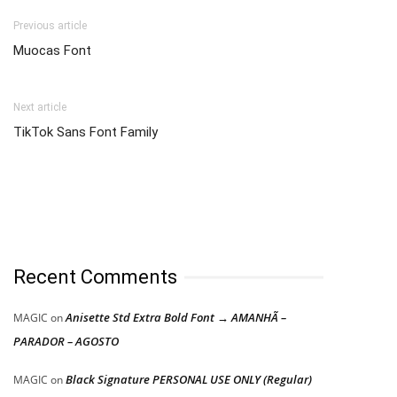
Previous article
Muocas Font
Next article
TikTok Sans Font Family
Recent Comments
Anisette Std Extra Bold Font → AMANHÃ –
MAGIC
on
PARADOR – AGOSTO
Black Signature PERSONAL USE ONLY (Regular)
MAGIC
on