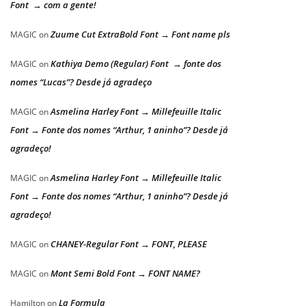
Font → com a gente!
Zuume Cut ExtraBold Font → Font name pls
MAGIC
on
Kathiya Demo (Regular) Font → fonte dos
MAGIC
on
nomes “Lucas”? Desde já agradeço
Asmelina Harley Font → Millefeuille Italic
MAGIC
on
Font → Fonte dos nomes “Arthur, 1 aninho”? Desde já
agradeço!
Asmelina Harley Font → Millefeuille Italic
MAGIC
on
Font → Fonte dos nomes “Arthur, 1 aninho”? Desde já
agradeço!
CHANEY-Regular Font → FONT, PLEASE
MAGIC
on
Mont Semi Bold Font → FONT NAME?
MAGIC
on
La Formula
Hamilton
on