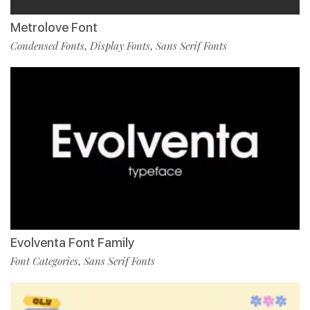
Metrolove Font
Condensed Fonts
Display Fonts
Sans Serif Fonts
,
,
Evolventa Font Family
Font Categories
Sans Serif Fonts
,