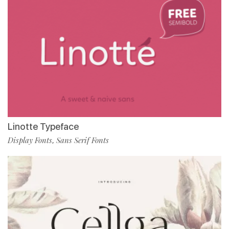
Linotte Typeface
Display Fonts
Sans Serif Fonts
,