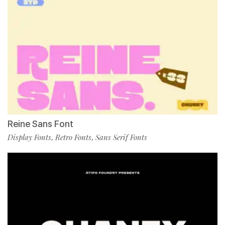
Reine Sans Font
Display Fonts
Retro Fonts
Sans Serif Fonts
,
,