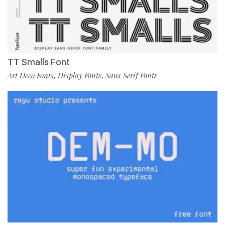
TT Smalls Font
Art Deco Fonts
Display Fonts
Sans Serif Fonts
,
,