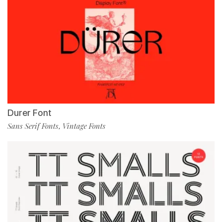
Durer Font
Sans Serif Fonts
Vintage Fonts
,