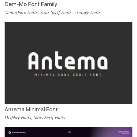
Dem-Mo Font Family
Monospace Fonts
Sans Serif Fonts
Vintage Fonts
,
,
Antema Minimal Font
Display Fonts
Sans Serif Fonts
,