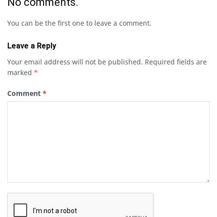
No comments.
You can be the first one to leave a comment.
Leave a Reply
Your email address will not be published.
Required fields are
marked
*
Comment
*