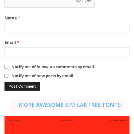
Name
*
Email
*
Notify me of follow-up comments by email.
Notify me of new posts by email.
MORE AWESOME SIMILAR FREE FONTS