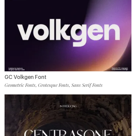
GC Volkgen Font
Geometric Fonts
Grotesque Fonts
Sans Serif Fonts
,
,