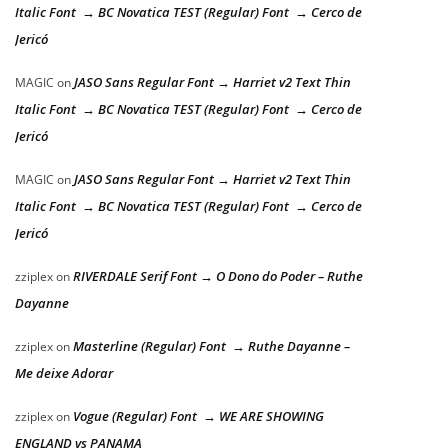
Italic Font → BC Novatica TEST (Regular) Font → Cerco de
Jericó
JASO Sans Regular Font → Harriet v2 Text Thin
MAGIC
on
Italic Font → BC Novatica TEST (Regular) Font → Cerco de
Jericó
JASO Sans Regular Font → Harriet v2 Text Thin
MAGIC
on
Italic Font → BC Novatica TEST (Regular) Font → Cerco de
Jericó
RIVERDALE Serif Font → O Dono do Poder – Ruthe
zziplex
on
Dayanne
Masterline (Regular) Font → Ruthe Dayanne –
zziplex
on
Me deixe Adorar
Vogue (Regular) Font → WE ARE SHOWING
zziplex
on
ENGLAND vs PANAMA