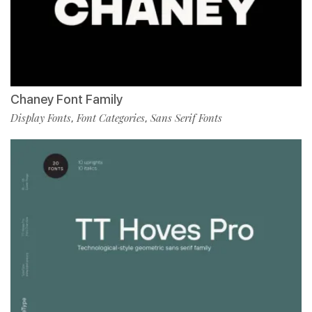
Chaney Font Family
Display Fonts
Font Categories
Sans Serif Fonts
,
,