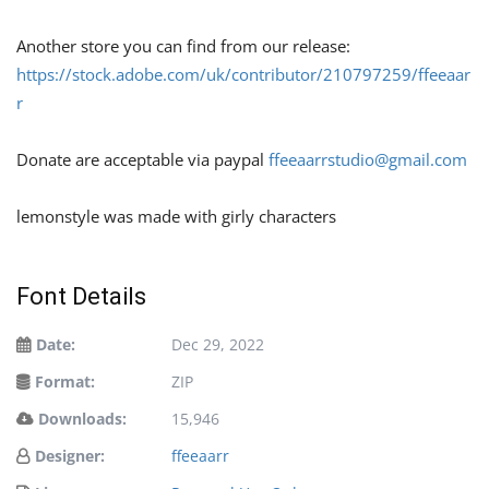
Another store you can find from our release:
https://stock.adobe.com/uk/contributor/210797259/ffeeaar
r
Donate are acceptable via paypal
ffeeaarrstudio@gmail.com
lemonstyle was made with girly characters
Font Details
Date:
Dec 29, 2022
Format:
ZIP
Downloads:
15,946
Designer:
ffeeaarr