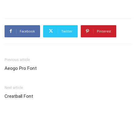
Facebook
Twitter
Pinterest
Previous article
Aeogo Pro Font
Next article
Creatball Font