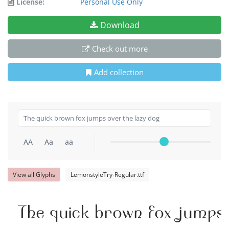
License:
Personal Use Only
Download
Check out more
Add collection
AA
Aa
aa
View all Glyphs
LemonstyleTry-Regular.ttf
The quick brown fox jumps 