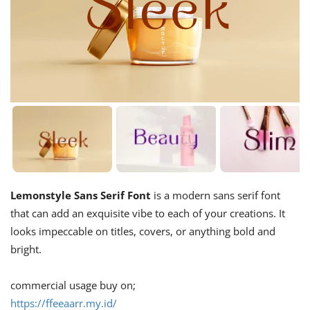
Lemonstyle Sans Serif Font
is a modern sans serif font
that can add an exquisite vibe to each of your creations. It
looks impeccable on titles, covers, or anything bold and
bright.
commercial usage buy on;
https://ffeeaarr.my.id/