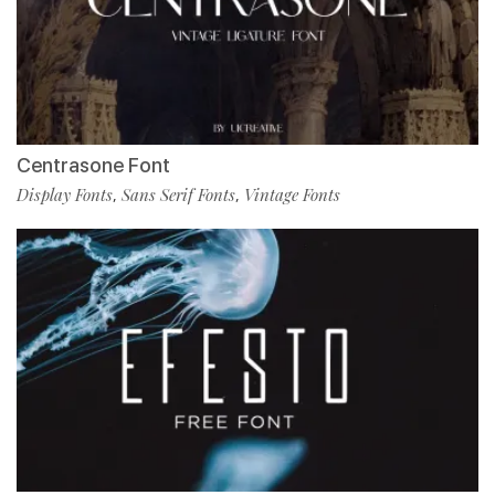
Centrasone Font
Display Fonts
Sans Serif Fonts
Vintage Fonts
,
,