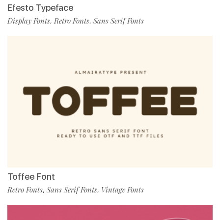
Efesto Typeface
Display Fonts
Retro Fonts
Sans Serif Fonts
,
,
Toffee Font
Retro Fonts
Sans Serif Fonts
Vintage Fonts
,
,