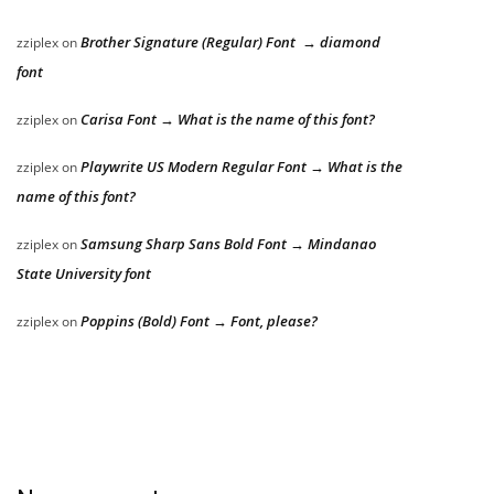
Brother Signature (Regular) Font → diamond
zziplex
on
font
Carisa Font → What is the name of this font?
zziplex
on
Playwrite US Modern Regular Font → What is the
zziplex
on
name of this font?
Samsung Sharp Sans Bold Font → Mindanao
zziplex
on
State University font
Poppins (Bold) Font → Font, please?
zziplex
on