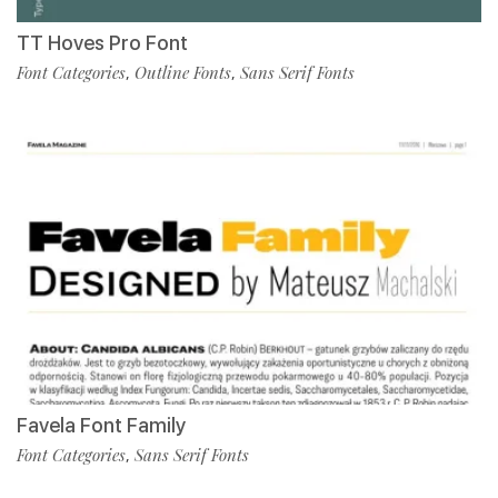
TT Hoves Pro Font
Font Categories
Outline Fonts
Sans Serif Fonts
,
,
Favela Font Family
Font Categories
Sans Serif Fonts
,