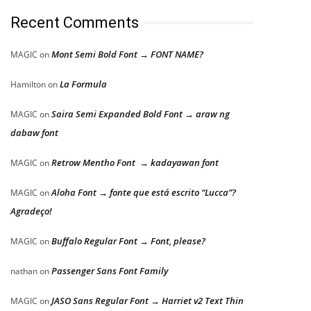
Recent Comments
Mont Semi Bold Font → FONT NAME?
MAGIC
on
La Formula
Hamilton
on
Saira Semi Expanded Bold Font → araw ng
MAGIC
on
dabaw font
Retrow Mentho Font → kadayawan font
MAGIC
on
Aloha Font → fonte que está escrito “Lucca”?
MAGIC
on
Agradeço!
Buffalo Regular Font → Font, please?
MAGIC
on
Passenger Sans Font Family
nathan
on
JASO Sans Regular Font → Harriet v2 Text Thin
MAGIC
on