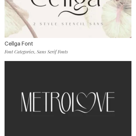
Cellga Font
Font Categories
Sans Serif Fonts
,