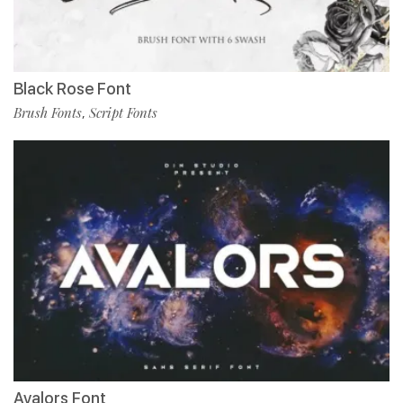
Black Rose Font
Brush Fonts
Script Fonts
,
Avalors Font