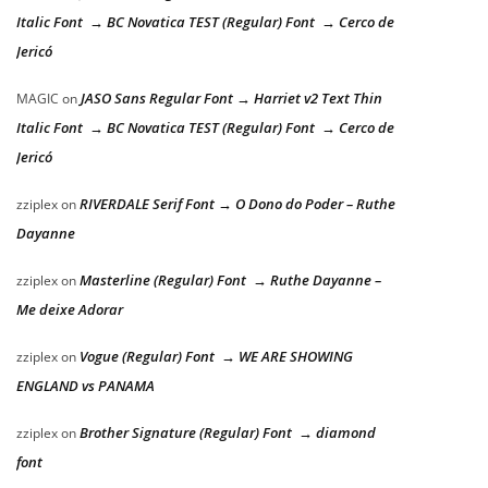
Italic Font → BC Novatica TEST (Regular) Font → Cerco de
Jericó
JASO Sans Regular Font → Harriet v2 Text Thin
MAGIC
on
Italic Font → BC Novatica TEST (Regular) Font → Cerco de
Jericó
RIVERDALE Serif Font → O Dono do Poder – Ruthe
zziplex
on
Dayanne
Masterline (Regular) Font → Ruthe Dayanne –
zziplex
on
Me deixe Adorar
Vogue (Regular) Font → WE ARE SHOWING
zziplex
on
ENGLAND vs PANAMA
Brother Signature (Regular) Font → diamond
zziplex
on
font