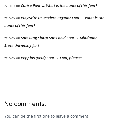
Carisa Font → What is the name of this font?
zziplex
on
Playwrite US Modern Regular Font → What is the
zziplex
on
name of this font?
Samsung Sharp Sans Bold Font → Mindanao
zziplex
on
State University font
Poppins (Bold) Font → Font, please?
zziplex
on
No comments.
You can be the first one to leave a comment.