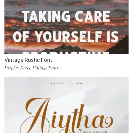
Vintage Rustic Font
Display Fonts
Vintage Fonts
,