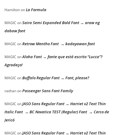
La Formula
Hamilton
on
Saira Semi Expanded Bold Font → araw ng
MAGIC
on
dabaw font
Retrow Mentho Font → kadayawan font
MAGIC
on
Aloha Font → fonte que está escrito “Lucca”?
MAGIC
on
Agradeço!
Buffalo Regular Font → Font, please?
MAGIC
on
Passenger Sans Font Family
nathan
on
JASO Sans Regular Font → Harriet v2 Text Thin
MAGIC
on
Italic Font → BC Novatica TEST (Regular) Font → Cerco de
Jericó
JASO Sans Regular Font → Harriet v2 Text Thin
MAGIC
on