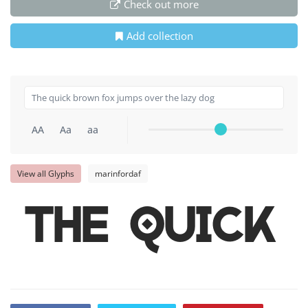
Check out more
Add collection
AA
Aa
aa
View all Glyphs
marinfordaf
The quick