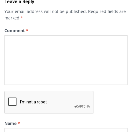
Leave a Reply
Your email address will not be published.
Required fields are
marked
*
Comment
*
Name
*