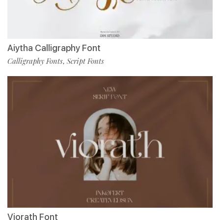
Aiytha Calligraphy Font
Calligraphy Fonts
Script Fonts
,
Viorath Font