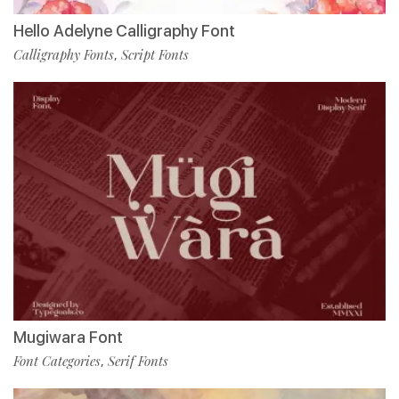
Hello Adelyne Calligraphy Font
Calligraphy Fonts
Script Fonts
,
Mugiwara Font
Font Categories
Serif Fonts
,