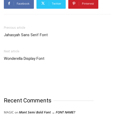
Facebook
Twitter
Pinterest
Previous article
Jahasyah Sans Serif Font
Next article
Wonderella Display Font
Recent Comments
Mont Semi Bold Font → FONT NAME?
MAGIC
on