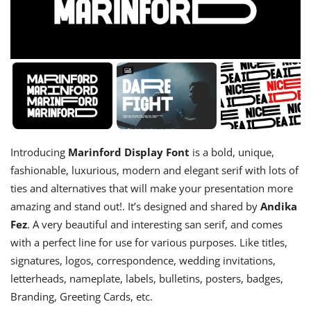
Introducing
Marinford Display Font
is a bold, unique,
fashionable, luxurious, modern and elegant serif with lots of
ties and alternatives that will make your presentation more
amazing and stand out!. It’s designed and shared by
Andika
Fez
. A very beautiful and interesting san serif, and comes
with a perfect line for use for various purposes. Like titles,
signatures, logos, correspondence, wedding invitations,
letterheads, nameplate, labels, bulletins, posters, badges,
Branding, Greeting Cards, etc.