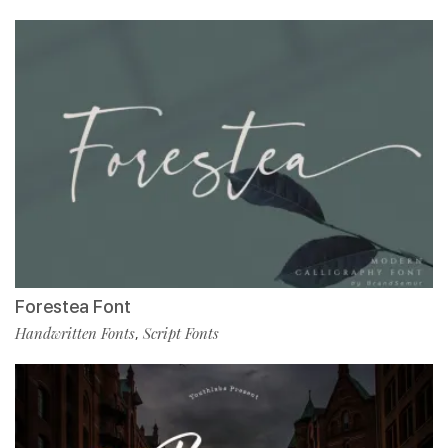
Forestea Font
Handwritten Fonts
Script Fonts
,