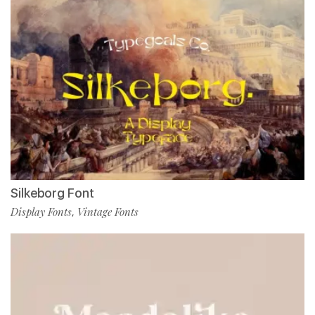
Silkeborg Font
Display Fonts
Vintage Fonts
,