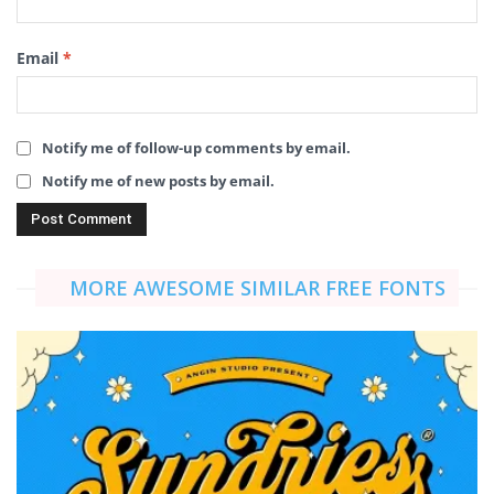
Email
*
Notify me of follow-up comments by email.
Notify me of new posts by email.
MORE AWESOME SIMILAR FREE FONTS