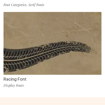
Font Categories
Serif Fonts
,
Racing Font
Display Fonts