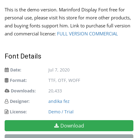
This is the demo version. Marinford Display Font free for
personal use, please visit his store for more other products,
and buying fonts support him. Link to purchase full version
and commercial license:
FULL VERSION COMMERCIAL
Font Details
Date:
Jul 7, 2020
Format:
TTF, OTF, WOFF
Downloads:
20,433
Designer:
andika fez
License:
Demo / Trial
Download