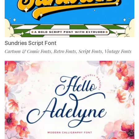
Sundries Script Font
Cartoon & Comic Fonts
Retro Fonts
Script Fonts
Vintage Fonts
,
,
,