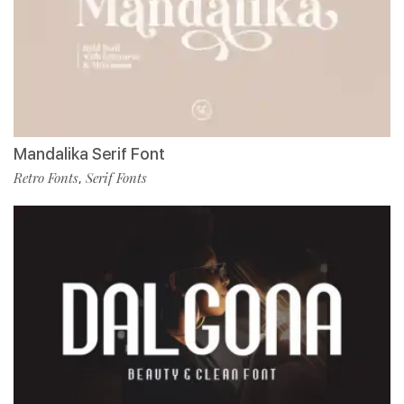
Mandalika Serif Font
Retro Fonts
Serif Fonts
,