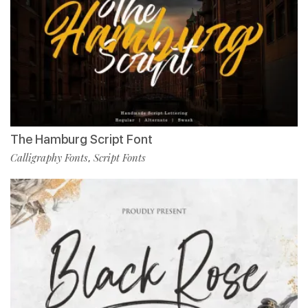
The Hamburg Script Font
Calligraphy Fonts
Script Fonts
,