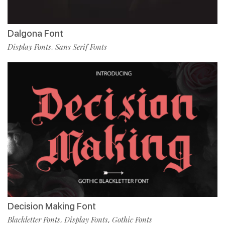
Dalgona Font
Display Fonts
Sans Serif Fonts
,
Decision Making Font
Blackletter Fonts
Display Fonts
Gothic Fonts
,
,