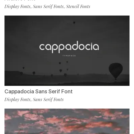
Display Fonts
Sans Serif Fonts
Stencil Fonts
,
,
Cappadocia Sans Serif Font
Display Fonts
Sans Serif Fonts
,