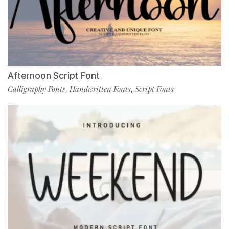
Afternoon Script Font
Calligraphy Fonts
Handwritten Fonts
Script Fonts
,
,