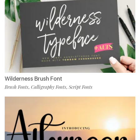
Wilderness Brush Font
Brush Fonts
Calligraphy Fonts
Script Fonts
,
,