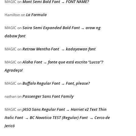
Mont Semi Bold Font → FONT NAME?
MAGIC
on
La Formula
Hamilton
on
Saira Semi Expanded Bold Font → araw ng
MAGIC
on
dabaw font
Retrow Mentho Font → kadayawan font
MAGIC
on
Aloha Font → fonte que está escrito “Lucca”?
MAGIC
on
Agradeço!
Buffalo Regular Font → Font, please?
MAGIC
on
Passenger Sans Font Family
nathan
on
JASO Sans Regular Font → Harriet v2 Text Thin
MAGIC
on
Italic Font → BC Novatica TEST (Regular) Font → Cerco de
Jericó