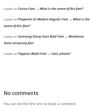
Carisa Font → What is the name of this font?
zziplex
on
Playwrite US Modern Regular Font → What is the
zziplex
on
name of this font?
Samsung Sharp Sans Bold Font → Mindanao
zziplex
on
State University font
Poppins (Bold) Font → Font, please?
zziplex
on
No comments.
You can be the first one to leave a comment.