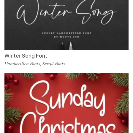
Winter Song Font
Handwritten Fonts
Script Fonts
,