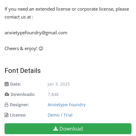
If you need an extended license or corporate license, please
contact us at :
anxietypefoundry@gmail.com
Cheers & enjoy! 😉
Font Details
Date:
Jan 3, 2025
Downloads:
7,848
Designer:
Anxietype Foundry
License:
Demo / Trial
Download