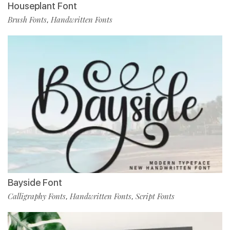
Houseplant Font
Brush Fonts
Handwritten Fonts
,
Bayside Font
Calligraphy Fonts
Handwritten Fonts
Script Fonts
,
,