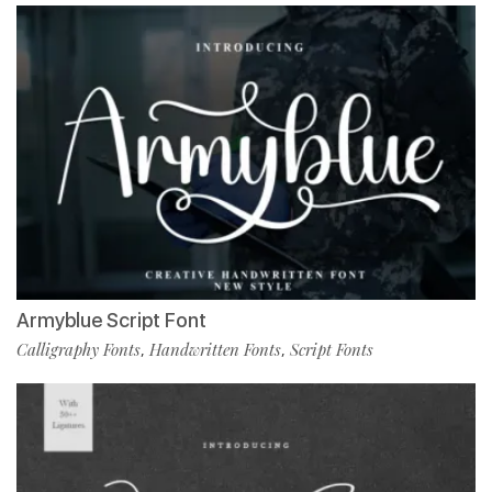
Armyblue Script Font
Calligraphy Fonts
Handwritten Fonts
Script Fonts
,
,