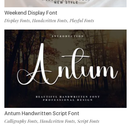
Weekend Display Font
Display Fonts
Handwritten Fonts
Playful Fonts
,
,
Antum Handwritten Script Font
Calligraphy Fonts
Handwritten Fonts
Script Fonts
,
,