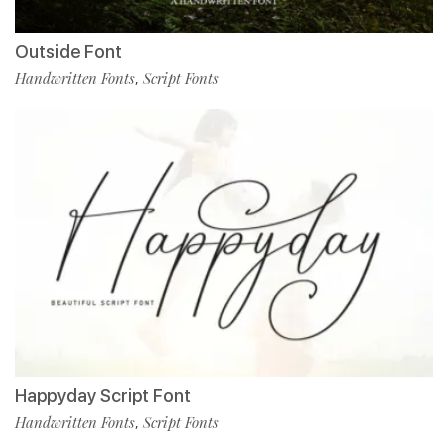
Outside Font
Handwritten Fonts
Script Fonts
,
Happyday Script Font
Handwritten Fonts
Script Fonts
,