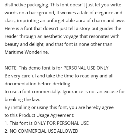
distinctive packaging. This font doesn’t just let you write
words on a background, it weaves a tale of elegance and
class, imprinting an unforgettable aura of charm and awe.
Here is a font that doesn’t just tell a story but guides the
reader through an aesthetic voyage that resonates with
beauty and delight, and that font is none other than
Maritime Wonderine.
NOTE: This demo font is for PERSONAL USE ONLY!
Be very careful and take the time to read any and all
documentation before deciding
to use a font commercially. Ignorance is not an excuse for
breaking the law.
By installing or using this font, you are hereby agree
to this Product Usage Agreement:
1. This font is ONLY FOR PERSONAL USE
2. NO COMMERCIAL USE ALLOWED