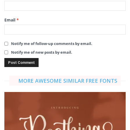
Email
*
Notify me of follow-up comments by email.
Notify me of new posts by email.
MORE AWESOME SIMILAR FREE FONTS