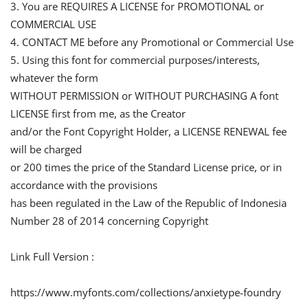
3. You are REQUIRES A LICENSE for PROMOTIONAL or
COMMERCIAL USE
4. CONTACT ME before any Promotional or Commercial Use
5. Using this font for commercial purposes/interests,
whatever the form
WITHOUT PERMISSION or WITHOUT PURCHASING A font
LICENSE first from me, as the Creator
and/or the Font Copyright Holder, a LICENSE RENEWAL fee
will be charged
or 200 times the price of the Standard License price, or in
accordance with the provisions
has been regulated in the Law of the Republic of Indonesia
Number 28 of 2014 concerning Copyright
Link Full Version :
https://www.myfonts.com/collections/anxietype-foundry