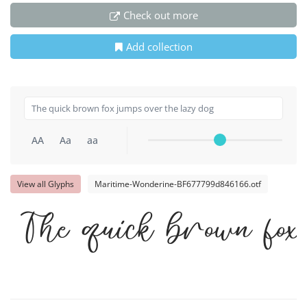
Check out more
Add collection
AA
Aa
aa
View all Glyphs
Maritime-Wonderine-BF677799d846166.otf
The quick brown fo