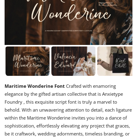
Maritime Wonderine Font
Crafted with enamoring
elegance by the gifted artisan collective that is Anxietype
Foundry , this exquisite script font is truly a marvel to
behold. With an unwavering attention to detail, each ligature
within the Maritime Wonderine invites you into a dance of
sophistication, effortlessly elevating any project that graces,
be it craftwork, wedding adornments, timeless branding, or