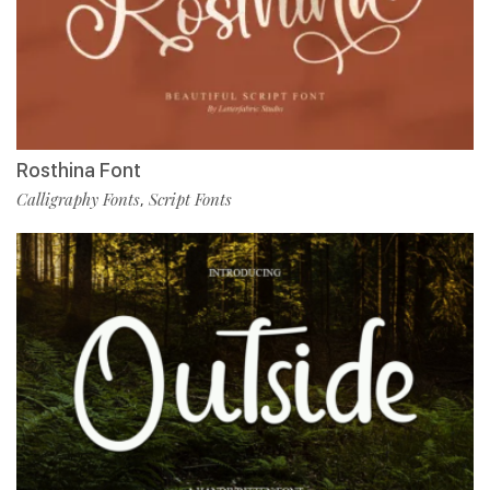
Rosthina Font
Calligraphy Fonts
Script Fonts
,