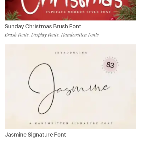
Sunday Christmas Brush Font
Brush Fonts
Display Fonts
Handwritten Fonts
,
,
Jasmine Signature Font