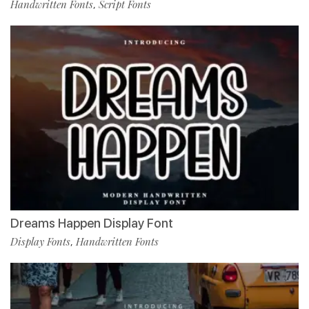
Handwritten Fonts
Script Fonts
,
Dreams Happen Display Font
Display Fonts
Handwritten Fonts
,