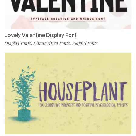
Lovely Valentine Display Font
Display Fonts
Handwritten Fonts
Playful Fonts
,
,