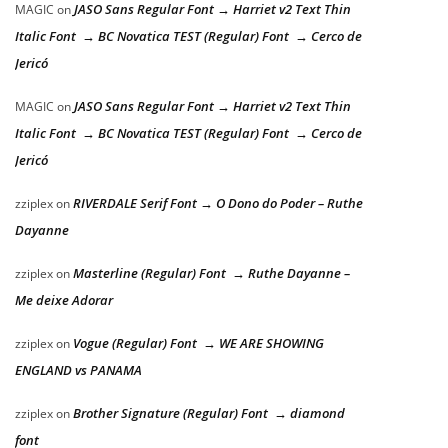
JASO Sans Regular Font → Harriet v2 Text Thin
MAGIC
on
Italic Font → BC Novatica TEST (Regular) Font → Cerco de
Jericó
JASO Sans Regular Font → Harriet v2 Text Thin
MAGIC
on
Italic Font → BC Novatica TEST (Regular) Font → Cerco de
Jericó
RIVERDALE Serif Font → O Dono do Poder – Ruthe
zziplex
on
Dayanne
Masterline (Regular) Font → Ruthe Dayanne –
zziplex
on
Me deixe Adorar
Vogue (Regular) Font → WE ARE SHOWING
zziplex
on
ENGLAND vs PANAMA
Brother Signature (Regular) Font → diamond
zziplex
on
font