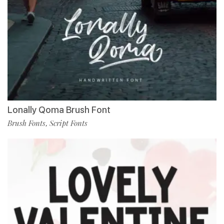
Lonally Qoma Brush Font
Brush Fonts
Script Fonts
,