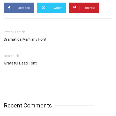
Facebook
Twitter
Pinterest
Previous article
Dramatica Martiany Font
Next article
Grateful Dead Font
Recent Comments