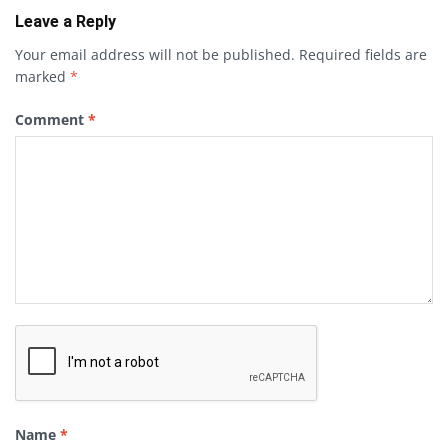
Leave a Reply
Your email address will not be published.
Required fields are
marked
*
Comment
*
Name
*