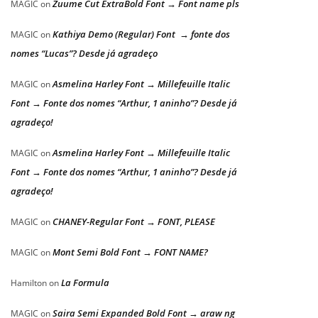
Zuume Cut ExtraBold Font → Font name pls
MAGIC
on
Kathiya Demo (Regular) Font → fonte dos
MAGIC
on
nomes “Lucas”? Desde já agradeço
Asmelina Harley Font → Millefeuille Italic
MAGIC
on
Font → Fonte dos nomes “Arthur, 1 aninho”? Desde já
agradeço!
Asmelina Harley Font → Millefeuille Italic
MAGIC
on
Font → Fonte dos nomes “Arthur, 1 aninho”? Desde já
agradeço!
CHANEY-Regular Font → FONT, PLEASE
MAGIC
on
Mont Semi Bold Font → FONT NAME?
MAGIC
on
La Formula
Hamilton
on
Saira Semi Expanded Bold Font → araw ng
MAGIC
on