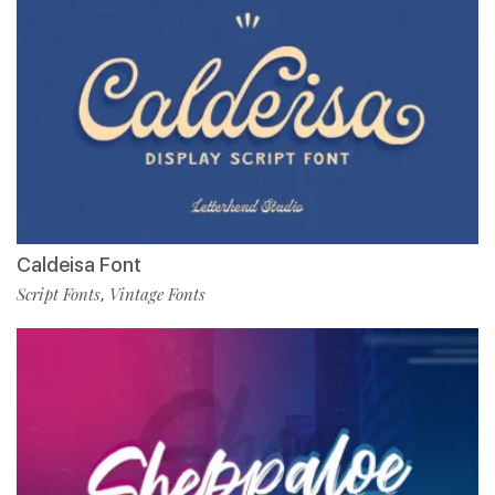
Caldeisa Font
Script Fonts
Vintage Fonts
,