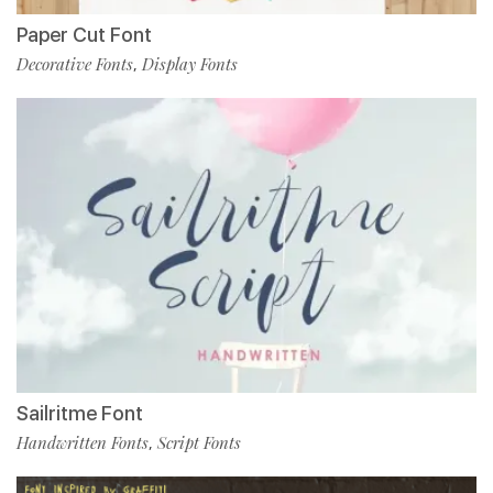
Paper Cut Font
Decorative Fonts
Display Fonts
,
Sailritme Font
Handwritten Fonts
Script Fonts
,