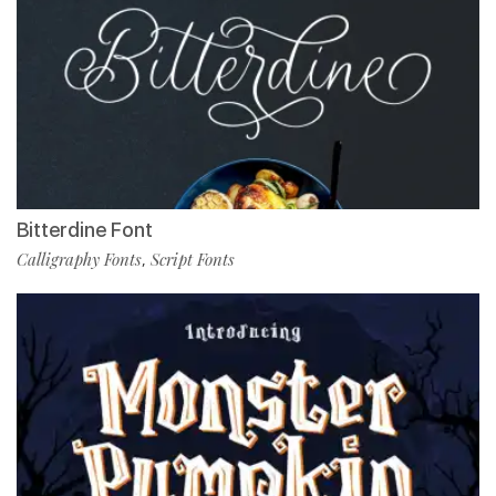
Bitterdine Font
Calligraphy Fonts
Script Fonts
,