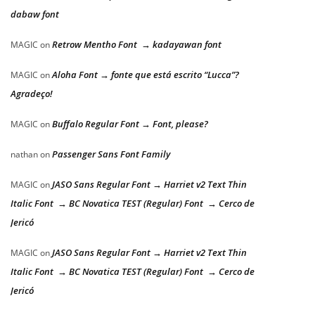
dabaw font
Retrow Mentho Font → kadayawan font
MAGIC
on
Aloha Font → fonte que está escrito “Lucca”?
MAGIC
on
Agradeço!
Buffalo Regular Font → Font, please?
MAGIC
on
Passenger Sans Font Family
nathan
on
JASO Sans Regular Font → Harriet v2 Text Thin
MAGIC
on
Italic Font → BC Novatica TEST (Regular) Font → Cerco de
Jericó
JASO Sans Regular Font → Harriet v2 Text Thin
MAGIC
on
Italic Font → BC Novatica TEST (Regular) Font → Cerco de
Jericó