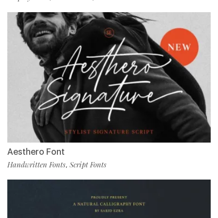
Aesthero Font
Handwritten Fonts
Script Fonts
,