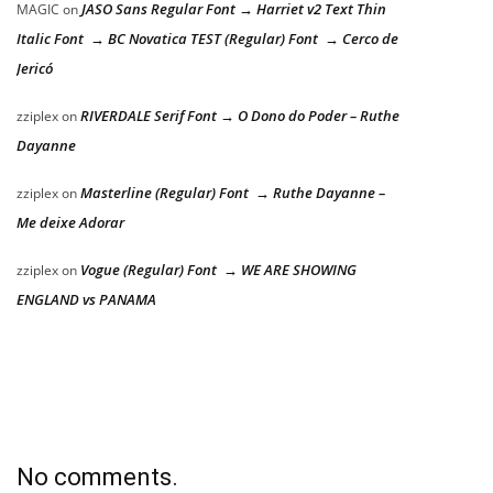
JASO Sans Regular Font → Harriet v2 Text Thin
MAGIC
on
Italic Font → BC Novatica TEST (Regular) Font → Cerco de
Jericó
RIVERDALE Serif Font → O Dono do Poder – Ruthe
zziplex
on
Dayanne
Masterline (Regular) Font → Ruthe Dayanne –
zziplex
on
Me deixe Adorar
Vogue (Regular) Font → WE ARE SHOWING
zziplex
on
ENGLAND vs PANAMA
No comments.