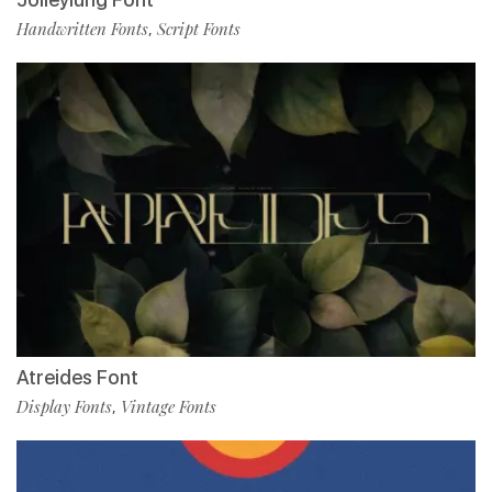
Handwritten Fonts
Script Fonts
,
Atreides Font
Display Fonts
Vintage Fonts
,