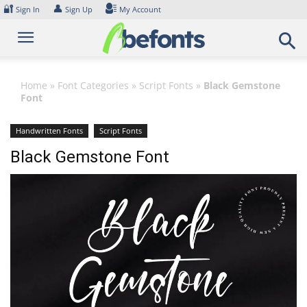
Skip
🔐
👤
Sign In
Sign Up
My Account
to
content
Home
»
Font Categories
»
Script Fonts
»
Black Gemstone
Font
Handwritten Fonts
Script Fonts
Black Gemstone Font