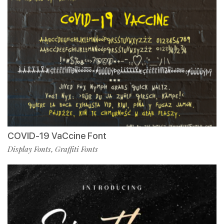
COVID-19 VaCcine Font
Display Fonts
Graffiti Fonts
,