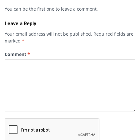
You can be the first one to leave a comment.
Leave a Reply
Your email address will not be published.
Required fields are
marked
*
Comment
*