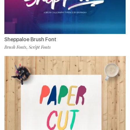
Sheppaloe Brush Font
Brush Fonts
Script Fonts
,