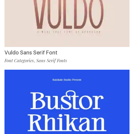
Vuldo Sans Serif Font
Font Categories
Sans Serif Fonts
,