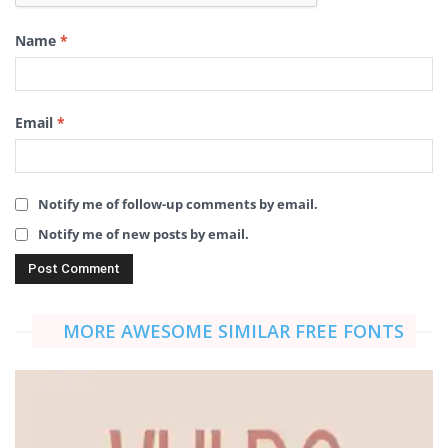
Name
*
Email
*
Notify me of follow-up comments by email.
Notify me of new posts by email.
MORE AWESOME SIMILAR FREE FONTS