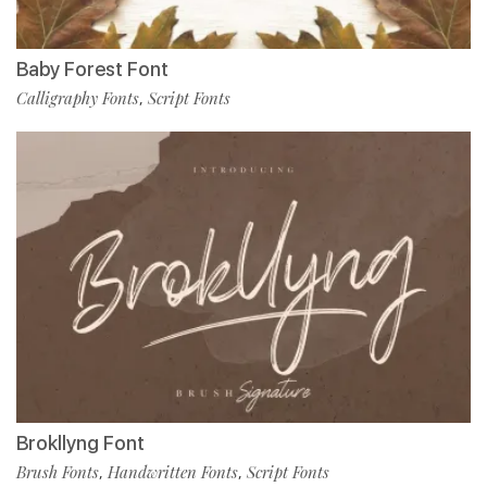
Baby Forest Font
Calligraphy Fonts
Script Fonts
,
Brokllyng Font
Brush Fonts
Handwritten Fonts
Script Fonts
,
,