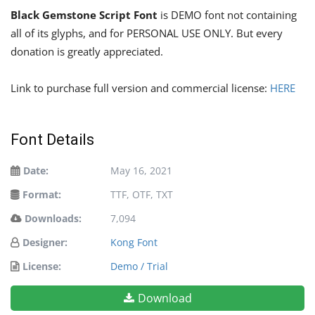
Black Gemstone Script Font
is DEMO font not containing
all of its glyphs, and for PERSONAL USE ONLY. But every
donation is greatly appreciated.
Link to purchase full version and commercial license:
HERE
Font Details
Date:
May 16, 2021
Format:
TTF, OTF, TXT
Downloads:
7,094
Designer:
Kong Font
License:
Demo / Trial
Download