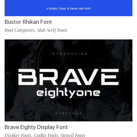
Bustor Rhikan Font
Font Categories
Slab Serif Fonts
,
Brave Eighty Display Font
Display Fonts
Gothic Fonts
Stencil Fonts
,
,