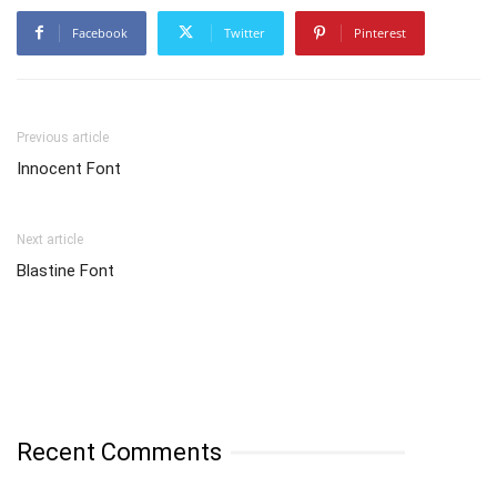
Facebook
Twitter
Pinterest
Previous article
Innocent Font
Next article
Blastine Font
Recent Comments