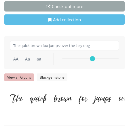
Check out more
Add collection
AA
Aa
aa
View all Glyphs
Blackgemstone
The quick brown fox jumps ove