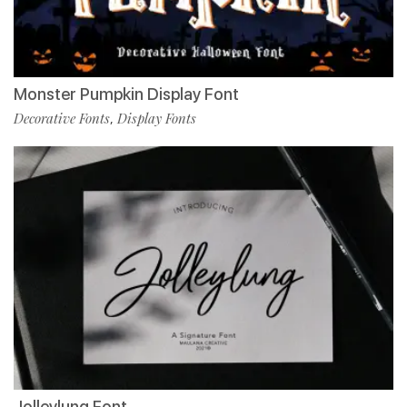
Monster Pumpkin Display Font
Decorative Fonts
Display Fonts
,
Jolleylung Font