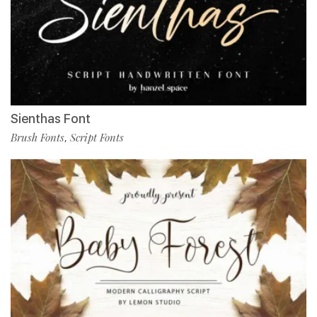
Sienthas Font
Brush Fonts
Script Fonts
,