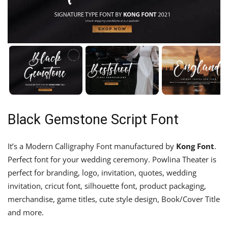
Black Gemstone Script Font
It’s a Modern Calligraphy Font manufactured by
Kong Font
.
Perfect font for your wedding ceremony. Powlina Theater is
perfect for branding, logo, invitation, quotes, wedding
invitation, cricut font, silhouette font, product packaging,
merchandise, game titles, cute style design, Book/Cover Title
and more.